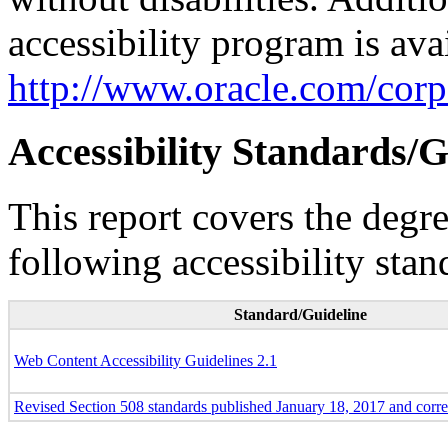
accessibility program is ava
http://www.oracle.com/corpo
Accessibility Standards/G
This report covers the degr
following accessibility stan
Standard/Guideline
Web Content Accessibility Guidelines 2.1
Revised Section 508 standards published January 18, 2017 and corr