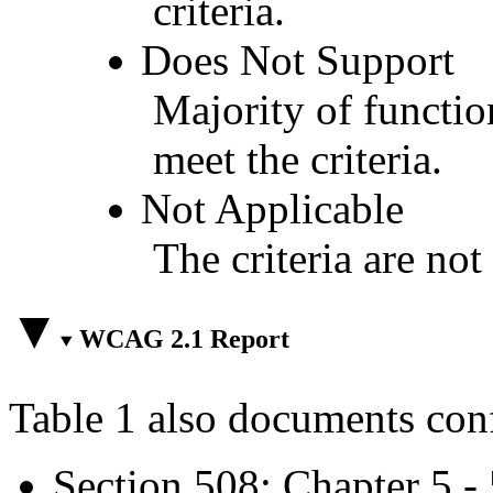
criteria.
Does Not Support
Majority of functio
meet the criteria.
Not Applicable
The criteria are not
WCAG 2.1 Report
Table 1 also documents con
Section 508: Chapter 5 -