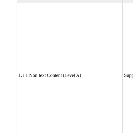
1.1.1 Non-text Content (Level A)
Supp