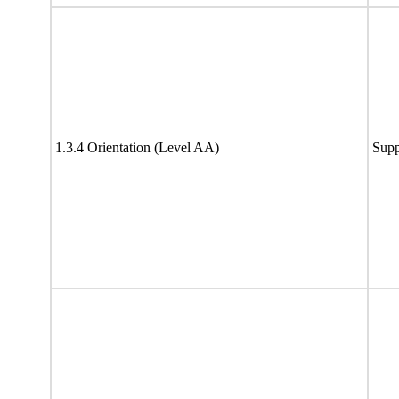
1.3.4 Orientation (Level AA)
Supp