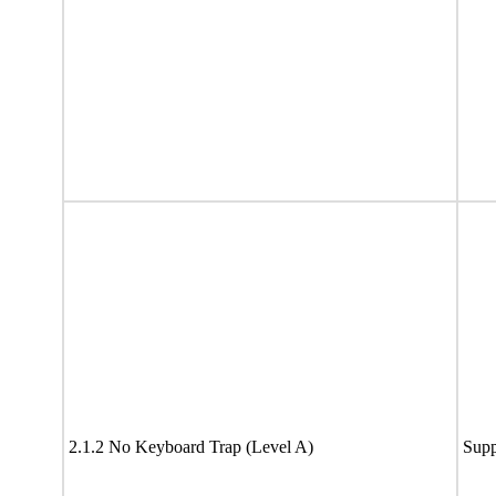
2.1.2 No Keyboard Trap (Level A)
Supp