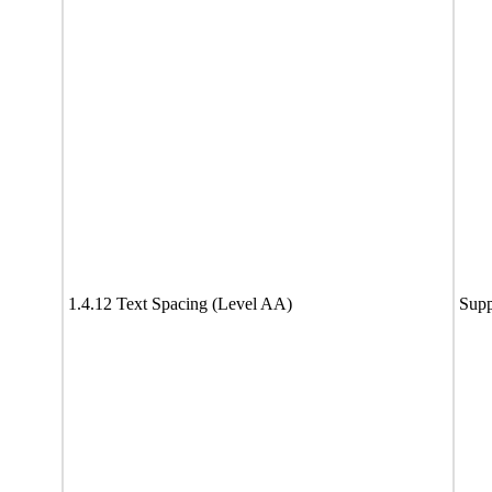
1.4.12 Text Spacing (Level AA)
Supp