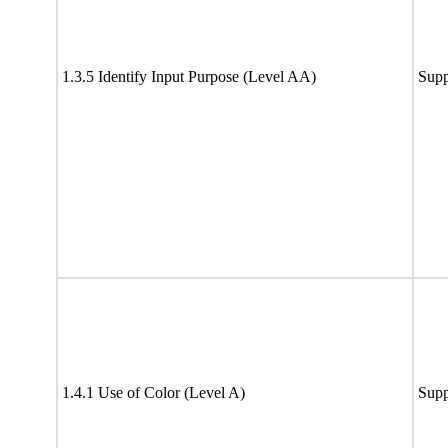
1.3.5 Identify Input Purpose (Level AA)
Supp
1.4.1 Use of Color (Level A)
Supp