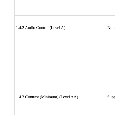
1.4.2 Audio Control (Level A)
Not 
1.4.3 Contrast (Minimum) (Level AA)
Supp