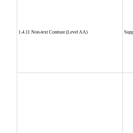
1.4.11 Non-text Contrast (Level AA)
Supp