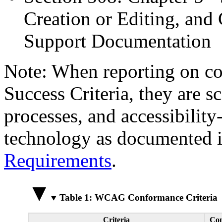
Creation or Editing, and 
Support Documentation
Note: When reporting on 
Success Criteria, they are s
processes, and accessibilit
technology as documented 
Requirements
.
Table 1: WCAG Conformance Criteria
Criteria
Con