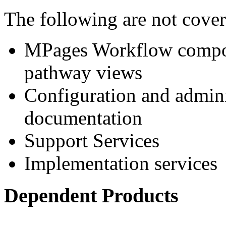
The following are not cove
MPages Workflow compon
pathway views
Configuration and adminis
documentation
Support Services
Implementation services
Dependent Products