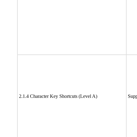
2.1.4 Character Key Shortcuts (Level A)
Supp