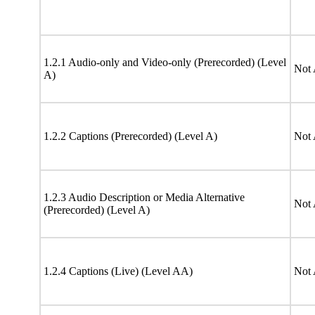
1.2.1 Audio-only and Video-only (Prerecorded) (Level
Not 
A)
1.2.2 Captions (Prerecorded) (Level A)
Not 
1.2.3 Audio Description or Media Alternative
Not 
(Prerecorded) (Level A)
1.2.4 Captions (Live) (Level AA)
Not 