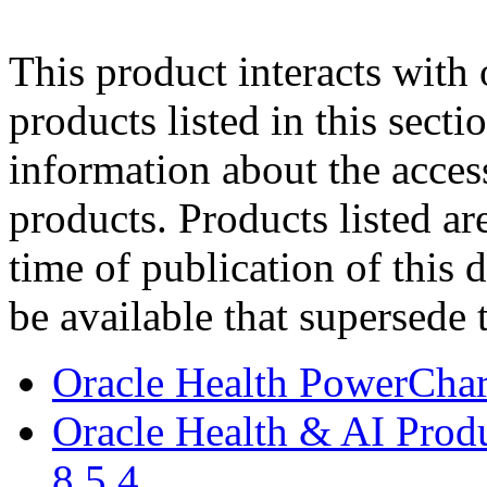
This product interacts with 
products listed in this sect
information about the acces
products. Products listed are
time of publication of thi
be available that supersede 
Oracle Health PowerCha
Oracle Health & AI Prod
8.5.4