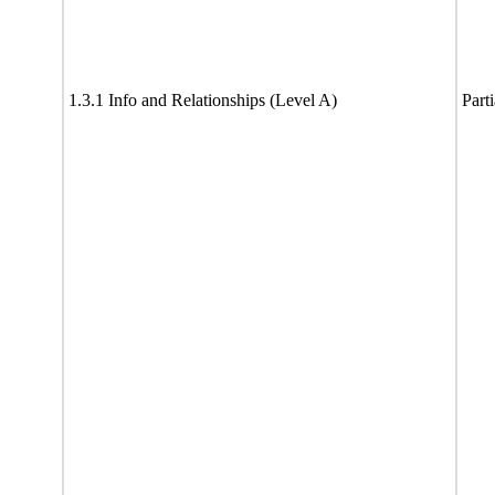
1.3.1 Info and Relationships (Level A)
Part