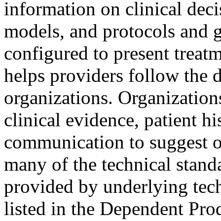
information on clinical deci
models, and protocols and 
configured to present trea
helps providers follow the d
organizations. Organization
clinical evidence, patient hi
communication to suggest o
many of the technical stand
provided by underlying tec
listed in the Dependent Pro