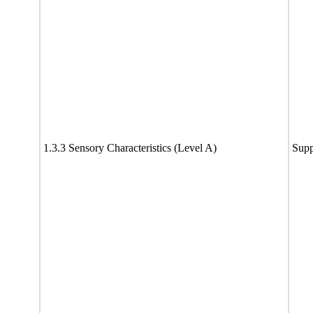
1.3.3 Sensory Characteristics (Level A)
Supp