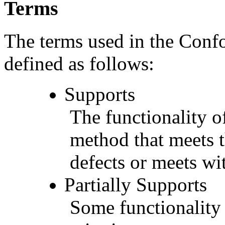
Terms
The terms used in the Conf
defined as follows:
Supports
The functionality of
method that meets t
defects or meets wit
Partially Supports
Some functionality 