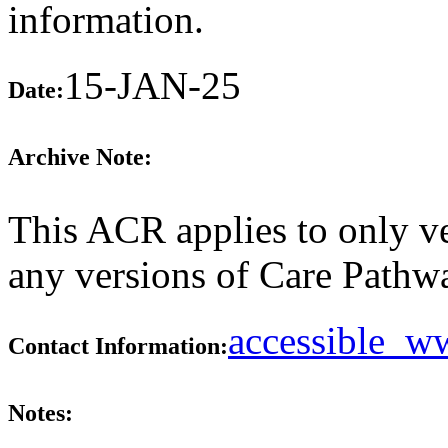
information.
15-JAN-25
Date:
Archive Note:
This ACR applies to only ve
any versions of Care Pathw
accessible_
Contact Information:
Notes: