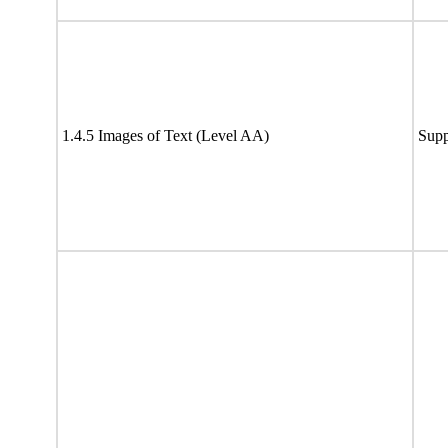
1.4.5 Images of Text (Level AA)
Supp