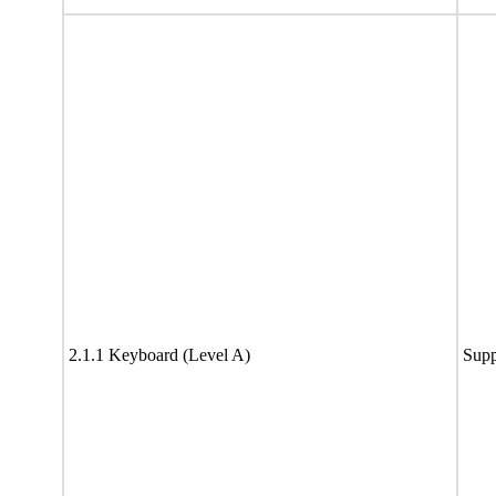
2.1.1 Keyboard (Level A)
Supp