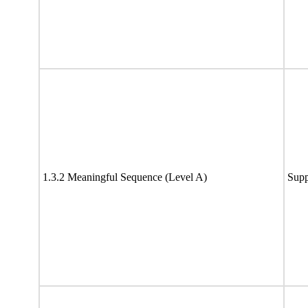
1.3.2 Meaningful Sequence (Level A)
Supp