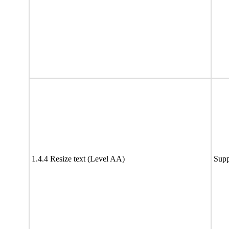
1.4.4 Resize text (Level AA)
Supp