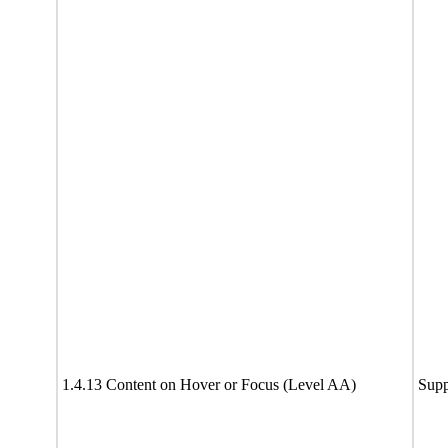
1.4.13 Content on Hover or Focus (Level AA)
Supp