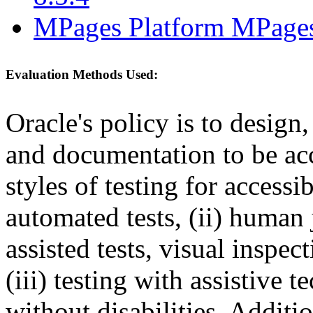
MPages Platform MPages
Evaluation Methods Used:
Oracle's policy is to design
and documentation to be a
styles of testing for accessi
automated tests, (ii) human 
assisted tests, visual inspe
(iii) testing with assistive
without disabilities. Additi