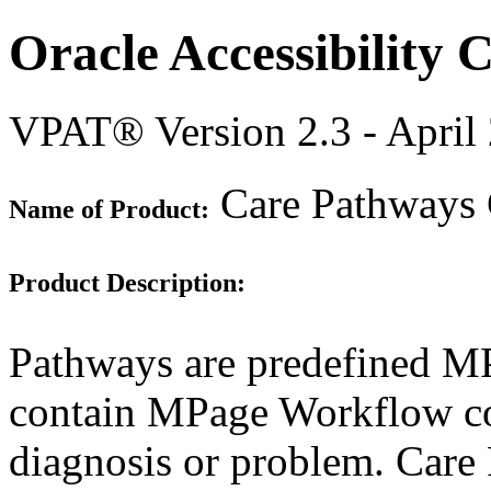
Oracle Accessibility
VPAT® Version 2.3 - April
Care Pathways
Name of Product:
Product Description:
Pathways are predefined M
contain MPage Workflow com
diagnosis or problem. Care