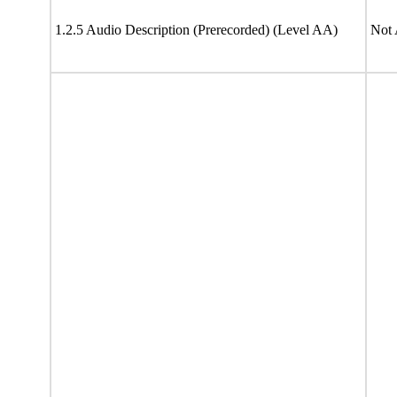
1.2.5 Audio Description (Prerecorded) (Level AA)
Not 