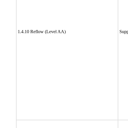
1.4.10 Reflow (Level AA)
Supp