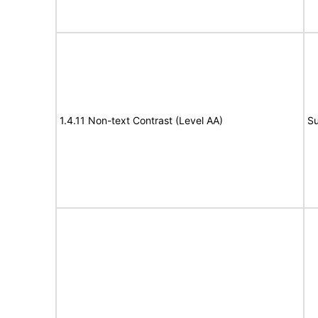
1.4.11 Non-text Contrast (Level AA)
Su