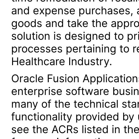
and expense purchases, a
goods and take the approp
solution is designed to p
processes pertaining to 
Healthcare Industry.
Oracle Fusion Application
enterprise software busi
many of the technical st
functionality provided by
see the ACRs listed in t