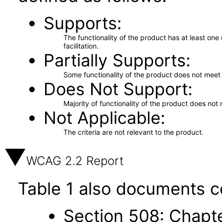
Supports
The functionality of the product has at least on
facilitation.
Partially Supports
Some functionality of the product does not meet t
Does Not Support
Majority of functionality of the product does not 
Not Applicable
The criteria are not relevant to the product.
WCAG 2.2 Report
Table 1 also documents c
Section 508: Chapte