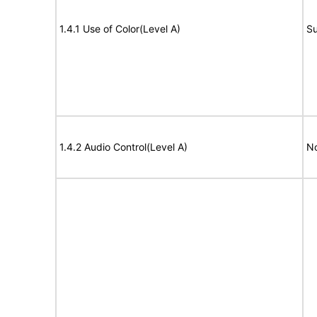
1.4.1 Use of Color(Level A)
Su
1.4.2 Audio Control(Level A)
No