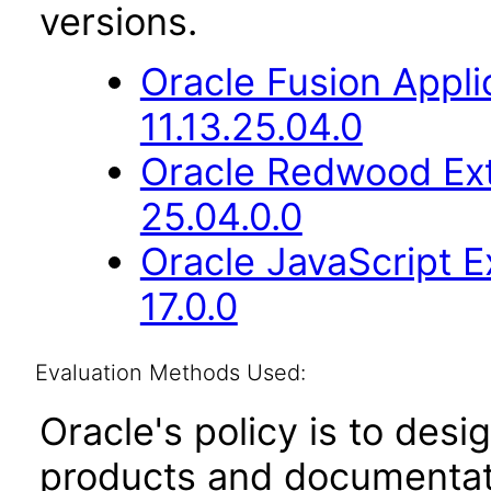
versions.
Oracle Fusion App
11.13.25.04.0
Oracle Redwood Ext
25.04.0.0
Oracle JavaScript E
17.0.0
Evaluation Methods Used:
Oracle's policy is to desi
products and documentati