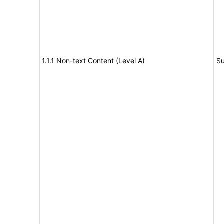
1.1.1 Non-text Content (Level A)
Su