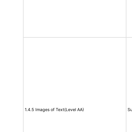
1.4.5 Images of Text(Level AA)
Su