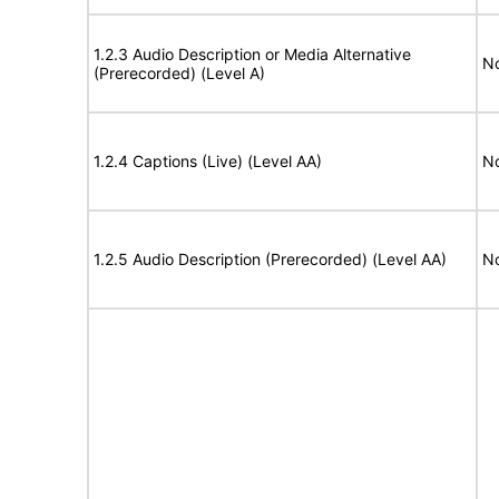
1.2.3 Audio Description or Media Alternative
No
(Prerecorded) (Level A)
1.2.4 Captions (Live) (Level AA)
No
1.2.5 Audio Description (Prerecorded) (Level AA)
No