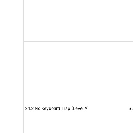
2.1.2 No Keyboard Trap (Level A)
Su