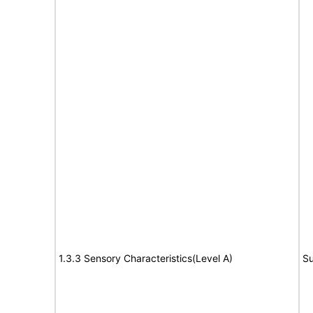
1.3.3 Sensory Characteristics(Level A)
Su