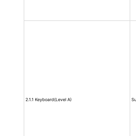
2.1.1 Keyboard(Level A)
Su