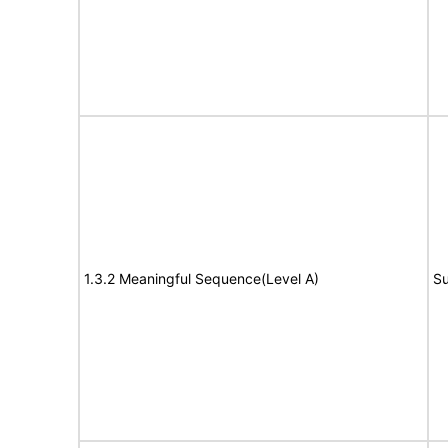
1.3.2 Meaningful Sequence(Level A)
Su