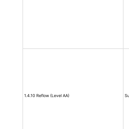
1.4.10 Reflow (Level AA)
Su