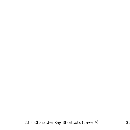
2.1.4 Character Key Shortcuts (Level A)
Su