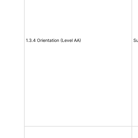
1.3.4 Orientation (Level AA)
Su