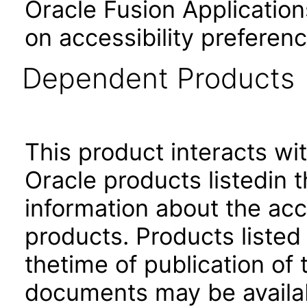
Oracle Fusion Application
on accessibility preferenc
Dependent Products
This product interacts wit
Oracle products listedin t
information about the acc
products. Products listed 
thetime of publication of
documents may be availa