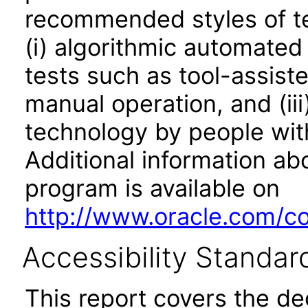
recommended styles of tes
(i) algorithmic automated
tests such as tool-assiste
manual operation, and (iii
technology by people with
Additional information abo
program is available on
http://www.oracle.com/cor
Accessibility Standar
This report covers the d