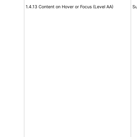
1.4.13 Content on Hover or Focus (Level AA)
Su