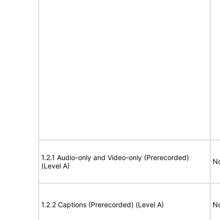
1.2.1 Audio-only and Video-only (Prerecorded)
No
(Level A)
1.2.2 Captions (Prerecorded) (Level A)
No