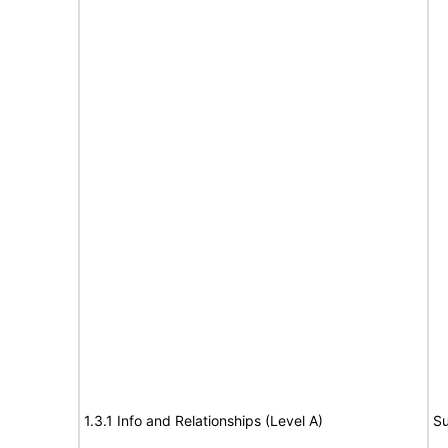
1.3.1 Info and Relationships (Level A)
Su