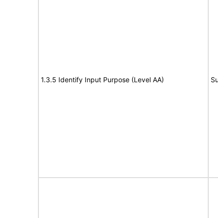
1.3.5 Identify Input Purpose (Level AA)
Su