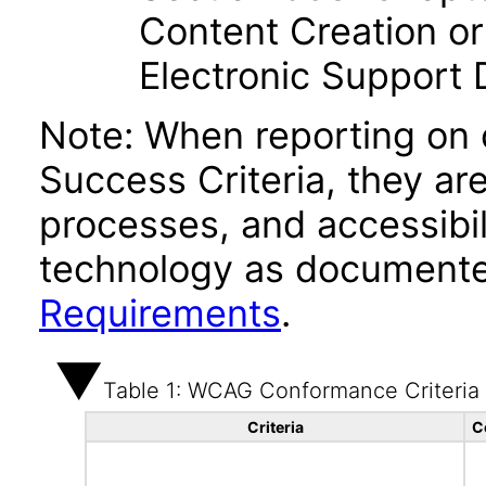
Content Creation or
Electronic Support
Note: When reporting on
Success Criteria, they ar
processes, and accessibi
technology as documente
Requirements
.
Table 1: WCAG Conformance Criteria
Criteria
C