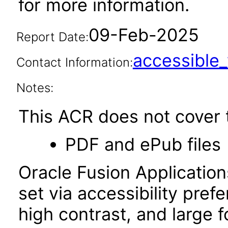
for more information.
09-Feb-2025
Report Date:
accessibl
Contact Information:
Notes:
This ACR does not cover t
PDF and ePub files
Oracle Fusion Applicatio
set via accessibility pref
high contrast, and large 