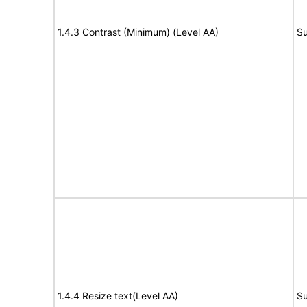
1.4.3 Contrast (Minimum) (Level AA)
Su
1.4.4 Resize text(Level AA)
Su