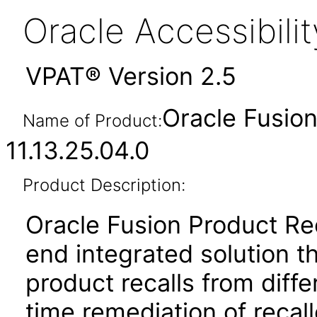
Oracle Accessibil
VPAT® Version 2.5
Oracle Fusio
Name of Product:
11.13.25.04.0
Product Description:
Oracle Fusion Product Re
end integrated solution t
product recalls from diff
time remediation of recal