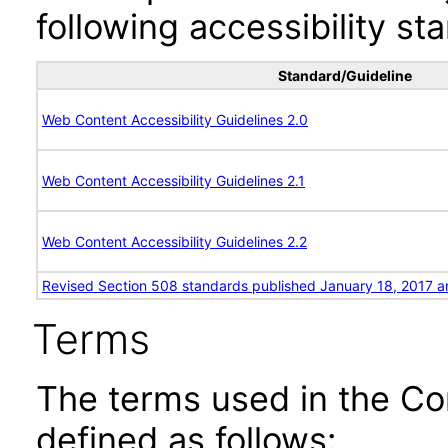
following accessibility st
Standard/Guideline
Web Content Accessibility Guidelines 2.0
Web Content Accessibility Guidelines 2.1
Web Content Accessibility Guidelines 2.2
Revised Section 508 standards published January 18, 2017 a
Terms
The terms used in the Co
defined as follows: