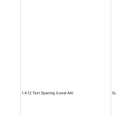
1.4.12 Text Spacing (Level AA)
Su