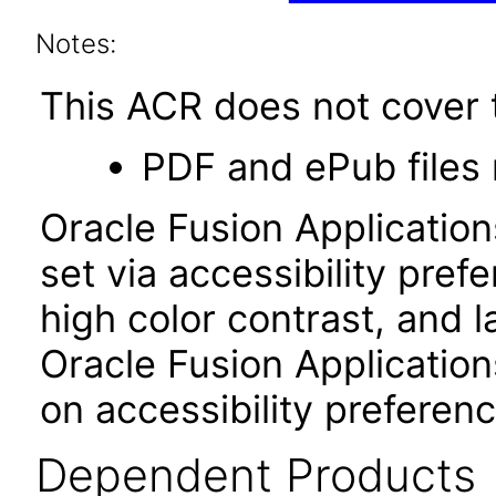
Notes:
This ACR does not cover t
PDF and ePub files 
Oracle Fusion Applicatio
set via accessibility pref
high color contrast, and 
Oracle Fusion Application
on accessibility preferenc
Dependent Products