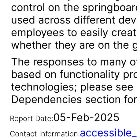
control on the springboar
used across different dev
employees to easily creat
whether they are on the g
The responses to many of
based on functionality pr
technologies; please see 
Dependencies section for
05-Feb-2025
Report Date:
accessibl
Contact Information: