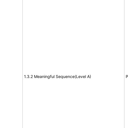
1.3.2 Meaningful Sequence(Level A)
P