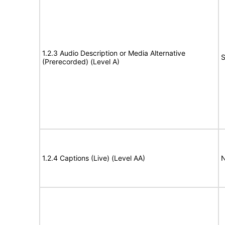
1.2.3 Audio Description or Media Alternative
S
(Prerecorded) (Level A)
1.2.4 Captions (Live) (Level AA)
N