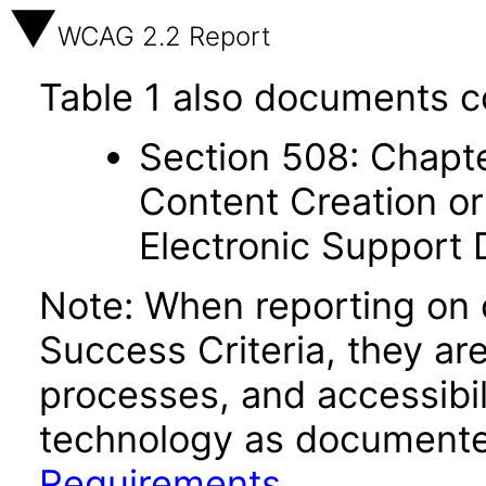
WCAG 2.2 Report
Table 1 also documents c
Section 508: Chapte
Content Creation or
Electronic Support
Note: When reporting on
Success Criteria, they ar
processes, and accessibi
technology as documente
Requirements
.