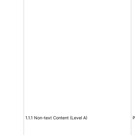
1.1.1 Non-text Content (Level A)
P