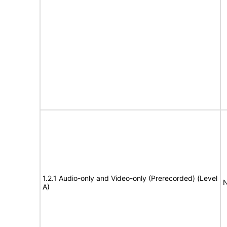
1.2.1 Audio-only and Video-only (Prerecorded) (Level
N
A)