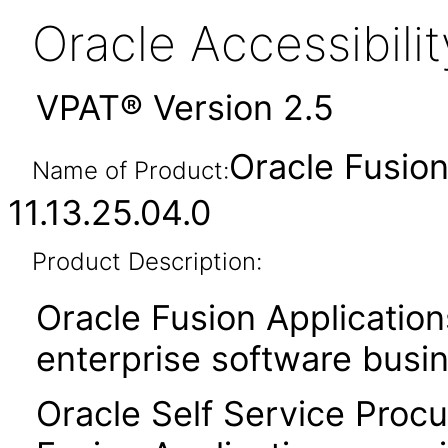
Oracle Accessibil
VPAT® Version 2.5
Oracle Fusio
Name of Product:
11.13.25.04.0
Product Description:
Oracle Fusion Application
enterprise software busi
Oracle Self Service Procu