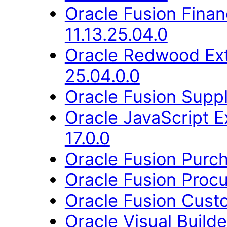
Oracle Fusion Fina
11.13.25.04.0
Oracle Redwood Ext
25.04.0.0
Oracle Fusion Suppl
Oracle JavaScript E
17.0.0
Oracle Fusion Purch
Oracle Fusion Procu
Oracle Fusion Cust
Oracle Visual Build