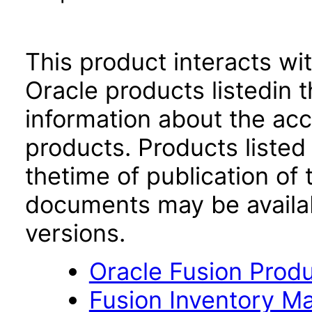
This product interacts wit
Oracle products listedin t
information about the acc
products. Products listed 
thetime of publication of
documents may be availa
versions.
Oracle Fusion Produ
Fusion Inventory Ma