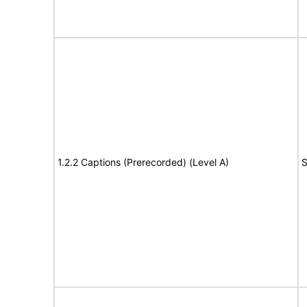
1.2.2 Captions (Prerecorded) (Level A)
S