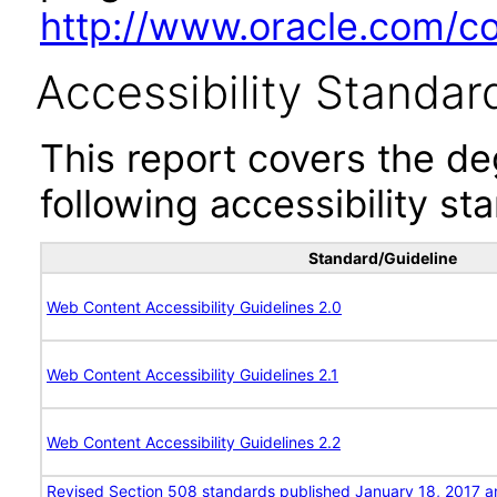
http://www.oracle.com/cor
Accessibility Standar
This report covers the d
following accessibility st
Standard/Guideline
Web Content Accessibility Guidelines 2.0
Web Content Accessibility Guidelines 2.1
Web Content Accessibility Guidelines 2.2
Revised Section 508 standards published January 18, 2017 a