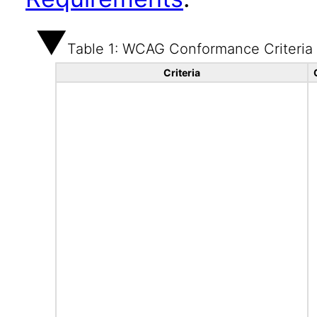
Table 1: WCAG Conformance Criteria
Criteria