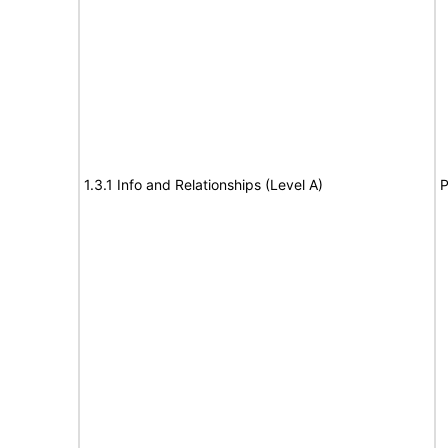
1.3.1 Info and Relationships (Level A)
P