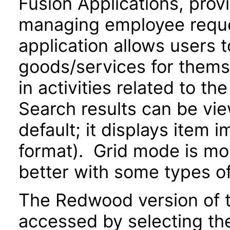
Fusion Applications, prov
managing employee reque
application allows users 
goods/services for thems
in activities related to t
Search results can be view
default; it displays item 
format). Grid mode is m
better with some types o
The Redwood version of t
accessed by selecting th