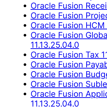
Oracle Fusion Recei
Oracle Fusion Proje
Oracle Fusion HCM 
Oracle Fusion Glob
11.13.25.04.0
Oracle Fusion Tax 1
Oracle Fusion Payab
Oracle Fusion Budge
Oracle Fusion Suble
Oracle Fusion Appli
11.13.25.04.0