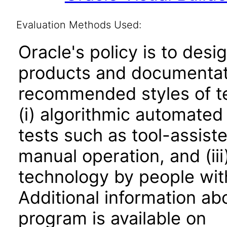
Evaluation Methods Used:
Oracle's policy is to desi
products and documentati
recommended styles of tes
(i) algorithmic automated
tests such as tool-assiste
manual operation, and (iii
technology by people with
Additional information abo
program is available on