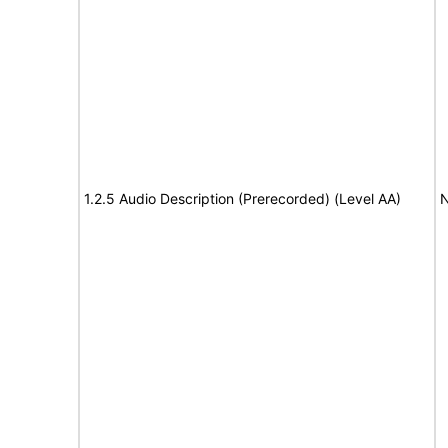
1.2.5 Audio Description (Prerecorded) (Level AA)
N