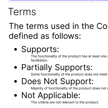
Terms
The terms used in the Co
defined as follows:
Supports
The functionality of the product has at least on
facilitation.
Partially Supports
Some functionality of the product does not meet t
Does Not Support
Majority of functionality of the product does not 
Not Applicable
The criteria are not relevant to the product.