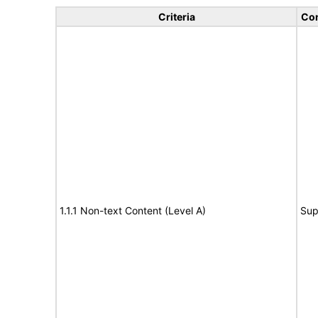
Criteria
Con
1.1.1 Non-text Content (Level A)
Sup