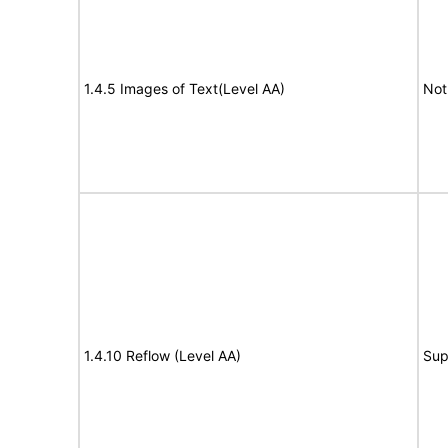
1.4.5 Images of Text(Level AA)
Not
1.4.10 Reflow (Level AA)
Sup