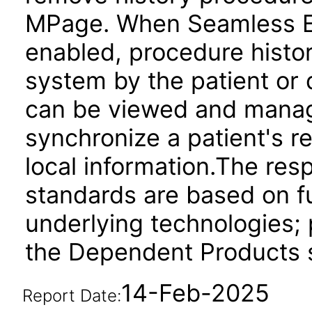
MPage. When Seamless Ex
enabled, procedure histor
system by the patient or 
can be viewed and manag
synchronize a patient's r
local information.The res
standards are based on fu
underlying technologies; 
the Dependent Products s
14-Feb-2025
Report Date: