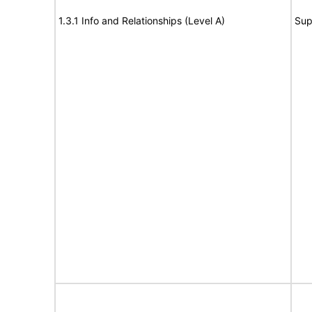
1.3.1 Info and Relationships (Level A)
Sup