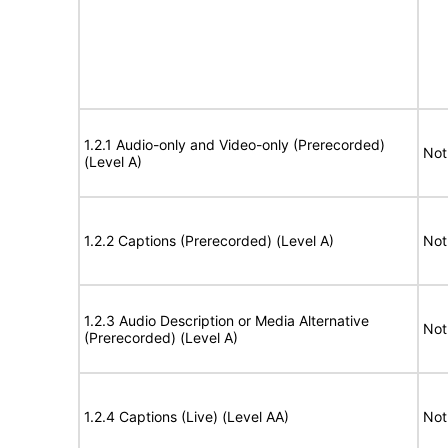
1.2.1 Audio-only and Video-only (Prerecorded)
Not
(Level A)
1.2.2 Captions (Prerecorded) (Level A)
Not
1.2.3 Audio Description or Media Alternative
Not
(Prerecorded) (Level A)
1.2.4 Captions (Live) (Level AA)
Not