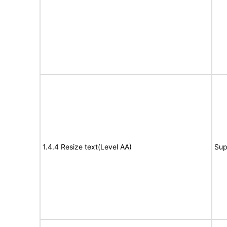
1.4.4 Resize text(Level AA)
Sup