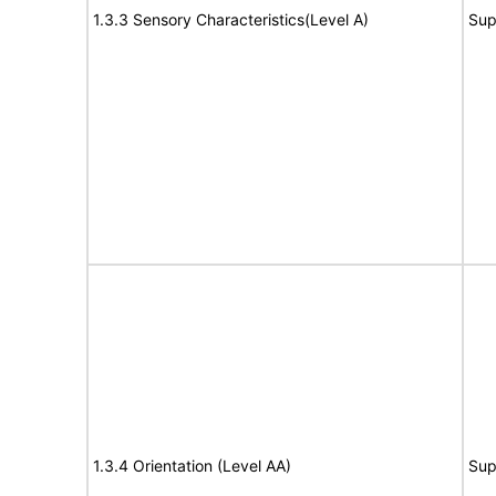
1.3.3 Sensory Characteristics(Level A)
Sup
1.3.4 Orientation (Level AA)
Sup