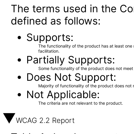
The terms used in the Co
defined as follows:
Supports
The functionality of the product has at least on
facilitation.
Partially Supports
Some functionality of the product does not meet t
Does Not Support
Majority of functionality of the product does not 
Not Applicable
The criteria are not relevant to the product.
WCAG 2.2 Report