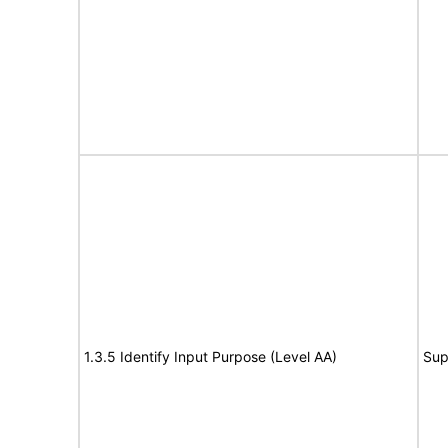
1.3.5 Identify Input Purpose (Level AA)
Sup