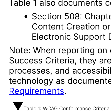
Table 1 also documents c
Section 508: Chapte
Content Creation or
Electronic Support
Note: When reporting on
Success Criteria, they ar
processes, and accessibi
technology as documente
Requirements
.
Table 1: WCAG Conformance Criteria