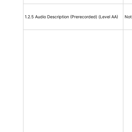
1.2.5 Audio Description (Prerecorded) (Level AA)
Not