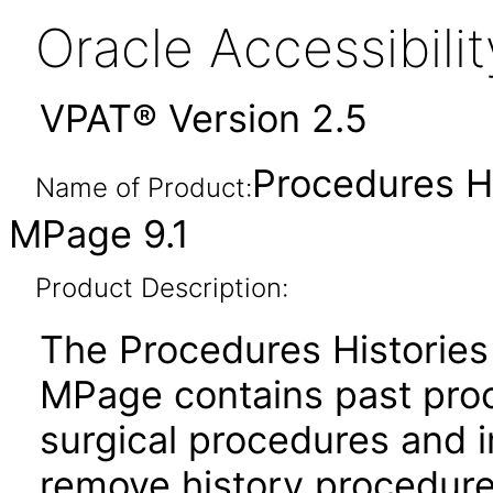
Oracle Accessibil
VPAT® Version 2.5
Procedures H
Name of Product:
MPage 9.1
Product Description:
The Procedures Historie
MPage contains past proc
surgical procedures and 
remove history procedures