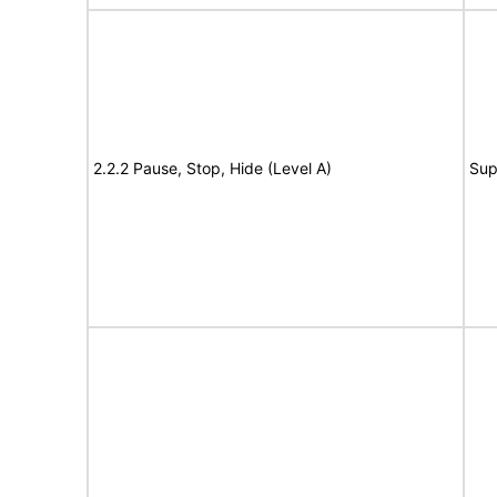
2.2.2 Pause, Stop, Hide (Level A)
Sup