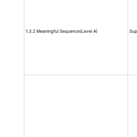
1.3.2 Meaningful Sequence(Level A)
Sup