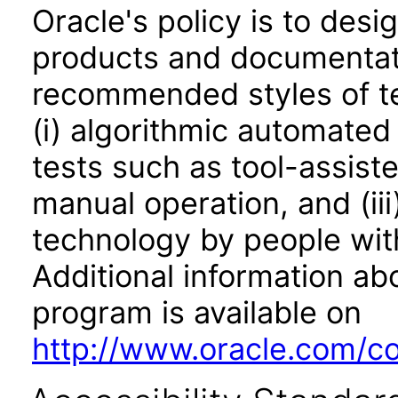
Oracle's policy is to desi
products and documentati
recommended styles of tes
(i) algorithmic automated
tests such as tool-assiste
manual operation, and (iii
technology by people with
Additional information abo
program is available on
http://www.oracle.com/cor