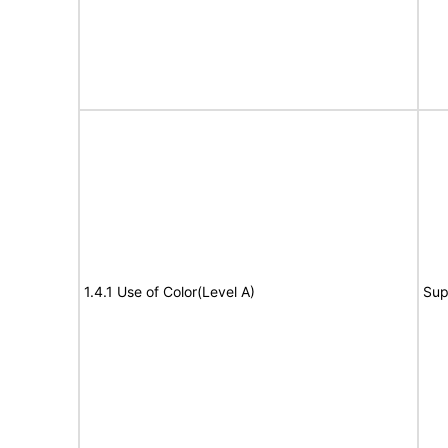
1.4.1 Use of Color(Level A)
Sup