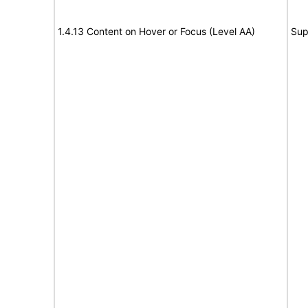
1.4.13 Content on Hover or Focus (Level AA)
Sup