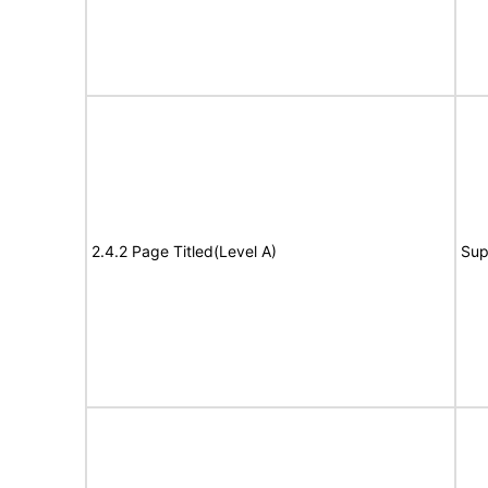
2.4.2 Page Titled(Level A)
Sup