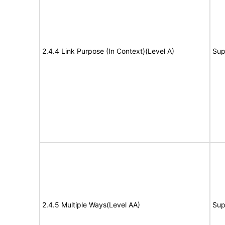
2.4.4 Link Purpose (In Context)(Level A)
Sup
2.4.5 Multiple Ways(Level AA)
Sup