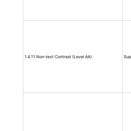
1.4.11 Non-text Contrast (Level AA)
Sup