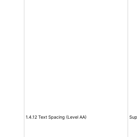
1.4.12 Text Spacing (Level AA)
Sup