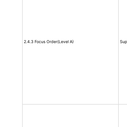
2.4.3 Focus Order(Level A)
Sup