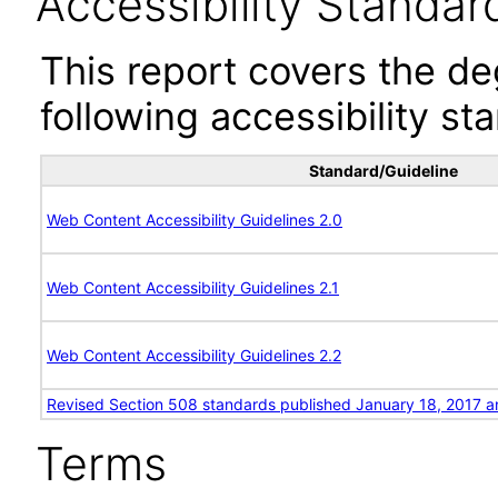
Accessibility Standar
This report covers the d
following accessibility st
Standard/Guideline
Web Content Accessibility Guidelines 2.0
Web Content Accessibility Guidelines 2.1
Web Content Accessibility Guidelines 2.2
Revised Section 508 standards published January 18, 2017 a
Terms