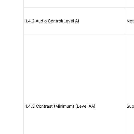
1.4.2 Audio Control(Level A)
Not
1.4.3 Contrast (Minimum) (Level AA)
Sup