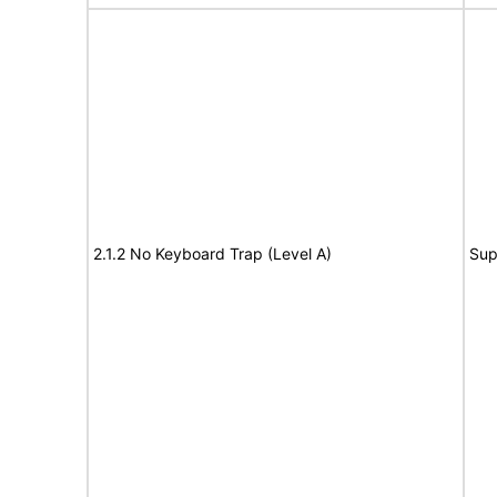
2.1.2 No Keyboard Trap (Level A)
Sup