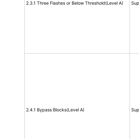
2.3.1 Three Flashes or Below Threshold(Level A)
Sup
2.4.1 Bypass Blocks(Level A)
Sup