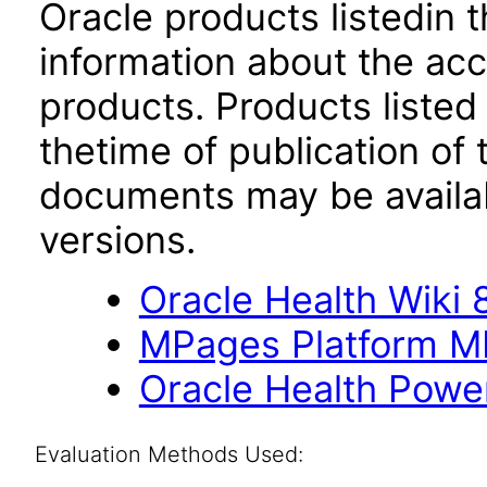
Oracle products listedin t
information about the acc
products. Products listed 
thetime of publication of
documents may be availa
versions.
Oracle Health Wiki 8
MPages Platform M
Oracle Health Powe
Evaluation Methods Used: