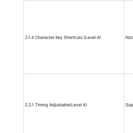
2.1.4 Character Key Shortcuts (Level A)
Not
2.2.1 Timing Adjustable(Level A)
Sup