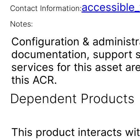
accessibl
Contact Information:
Notes:
Configuration & administr
documentation, support s
services for this asset ar
this ACR.
Dependent Products
This product interacts wit