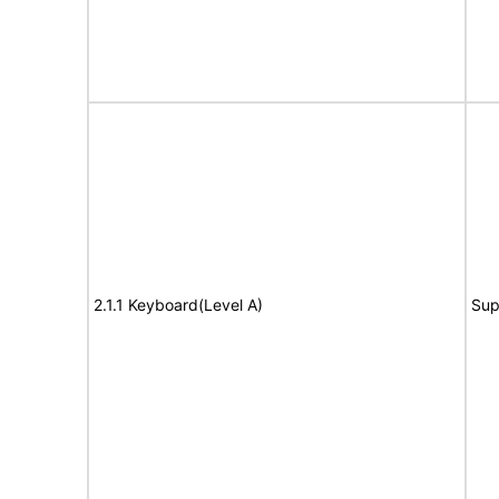
2.1.1 Keyboard(Level A)
Sup