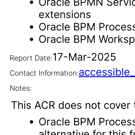
Oracle BPMN Servic
extensions
Oracle BPM Process
Oracle BPM Workspa
17-Mar-2025
Report Date:
accessibl
Contact Information:
Notes:
This ACR does not cover t
Oracle BPM Process
alternative for this 