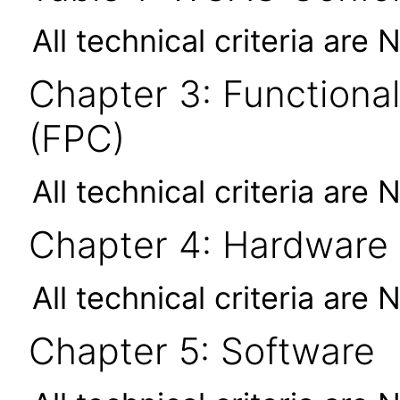
All technical criteria are 
Chapter 3: Functional
(FPC)
All technical criteria are 
Chapter 4: Hardware
All technical criteria are 
Chapter 5: Software