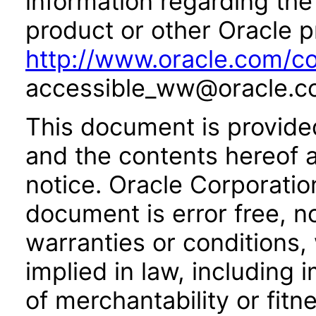
information regarding the 
product or other Oracle p
http://www.oracle.com/co
accessible_ww@oracle.c
This document is provide
and the contents hereof 
notice. Oracle Corporatio
document is error free, n
warranties or conditions,
implied in law, including 
of merchantability or fitn