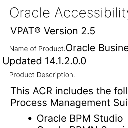
Oracle Accessibil
VPAT® Version 2.5
Oracle Busin
Name of Product:
Updated 14.1.2.0.0
Product Description:
This ACR includes the fo
Process Management Sui
Oracle BPM Studio