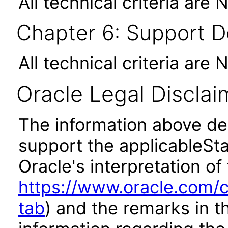
All technical criteria are 
Chapter 6: Support 
All technical criteria are 
Oracle Legal Disclai
The information above des
support the applicableSta
Oracle's interpretation of
https://www.oracle.com/c
tab
) and the remarks in 