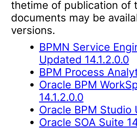
thetime of publication of
documents may be availa
versions.
BPMN Service Engin
Updated 14.1.2.0.0
BPM Process Analyti
Oracle BPM WorkSp
14.1.2.0.0
Oracle BPM Studio U
Oracle SOA Suite 14