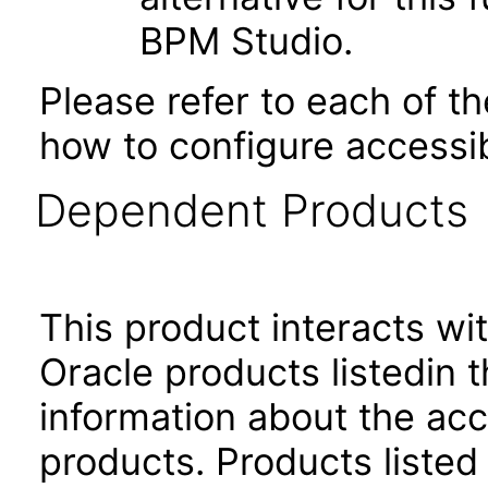
BPM Studio.
Please refer to each of t
how to configure accessib
Dependent Products
This product interacts wit
Oracle products listedin t
information about the acc
products. Products listed 