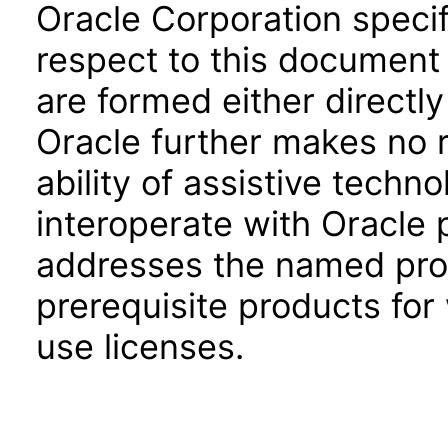
Oracle Corporation specifi
respect to this document 
are formed either directly
Oracle further makes no 
ability of assistive techn
interoperate with Oracle
addresses the named prod
prerequisite products for
use licenses.