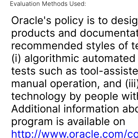
Evaluation Methods Used:
Oracle's policy is to desi
products and documentati
recommended styles of tes
(i) algorithmic automated
tests such as tool-assiste
manual operation, and (iii
technology by people with
Additional information abo
program is available on
http://www.oracle.com/cor