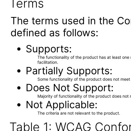
Terms
The terms used in the Co
defined as follows:
Supports
The functionality of the product has at least on
facilitation.
Partially Supports
Some functionality of the product does not meet t
Does Not Support
Majority of functionality of the product does not 
Not Applicable
The criteria are not relevant to the product.
Table 1: WCAG Confor