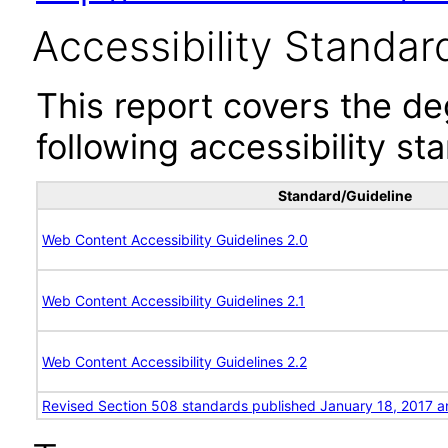
Accessibility Standar
This report covers the d
following accessibility st
Standard/Guideline
Web Content Accessibility Guidelines 2.0
Web Content Accessibility Guidelines 2.1
Web Content Accessibility Guidelines 2.2
Revised Section 508 standards published January 18, 2017 a