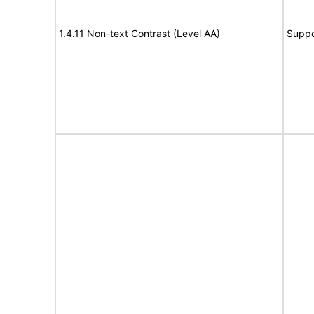
1.4.11 Non-text Contrast (Level AA)
Suppo