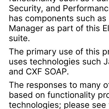
Security, and Performanc
has components such as
Manager as part of this
suite.
The primary use of this p
uses technologies such J
and CXF SOAP.
The responses to many of
based on functionality pr
technologies; please see 