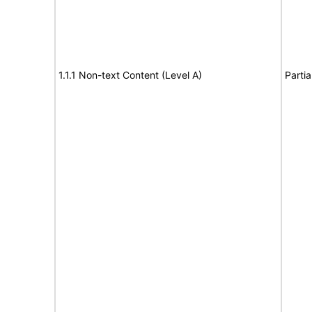
1.1.1 Non-text Content (Level A)
Partia