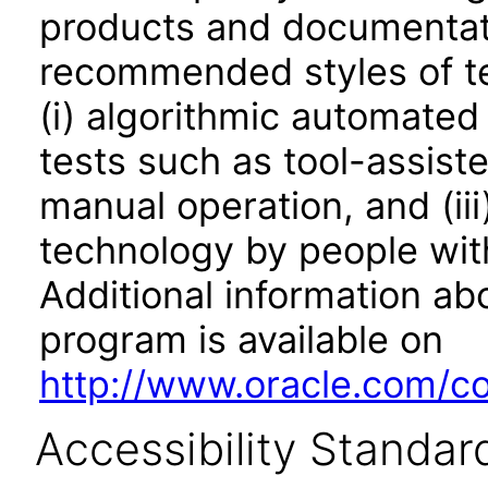
products and documentati
recommended styles of tes
(i) algorithmic automated
tests such as tool-assiste
manual operation, and (iii
technology by people with
Additional information abo
program is available on
http://www.oracle.com/cor
Accessibility Standar