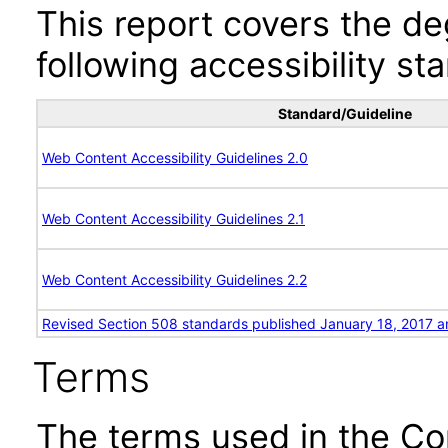
This report covers the d
following accessibility st
Standard/Guideline
Web Content Accessibility Guidelines 2.0
Web Content Accessibility Guidelines 2.1
Web Content Accessibility Guidelines 2.2
Revised Section 508 standards published January 18, 2017 a
Terms
The terms used in the Co