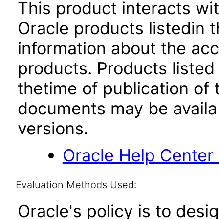
This product interacts wit
Oracle products listedin t
information about the acc
products. Products listed 
thetime of publication of
documents may be availa
versions.
Oracle Help Center
Evaluation Methods Used:
Oracle's policy is to desi