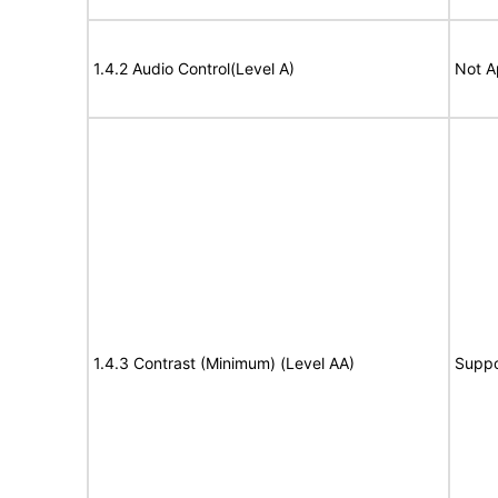
1.4.2 Audio Control(Level A)
Not A
1.4.3 Contrast (Minimum) (Level AA)
Suppo