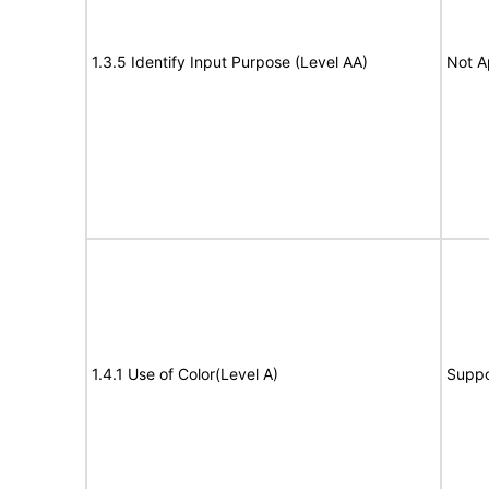
1.3.5 Identify Input Purpose (Level AA)
Not A
1.4.1 Use of Color(Level A)
Suppo