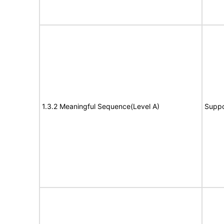
1.3.2 Meaningful Sequence(Level A)
Suppo