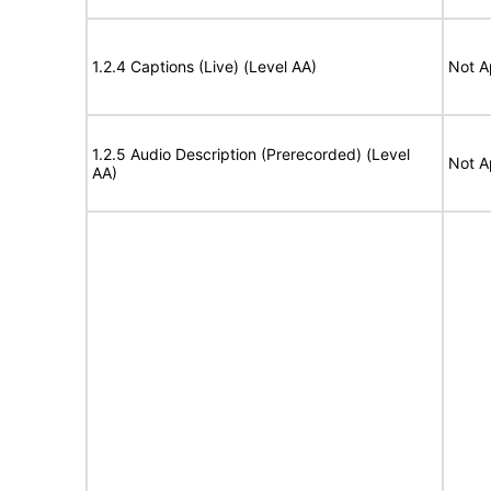
1.2.4 Captions (Live) (Level AA)
Not A
1.2.5 Audio Description (Prerecorded) (Level
Not A
AA)