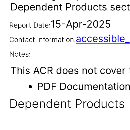
Dependent Products secti
15-Apr-2025
Report Date:
accessibl
Contact Information:
Notes:
This ACR does not cover t
PDF Documentatio
Dependent Products