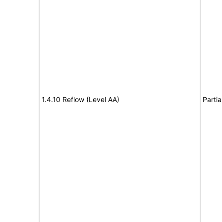
1.4.10 Reflow (Level AA)
Partia