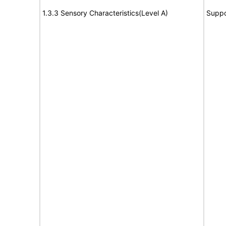
1.3.3 Sensory Characteristics(Level A)
Suppo