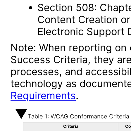
Section 508: Chapte
Content Creation or
Electronic Support
Note: When reporting on
Success Criteria, they ar
processes, and accessibi
technology as documente
Requirements
.
Table 1: WCAG Conformance Criteria
Criteria
Co