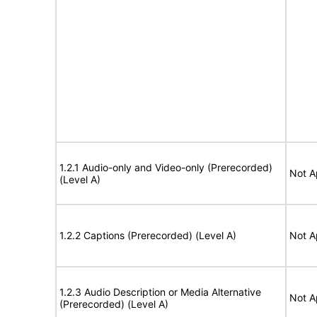
1.2.1 Audio-only and Video-only (Prerecorded)
Not A
(Level A)
1.2.2 Captions (Prerecorded) (Level A)
Not A
1.2.3 Audio Description or Media Alternative
Not A
(Prerecorded) (Level A)