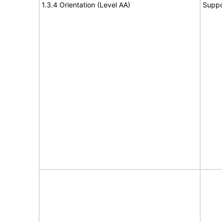
1.3.4 Orientation (Level AA)
Suppo