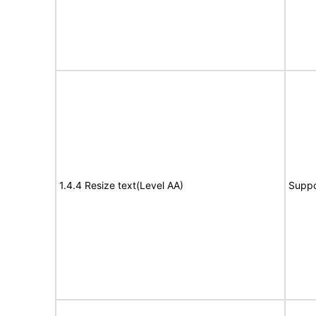
1.4.4 Resize text(Level AA)
Suppo