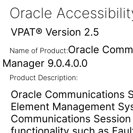
Oracle Accessibil
VPAT® Version 2.5
Oracle Commu
Name of Product:
Manager 9.0.4.0.0
Product Description:
Oracle Communications S
Element Management Sys
Communications Session D
functionality such as Faul