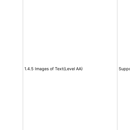
1.4.5 Images of Text(Level AA)
Suppo