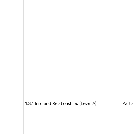
1.3.1 Info and Relationships (Level A)
Partia