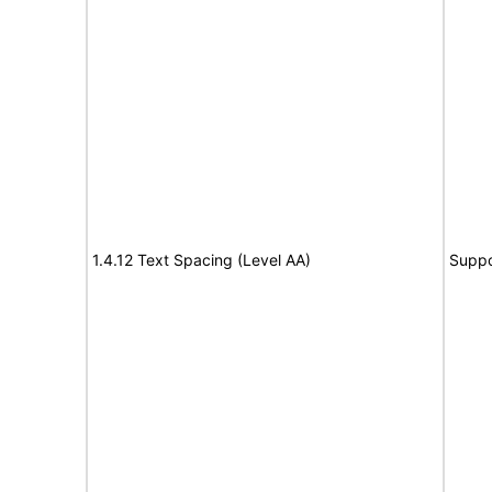
1.4.12 Text Spacing (Level AA)
Suppo