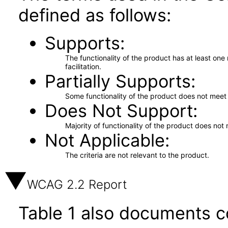
defined as follows:
Supports
The functionality of the product has at least on
facilitation.
Partially Supports
Some functionality of the product does not meet t
Does Not Support
Majority of functionality of the product does not 
Not Applicable
The criteria are not relevant to the product.
WCAG 2.2 Report
Table 1 also documents c