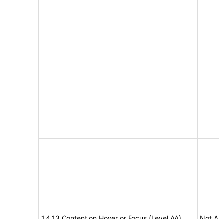
1.4.13 Content on Hover or Focus (Level AA)
Not A