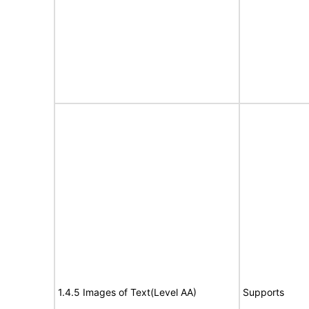
1.4.5 Images of Text(Level AA)
Supports