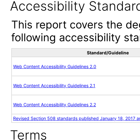
Accessibility Standar
This report covers the d
following accessibility st
Standard/Guideline
Web Content Accessibility Guidelines 2.0
Web Content Accessibility Guidelines 2.1
Web Content Accessibility Guidelines 2.2
Revised Section 508 standards published January 18, 2017 a
Terms