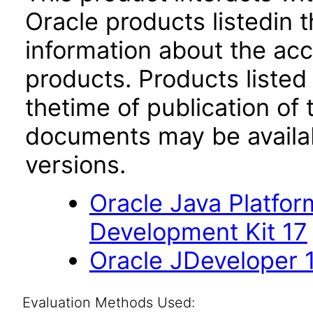
Oracle products listedin t
information about the acc
products. Products listed 
thetime of publication of
documents may be availa
versions.
Oracle Java Platfor
Development Kit 17
Oracle JDeveloper 1
Evaluation Methods Used: