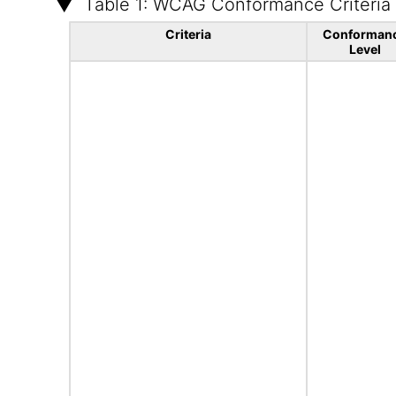
Table 1: WCAG Conformance Criteria
Criteria
Conforman
Level