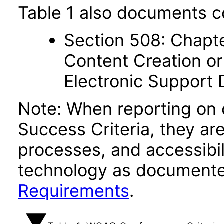
Table 1 also documents c
Section 508: Chapte
Content Creation or
Electronic Support
Note: When reporting on
Success Criteria, they ar
processes, and accessibi
technology as documente
Requirements
.