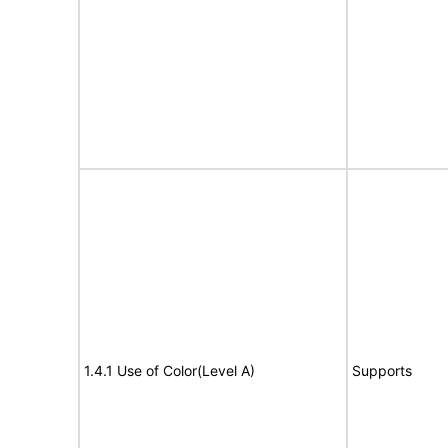
1.4.1 Use of Color(Level A)
Supports