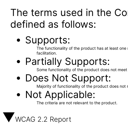
The terms used in the Co
defined as follows:
Supports
The functionality of the product has at least on
facilitation.
Partially Supports
Some functionality of the product does not meet t
Does Not Support
Majority of functionality of the product does not 
Not Applicable
The criteria are not relevant to the product.
WCAG 2.2 Report