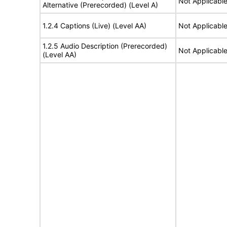
Not Applicabl
Alternative (Prerecorded) (Level A)
1.2.4 Captions (Live) (Level AA)
Not Applicabl
1.2.5 Audio Description (Prerecorded)
Not Applicabl
(Level AA)