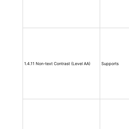
1.4.11 Non-text Contrast (Level AA)
Supports