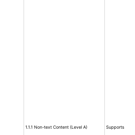
1.1.1 Non-text Content (Level A)
Supports