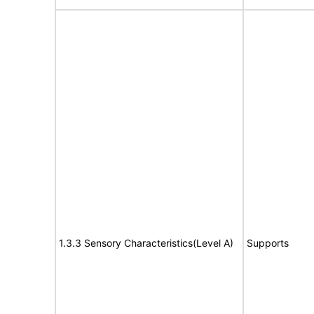
1.3.3 Sensory Characteristics(Level A)
Supports