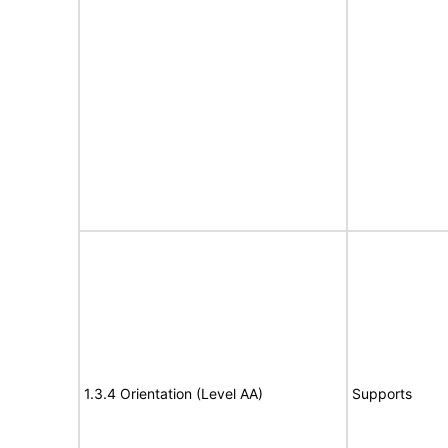
1.3.4 Orientation (Level AA)
Supports