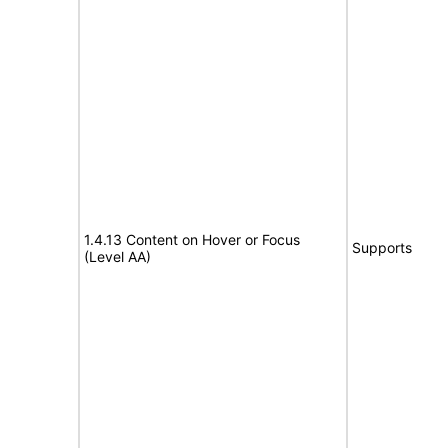
1.4.13 Content on Hover or Focus
Supports
(Level AA)