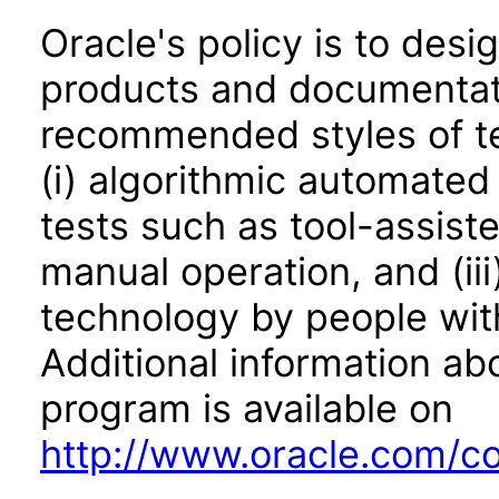
Oracle's policy is to desi
products and documentati
recommended styles of tes
(i) algorithmic automated
tests such as tool-assiste
manual operation, and (iii
technology by people with
Additional information abo
program is available on
http://www.oracle.com/cor