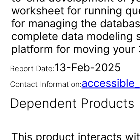
worksheet for running qu
for managing the database
complete data modeling s
platform for moving your 
13-Feb-2025
Report Date:
accessibl
Contact Information:
Dependent Products
This product interacts wit