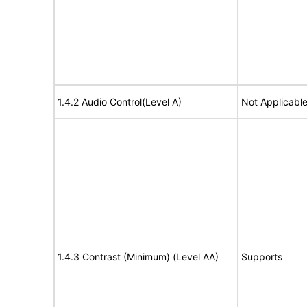
1.4.2 Audio Control(Level A)
Not Applicabl
1.4.3 Contrast (Minimum) (Level AA)
Supports