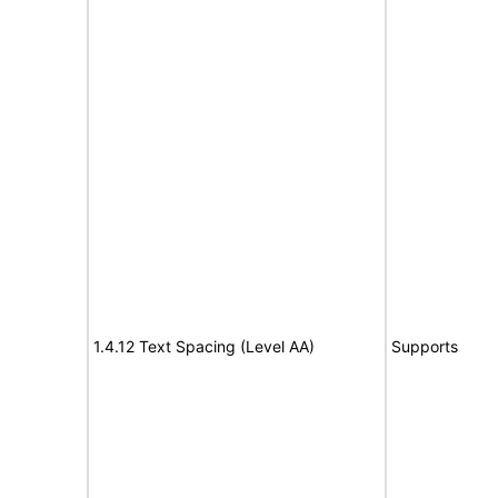
1.4.12 Text Spacing (Level AA)
Supports