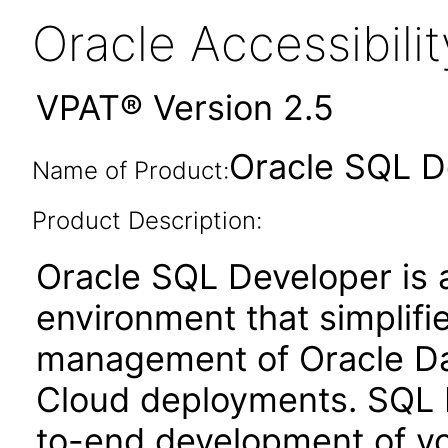
Oracle Accessibil
VPAT® Version 2.5
Oracle SQL D
Name of Product:
Product Description:
Oracle SQL Developer is 
environment that simplif
management of Oracle Dat
Cloud deployments. SQL 
to-end development of yo