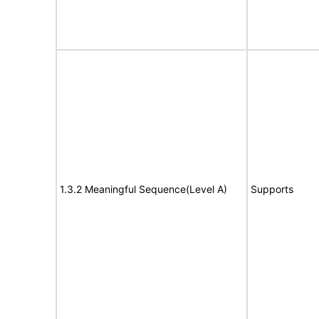
1.3.2 Meaningful Sequence(Level A)
Supports