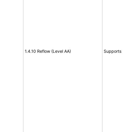
1.4.10 Reflow (Level AA)
Supports