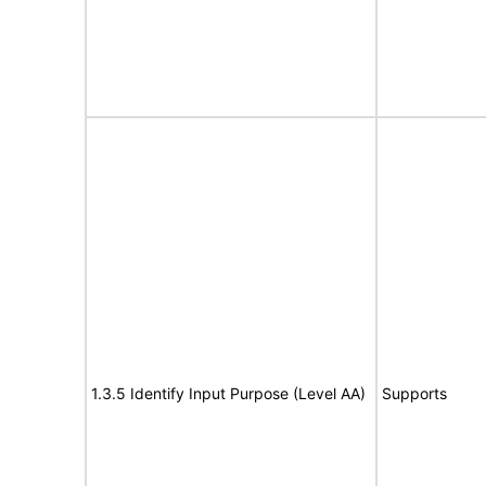
1.3.5 Identify Input Purpose (Level AA)
Supports