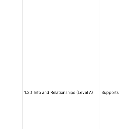
1.3.1 Info and Relationships (Level A)
Supports