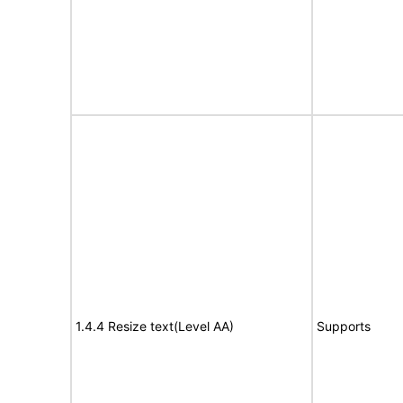
1.4.4 Resize text(Level AA)
Supports