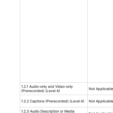
1.2.1 Audio-only and Video-only
Not Applicabl
(Prerecorded) (Level A)
1.2.2 Captions (Prerecorded) (Level A)
Not Applicabl
1.2.3 Audio Description or Media