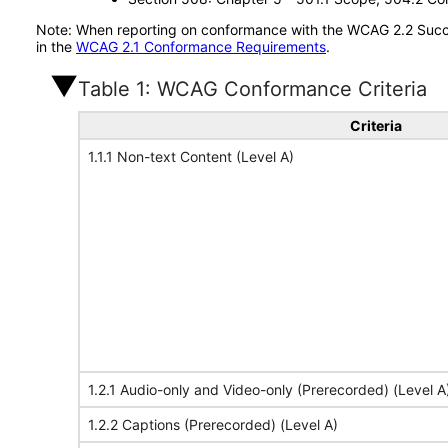
Note: When reporting on conformance with the WCAG 2.2 Succes
in the
WCAG 2.1 Conformance Requirements
.
Table 1: WCAG Conformance Criteria
Criteria
1.1.1 Non-text Content (Level A)
1.2.1 Audio-only and Video-only (Prerecorded) (Level A
1.2.2 Captions (Prerecorded) (Level A)