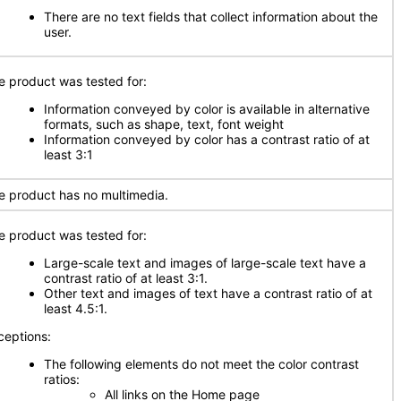
There are no text fields that collect information about the
user.
e product was tested for:
Information conveyed by color is available in alternative
formats, such as shape, text, font weight
Information conveyed by color has a contrast ratio of at
least 3:1
e product has no multimedia.
e product was tested for:
Large-scale text and images of large-scale text have a
contrast ratio of at least 3:1.
Other text and images of text have a contrast ratio of at
least 4.5:1.
ceptions:
The following elements do not meet the color contrast
ratios:
All links on the Home page