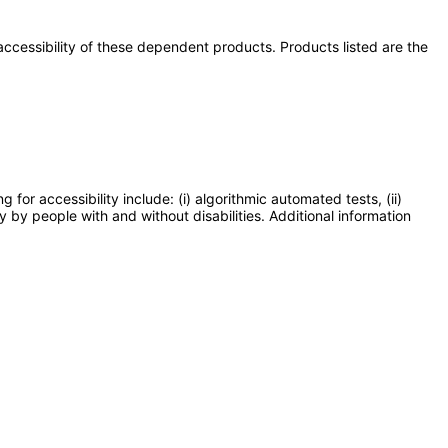
e accessibility of these dependent products. Products listed are the
or accessibility include: (i) algorithmic automated tests, (ii)
y by people with and without disabilities. Additional information