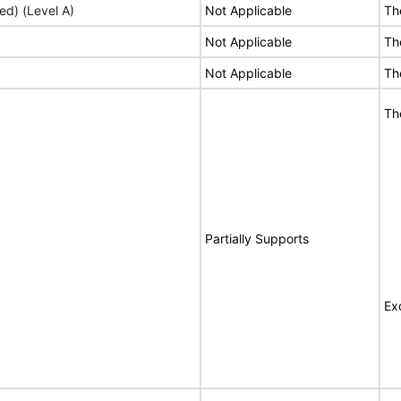
ed) (Level A)
Not Applicable
Th
Not Applicable
Th
Not Applicable
Th
Th
Partially Supports
Ex