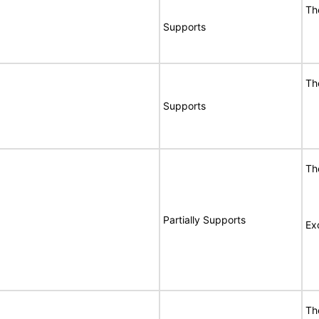
Th
Supports
Th
Supports
Th
Partially Supports
Ex
Th