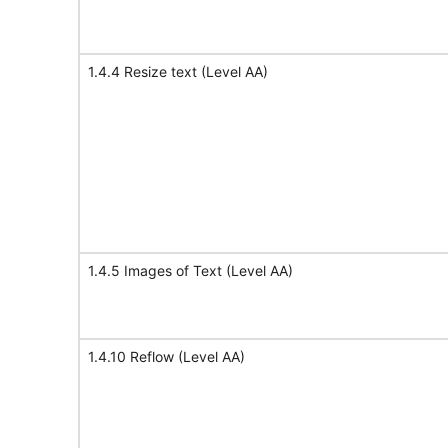
1.4.4 Resize text (Level AA)
1.4.5 Images of Text (Level AA)
1.4.10 Reflow (Level AA)