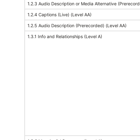
1.2.3 Audio Description or Media Alternative (Prerecord
1.2.4 Captions (Live) (Level AA)
1.2.5 Audio Description (Prerecorded) (Level AA)
1.3.1 Info and Relationships (Level A)