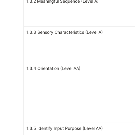
1.3.2 Meaningful Sequence (Level A)
1.3.3 Sensory Characteristics (Level A)
1.3.4 Orientation (Level AA)
1.3.5 Identify Input Purpose (Level AA)