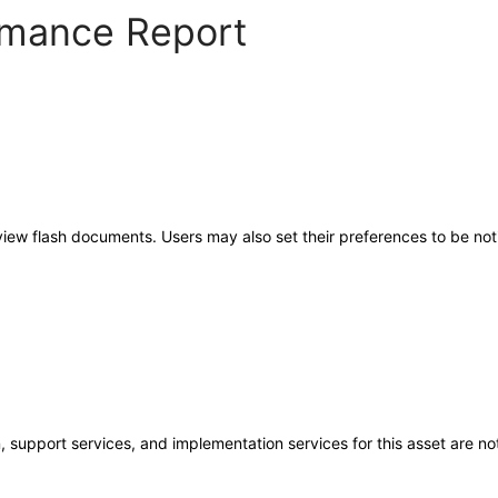
ormance Report
 view flash documents. Users may also set their preferences to be no
 support services, and implementation services for this asset are not