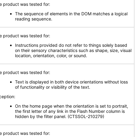
e product was tested for:
The sequence of elements in the DOM matches a logical
reading sequence.
e product was tested for:
Instructions provided do not refer to things solely based
on their sensory characteristics such as shape, size, visual
location, orientation, color, or sound.
e product was tested for:
Text is displayed in both device orientations without loss
of functionality or visibility of the text.
ception:
On the home page when the orientation is set to portrait,
the first letter of any link in the Flash Number column is
hidden by the filter panel. (CTSSOL-210279)
e product was tested for: