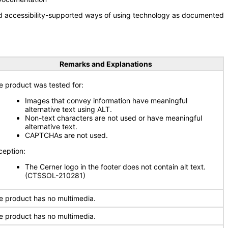
nd accessibility-supported ways of using technology as documented
Remarks and Explanations
e product was tested for:
Images that convey information have meaningful
alternative text using ALT.
Non-text characters are not used or have meaningful
alternative text.
CAPTCHAs are not used.
ception:
The Cerner logo in the footer does not contain alt text.
(CTSSOL-210281)
e product has no multimedia.
e product has no multimedia.