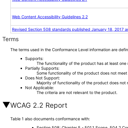
Web Content Accessibility Guidelines 2.2
Revised Section 508 standards published January 18, 2017 a
Terms
The terms used in the Conformance Level information are defin
Supports
The functionality of the product has at least one
Partially Supports
Some functionality of the product does not meet t
Does Not Support
Majority of functionality of the product does not 
Not Applicable
The criteria are not relevant to the product.
WCAG 2.2 Report
Table 1 also documents conformance with:
Section 508: Chapter 5 - 501.1 Scope, 504.2 Con