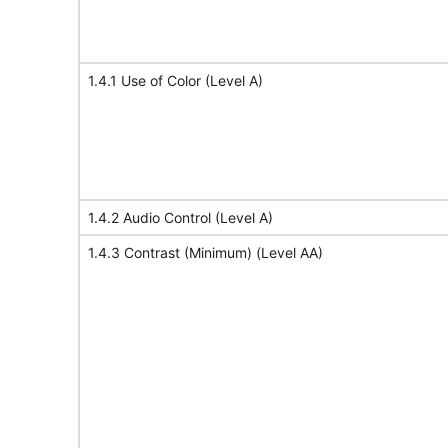
1.4.1 Use of Color (Level A)
1.4.2 Audio Control (Level A)
1.4.3 Contrast (Minimum) (Level AA)