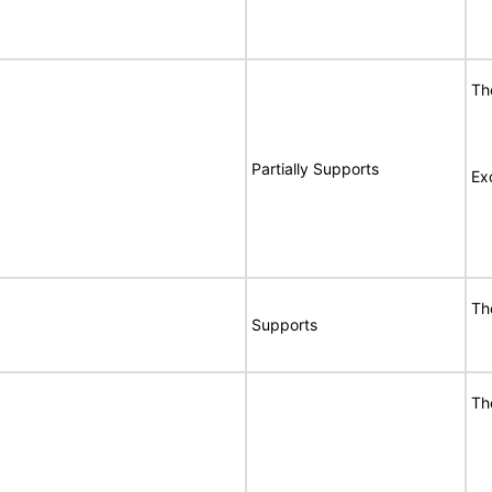
Th
Partially Supports
Ex
Th
Supports
Th