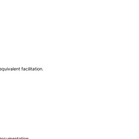
uivalent facilitation.
 Documentation