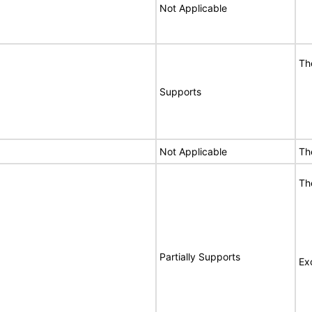
Not Applicable
Th
Supports
Not Applicable
Th
Th
Partially Supports
Ex