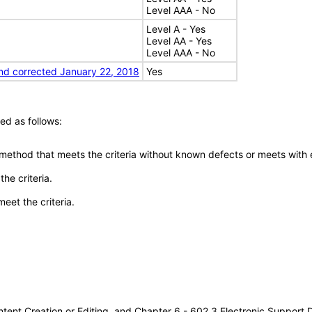
Level AAA - No
Level A - Yes
Level AA - Yes
Level AAA - No
nd corrected January 22, 2018
Yes
ed as follows:
 method that meets the criteria without known defects or meets with eq
he criteria.
meet the criteria.
tent Creation or Editing, and Chapter 6 - 602.3 Electronic Support