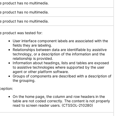
e product has no multimedia.
e product has no multimedia.
e product has no multimedia.
e product was tested for:
User interface component labels are associated with the
fields they are labeling.
Relationships between data are identifiable by assistive
technology, or a description of the information and the
relationship is provided.
Information about headings, lists and tables are exposed
to assistive technologies where supported by the user
agent or other platform software.
Groups of components are described with a description of
the grouping.
ception:
On the home page, the column and row headers in the
table are not coded correctly. The content is not properly
read to screen reader users. (CTSSOL-210280)