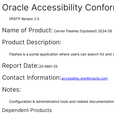
Oracle Accessibility Conf
VPAT® Version 2.5
Name of Product:
Cerner Flashes (Updated) 2024.06
Product Description:
Flashes is a portal application where users can search for and
Report Date:
20-MAY-25
Contact Information:
accessible_ww@oracle.com
Notes:
Configuration & administrative tools and related documentation,
Dependent Products