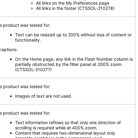
All links on the My Preferences page
All links in the footer (CTSSOL-210278)
e product was tested for:
Text can be resized up to 200% without loss of content or
functionality.
ceptions:
On the Home page, any link in the Flash Number column is
partially obstructed by the filter panel at 200% zoom.
(CTSSOL-210277)
e product was tested for
:
Images of text are not used.
e product was tested for:
Text information reflows so that only one direction of
scrolling is required while at 400% zoom.
Content that requires two-dimensional layout only