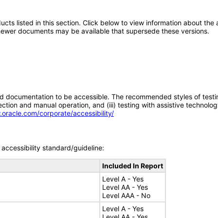
oducts listed in this section. Click below to view information about th
; newer documents may be available that supersede these versions.
d documentation to be accessible. The recommended styles of testing f
tion and manual operation, and (iii) testing with assistive technolog
.oracle.com/corporate/accessibility/
accessibility standard/guideline:
Included In Report
Level A - Yes
Level AA - Yes
Level AAA - No
Level A - Yes
Level AA - Yes