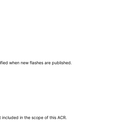
tified when new flashes are published.
 included in the scope of this ACR.