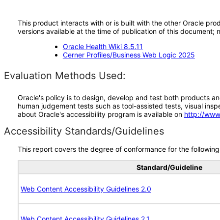
This product interacts with or is built with the other Oracle pr
versions available at the time of publication of this document
Oracle Health Wiki 8.5.11
Cerner Profiles/Business Web Logic 2025
Evaluation Methods Used:
Oracle's policy is to design, develop and test both products an
human judgement tests such as tool-assisted tests, visual inspec
about Oracle's accessibility program is available on
http://www
Accessibility Standards/Guidelines
This report covers the degree of conformance for the following 
Standard/Guideline
Web Content Accessibility Guidelines 2.0
Web Content Accessibility Guidelines 2.1