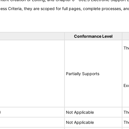
s Criteria, they are scoped for full pages, complete processes, a
Conformance Level
Th
Partially Supports
Ex
)
Not Applicable
Th
Not Applicable
Th