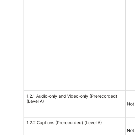
1.2.1 Audio-only and Video-only (Prerecorded)
(Level A)
Not
1.2.2 Captions (Prerecorded) (Level A)
Not