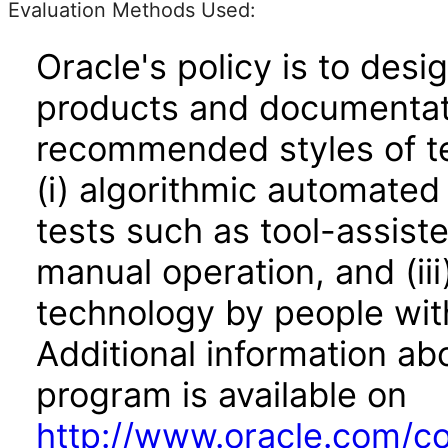
Evaluation Methods Used:
Oracle's policy is to desi
products and documentati
recommended styles of tes
(i) algorithmic automated
tests such as tool-assiste
manual operation, and (iii
technology by people with
Additional information abo
program is available on
http://www.oracle.com/cor