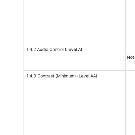
1.4.2 Audio Control (Level A)
Not
1.4.3 Contrast (Minimum) (Level AA)