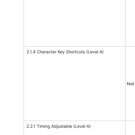
2.1.4 Character Key Shortcuts (Level A)
Not
2.2.1 Timing Adjustable (Level A)