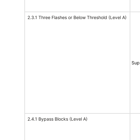
2.3.1 Three Flashes or Below Threshold (Level A)
Sup
2.4.1 Bypass Blocks (Level A)