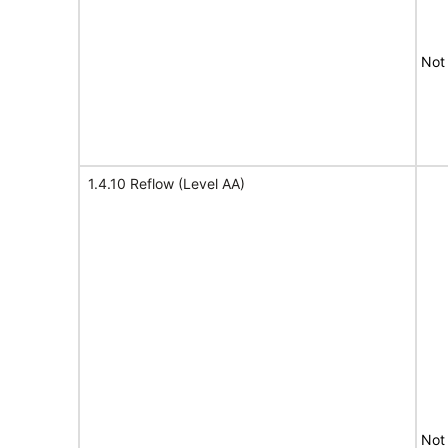
Not
1.4.10 Reflow (Level AA)
Not