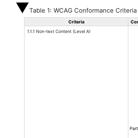
Table 1: WCAG Conformance Criteria
Criteria
Con
1.1.1 Non-text Content (Level A)
Part