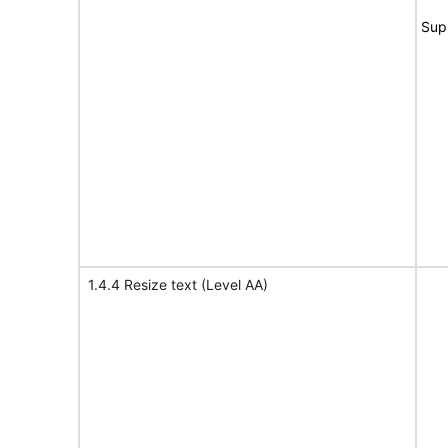
Sup
1.4.4 Resize text (Level AA)