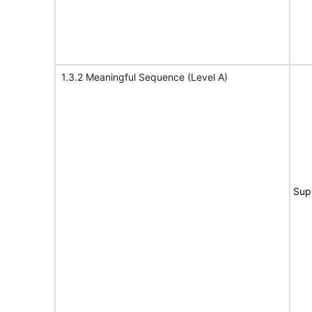
1.3.2 Meaningful Sequence (Level A)
Sup