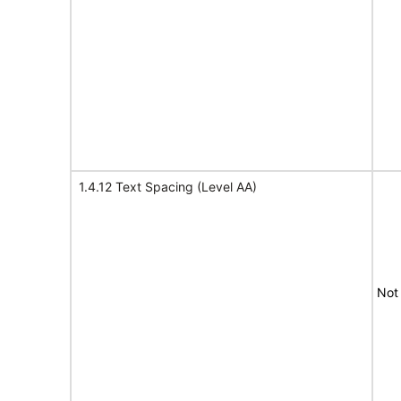
1.4.12 Text Spacing (Level AA)
Not