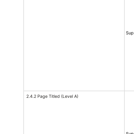
Sup
2.4.2 Page Titled (Level A)
Sup