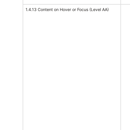
1.4.13 Content on Hover or Focus (Level AA)