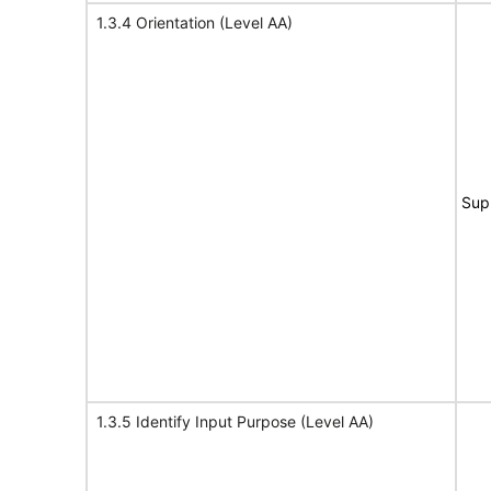
1.3.4 Orientation (Level AA)
Sup
1.3.5 Identify Input Purpose (Level AA)