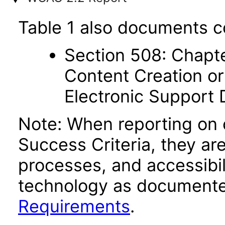
Table 1 also documents c
Section 508: Chapte
Content Creation or
Electronic Support
Note: When reporting on
Success Criteria, they ar
processes, and accessibi
technology as documente
Requirements
.