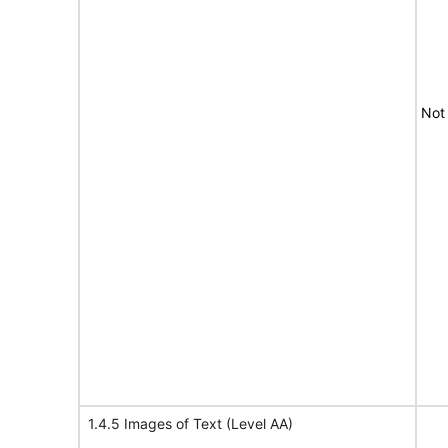
Not
1.4.5 Images of Text (Level AA)