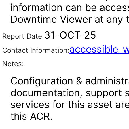
information can be acce
Downtime Viewer at any 
31-OCT-25
Report Date:
accessible_
Contact Information:
Notes:
Configuration & administr
documentation, support s
services for this asset ar
this ACR.