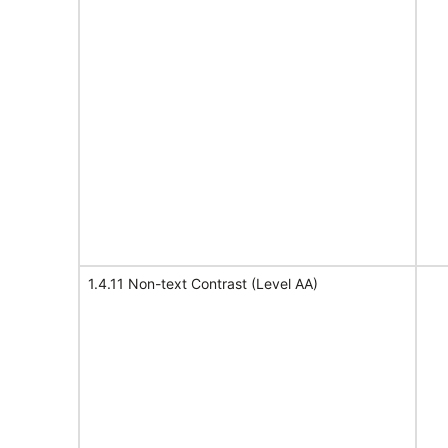
1.4.11 Non-text Contrast (Level AA)