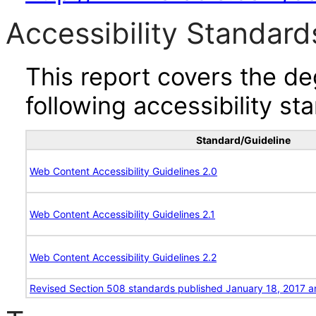
Accessibility Standard
This report covers the d
following accessibility st
Standard/Guideline
Web Content Accessibility Guidelines 2.0
Web Content Accessibility Guidelines 2.1
Web Content Accessibility Guidelines 2.2
Revised Section 508 standards published January 18, 2017 a