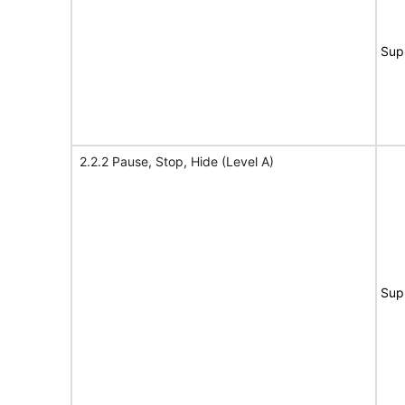
Sup
2.2.2 Pause, Stop, Hide (Level A)
Sup