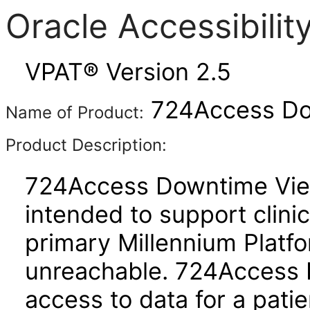
Oracle Accessibili
VPAT® Version 2.5
724Access Do
Name of Product:
Product Description:
724Access Downtime Viewe
intended to support clini
primary Millennium Platfo
unreachable. 724Access 
access to data for a pati