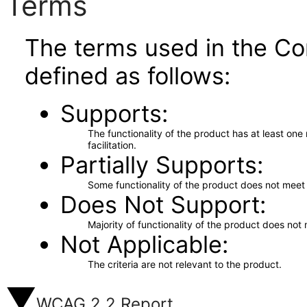
Terms
The terms used in the Co
defined as follows:
Supports
The functionality of the product has at least on
facilitation.
Partially Supports
Some functionality of the product does not meet t
Does Not Support
Majority of functionality of the product does not 
Not Applicable
The criteria are not relevant to the product.
WCAG 2.2 Report