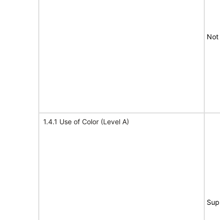
Not
1.4.1 Use of Color (Level A)
Sup