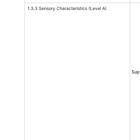
1.3.3 Sensory Characteristics (Level A)
Sup