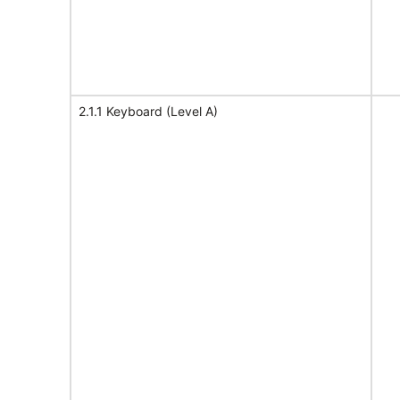
2.1.1 Keyboard (Level A)