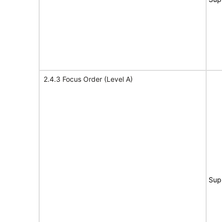
2.4.3 Focus Order (Level A)
Sup