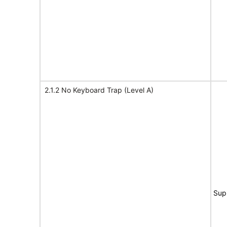
2.1.2 No Keyboard Trap (Level A)
Sup