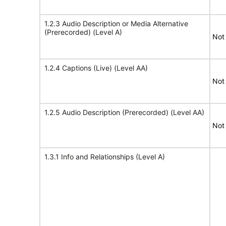
1.2.3 Audio Description or Media Alternative
(Prerecorded) (Level A)
Not
1.2.4 Captions (Live) (Level AA)
Not
1.2.5 Audio Description (Prerecorded) (Level AA)
Not
1.3.1 Info and Relationships (Level A)