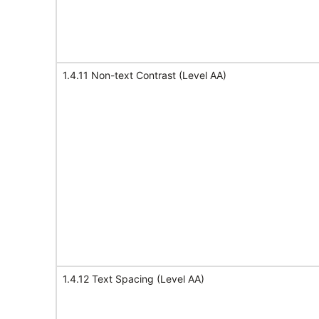
1.4.11 Non-text Contrast (Level AA)
1.4.12 Text Spacing (Level AA)