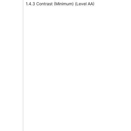
1.4.3 Contrast (Minimum) (Level AA)