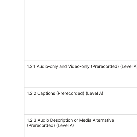
1.2.1 Audio-only and Video-only (Prerecorded) (Level A
1.2.2 Captions (Prerecorded) (Level A)
1.2.3 Audio Description or Media Alternative
(Prerecorded) (Level A)