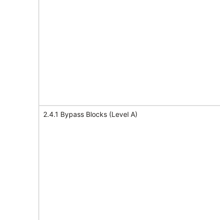
2.4.1 Bypass Blocks (Level A)