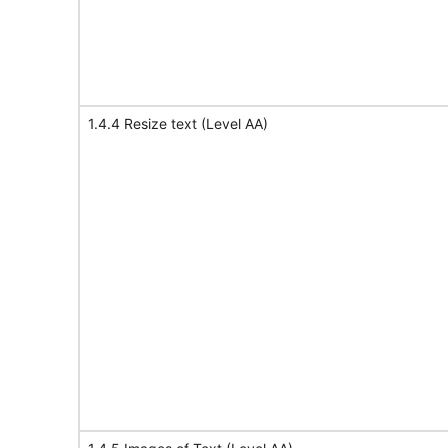
1.4.4 Resize text (Level AA)