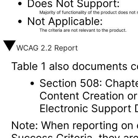
Does Not Support
Majority of functionality of the product does not 
Not Applicable
The criteria are not relevant to the product.
WCAG 2.2 Report
Table 1 also documents c
Section 508: Chapte
Content Creation or
Electronic Support
Note: When reporting on
Success Criteria, they ar