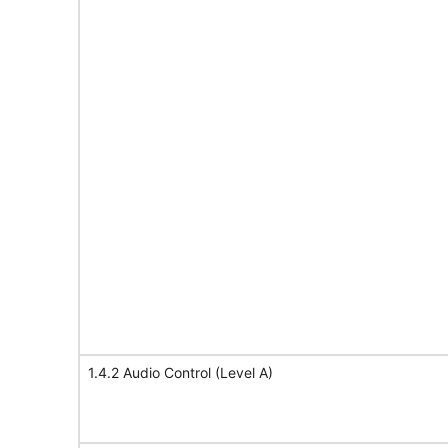
1.4.2 Audio Control (Level A)