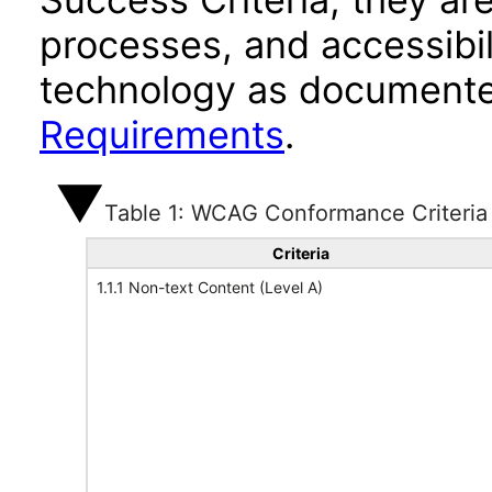
processes, and accessibi
technology as documente
Requirements
.
Table 1: WCAG Conformance Criteria
Criteria
1.1.1 Non-text Content (Level A)