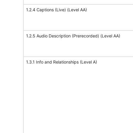
1.2.4 Captions (Live) (Level AA)
1.2.5 Audio Description (Prerecorded) (Level AA)
1.3.1 Info and Relationships (Level A)