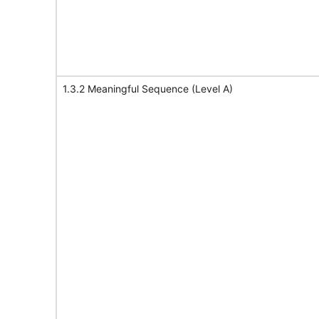
1.3.2 Meaningful Sequence (Level A)