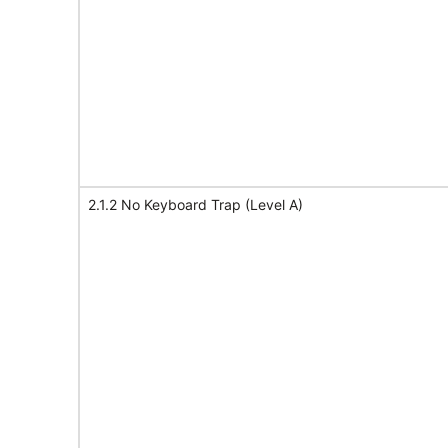
2.1.2 No Keyboard Trap (Level A)