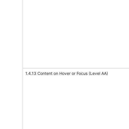
1.4.13 Content on Hover or Focus (Level AA)