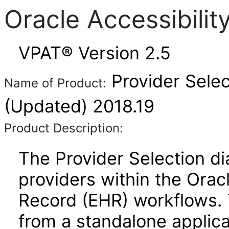
Oracle Accessibili
VPAT® Version 2.5
Provider Sele
Name of Product:
(Updated) 2018.19
Product Description:
The Provider Selection di
providers within the Orac
Record (EHR) workflows. 
from a standalone applica