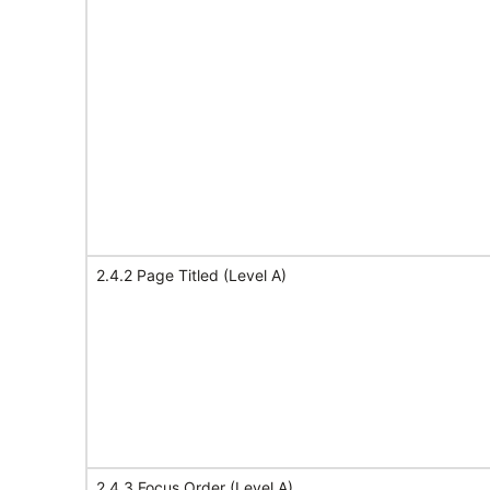
2.4.2 Page Titled (Level A)
2.4.3 Focus Order (Level A)