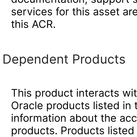
services for this asset ar
this ACR.
Dependent Products
This product interacts wit
Oracle products listed in 
information about the acc
products. Products listed 