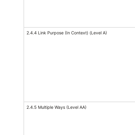
2.4.4 Link Purpose (In Context) (Level A)
2.4.5 Multiple Ways (Level AA)