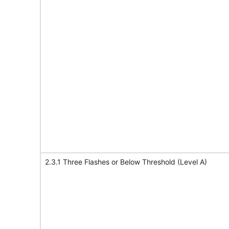
2.3.1 Three Flashes or Below Threshold (Level A)