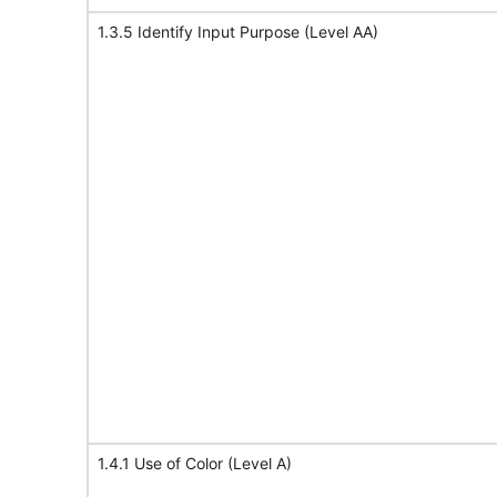
1.3.5 Identify Input Purpose (Level AA)
1.4.1 Use of Color (Level A)