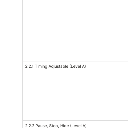
2.2.1 Timing Adjustable (Level A)
2.2.2 Pause, Stop, Hide (Level A)