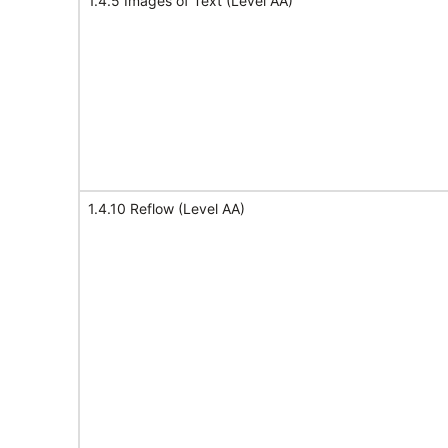
1.4.5 Images of Text (Level AA)
1.4.10 Reflow (Level AA)