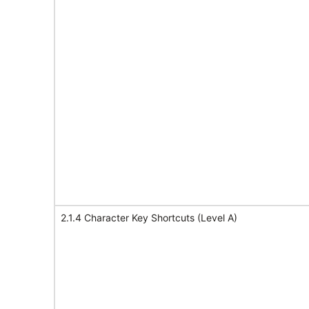
2.1.4 Character Key Shortcuts (Level A)