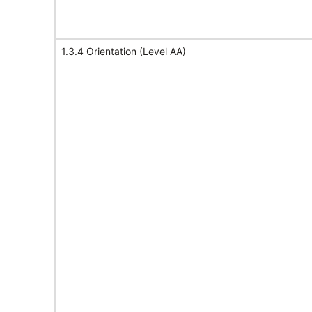
1.3.4 Orientation (Level AA)