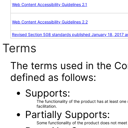
Web Content Accessibility Guidelines 2.1
Web Content Accessibility Guidelines 2.2
Revised Section 508 standards published January 18, 2017 a
Terms
The terms used in the Co
defined as follows:
Supports
The functionality of the product has at least on
facilitation.
Partially Supports
Some functionality of the product does not meet t