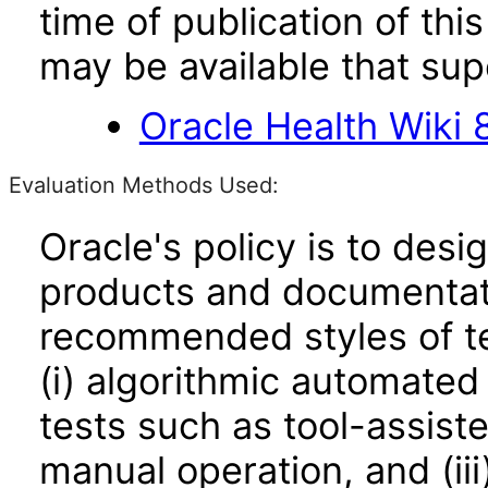
time of publication of t
may be available that su
Oracle Health Wiki 8
Evaluation Methods Used:
Oracle's policy is to desi
products and documentati
recommended styles of tes
(i) algorithmic automated
tests such as tool-assiste
manual operation, and (iii