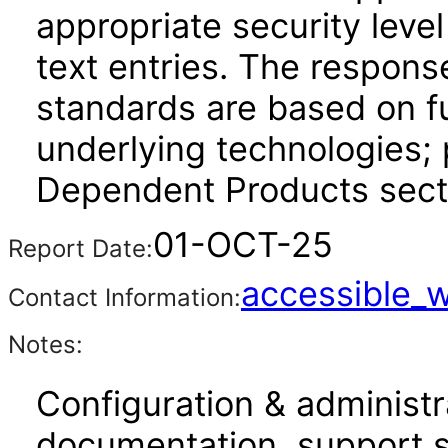
appropriate security leve
text entries. The respons
standards are based on fu
underlying technologies; 
Dependent Products sect
01-OCT-25
Report Date:
accessible_
Contact Information:
Notes:
Configuration & administr
documentation, support s