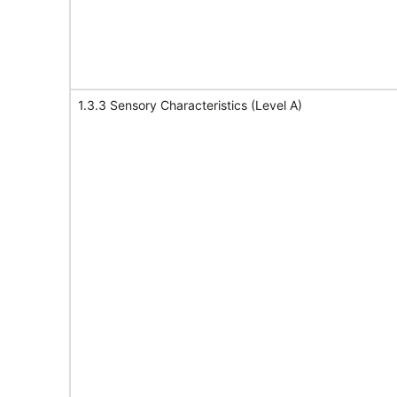
1.3.3 Sensory Characteristics (Level A)