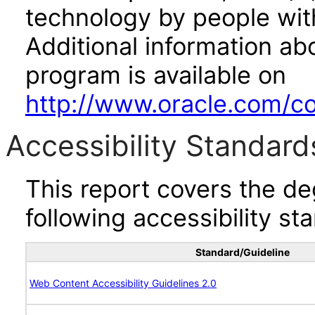
technology by people with
Additional information abo
program is available on
http://www.oracle.com/cor
Accessibility Standard
This report covers the d
following accessibility st
Standard/Guideline
Web Content Accessibility Guidelines 2.0