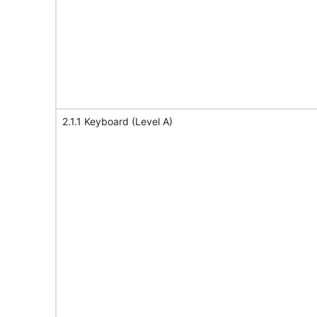
2.1.1 Keyboard (Level A)