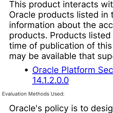
This product interacts wit
Oracle products listed in 
information about the acc
products. Products listed 
time of publication of t
may be available that su
Oracle Platform Sec
14.1.2.0.0
Evaluation Methods Used:
Oracle's policy is to desi