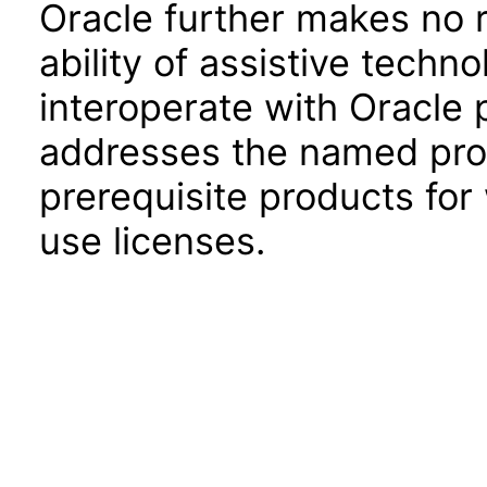
Oracle further makes no 
ability of assistive techn
interoperate with Oracle
addresses the named prod
prerequisite products for
use licenses.