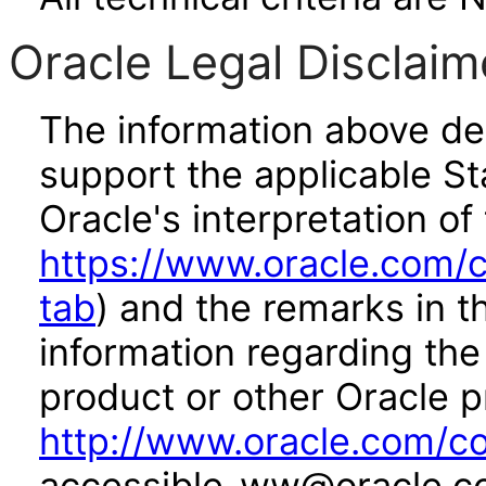
Oracle Legal Disclaim
The information above des
support the applicable St
Oracle's interpretation of
https://www.oracle.com/c
tab
) and the remarks in 
information regarding the 
product or other Oracle p
http://www.oracle.com/co
accessible_ww@oracle.c