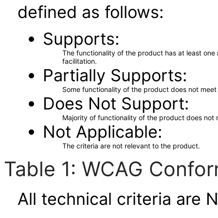
defined as follows:
Supports
The functionality of the product has at least on
facilitation.
Partially Supports
Some functionality of the product does not meet t
Does Not Support
Majority of functionality of the product does not 
Not Applicable
The criteria are not relevant to the product.
Table 1: WCAG Confor
All technical criteria are 