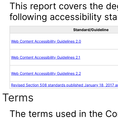
This report covers the d
following accessibility st
Standard/Guideline
Web Content Accessibility Guidelines 2.0
Web Content Accessibility Guidelines 2.1
Web Content Accessibility Guidelines 2.2
Revised Section 508 standards published January 18, 2017 a
Terms
The terms used in the Co