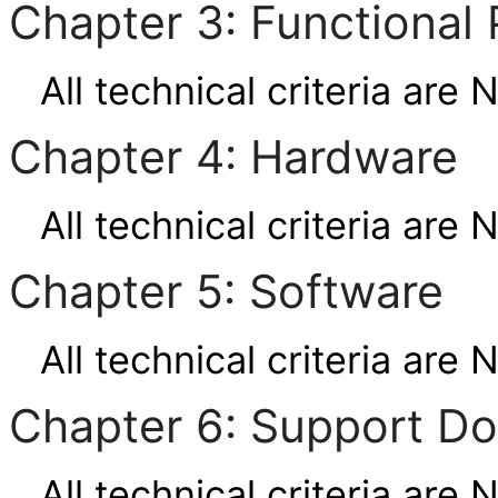
Chapter 3: Functional 
All technical criteria are 
Chapter 4: Hardware
All technical criteria are 
Chapter 5: Software
All technical criteria are 
Chapter 6: Support D
All technical criteria are 