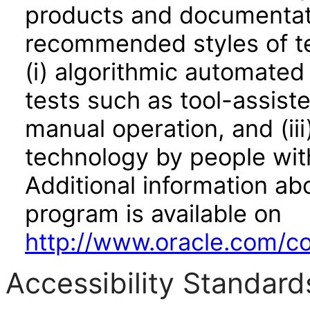
products and documentati
recommended styles of tes
(i) algorithmic automated
tests such as tool-assiste
manual operation, and (iii
technology by people with
Additional information abo
program is available on
http://www.oracle.com/cor
Accessibility Standard