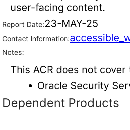
user-facing content.
23-MAY-25
Report Date:
accessible_
Contact Information:
Notes:
This ACR does not cover t
Oracle Security Ser
Dependent Products