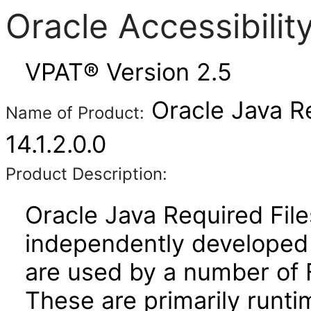
Oracle Accessibili
VPAT® Version 2.5
Oracle Java Re
Name of Product:
14.1.2.0.0
Product Description:
Oracle Java Required File
independently developed l
are used by a number of 
These are primarily runtim