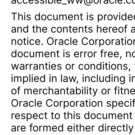
This document is provide
and the contents hereof 
notice. Oracle Corporatio
document is error free, n
warranties or conditions,
implied in law, including 
of merchantability or fitn
Oracle Corporation specifi
respect to this document 
are formed either directly