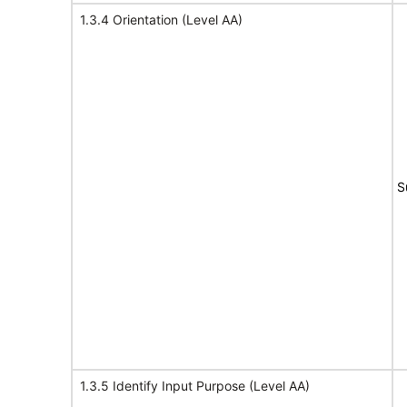
1.3.4 Orientation (Level AA)
S
1.3.5 Identify Input Purpose (Level AA)