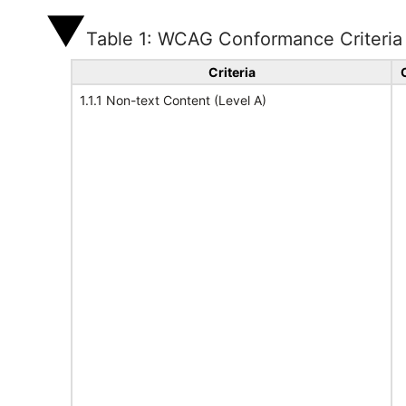
Table 1: WCAG Conformance Criteria
Criteria
1.1.1 Non-text Content (Level A)