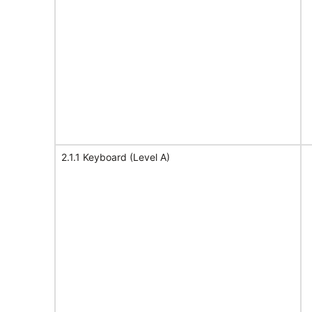
2.1.1 Keyboard (Level A)