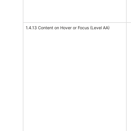
1.4.13 Content on Hover or Focus (Level AA)