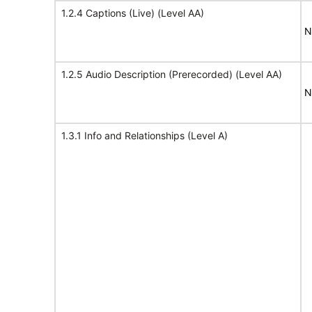
1.2.4 Captions (Live) (Level AA)
N
1.2.5 Audio Description (Prerecorded) (Level AA)
N
1.3.1 Info and Relationships (Level A)