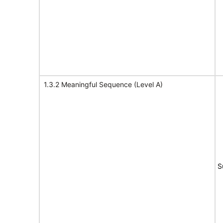
1.3.2 Meaningful Sequence (Level A)
S