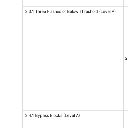
2.3.1 Three Flashes or Below Threshold (Level A)
S
2.4.1 Bypass Blocks (Level A)