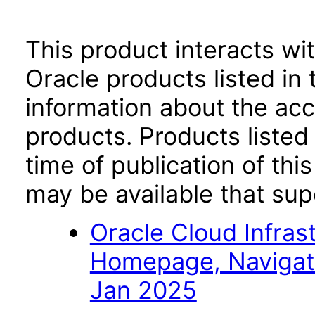
This product interacts wit
Oracle products listed in 
information about the acc
products. Products listed 
time of publication of t
may be available that su
Oracle Cloud Infras
Homepage, Navigat
Jan 2025