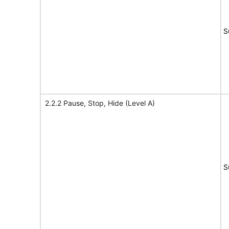
S
2.2.2 Pause, Stop, Hide (Level A)
S