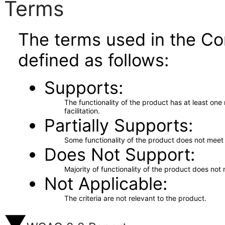
Terms
The terms used in the Co
defined as follows:
Supports
The functionality of the product has at least on
facilitation.
Partially Supports
Some functionality of the product does not meet t
Does Not Support
Majority of functionality of the product does not 
Not Applicable
The criteria are not relevant to the product.