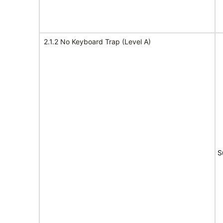
2.1.2 No Keyboard Trap (Level A)
S