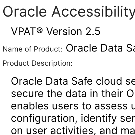
Oracle Accessibili
VPAT® Version 2.5
Oracle Data S
Name of Product:
Product Description:
Oracle Data Safe cloud se
secure the data in their 
enables users to assess u
configuration, identify se
on user activities, and ma