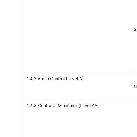
S
1.4.2 Audio Control (Level A)
N
1.4.3 Contrast (Minimum) (Level AA)