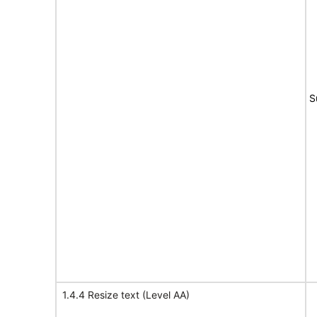
S
1.4.4 Resize text (Level AA)