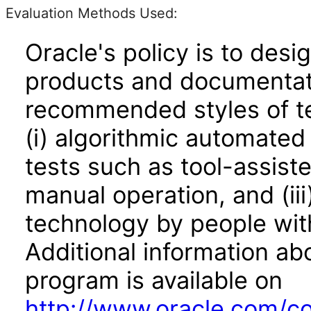
Evaluation Methods Used:
Oracle's policy is to desi
products and documentati
recommended styles of tes
(i) algorithmic automated
tests such as tool-assiste
manual operation, and (iii
technology by people with
Additional information abo
program is available on
http://www.oracle.com/cor