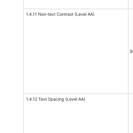
1.4.11 Non-text Contrast (Level AA)
S
1.4.12 Text Spacing (Level AA)