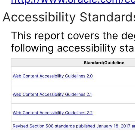
Accessibility Standard
This report covers the d
following accessibility st
Standard/Guideline
Web Content Accessibility Guidelines 2.0
Web Content Accessibility Guidelines 2.1
Web Content Accessibility Guidelines 2.2
Revised Section 508 standards published January 18, 2017 a