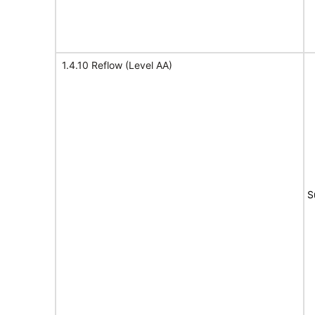
1.4.10 Reflow (Level AA)
S