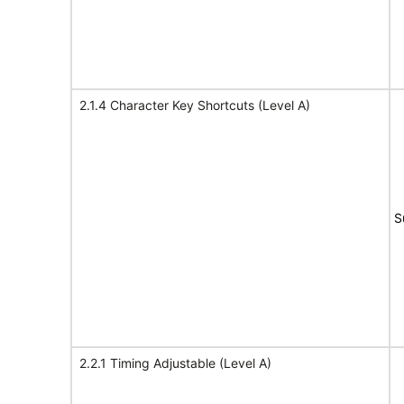
2.1.4 Character Key Shortcuts (Level A)
S
2.2.1 Timing Adjustable (Level A)