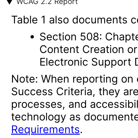
WCAG 2.2 Report
Table 1 also documents c
Section 508: Chapte
Content Creation or
Electronic Support
Note: When reporting on
Success Criteria, they ar
processes, and accessibi
technology as documente
Requirements
.