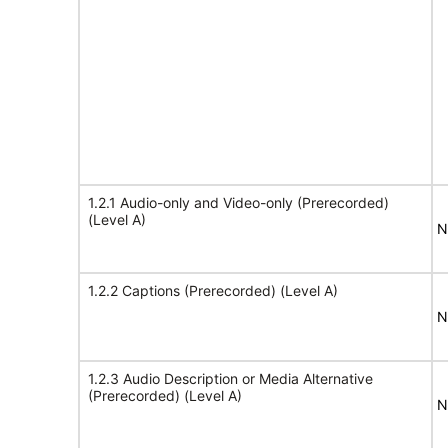
1.2.1 Audio-only and Video-only (Prerecorded)
(Level A)
N
1.2.2 Captions (Prerecorded) (Level A)
N
1.2.3 Audio Description or Media Alternative
(Prerecorded) (Level A)
N