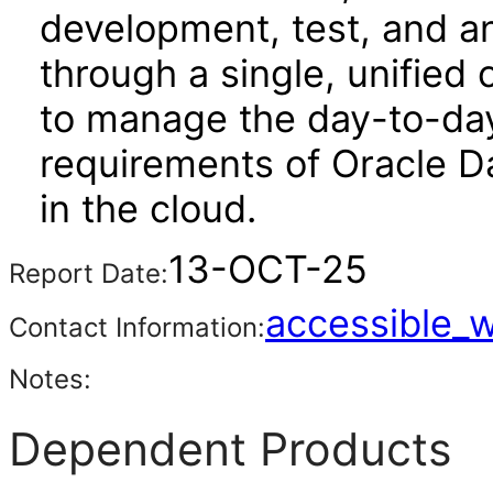
development, test, and an
through a single, unified 
to manage the day-to-da
requirements of Oracle D
in the cloud.
13-OCT-25
Report Date:
accessible_
Contact Information:
Notes:
Dependent Products