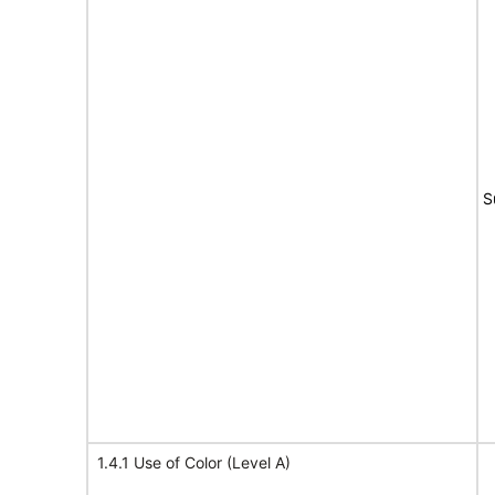
S
1.4.1 Use of Color (Level A)