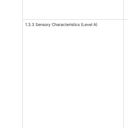
1.3.3 Sensory Characteristics (Level A)