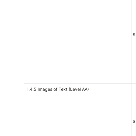
S
1.4.5 Images of Text (Level AA)
S