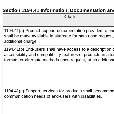
Section 1194.41 Information, Documentation an
Criteria
1194.41(a) Product support documentation provided to en
shall be made available in alternate formats upon request,
additional charge.
1194.41(b) End-users shall have access to a description o
accessibility and compatibility features of products in alte
formats or alternate methods upon request, at no addition
1194.41(c) Support services for products shall accommod
communication needs of end-users with disabilities.