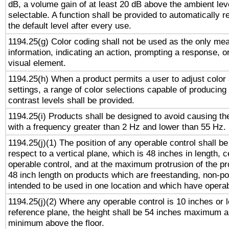
dB, a volume gain of at least 20 dB above the ambient lev
selectable. A function shall be provided to automatically r
the default level after every use.
1194.25(g) Color coding shall not be used as the only me
information, indicating an action, prompting a response, or
visual element.
1194.25(h) When a product permits a user to adjust color
settings, a range of color selections capable of producing 
contrast levels shall be provided.
1194.25(i) Products shall be designed to avoid causing the
with a frequency greater than 2 Hz and lower than 55 Hz.
1194.25(j)(1) The position of any operable control shall b
respect to a vertical plane, which is 48 inches in length, 
operable control, and at the maximum protrusion of the pr
48 inch length on products which are freestanding, non-po
intended to be used in one location and which have operab
1194.25(j)(2) Where any operable control is 10 inches or 
reference plane, the height shall be 54 inches maximum 
minimum above the floor.