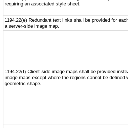
requiring an associated style sheet.
1194.22(e) Redundant text links shall be provided for each
a server-side image map.
1194.22(f) Client-side image maps shall be provided inste
image maps except where the regions cannot be defined w
geometric shape.