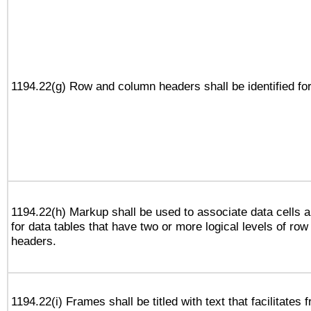
1194.22(g) Row and column headers shall be identified for
1194.22(h) Markup shall be used to associate data cells a
for data tables that have two or more logical levels of ro
headers.
1194.22(i) Frames shall be titled with text that facilitates 