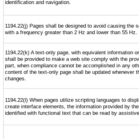
identification and navigation.
1194.22(j) Pages shall be designed to avoid causing the sc
with a frequency greater than 2 Hz and lower than 55 Hz.
1194.22(k) A text-only page, with equivalent information or 
shall be provided to make a web site comply with the provi
part, when compliance cannot be accomplished in any ot
content of the text-only page shall be updated whenever 
changes.
1194.22(l) When pages utilize scripting languages to displ
create interface elements, the information provided by the 
identified with functional text that can be read by assistiv