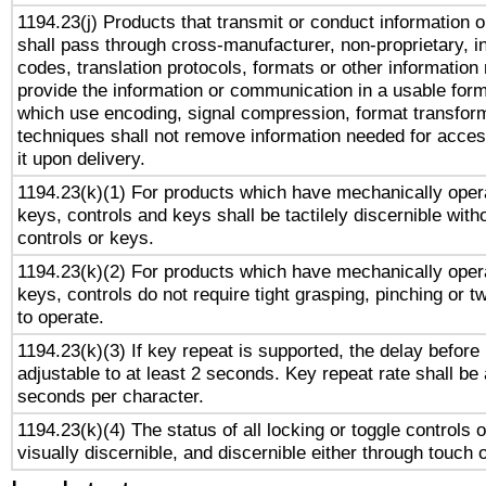
1194.23(j) Products that transmit or conduct information 
shall pass through cross-manufacturer, non-proprietary, i
codes, translation protocols, formats or other information
provide the information or communication in a usable for
which use encoding, signal compression, format transforma
techniques shall not remove information needed for access
it upon delivery.
1194.23(k)(1) For products which have mechanically opera
keys, controls and keys shall be tactilely discernible witho
controls or keys.
1194.23(k)(2) For products which have mechanically opera
keys, controls do not require tight grasping, pinching or tw
to operate.
1194.23(k)(3) If key repeat is supported, the delay before 
adjustable to at least 2 seconds. Key repeat rate shall be 
seconds per character.
1194.23(k)(4) The status of all locking or toggle controls 
visually discernible, and discernible either through touch 