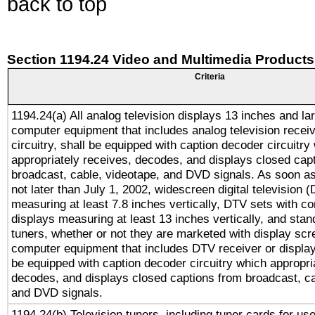
back to top
Section 1194.24 Video and Multimedia Products
Criteria
1194.24(a) All analog television displays 13 inches and la
computer equipment that includes analog television receiv
circuitry, shall be equipped with caption decoder circuitry
appropriately receives, decodes, and displays closed cap
broadcast, cable, videotape, and DVD signals. As soon as
not later than July 1, 2002, widescreen digital television 
measuring at least 7.8 inches vertically, DTV sets with co
displays measuring at least 13 inches vertically, and sta
tuners, whether or not they are marketed with display scr
computer equipment that includes DTV receiver or display 
be equipped with caption decoder circuitry which appropri
decodes, and displays closed captions from broadcast, ca
and DVD signals.
1194.24(b) Television tuners, including tuner cards for us