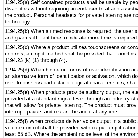
1194.25(a) Self contained products shall be usable by peo
disabilities without requiring an end-user to attach assist
the product. Personal headsets for private listening are no
technology.
1194.25(b) When a timed response is required, the user sh
and given sufficient time to indicate more time is required
1194.25(c) Where a product utilizes touchscreens or cont
controls, an input method shall be provided that complies
1194.23 (k) (1) through (4).
1194.25(d) When biometric forms of user identification or 
an alternative form of identification or activation, which d
user to possess particular biological characteristics, shal
1194.25(e) When products provide auditory output, the aud
provided at a standard signal level through an industry s
that will allow for private listening. The product must provi
interrupt, pause, and restart the audio at anytime.
1194.25(f) When products deliver voice output in a public
volume control shall be provided with output amplification u
least 65 dB. Where the ambient noise level of the enviro