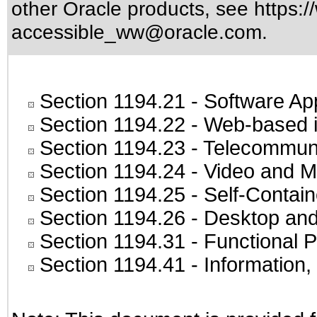
other Oracle products, see
https:/
accessible_ww@oracle.com
.
Section 1194.21
- Software Ap
Section 1194.22
- Web-based in
Section 1194.23
- Telecommuni
Section 1194.24
- Video and M
Section 1194.25
- Self-Contai
Section 1194.26
- Desktop and
Section 1194.31
- Functional P
Section 1194.41
- Information