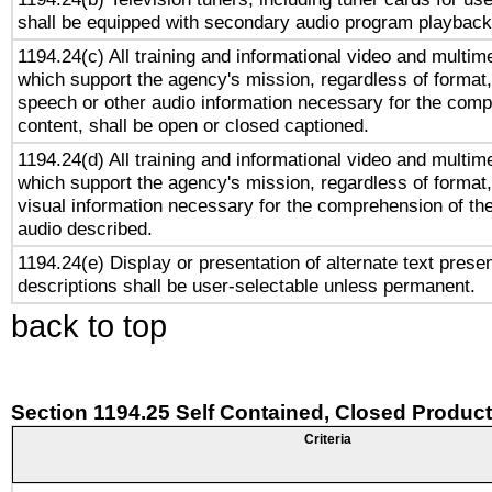
shall be equipped with secondary audio program playback 
1194.24(c) All training and informational video and multim
which support the agency's mission, regardless of format,
speech or other audio information necessary for the comp
content, shall be open or closed captioned.
1194.24(d) All training and informational video and multim
which support the agency's mission, regardless of format,
visual information necessary for the comprehension of the
audio described.
1194.24(e) Display or presentation of alternate text presen
descriptions shall be user-selectable unless permanent.
back to top
Section 1194.25 Self Contained, Closed Produc
Criteria