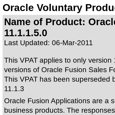
Oracle Voluntary Produ
Name of Product: Oracl
11.1.1.5.0
Last Updated:
06-Mar-2011
This VPAT applies to only version 
versions of Oracle Fusion Sales Fo
This VPAT has been superseded 
11.1.3
Oracle Fusion Applications are a 
business products. The responses 