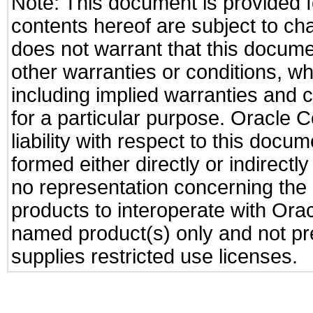
Note: This document is provided f
contents hereof are subject to ch
does not warrant that this documen
other warranties or conditions, wh
including implied warranties and c
for a particular purpose. Oracle C
liability with respect to this docu
formed either directly or indirect
no representation concerning the a
products to interoperate with Or
named product(s) only and not pre
supplies restricted use licenses.