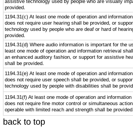
assistive technology used by people who are visually impa
provided.
1194.31(c) At least one mode of operation and information 
does not require user hearing shall be provided, or support
technology used by people who are deaf or hard of hearing
provided.
1194.31(d) Where audio information is important for the us
least one mode of operation and information retrieval shal
an enhanced auditory fashion, or support for assistive he
shall be provided.
1194.31(e) At least one mode of operation and information 
does not require user speech shall be provided, or support
technology used by people with disabilities shall be provi
1194.31(f) At least one mode of operation and information r
does not require fine motor control or simultaneous action
operable with limited reach and strength shall be provided
back to top