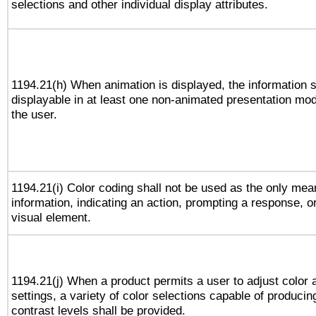
selections and other individual display attributes.
1194.21(h) When animation is displayed, the information s
displayable in at least one non-animated presentation mod
the user.
1194.21(i) Color coding shall not be used as the only me
information, indicating an action, prompting a response, or
visual element.
1194.21(j) When a product permits a user to adjust color 
settings, a variety of color selections capable of producin
contrast levels shall be provided.