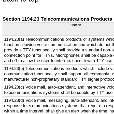
Section 1194.23 Telecommunications Products
Criteria
1194.23(a) Telecommunications products or systems whic
function allowing voice communication and which do not 
provide a TTY functionality shall provide a standard non-
connection point for TTYs. Microphones shall be capable 
and off to allow the user to intermix speech with TTY use.
1194.23(b) Telecommunications products which include v
communication functionality shall support all commonly u
manufacturer non-proprietary standard TTY signal protoco
1194.23(c) Voice mail, auto-attendant, and interactive vo
telecommunications systems shall be usable by TTY users
1194.23(d) Voice mail, messaging, auto-attendant, and int
response telecommunications systems that require a res
within a time interval, shall give an alert when the time int