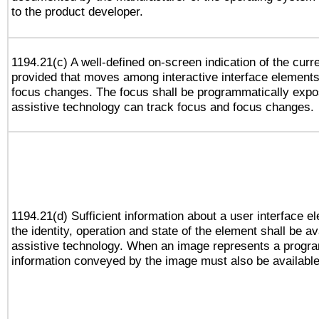
to the product developer.
1194.21(c) A well-defined on-screen indication of the curr
provided that moves among interactive interface elements
focus changes. The focus shall be programmatically expo
assistive technology can track focus and focus changes.
1194.21(d) Sufficient information about a user interface e
the identity, operation and state of the element shall be av
assistive technology. When an image represents a progra
information conveyed by the image must also be available 