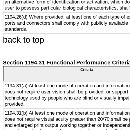
an alternative form of identification or activation, which d
user to possess particular biological characteristics, shal
1194.26(d) Where provided, at least one of each type of e
ports and connectors shall comply with publicly available 
standards.
back to top
Section 1194.31 Functional Performance Criteri
Criteria
1194.31(a) At least one mode of operation and information 
does not require user vision shall be provided, or support 
technology used by people who are blind or visually impai
provided.
1194.31(b) At least one mode of operation and information 
does not require visual acuity greater than 20/70 shall be 
and enlarged print output working together or independentl