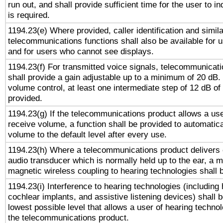
run out, and shall provide sufficient time for the user to i
is required.
1194.23(e) Where provided, caller identification and simila
telecommunications functions shall also be available for 
and for users who cannot see displays.
1194.23(f) For transmitted voice signals, telecommunicat
shall provide a gain adjustable up to a minimum of 20 dB.
volume control, at least one intermediate step of 12 dB of 
provided.
1194.23(g) If the telecommunications product allows a use
receive volume, a function shall be provided to automatica
volume to the default level after every use.
1194.23(h) Where a telecommunications product delivers 
audio transducer which is normally held up to the ear, a m
magnetic wireless coupling to hearing technologies shall 
1194.23(i) Interference to hearing technologies (including 
cochlear implants, and assistive listening devices) shall 
lowest possible level that allows a user of hearing technolo
the telecommunications product.