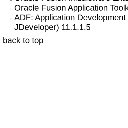
Oracle Fusion Application Toolk
ADF: Application Development 
JDeveloper) 11.1.1.5
back to top