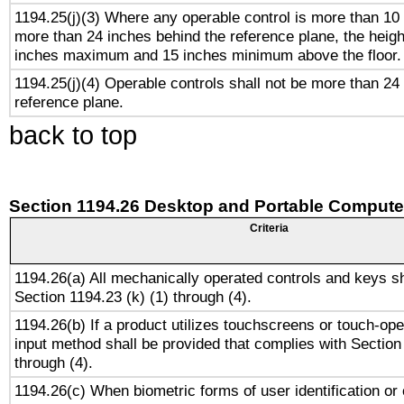
1194.25(j)(3) Where any operable control is more than 10
more than 24 inches behind the reference plane, the heigh
inches maximum and 15 inches minimum above the floor.
1194.25(j)(4) Operable controls shall not be more than 24
reference plane.
back to top
Section 1194.26 Desktop and Portable Compute
Criteria
1194.26(a) All mechanically operated controls and keys s
Section 1194.23 (k) (1) through (4).
1194.26(b) If a product utilizes touchscreens or touch-ope
input method shall be provided that complies with Section
through (4).
1194.26(c) When biometric forms of user identification or 