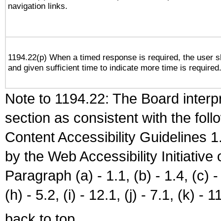
navigation links.
1194.22(p) When a timed response is required, the user sh
and given sufficient time to indicate more time is required
Note to 1194.22: The Board interpr
section as consistent with the fol
Content Accessibility Guidelines
by the Web Accessibility Initiativ
Paragraph (a) - 1.1, (b) - 1.4, (c) - 2
(h) - 5.2, (i) - 12.1, (j) - 7.1, (k) - 1
back to top