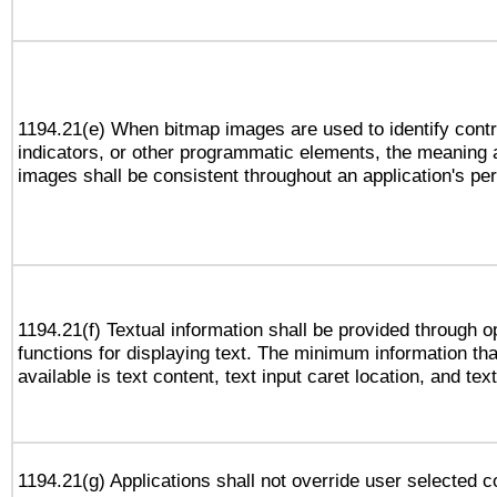
1194.21(e) When bitmap images are used to identify contr
indicators, or other programmatic elements, the meaning 
images shall be consistent throughout an application's pe
1194.21(f) Textual information shall be provided through 
functions for displaying text. The minimum information th
available is text content, text input caret location, and text
1194.21(g) Applications shall not override user selected c