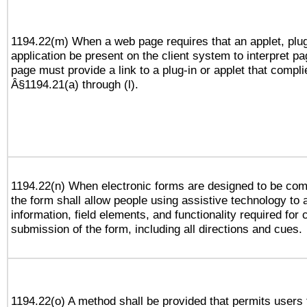
1194.22(m) When a web page requires that an applet, plug
application be present on the client system to interpret pa
page must provide a link to a plug-in or applet that compli
Â§1194.21(a) through (l).
1194.22(n) When electronic forms are designed to be comp
the form shall allow people using assistive technology to
information, field elements, and functionality required for
submission of the form, including all directions and cues.
1194.22(o) A method shall be provided that permits users t