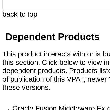
back to top
Dependent Products
This product interacts with or is bu
this section. Click below to view i
dependent products. Products liste
of publication of this VPAT; newe
these versions.
Oracle Fusion Middleware Exte