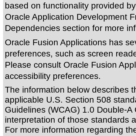
based on functionality provided by
Oracle Application Development F
Dependencies section for more inf
Oracle Fusion Applications has sev
preferences, such as screen reade
Please consult Oracle Fusion Appli
accessibility preferences.
The information below describes thi
applicable
U.S. Section 508 stand
Guidelines (WCAG) 1.0 Double-A 
interpretation of those standards
a
For more information regarding the 