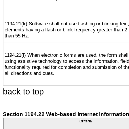
1194.21(k) Software shall not use flashing or blinking text,
elements having a flash or blink frequency greater than 2
than 55 Hz.
1194.21(l) When electronic forms are used, the form shall
using assistive technology to access the information, fiel
functionality required for completion and submission of th
all directions and cues.
back to top
Section 1194.22 Web-based Internet Information
Criteria