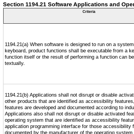
Section 1194.21 Software Applications and Ope
Criteria
1194.21(a) When software is designed to run on a system
keyboard, product functions shall be executable from a k
function itself or the result of performing a function can b
textually.
1194.21(b) Applications shall not disrupt or disable activa
other products that are identified as accessibility feature
features are developed and documented according to indu
Applications also shall not disrupt or disable activated fe
operating system that are identified as accessibility feat
application programming interface for those accessibility
documented by the manufacturer of the operating system 