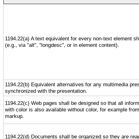
1194.22(a) A text equivalent for every non-text element sh
(e.g., via "alt", "longdesc", or in element content).
1194.22(b) Equivalent alternatives for any multimedia pres
synchronized with the presentation.
1194.22(c) Web pages shall be designed so that all infor
with color is also available without color, for example fro
markup.
1194.22(d) Documents shall be organized so they are rea