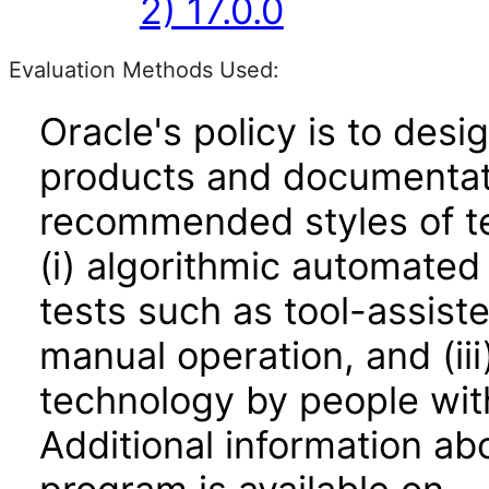
2) 17.0.0
Evaluation Methods Used:
Oracle's policy is to desi
products and documentati
recommended styles of tes
(i) algorithmic automated
tests such as tool-assiste
manual operation, and (iii
technology by people with
Additional information abo