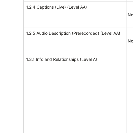
1.2.4 Captions (Live) (Level AA)
No
1.2.5 Audio Description (Prerecorded) (Level AA)
No
1.3.1 Info and Relationships (Level A)