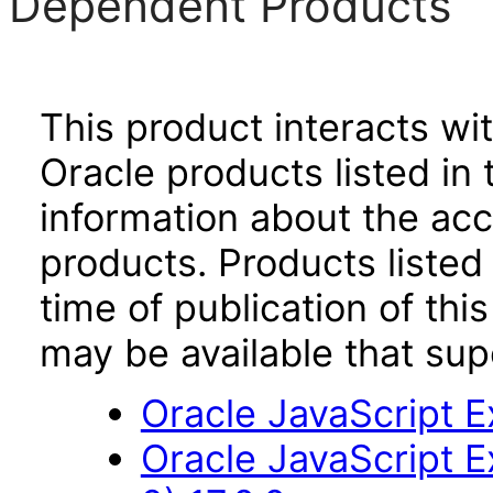
Dependent Products
This product interacts wit
Oracle products listed in 
information about the acc
products. Products listed 
time of publication of t
may be available that su
Oracle JavaScript Ex
Oracle JavaScript E