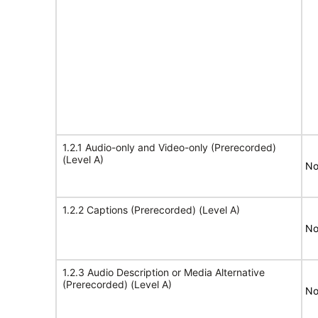
1.2.1 Audio-only and Video-only (Prerecorded)
(Level A)
No
1.2.2 Captions (Prerecorded) (Level A)
No
1.2.3 Audio Description or Media Alternative
(Prerecorded) (Level A)
No