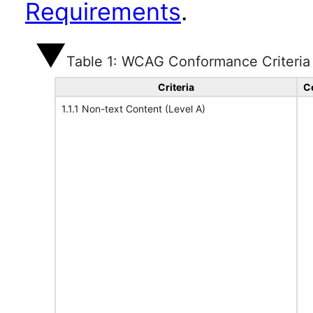
Requirements
.
Table 1: WCAG Conformance Criteria
Criteria
C
1.1.1 Non-text Content (Level A)