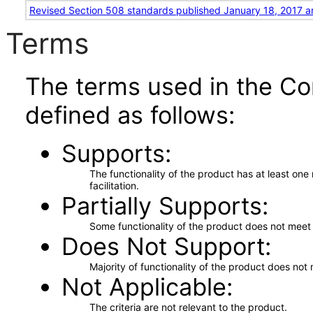
Revised Section 508 standards published January 18, 2017 a
Terms
The terms used in the Co
defined as follows:
Supports
The functionality of the product has at least on
facilitation.
Partially Supports
Some functionality of the product does not meet t
Does Not Support
Majority of functionality of the product does not 
Not Applicable
The criteria are not relevant to the product.