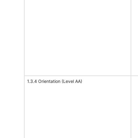
1.3.4 Orientation (Level AA)