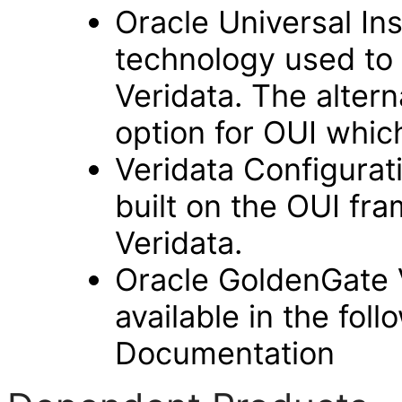
Oracle Universal Ins
technology used to 
Veridata. The alterna
option for OUI whic
Veridata Configurat
built on the OUI fr
Veridata.
Oracle GoldenGate 
available in the fol
Documentation