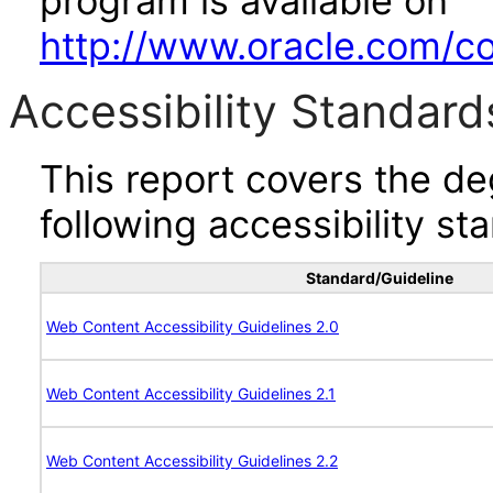
program is available on
http://www.oracle.com/cor
Accessibility Standard
This report covers the d
following accessibility st
Standard/Guideline
Web Content Accessibility Guidelines 2.0
Web Content Accessibility Guidelines 2.1
Web Content Accessibility Guidelines 2.2