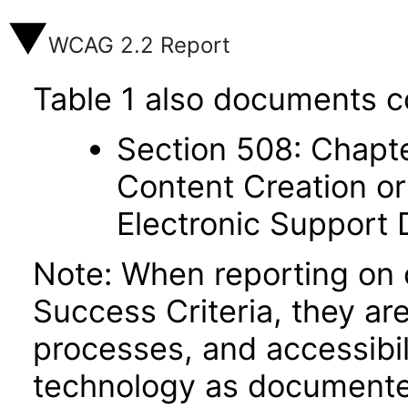
WCAG 2.2 Report
Table 1 also documents c
Section 508: Chapte
Content Creation or
Electronic Support
Note: When reporting on
Success Criteria, they ar
processes, and accessibi
technology as documente