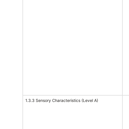
1.3.3 Sensory Characteristics (Level A)