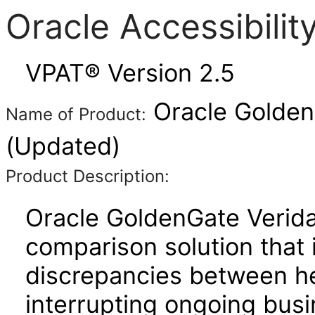
Oracle Accessibili
VPAT® Version 2.5
Oracle GoldenG
Name of Product:
(Updated)
Product Description:
Oracle GoldenGate Verida
comparison solution that 
discrepancies between h
interrupting ongoing bus