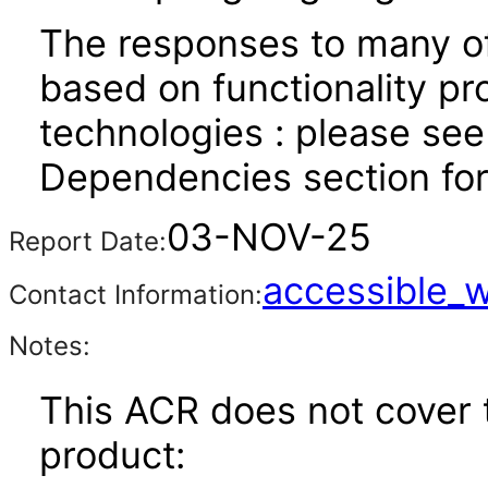
The responses to many of
based on functionality pr
technologies : please see
Dependencies section for
03-NOV-25
Report Date:
accessible_
Contact Information:
Notes:
This ACR does not cover t
product: