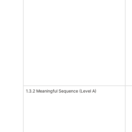
1.3.2 Meaningful Sequence (Level A)