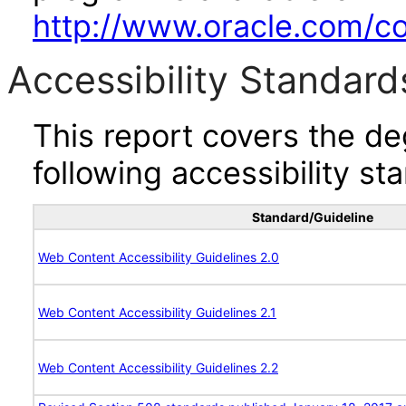
http://www.oracle.com/cor
Accessibility Standard
This report covers the d
following accessibility st
Standard/Guideline
Web Content Accessibility Guidelines 2.0
Web Content Accessibility Guidelines 2.1
Web Content Accessibility Guidelines 2.2