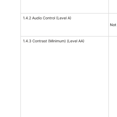
1.4.2 Audio Control (Level A)
Not
1.4.3 Contrast (Minimum) (Level AA)