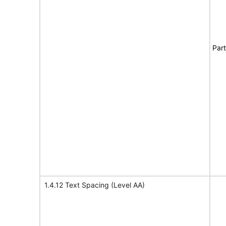
Part
1.4.12 Text Spacing (Level AA)