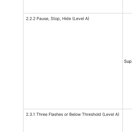
2.2.2 Pause, Stop, Hide (Level A)
Sup
2.3.1 Three Flashes or Below Threshold (Level A)