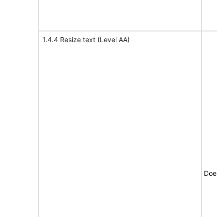
1.4.4 Resize text (Level AA)
Doe