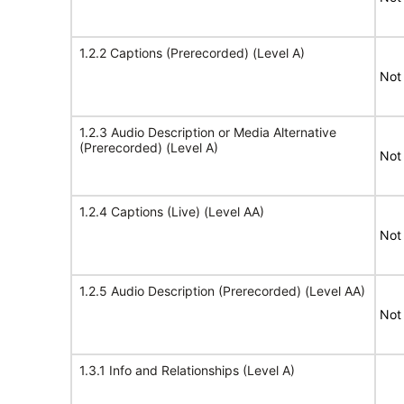
1.2.2 Captions (Prerecorded) (Level A)
Not
1.2.3 Audio Description or Media Alternative
(Prerecorded) (Level A)
Not
1.2.4 Captions (Live) (Level AA)
Not
1.2.5 Audio Description (Prerecorded) (Level AA)
Not
1.3.1 Info and Relationships (Level A)