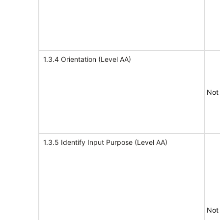
1.3.4 Orientation (Level AA)
Not
1.3.5 Identify Input Purpose (Level AA)
Not