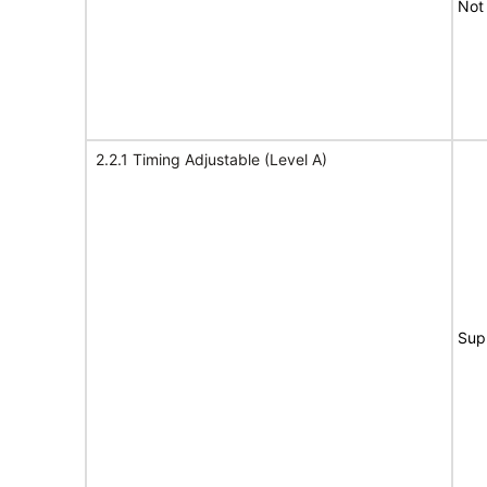
Not
2.2.1 Timing Adjustable (Level A)
Sup