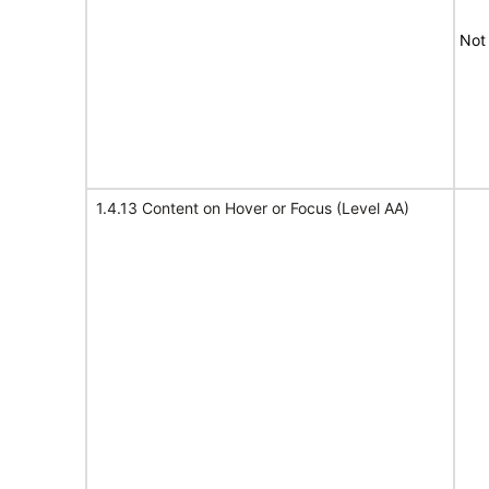
Not
1.4.13 Content on Hover or Focus (Level AA)