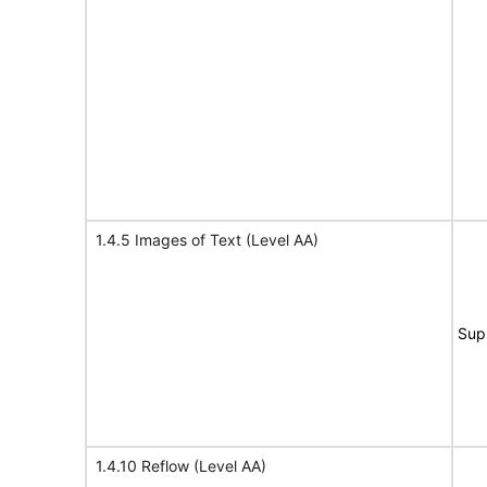
1.4.5 Images of Text (Level AA)
Sup
1.4.10 Reflow (Level AA)