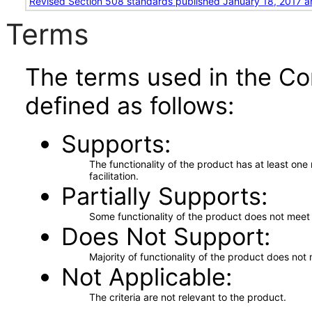
Revised Section 508 standards published January 18, 2017 a
Terms
The terms used in the Co
defined as follows:
Supports
The functionality of the product has at least on
facilitation.
Partially Supports
Some functionality of the product does not meet t
Does Not Support
Majority of functionality of the product does not 
Not Applicable
The criteria are not relevant to the product.