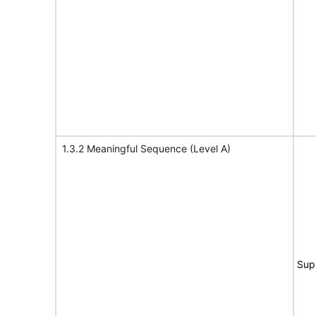
1.3.2 Meaningful Sequence (Level A)
Sup