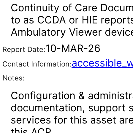
Continuity of Care Docum
to as CCDA or HIE reports
Ambulatory Viewer device
10-MAR-26
Report Date:
accessible_
Contact Information:
Notes:
Configuration & administr
documentation, support s
services for this asset ar
this ACR.