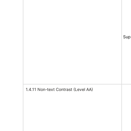
Sup
1.4.11 Non-text Contrast (Level AA)