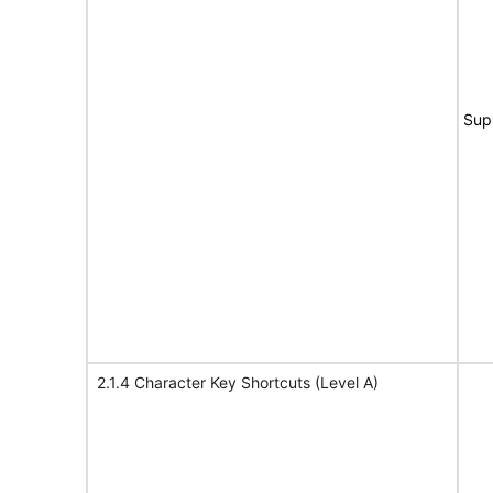
Sup
2.1.4 Character Key Shortcuts (Level A)