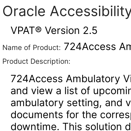
Oracle Accessibili
VPAT® Version 2.5
724Access Amb
Name of Product:
Product Description:
724Access Ambulatory Vie
and view a list of upcom
ambulatory setting, and 
documents for the corres
downtime. This solution 