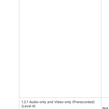
1.2.1 Audio-only and Video-only (Prerecorded)
(Level A)
Not