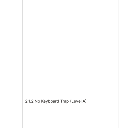
2.1.2 No Keyboard Trap (Level A)