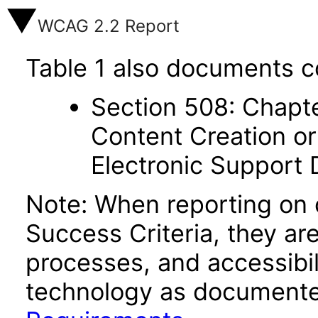
WCAG 2.2 Report
Table 1 also documents c
Section 508: Chapte
Content Creation or
Electronic Support
Note: When reporting on
Success Criteria, they ar
processes, and accessibi
technology as documente