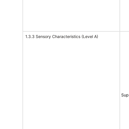
1.3.3 Sensory Characteristics (Level A)
Sup