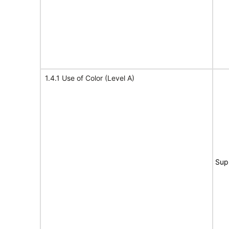
1.4.1 Use of Color (Level A)
Sup