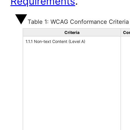
Requirements
.
Table 1: WCAG Conformance Criteria
Criteria
Con
1.1.1 Non-text Content (Level A)