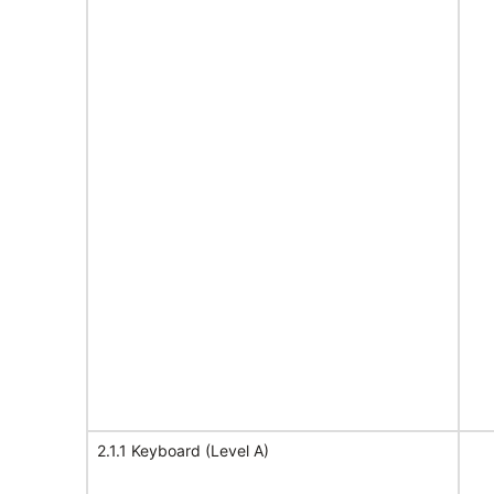
2.1.1 Keyboard (Level A)