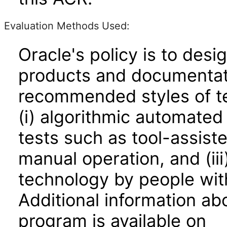
Evaluation Methods Used:
Oracle's policy is to desi
products and documentati
recommended styles of tes
(i) algorithmic automated
tests such as tool-assiste
manual operation, and (iii
technology by people with
Additional information abo
program is available on