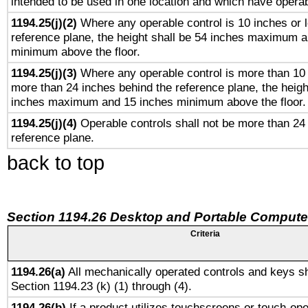
intended to be used in one location and which have operab
1194.25(j)(2)
Where any operable control is 10 inches or 
reference plane, the height shall be 54 inches maximum 
minimum above the floor.
1194.25(j)(3)
Where any operable control is more than 10
more than 24 inches behind the reference plane, the heigh
inches maximum and 15 inches minimum above the floor.
1194.25(j)(4)
Operable controls shall not be more than 24
reference plane.
back to top
Section 1194.26 Desktop and Portable Compute
Criteria
1194.26(a)
All mechanically operated controls and keys sh
Section 1194.23 (k) (1) through (4).
1194.26(b)
If a product utilizes touchscreens or touch-ope