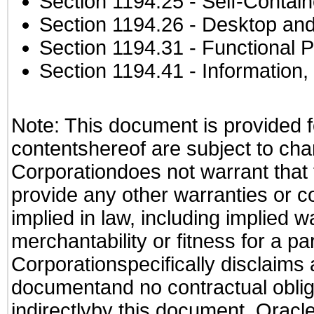
Section 1194.25
- Self-Contai
Section 1194.26
- Desktop and
Section 1194.31
- Functional P
Section 1194.41
- Information
Note: This document is provided f
contentshereof are subject to cha
Corporationdoes not warrant that t
provide any other warranties or c
implied in law, including implied 
merchantability or fitness for a pa
Corporationspecifically disclaims an
documentand no contractual obliga
indirectlyby this document. Oracl