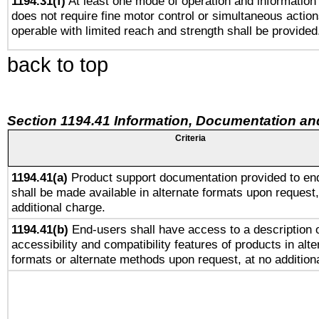
1194.31(f)
At least one mode of operation and information r
does not require fine motor control or simultaneous action
operable with limited reach and strength shall be provided
back to top
Section 1194.41 Information, Documentation an
Criteria
1194.41(a)
Product support documentation provided to en
shall be made available in alternate formats upon request,
additional charge.
1194.41(b)
End-users shall have access to a description o
accessibility and compatibility features of products in alte
formats or alternate methods upon request, at no addition