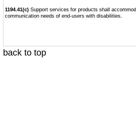
1194.41(c)
Support services for products shall accommod
communication needs of end-users with disabilities.
back to top