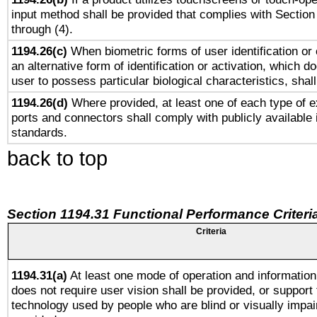
input method shall be provided that complies with Section
through (4).
1194.26(c)
When biometric forms of user identification or 
an alternative form of identification or activation, which d
user to possess particular biological characteristics, shal
1194.26(d)
Where provided, at least one of each type of e
ports and connectors shall comply with publicly available 
standards.
back to top
Section 1194.31 Functional Performance Criteri
Criteria
1194.31(a)
At least one mode of operation and information 
does not require user vision shall be provided, or support 
technology used by people who are blind or visually impai