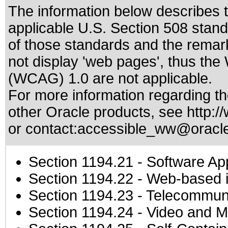
The information below describes th
applicable
U.S. Section 508 stan
of those standards
and the remark
not display 'web pages', thus the
(WCAG) 1.0 are not applicable.
For more information regarding the
other Oracle products, see
http:/
or contact:
accessible_ww@oracl
Section 1194.21
- Software Ap
Section 1194.22
- Web-based in
Section 1194.23
- Telecommuni
Section 1194.24
- Video and M