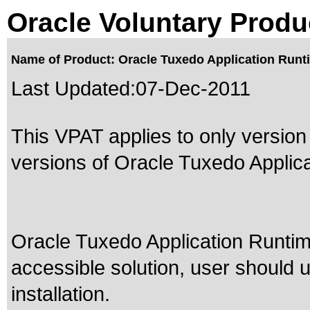
Oracle Voluntary Produ
Name of Product: Oracle Tuxedo Application Runtim
Last Updated:
07-Dec-2011
This VPAT applies to only version 
versions of Oracle Tuxedo Applica
Oracle Tuxedo Application Runtim
accessible solution, user should 
installation.