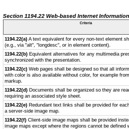
Section 1194.22 Web-based Internet Information
Criteria
1194.22(a)
A text equivalent for every non-text element sh
(e.g., via "alt", "longdesc", or in element content).
1194.22(b)
Equivalent alternatives for any multimedia pres
synchronized with the presentation.
1194.22(c)
Web pages shall be designed so that all infor
with color is also available without color, for example fro
markup.
1194.22(d)
Documents shall be organized so they are rea
requiring an associated style sheet.
1194.22(e)
Redundant text links shall be provided for each
a server-side image map.
1194.22(f)
Client-side image maps shall be provided inste
image maps except where the regions cannot be defined w