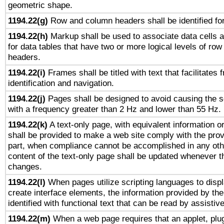
geometric shape.
1194.22(g)
Row and column headers shall be identified for
1194.22(h)
Markup shall be used to associate data cells a
for data tables that have two or more logical levels of ro
headers.
1194.22(i)
Frames shall be titled with text that facilitates 
identification and navigation.
1194.22(j)
Pages shall be designed to avoid causing the sc
with a frequency greater than 2 Hz and lower than 55 Hz.
1194.22(k)
A text-only page, with equivalent information or 
shall be provided to make a web site comply with the provi
part, when compliance cannot be accomplished in any ot
content of the text-only page shall be updated whenever 
changes.
1194.22(l)
When pages utilize scripting languages to displ
create interface elements, the information provided by the 
identified with functional text that can be read by assistiv
1194.22(m)
When a web page requires that an applet, plug