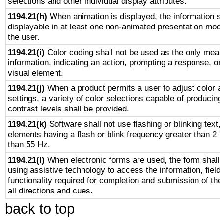
selections and other individual display attributes.
1194.21(h)
When animation is displayed, the information s
displayable in at least one non-animated presentation mod
the user.
1194.21(i)
Color coding shall not be used as the only mea
information, indicating an action, prompting a response, or
visual element.
1194.21(j)
When a product permits a user to adjust color 
settings, a variety of color selections capable of producin
contrast levels shall be provided.
1194.21(k)
Software shall not use flashing or blinking text,
elements having a flash or blink frequency greater than 2
than 55 Hz.
1194.21(l)
When electronic forms are used, the form shall
using assistive technology to access the information, fiel
functionality required for completion and submission of th
all directions and cues.
back to top