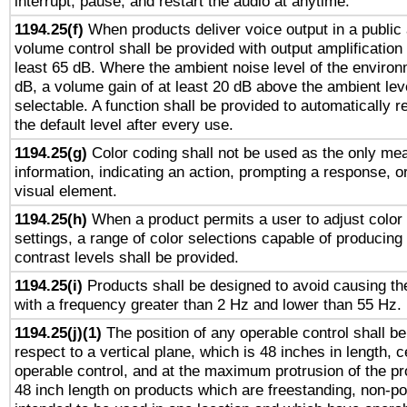
interrupt, pause, and restart the audio at anytime.
1194.25(f)
When products deliver voice output in a public
volume control shall be provided with output amplification u
least 65 dB. Where the ambient noise level of the enviro
dB, a volume gain of at least 20 dB above the ambient lev
selectable. A function shall be provided to automatically r
the default level after every use.
1194.25(g)
Color coding shall not be used as the only me
information, indicating an action, prompting a response, or
visual element.
1194.25(h)
When a product permits a user to adjust color
settings, a range of color selections capable of producing 
contrast levels shall be provided.
1194.25(i)
Products shall be designed to avoid causing the
with a frequency greater than 2 Hz and lower than 55 Hz.
1194.25(j)(1)
The position of any operable control shall b
respect to a vertical plane, which is 48 inches in length, 
operable control, and at the maximum protrusion of the pr
48 inch length on products which are freestanding, non-po