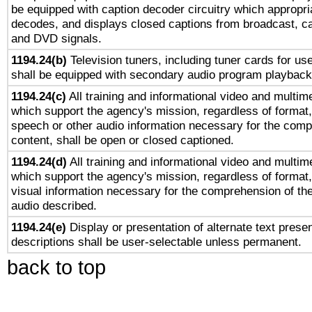
be equipped with caption decoder circuitry which appropri
decodes, and displays closed captions from broadcast, ca
and DVD signals.
1194.24(b)
Television tuners, including tuner cards for us
shall be equipped with secondary audio program playback 
1194.24(c)
All training and informational video and multim
which support the agency's mission, regardless of format,
speech or other audio information necessary for the comp
content, shall be open or closed captioned.
1194.24(d)
All training and informational video and multim
which support the agency's mission, regardless of format,
visual information necessary for the comprehension of the
audio described.
1194.24(e)
Display or presentation of alternate text presen
descriptions shall be user-selectable unless permanent.
back to top