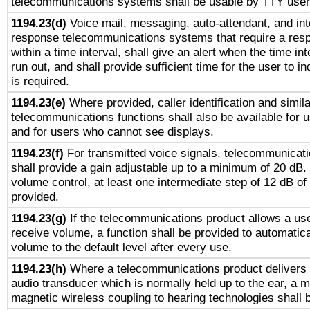
telecommunications systems shall be usable by TTY users
1194.23(d)
Voice mail, messaging, auto-attendant, and int
response telecommunications systems that require a res
within a time interval, shall give an alert when the time int
run out, and shall provide sufficient time for the user to i
is required.
1194.23(e)
Where provided, caller identification and simila
telecommunications functions shall also be available for 
and for users who cannot see displays.
1194.23(f)
For transmitted voice signals, telecommunicat
shall provide a gain adjustable up to a minimum of 20 dB.
volume control, at least one intermediate step of 12 dB of 
provided.
1194.23(g)
If the telecommunications product allows a use
receive volume, a function shall be provided to automatica
volume to the default level after every use.
1194.23(h)
Where a telecommunications product delivers 
audio transducer which is normally held up to the ear, a m
magnetic wireless coupling to hearing technologies shall 