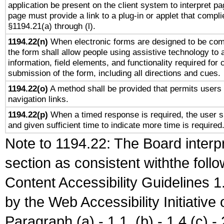
application be present on the client system to interpret pa
page must provide a link to a plug-in or applet that compli
§1194.21(a) through (l).
1194.22(n)
When electronic forms are designed to be comp
the form shall allow people using assistive technology to
information, field elements, and functionality required for
submission of the form, including all directions and cues.
1194.22(o)
A method shall be provided that permits users t
navigation links.
1194.22(p)
When a timed response is required, the user sh
and given sufficient time to indicate more time is required
Note to 1194.22: The Board interpr
section as consistent withthe foll
Content Accessibility Guidelines
by the Web Accessibility Initiativ
Paragraph (a) - 1.1, (b) - 1.4,(c) - 2.