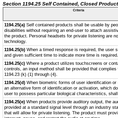
Section 1194.25 Self Contained, Closed Produc
Criteria
1194.25(a)
Self contained products shall be usable by peo
disabilities without requiring an end-user to attach assist
the product. Personal headsets for private listening are no
technology.
1194.25(b)
When a timed response is required, the user sh
and given sufficient time to indicate more time is required
1194.25(c)
Where a product utilizes touchscreens or cont
controls, an input method shall be provided that complies
1194.23 (k) (1) through (4).
1194.25(d)
When biometric forms of user identification or 
an alternative form of identification or activation, which d
user to possess particular biological characteristics, shal
1194.25(e)
When products provide auditory output, the aud
provided at a standard signal level through an industry s
that will allow for private listening. The product must provi