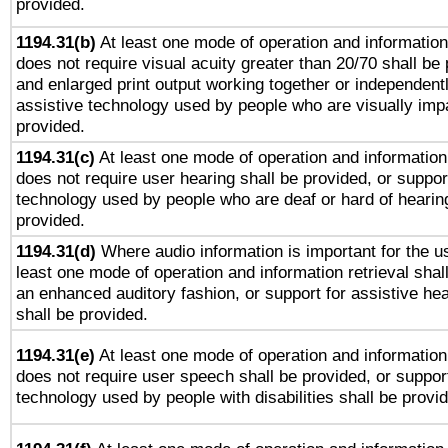
provided.
1194.31(b)
At least one mode of operation and information 
does not require visual acuity greater than 20/70 shall be 
and enlarged print output working together or independentl
assistive technology used by people who are visually impa
provided.
1194.31(c)
At least one mode of operation and information 
does not require user hearing shall be provided, or support
technology used by people who are deaf or hard of hearing
provided.
1194.31(d)
Where audio information is important for the us
least one mode of operation and information retrieval shal
an enhanced auditory fashion, or support for assistive he
shall be provided.
1194.31(e)
At least one mode of operation and information 
does not require user speech shall be provided, or support
technology used by people with disabilities shall be provi