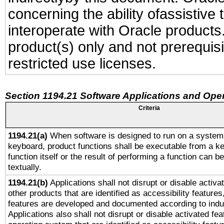
concerning the ability ofassistive
interoperate with Oracle produc
product(s) only and not prerequis
restricted use licenses.
Section 1194.21 Software Applications and Ope
Criteria
1194.21(a)
When software is designed to run on a system 
keyboard, product functions shall be executable from a k
function itself or the result of performing a function can b
textually.
1194.21(b)
Applications shall not disrupt or disable activa
other products that are identified as accessibility feature
features are developed and documented according to indu
Applications also shall not disrupt or disable activated fe