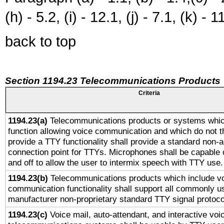
(h) - 5.2, (i) - 12.1, (j) - 7.1, (k) - 1
back to top
Section 1194.23 Telecommunications Products
Criteria
1194.23(a)
Telecommunications products or systems whic
function allowing voice communication and which do not 
provide a TTY functionality shall provide a standard non-
connection point for TTYs. Microphones shall be capable 
and off to allow the user to intermix speech with TTY use.
1194.23(b)
Telecommunications products which include v
communication functionality shall support all commonly u
manufacturer non-proprietary standard TTY signal protoco
1194.23(c)
Voice mail, auto-attendant, and interactive vo