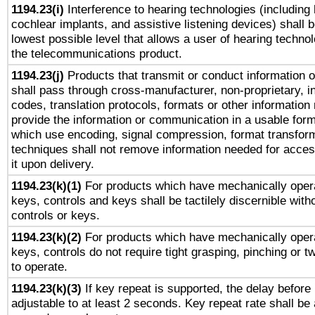
1194.23(i)
Interference to hearing technologies (including 
cochlear implants, and assistive listening devices) shall 
lowest possible level that allows a user of hearing technolo
the telecommunications product.
1194.23(j)
Products that transmit or conduct information 
shall pass through cross-manufacturer, non-proprietary, i
codes, translation protocols, formats or other information
provide the information or communication in a usable for
which use encoding, signal compression, format transforma
techniques shall not remove information needed for access
it upon delivery.
1194.23(k)(1)
For products which have mechanically opera
keys, controls and keys shall be tactilely discernible witho
controls or keys.
1194.23(k)(2)
For products which have mechanically opera
keys, controls do not require tight grasping, pinching or tw
to operate.
1194.23(k)(3)
If key repeat is supported, the delay before 
adjustable to at least 2 seconds. Key repeat rate shall be 