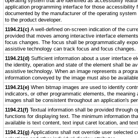
operating system that are identified as accessibility feat
application programming interface for those accessibility
documented by the manufacturer of the operating system 
to the product developer.
1194.21(c)
A well-defined on-screen indication of the curre
provided that moves among interactive interface elements
focus changes. The focus shall be programmatically expo
assistive technology can track focus and focus changes.
1194.21(d)
Sufficient information about a user interface e
the identity, operation and state of the element shall be av
assistive technology. When an image represents a progra
information conveyed by the image must also be available 
1194.21(e)
When bitmap images are used to identify contr
indicators, or other programmatic elements, the meaning 
images shall be consistent throughout an application's pe
1194.21(f)
Textual information shall be provided through 
functions for displaying text. The minimum information th
available is text content, text input caret location, and text
1194.21(g)
Applications shall not override user selected c