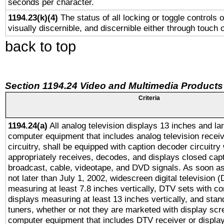
seconds per character.
1194.23(k)(4)
The status of all locking or toggle controls 
visually discernible, and discernible either through touch 
back to top
Section 1194.24 Video and Multimedia Products
Criteria
1194.24(a)
All analog television displays 13 inches and la
computer equipment that includes analog television receiv
circuitry, shall be equipped with caption decoder circuitry
appropriately receives, decodes, and displays closed cap
broadcast, cable, videotape, and DVD signals. As soon as
not later than July 1, 2002, widescreen digital television 
measuring at least 7.8 inches vertically, DTV sets with co
displays measuring at least 13 inches vertically, and sta
tuners, whether or not they are marketed with display scr
computer equipment that includes DTV receiver or display 