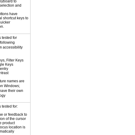
eyboard to
selection and
ttons have
l shortcut keys to
uicker
on.
 tested for
 following
 accessibility
ys, Filter Keys
gle Keys
entry
trast
ture names are
 on Windows;
 have their own
logy
tested for:
ue or feedback to
ion of the cursor
he product
focus location is
atically