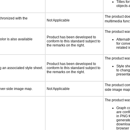
Titles f
objects 
The product doe
chronized with the
Not Applicable
multimedia funct
The product was 
Product has been developed to
lor is also available
Alternat
conform to this standard subject to
for conv
the remarks on the right.
related 
The product was 
Product has been developed to
Style sh
 an associated style sheet.
conform to this standard subject to
to chang
the remarks on the right.
presenta
The product con
erver-side image map.
Not Applicable
side image map
The product was 
Graph c
are conf
in PNG f
generat
downloa
browser 