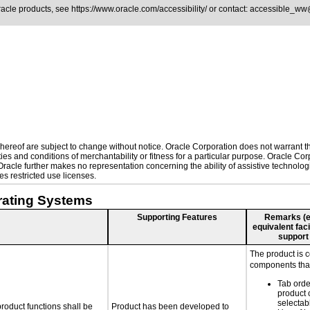
Oracle products, see
https://www.oracle.com/accessibility/
or contact:
accessible_ww
ereof are subject to change without notice. Oracle Corporation does not warrant that
es and conditions of merchantability or fitness for a particular purpose. Oracle Corp
. Oracle further makes no representation concerning the ability of assistive technol
s restricted use licenses.
rating Systems
Supporting Features
Remarks (e.g
equivalent faci
support
The product is 
components that
Tab orde
product 
selectab
roduct functions shall be
Product has been developed to