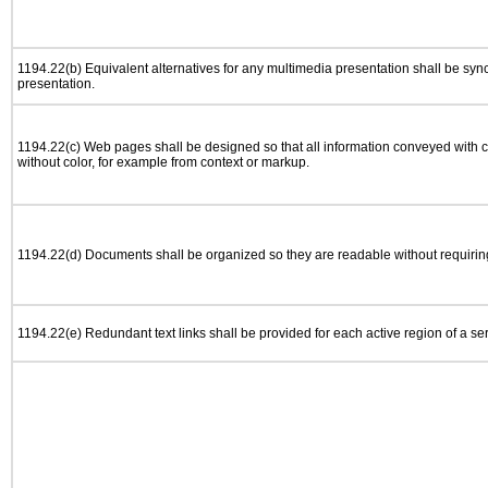
1194.22(b) Equivalent alternatives for any multimedia presentation shall be syn
presentation.
1194.22(c) Web pages shall be designed so that all information conveyed with co
without color, for example from context or markup.
1194.22(d) Documents shall be organized so they are readable without requiring
1194.22(e) Redundant text links shall be provided for each active region of a s