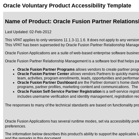
Oracle Voluntary Product Accessibility Template
Name of Product: Oracle Fusion Partner Relation
Last Updated:
02-Feb-2012
This VPAT applies to only versions 11.1.3-11.1.6. It does not apply to any versi
This VPAT has been superseded by
Oracle Fusion Partner Relationship Manage
Oracle Fusion Applications are a suite of web-based enterprise software busine
Oracle Fusion Partner Relationship Management is a software tool that helps p
Oracle Fusion Partner Programs
allows vendors to create partner progr
Oracle Fusion Partner Center
allows vendors Partners to quickly maintai
team, activities, program enrollments, leads, opportunities and performa
Oracle Fusion Partner Dashboard
are the Partner domain’s home dashbo
programs, partner profiles, marketing content and communications. The d
Oracle Fusion Self-Service Partner Registration
is a self-service regi
includes username verification and identity management, registration requ
The responses to many of the technical standards are based on functionality p
Oracle Fusion Applications has several runtime modes, set via accessibility pref
preferences.
The information below describes this product's ability to support the applicable
U
and the remarks in this document.