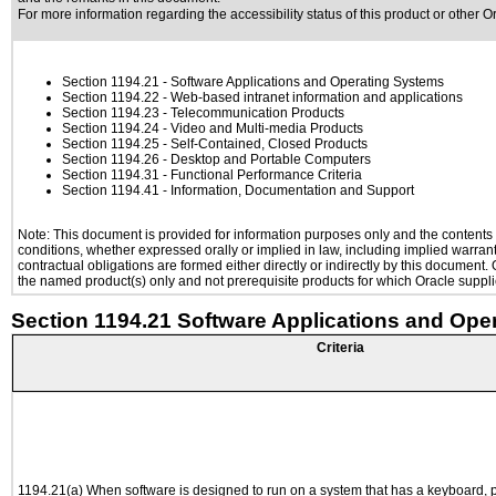
For more information regarding the accessibility status of this product or other 
Section 1194.21
- Software Applications and Operating Systems
Section 1194.22
- Web-based intranet information and applications
Section 1194.23
- Telecommunication Products
Section 1194.24
- Video and Multi-media Products
Section 1194.25
- Self-Contained, Closed Products
Section 1194.26
- Desktop and Portable Computers
Section 1194.31
- Functional Performance Criteria
Section 1194.41
- Information, Documentation and Support
Note: This document is provided for information purposes only and the contents h
conditions, whether expressed orally or implied in law, including implied warranti
contractual obligations are formed either directly or indirectly by this document
the named product(s) only and not prerequisite products for which Oracle supplie
Section 1194.21 Software Applications and Ope
Criteria
1194.21(a) When software is designed to run on a system that has a keyboard, p