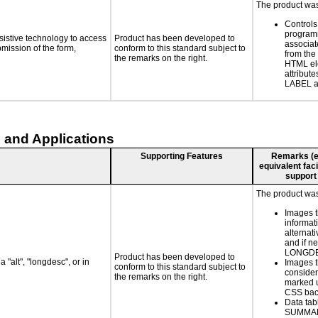
The product was 
Controls
programm
sistive technology to access
Product has been developed to
associat
bmission of the form,
conform to this standard subject to
from the
the remarks on the right.
HTML el
attribute
LABEL a
 and Applications
Supporting Features
Remarks (e.g
equivalent faci
support
The product was 
Images t
informat
alternati
and if n
LONGD
Product has been developed to
 "alt", "longdesc", or in
Images t
conform to this standard subject to
consider
the remarks on the right.
marked u
CSS bac
Data tab
SUMMA