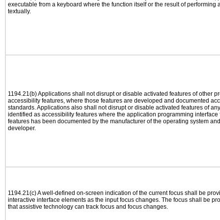
executable from a keyboard where the function itself or the result of performing
textually.
1194.21(b) Applications shall not disrupt or disable activated features of other pr
accessibility features, where those features are developed and documented acco
standards. Applications also shall not disrupt or disable activated features of an
identified as accessibility features where the application programming interface f
features has been documented by the manufacturer of the operating system and i
developer.
1194.21(c) A well-defined on-screen indication of the current focus shall be pr
interactive interface elements as the input focus changes. The focus shall be 
that assistive technology can track focus and focus changes.