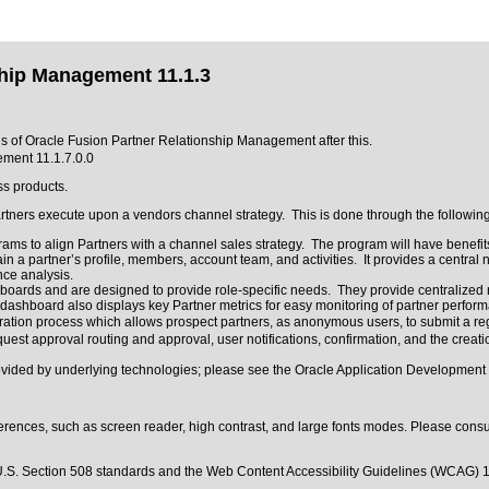
ship Management 11.1.3
ons of Oracle Fusion Partner Relationship Management after this.
ment 11.1.7.0.0
ss products.
artners execute upon a vendors channel strategy. This is done through the followi
ams to align Partners with a channel sales strategy. The program will have benefit
n a partner’s profile, members, account team, and activities. It provides a central 
nce analysis.
ards and are designed to provide role-specific needs. They provide centralized nav
ashboard also displays key Partner metrics for easy monitoring of partner perform
stration process which allows prospect partners, as anonymous users, to submit a re
est approval routing and approval, user notifications, confirmation, and the creatio
rovided by underlying technologies; please see the Oracle Application Development
erences, such as screen reader, high contrast, and large fonts modes. Please consul
.S. Section 508 standards
and the
Web Content Accessibility Guidelines (WCAG) 