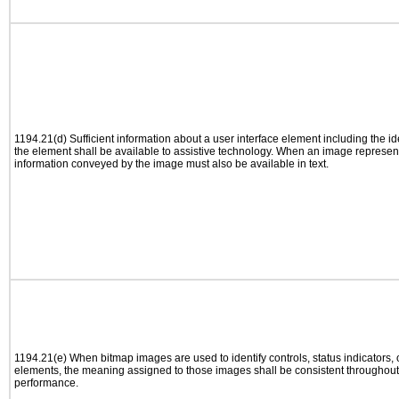
1194.21(d) Sufficient information about a user interface element including the ide
the element shall be available to assistive technology. When an image represen
information conveyed by the image must also be available in text.
1194.21(e) When bitmap images are used to identify controls, status indicators,
elements, the meaning assigned to those images shall be consistent throughout 
performance.