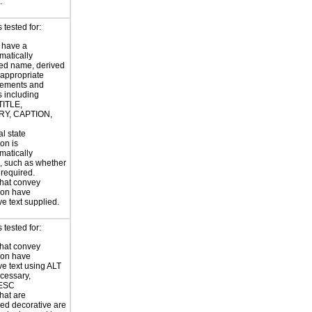
.
tested for:
 have a
atically
ed name, derived
 appropriate
ements and
s including
TITLE,
Y, CAPTION,
al state
on is
atically
, such as whether
s required.
hat convey
ion have
ve text supplied.
tested for:
hat convey
ion have
ve text using ALT
ecessary,
ESC
hat are
ed decorative are