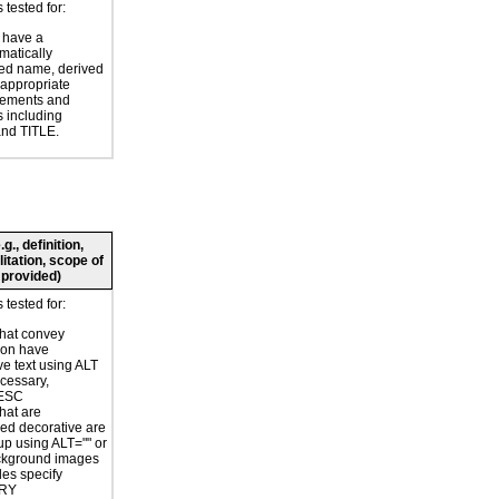
tested for:
 have a
atically
ed name, derived
 appropriate
ements and
s including
nd TITLE.
., definition,
litation, scope of
 provided)
tested for:
hat convey
ion have
ve text using ALT
ecessary,
ESC
hat are
ed decorative are
p using ALT="" or
kground images
les specify
RY