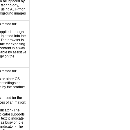
o be ignored by
e technology,
y using ALT="" or
kground images
tested for:
supplied through
injected into the
 The browser is
ble for exposing
 content in a way
sable by assistive
gy on the
tested for:
 or other OS-
or settings not
d by the product
tested for the
ces of animation:
ndicator - The
ndicator supports
 text to indicate
 as busy or idle.
indicator - The