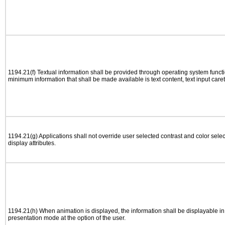
1194.21(f) Textual information shall be provided through operating system functio
minimum information that shall be made available is text content, text input caret 
1194.21(g) Applications shall not override user selected contrast and color selec
display attributes.
1194.21(h) When animation is displayed, the information shall be displayable i
presentation mode at the option of the user.