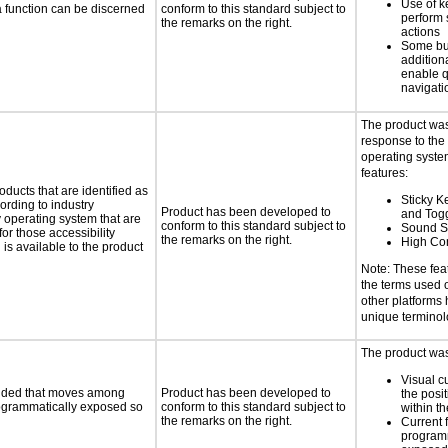
Use of k
 a function can be discerned
conform to this standard subject to
perform 
the remarks on the right.
actions
Some bu
additiona
enable q
navigati
The product was
response to the
operating system
features:
oducts that are identified as
Sticky Ke
rding to industry
Product has been developed to
and Tog
y operating system that are
conform to this standard subject to
Sound S
or those accessibility
the remarks on the right.
High Con
s available to the product
Note: These fea
the terms used
other platforms
unique termino
The product was 
Visual c
ovided that moves among
Product has been developed to
the posit
programmatically exposed so
conform to this standard subject to
within t
the remarks on the right.
Current 
programm