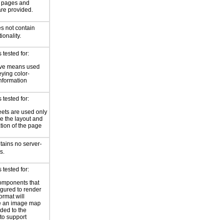
or pages and
are provided.
s not contain
ionality.
tested for:
ive means used
eying color-
information
tested for:
eets are used only
e the layout and
tion of the page
tains no server-
s.
tested for:
omponents that
igured to render
ormat will
e an image map
ded to the
to support