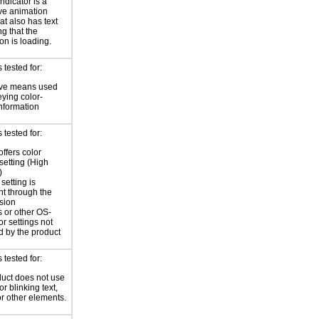
ndicator is a
ve animation
at also has text
ng that the
on is loading.
tested for:
ive means used
eying color-
information
tested for:
offers color
 setting (High
)
setting is
nt through the
sion
 or other OS-
or settings not
d by the product
tested for:
uct does not use
or blinking text,
or other elements.