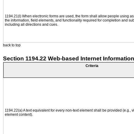
1194.21(l) When electronic forms are used, the form shall allow people using as
the information, field elements, and functionality required for completion and su
including all directions and cues.
back to top
Section 1194.22 Web-based Internet Information
Criteria
1194.22(a) A text equivalent for every non-text element shall be provided (e.g., via
element content).