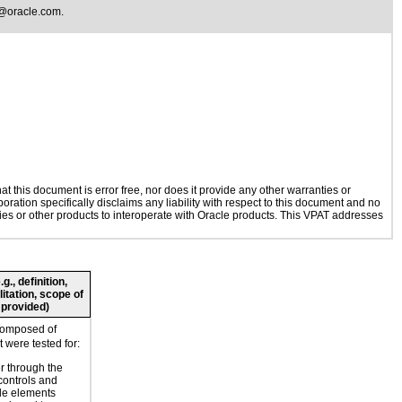
@oracle.com
.
 this document is error free, nor does it provide any other warranties or
oration specifically disclaims any liability with respect to this document and no
ogies or other products to interoperate with Oracle products. This VPAT addresses
., definition,
litation, scope of
 provided)
composed of
 were tested for:
r through the
controls and
le elements