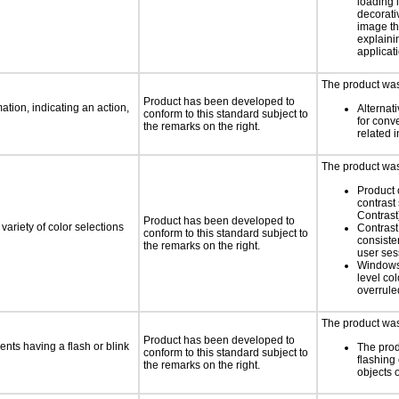
loading i
decorati
image th
explaini
applicati
The product was 
Product has been developed to
tion, indicating an action,
Alternat
conform to this standard subject to
for conv
the remarks on the right.
related 
The product was 
Product 
contrast
Contrast
Product has been developed to
variety of color selections
Contrast 
conform to this standard subject to
consiste
the remarks on the right.
user ses
Windows
level col
overrule
The product was 
Product has been developed to
ents having a flash or blink
The prod
conform to this standard subject to
flashing 
the remarks on the right.
objects 