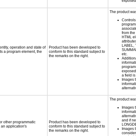
exposed
The product was 
Controls
programm
associat
from the
HTML el
attribute
LABEL, 
ntity, operation and state of
Product has been developed to
SUMMAR
ts a program element, the
conform to this standard subject to
etc.
the remarks on the right.
Addition
informati
programm
exposed
a field i
Images t
informat
alternati
The product was 
Images t
informat
alternati
and if n
 or other programmatic
Product has been developed to
LONGD
an application's
conform to this standard subject to
Images t
the remarks on the right.
consider