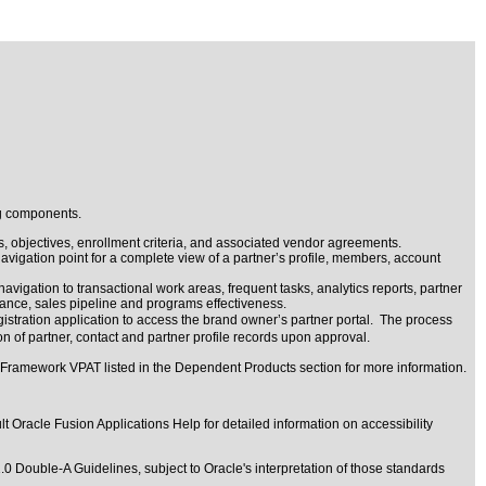
ng components.
s, objectives, enrollment criteria, and associated vendor agreements.
navigation point for a complete view of a partner’s profile, members, account
igation to transactional work areas, frequent tasks, analytics reports, partner
ance, sales pipeline and programs effectiveness.
gistration application to access the brand owner’s partner portal. The process
n of partner, contact and partner profile records upon approval.
 Framework VPAT listed in the Dependent Products section for more information.
t Oracle Fusion Applications Help for detailed information on accessibility
1.0 Double-A Guidelines
, subject to
Oracle's interpretation of those standards