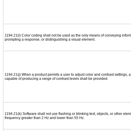
1194.21(i) Color coding shall not be used as the only means of conveying informa
prompting a response, or distinguishing a visual element.
1194.21(j) When a product permits a user to adjust color and contrast settings, a 
capable of producing a range of contrast levels shall be provided.
1194.21(k) Software shall not use flashing or blinking text, objects, or other elem
frequency greater than 2 Hz and lower than 55 Hz.