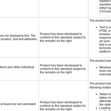
marked t
assistiv
either b
CSS bac
The product was 
Text is 
HTML or 
Product has been developed to
browser.
ns for displaying text. The
conform to this standard subject to
responsi
location, and text attributes.
the remarks on the right.
all such
that is u
technolo
platform.
The product was 
Product has been developed to
tions and other individual
Windows
conform to this standard subject to
level col
the remarks on the right.
overrule
The product was 
following instan
Status i
status i
alternate
Product has been developed to
n at least one non-animated
the state
conform to this standard subject to
Loading 
the remarks on the right.