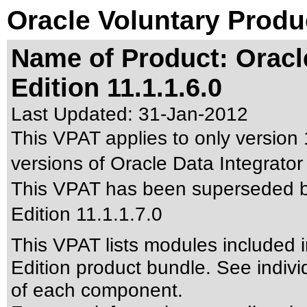
Oracle Voluntary Produ
Name of Product: Oracle
Edition 11.1.1.6.0
Last Updated:
31-Jan-2012
This VPAT applies to only version 1
versions of Oracle Data Integrator 
This VPAT has been superseded 
Edition 11.1.1.7.0
This VPAT lists modules included i
Edition product bundle. See indivi
of each component.