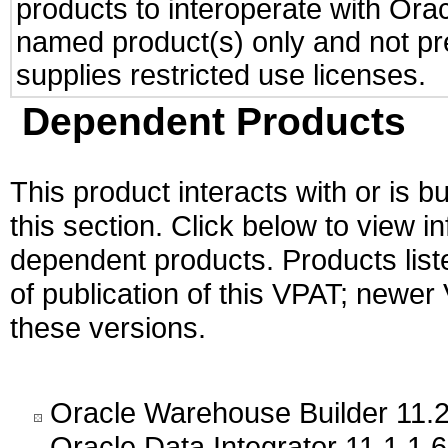
products to interoperate with Or
named product(s) only and not pre
supplies restricted use licenses.
Dependent Products
This product interacts with or is bu
this section. Click below to view i
dependent products. Products liste
of publication of this VPAT; newe
these versions.
Oracle Warehouse Builder 11.2
Oracle Data Integrator 11.1.1.6