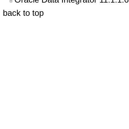
back to top