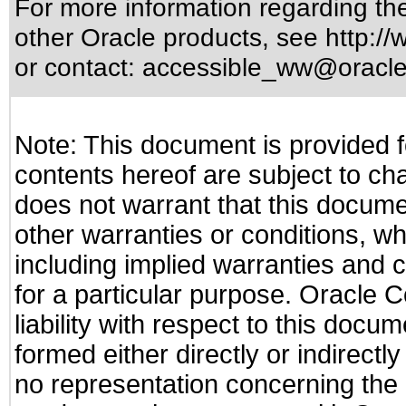
For more information regarding the 
other Oracle products, see
http://
or contact:
accessible_ww@oracl
Note: This document is provided f
contents hereof are subject to ch
does not warrant that this documen
other warranties or conditions, wh
including implied warranties and c
for a particular purpose. Oracle C
liability with respect to this docu
formed either directly or indirect
no representation concerning the a