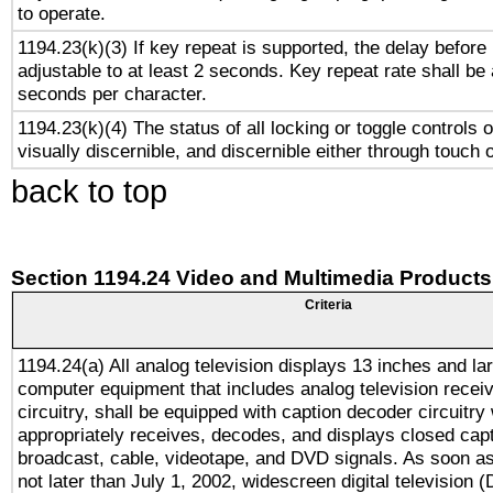
to operate.
1194.23(k)(3) If key repeat is supported, the delay before 
adjustable to at least 2 seconds. Key repeat rate shall be 
seconds per character.
1194.23(k)(4) The status of all locking or toggle controls 
visually discernible, and discernible either through touch 
back to top
Section 1194.24 Video and Multimedia Products
Criteria
1194.24(a) All analog television displays 13 inches and la
computer equipment that includes analog television receiv
circuitry, shall be equipped with caption decoder circuitry
appropriately receives, decodes, and displays closed cap
broadcast, cable, videotape, and DVD signals. As soon as
not later than July 1, 2002, widescreen digital television 