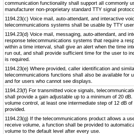
communication functionality shall support all commonly u
manufacturer non-proprietary standard TTY signal protoco
1194.23(c) Voice mail, auto-attendant, and interactive vo
telecommunications systems shall be usable by TTY users
1194.23(d) Voice mail, messaging, auto-attendant, and int
response telecommunications systems that require a res
within a time interval, shall give an alert when the time int
run out, and shall provide sufficient time for the user to i
is required.
1194.23(e) Where provided, caller identification and simila
telecommunications functions shall also be available for 
and for users who cannot see displays.
1194.23(f) For transmitted voice signals, telecommunicat
shall provide a gain adjustable up to a minimum of 20 dB.
volume control, at least one intermediate step of 12 dB of 
provided.
1194.23(g) If the telecommunications product allows a use
receive volume, a function shall be provided to automatica
volume to the default level after every use.