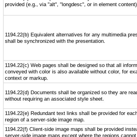
provided (e.g., via "alt", "longdesc", or in element content)
1194.22(b) Equivalent alternatives for any multimedia pre
shall be synchronized with the presentation.
1194.22(c) Web pages shall be designed so that all inform
conveyed with color is also available without color, for e
context or markup.
1194.22(d) Documents shall be organized so they are rea
without requiring an associated style sheet.
1194.22(e) Redundant text links shall be provided for eac
region of a server-side image map.
1194.22(f) Client-side image maps shall be provided inste
server-side image maps except where the regions cannot