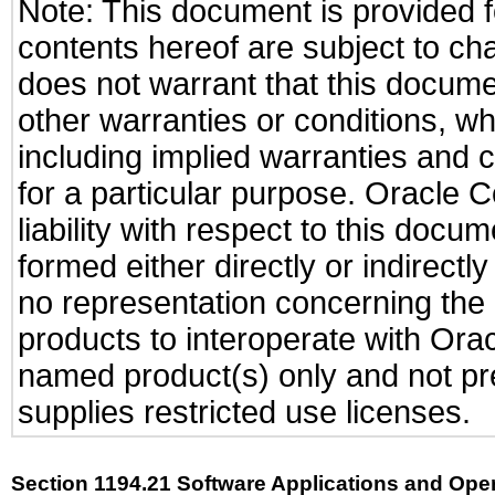
Note: This document is provided f
contents hereof are subject to ch
does not warrant that this documen
other warranties or conditions, wh
including implied warranties and c
for a particular purpose. Oracle C
liability with respect to this docu
formed either directly or indirect
no representation concerning the a
products to interoperate with Or
named product(s) only and not pre
supplies restricted use licenses.
Section 1194.21 Software Applications and Ope