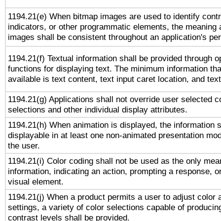
1194.21(e) When bitmap images are used to identify contr
indicators, or other programmatic elements, the meaning 
images shall be consistent throughout an application's pe
1194.21(f) Textual information shall be provided through 
functions for displaying text. The minimum information th
available is text content, text input caret location, and text
1194.21(g) Applications shall not override user selected c
selections and other individual display attributes.
1194.21(h) When animation is displayed, the information s
displayable in at least one non-animated presentation mod
the user.
1194.21(i) Color coding shall not be used as the only me
information, indicating an action, prompting a response, or
visual element.
1194.21(j) When a product permits a user to adjust color 
settings, a variety of color selections capable of producin
contrast levels shall be provided.