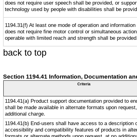
does not require user speech shall be provided, or support
technology used by people with disabilities shall be provi
1194.31(f) At least one mode of operation and information r
does not require fine motor control or simultaneous action
operable with limited reach and strength shall be provided
back to top
Section 1194.41 Information, Documentation an
Criteria
1194.41(a) Product support documentation provided to en
shall be made available in alternate formats upon request,
additional charge.
1194.41(b) End-users shall have access to a description o
accessibility and compatibility features of products in alte
formats or alternate methods upon request, at no addition