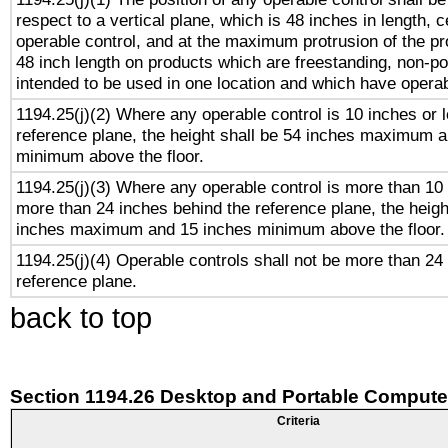
respect to a vertical plane, which is 48 inches in length, 
operable control, and at the maximum protrusion of the pr
48 inch length on products which are freestanding, non-po
intended to be used in one location and which have operab
1194.25(j)(2) Where any operable control is 10 inches or 
reference plane, the height shall be 54 inches maximum 
minimum above the floor.
1194.25(j)(3) Where any operable control is more than 10
more than 24 inches behind the reference plane, the heigh
inches maximum and 15 inches minimum above the floor.
1194.25(j)(4) Operable controls shall not be more than 24
reference plane.
back to top
Section 1194.26 Desktop and Portable Compute
Criteria