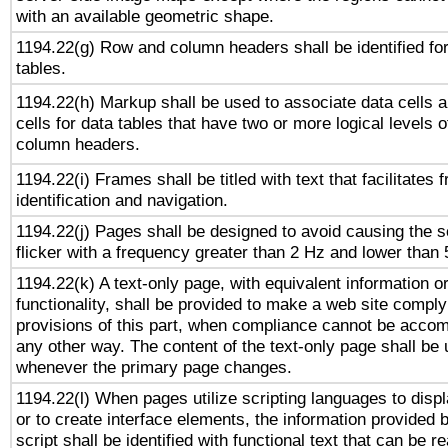
with an available geometric shape.
1194.22(g) Row and column headers shall be identified fo
tables.
1194.22(h) Markup shall be used to associate data cells 
cells for data tables that have two or more logical levels o
column headers.
1194.22(i) Frames shall be titled with text that facilitates 
identification and navigation.
1194.22(j) Pages shall be designed to avoid causing the s
flicker with a frequency greater than 2 Hz and lower than
1194.22(k) A text-only page, with equivalent information o
functionality, shall be provided to make a web site comply
provisions of this part, when compliance cannot be accom
any other way. The content of the text-only page shall be
whenever the primary page changes.
1194.22(l) When pages utilize scripting languages to displ
or to create interface elements, the information provided 
script shall be identified with functional text that can be r