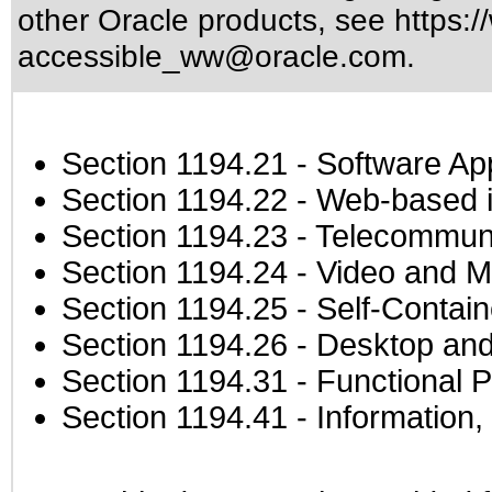
other Oracle products, see
https:/
accessible_ww@oracle.com
.
Section 1194.21
- Software Ap
Section 1194.22
- Web-based in
Section 1194.23
- Telecommuni
Section 1194.24
- Video and M
Section 1194.25
- Self-Contai
Section 1194.26
- Desktop and
Section 1194.31
- Functional P
Section 1194.41
- Information