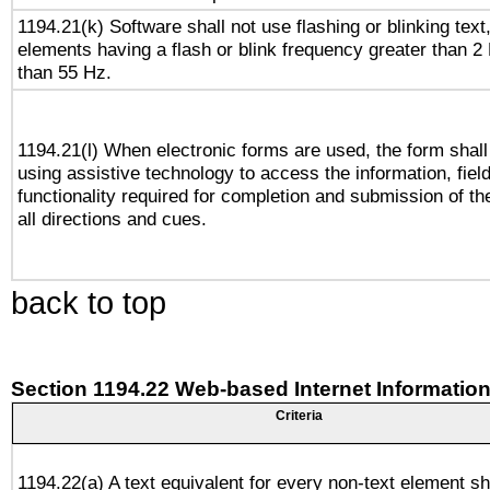
1194.21(k) Software shall not use flashing or blinking text,
elements having a flash or blink frequency greater than 2
than 55 Hz.
1194.21(l) When electronic forms are used, the form shall
using assistive technology to access the information, fiel
functionality required for completion and submission of th
all directions and cues.
back to top
Section 1194.22 Web-based Internet Information
Criteria
1194.22(a) A text equivalent for every non-text element sh