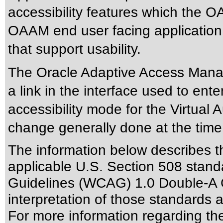
accessibility features which the
OAAM end user facing application
that support usability.
The Oracle Adaptive Access Manag
a link in the interface used to ent
accessibility mode for the Virtual 
change generally done at the time
The information below describes thi
applicable
U.S. Section 508 stand
Guidelines (WCAG) 1.0 Double-A 
interpretation of those standards
a
For more information regarding the 