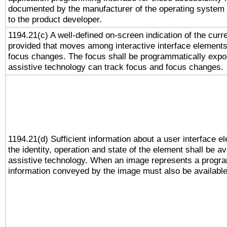
documented by the manufacturer of the operating system 
to the product developer.
1194.21(c) A well-defined on-screen indication of the curr
provided that moves among interactive interface elements
focus changes. The focus shall be programmatically expo
assistive technology can track focus and focus changes.
1194.21(d) Sufficient information about a user interface e
the identity, operation and state of the element shall be av
assistive technology. When an image represents a progra
information conveyed by the image must also be available 