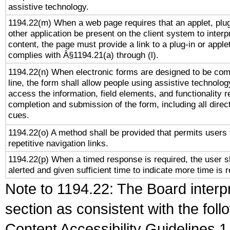
assistive technology.
1194.22(m) When a web page requires that an applet, plug
other application be present on the client system to interp
content, the page must provide a link to a plug-in or applet
complies with Â§1194.21(a) through (l).
1194.22(n) When electronic forms are designed to be com
line, the form shall allow people using assistive technolog
access the information, field elements, and functionality r
completion and submission of the form, including all direc
cues.
1194.22(o) A method shall be provided that permits users 
repetitive navigation links.
1194.22(p) When a timed response is required, the user s
alerted and given sufficient time to indicate more time is r
Note to 1194.22: The Board interpr
section as consistent with the fol
Content Accessibility Guidelines