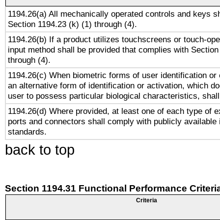
1194.26(a) All mechanically operated controls and keys s
Section 1194.23 (k) (1) through (4).
1194.26(b) If a product utilizes touchscreens or touch-ope
input method shall be provided that complies with Section
through (4).
1194.26(c) When biometric forms of user identification or 
an alternative form of identification or activation, which d
user to possess particular biological characteristics, shal
1194.26(d) Where provided, at least one of each type of e
ports and connectors shall comply with publicly available 
standards.
back to top
Section 1194.31 Functional Performance Criteri
Criteria