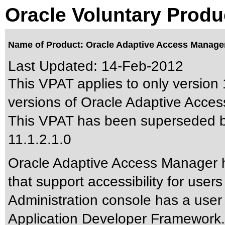
Oracle Voluntary Produ
Name of Product: Oracle Adaptive Access Manager 
Last Updated:
14-Feb-2012
This VPAT applies to only version 1
versions of Oracle Adaptive Acces
This VPAT has been superseded 
11.1.2.1.0
Oracle Adaptive Access Manager ha
that support accessibility for use
Administration console has a user
Application Developer Framework. 