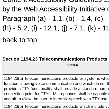
by the Web Accessibility Initiativ
Paragraph (a) - 1.1, (b) - 1.4, (c) - 2
(h) - 5.2, (i) - 12.1, (j) - 7.1, (k) - 1
back to top
Section 1194.23 Telecommunications Products
Criteria
1194.23(a) Telecommunications products or systems whic
function allowing voice communication and which do not 
provide a TTY functionality shall provide a standard non-
connection point for TTYs. Microphones shall be capable 
and off to allow the user to intermix speech with TTY use.
1194.23(b) Telecommunications products which include v