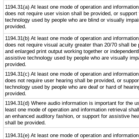
1194.31(a) At least one mode of operation and information 
does not require user vision shall be provided, or support 
technology used by people who are blind or visually impai
provided.
1194.31(b) At least one mode of operation and information 
does not require visual acuity greater than 20/70 shall be 
and enlarged print output working together or independentl
assistive technology used by people who are visually impa
provided.
1194.31(c) At least one mode of operation and information 
does not require user hearing shall be provided, or support
technology used by people who are deaf or hard of hearing
provided.
1194.31(d) Where audio information is important for the us
least one mode of operation and information retrieval shal
an enhanced auditory fashion, or support for assistive he
shall be provided.
1194.31(e) At least one mode of operation and information 