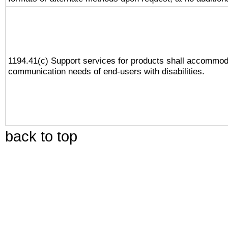
1194.41(c) Support services for products shall accommod
communication needs of end-users with disabilities.
back to top