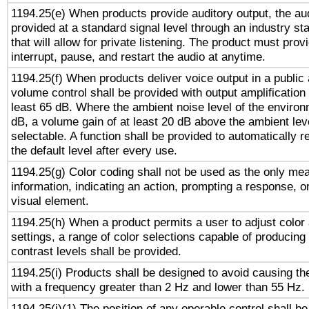
1194.25(e) When products provide auditory output, the aud
provided at a standard signal level through an industry s
that will allow for private listening. The product must provi
interrupt, pause, and restart the audio at anytime.
1194.25(f) When products deliver voice output in a public
volume control shall be provided with output amplification u
least 65 dB. Where the ambient noise level of the enviro
dB, a volume gain of at least 20 dB above the ambient lev
selectable. A function shall be provided to automatically r
the default level after every use.
1194.25(g) Color coding shall not be used as the only me
information, indicating an action, prompting a response, or
visual element.
1194.25(h) When a product permits a user to adjust color
settings, a range of color selections capable of producing 
contrast levels shall be provided.
1194.25(i) Products shall be designed to avoid causing the
with a frequency greater than 2 Hz and lower than 55 Hz.
1194.25(j)(1) The position of any operable control shall b