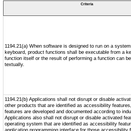
Criteria
1194.21(a) When software is designed to run on a system
keyboard, product functions shall be executable from a k
function itself or the result of performing a function can b
textually.
1194.21(b) Applications shall not disrupt or disable activa
other products that are identified as accessibility feature
features are developed and documented according to indu
Applications also shall not disrupt or disable activated fe
operating system that are identified as accessibility feat
application programming interface for those accessibility