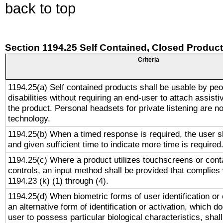
back to top
Section 1194.25 Self Contained, Closed Produc
Criteria
1194.25(a) Self contained products shall be usable by peo
disabilities without requiring an end-user to attach assist
the product. Personal headsets for private listening are no
technology.
1194.25(b) When a timed response is required, the user sh
and given sufficient time to indicate more time is required
1194.25(c) Where a product utilizes touchscreens or cont
controls, an input method shall be provided that complies
1194.23 (k) (1) through (4).
1194.25(d) When biometric forms of user identification or 
an alternative form of identification or activation, which d
user to possess particular biological characteristics, shal