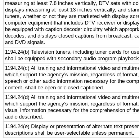
measuring at least 7.8 inches vertically, DTV sets with co
displays measuring at least 13 inches vertically, and sta
tuners, whether or not they are marketed with display scr
computer equipment that includes DTV receiver or display 
be equipped with caption decoder circuitry which appropri
decodes, and displays closed captions from broadcast, ca
and DVD signals.
1194.24(b) Television tuners, including tuner cards for us
shall be equipped with secondary audio program playback 
1194.24(c) All training and informational video and multim
which support the agency's mission, regardless of format,
speech or other audio information necessary for the comp
content, shall be open or closed captioned.
1194.24(d) All training and informational video and multim
which support the agency's mission, regardless of format,
visual information necessary for the comprehension of the
audio described.
1194.24(e) Display or presentation of alternate text presen
descriptions shall be user-selectable unless permanent.