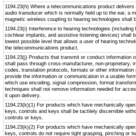
1194.23(h) Where a telecommunications product delivers 
audio transducer which is normally held up to the ear, a m
magnetic wireless coupling to hearing technologies shall 
1194.23(i) Interference to hearing technologies (including 
cochlear implants, and assistive listening devices) shall 
lowest possible level that allows a user of hearing technolo
the telecommunications product.
1194.23(j) Products that transmit or conduct information 
shall pass through cross-manufacturer, non-proprietary, i
codes, translation protocols, formats or other information
provide the information or communication in a usable for
which use encoding, signal compression, format transforma
techniques shall not remove information needed for access
it upon delivery.
1194.23(k)(1) For products which have mechanically opera
keys, controls and keys shall be tactilely discernible witho
controls or keys.
1194.23(k)(2) For products which have mechanically opera
keys, controls do not require tight grasping, pinching or tw