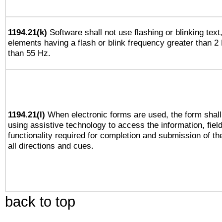
1194.21(k)
Software shall not use flashing or blinking text,
elements having a flash or blink frequency greater than 2
than 55 Hz.
1194.21(l)
When electronic forms are used, the form shall
using assistive technology to access the information, fiel
functionality required for completion and submission of th
all directions and cues.
back to top