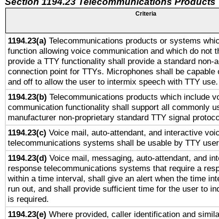
Section 1194.23 Telecommunications Products
Criteria
1194.23(a)
Telecommunications products or systems whic
function allowing voice communication and which do not 
provide a TTY functionality shall provide a standard non-
connection point for TTYs. Microphones shall be capable 
and off to allow the user to intermix speech with TTY use.
1194.23(b)
Telecommunications products which include v
communication functionality shall support all commonly u
manufacturer non-proprietary standard TTY signal protoco
1194.23(c)
Voice mail, auto-attendant, and interactive vo
telecommunications systems shall be usable by TTY users
1194.23(d)
Voice mail, messaging, auto-attendant, and int
response telecommunications systems that require a res
within a time interval, shall give an alert when the time int
run out, and shall provide sufficient time for the user to i
is required.
1194.23(e)
Where provided, caller identification and simila