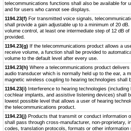
telecommunications functions shall also be available for 
and for users who cannot see displays.
1194.23(f)
For transmitted voice signals, telecommunicat
shall provide a gain adjustable up to a minimum of 20 dB.
volume control, at least one intermediate step of 12 dB of 
provided.
1194.23(g)
If the telecommunications product allows a use
receive volume, a function shall be provided to automatica
volume to the default level after every use.
1194.23(h)
Where a telecommunications product delivers 
audio transducer which is normally held up to the ear, a m
magnetic wireless coupling to hearing technologies shall 
1194.23(i)
Interference to hearing technologies (including 
cochlear implants, and assistive listening devices) shall 
lowest possible level that allows a user of hearing technolo
the telecommunications product.
1194.23(j)
Products that transmit or conduct information 
shall pass through cross-manufacturer, non-proprietary, i
codes, translation protocols, formats or other information