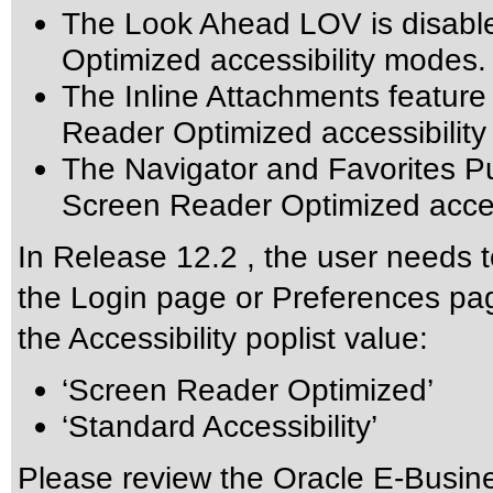
The Look Ahead LOV is disabl
Optimized accessibility modes.
The Inline Attachments feature
Reader Optimized accessibilit
The Navigator and Favorites Pu
Screen Reader Optimized acces
In Release 12.2 , the user needs t
the Login page or Preferences pag
the Accessibility poplist value:
‘Screen Reader Optimized’
‘Standard Accessibility’
Please review the
Oracle E-Busine