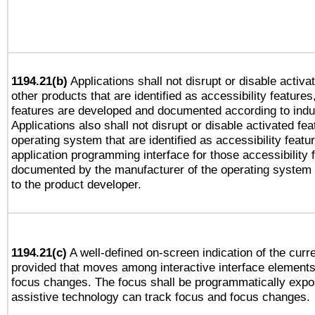
1194.21(b)
Applications shall not disrupt or disable activa
other products that are identified as accessibility feature
features are developed and documented according to indu
Applications also shall not disrupt or disable activated fe
operating system that are identified as accessibility feat
application programming interface for those accessibility
documented by the manufacturer of the operating system 
to the product developer.
1194.21(c)
A well-defined on-screen indication of the curre
provided that moves among interactive interface elements
focus changes. The focus shall be programmatically expo
assistive technology can track focus and focus changes.