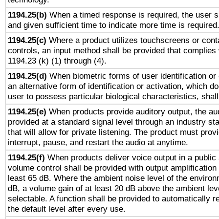
1194.25(b)
When a timed response is required, the user sh
and given sufficient time to indicate more time is required
1194.25(c)
Where a product utilizes touchscreens or cont
controls, an input method shall be provided that complies
1194.23 (k) (1) through (4).
1194.25(d)
When biometric forms of user identification or 
an alternative form of identification or activation, which d
user to possess particular biological characteristics, shal
1194.25(e)
When products provide auditory output, the aud
provided at a standard signal level through an industry s
that will allow for private listening. The product must provi
interrupt, pause, and restart the audio at anytime.
1194.25(f)
When products deliver voice output in a public
volume control shall be provided with output amplification u
least 65 dB. Where the ambient noise level of the enviro
dB, a volume gain of at least 20 dB above the ambient lev
selectable. A function shall be provided to automatically r
the default level after every use.