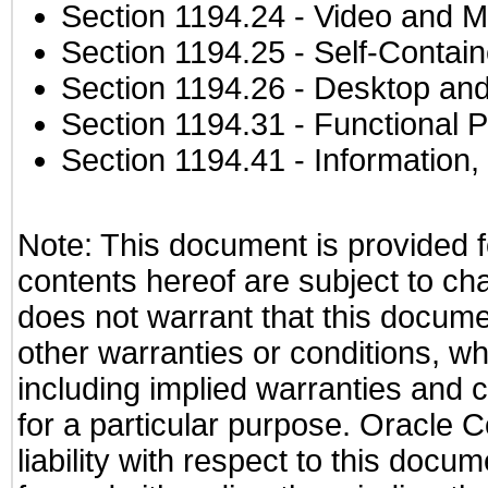
Section 1194.24
- Video and M
Section 1194.25
- Self-Contai
Section 1194.26
- Desktop and
Section 1194.31
- Functional P
Section 1194.41
- Information
Note: This document is provided f
contents hereof are subject to ch
does not warrant that this documen
other warranties or conditions, wh
including implied warranties and c
for a particular purpose. Oracle C
liability with respect to this docu