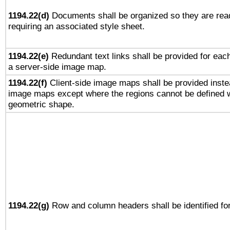
1194.22(d)
Documents shall be organized so they are rea
requiring an associated style sheet.
1194.22(e)
Redundant text links shall be provided for each
a server-side image map.
1194.22(f)
Client-side image maps shall be provided inste
image maps except where the regions cannot be defined w
geometric shape.
1194.22(g)
Row and column headers shall be identified for