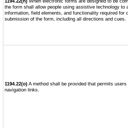
1194.22(n)
When electronic forms are designed to be comp
the form shall allow people using assistive technology to
information, field elements, and functionality required for
submission of the form, including all directions and cues.
1194.22(o)
A method shall be provided that permits users t
navigation links.