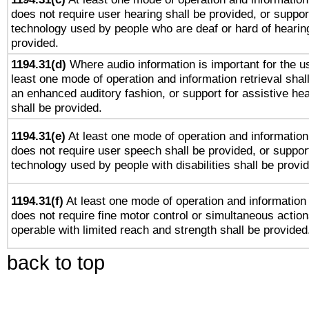
does not require user hearing shall be provided, or support
technology used by people who are deaf or hard of hearing
provided.
1194.31(d)
Where audio information is important for the us
least one mode of operation and information retrieval shal
an enhanced auditory fashion, or support for assistive he
shall be provided.
1194.31(e)
At least one mode of operation and information 
does not require user speech shall be provided, or support
technology used by people with disabilities shall be provi
1194.31(f)
At least one mode of operation and information r
does not require fine motor control or simultaneous action
operable with limited reach and strength shall be provided
back to top