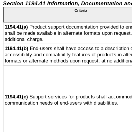
Section 1194.41 Information, Documentation an
Criteria
1194.41(a)
Product support documentation provided to en
shall be made available in alternate formats upon request,
additional charge.
1194.41(b)
End-users shall have access to a description o
accessibility and compatibility features of products in alte
formats or alternate methods upon request, at no addition
1194.41(c)
Support services for products shall accommod
communication needs of end-users with disabilities.