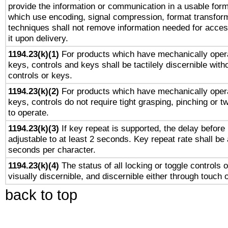
provide the information or communication in a usable for
which use encoding, signal compression, format transforma
techniques shall not remove information needed for access
it upon delivery.
1194.23(k)(1)
For products which have mechanically opera
keys, controls and keys shall be tactilely discernible witho
controls or keys.
1194.23(k)(2)
For products which have mechanically opera
keys, controls do not require tight grasping, pinching or tw
to operate.
1194.23(k)(3)
If key repeat is supported, the delay before 
adjustable to at least 2 seconds. Key repeat rate shall be 
seconds per character.
1194.23(k)(4)
The status of all locking or toggle controls 
visually discernible, and discernible either through touch 
back to top