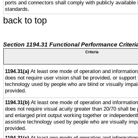
ports and connectors shall comply with publicly available 
standards.
back to top
Section 1194.31 Functional Performance Criteri
Criteria
1194.31(a)
At least one mode of operation and information 
does not require user vision shall be provided, or support 
technology used by people who are blind or visually impai
provided.
1194.31(b)
At least one mode of operation and information 
does not require visual acuity greater than 20/70 shall be 
and enlarged print output working together or independentl
assistive technology used by people who are visually impa
provided.
1194.31(c)
At least one mode of operation and information 