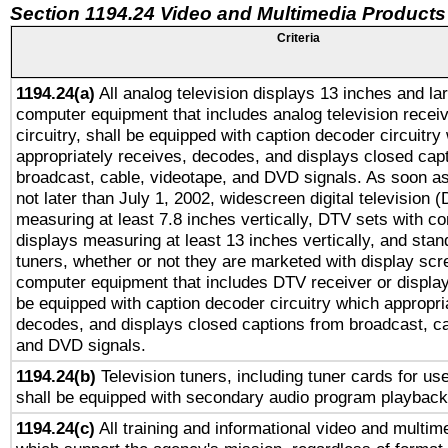
Section 1194.24 Video and Multimedia Products
Criteria
1194.24(a)
All analog television displays 13 inches and la
computer equipment that includes analog television receiv
circuitry, shall be equipped with caption decoder circuitry
appropriately receives, decodes, and displays closed cap
broadcast, cable, videotape, and DVD signals. As soon as
not later than July 1, 2002, widescreen digital television 
measuring at least 7.8 inches vertically, DTV sets with co
displays measuring at least 13 inches vertically, and sta
tuners, whether or not they are marketed with display scr
computer equipment that includes DTV receiver or display 
be equipped with caption decoder circuitry which appropri
decodes, and displays closed captions from broadcast, ca
and DVD signals.
1194.24(b)
Television tuners, including tuner cards for us
shall be equipped with secondary audio program playback 
1194.24(c)
All training and informational video and multim