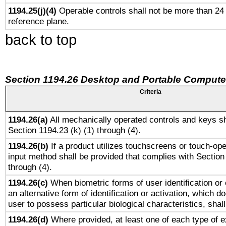
1194.25(j)(4)
Operable controls shall not be more than 24
reference plane.
back to top
Section 1194.26 Desktop and Portable Compute
Criteria
1194.26(a)
All mechanically operated controls and keys sh
Section 1194.23 (k) (1) through (4).
1194.26(b)
If a product utilizes touchscreens or touch-ope
input method shall be provided that complies with Section
through (4).
1194.26(c)
When biometric forms of user identification or 
an alternative form of identification or activation, which d
user to possess particular biological characteristics, shal
1194.26(d)
Where provided, at least one of each type of e