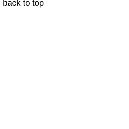
back to top