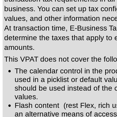
business. You can set up tax config
values, and other information nec
At transaction time, E-Business Ta
determine the taxes that apply to 
amounts.
This VPAT does not cover the foll
The calendar control in the pro
used in a picklist or default val
should be used instead of the ca
values.
Flash content (rest Flex, rich u
an alternative means of accessi