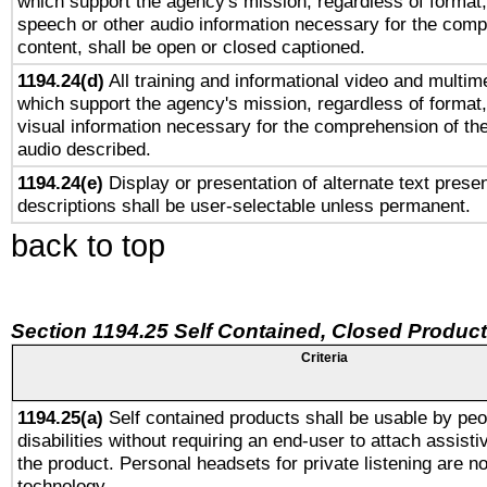
which support the agency's mission, regardless of format,
speech or other audio information necessary for the comp
content, shall be open or closed captioned.
1194.24(d)
All training and informational video and multim
which support the agency's mission, regardless of format,
visual information necessary for the comprehension of the
audio described.
1194.24(e)
Display or presentation of alternate text presen
descriptions shall be user-selectable unless permanent.
back to top
Section 1194.25 Self Contained, Closed Produc
Criteria
1194.25(a)
Self contained products shall be usable by peo
disabilities without requiring an end-user to attach assist
the product. Personal headsets for private listening are no
technology.