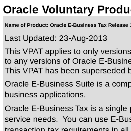
Oracle Voluntary Produ
Name of Product: Oracle E-Business Tax Release 1
Last Updated:
23-Aug-2013
This VPAT applies to only version
to any versions of Oracle E-Busines
This VPAT has been superseded 
Oracle E-Business Suite is a compr
business applications.
Oracle E-Business Tax is a single 
service needs. You can use E-Bus
transaction tax requirements in al