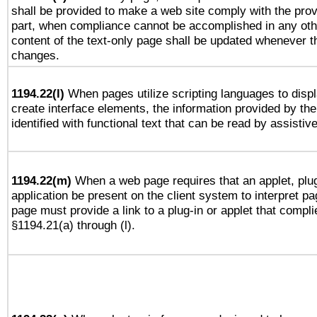
shall be provided to make a web site comply with the provi
part, when compliance cannot be accomplished in any ot
content of the text-only page shall be updated whenever 
changes.
1194.22(l)
When pages utilize scripting languages to displ
create interface elements, the information provided by the 
identified with functional text that can be read by assistiv
1194.22(m)
When a web page requires that an applet, plug
application be present on the client system to interpret pa
page must provide a link to a plug-in or applet that compli
§1194.21(a) through (l).