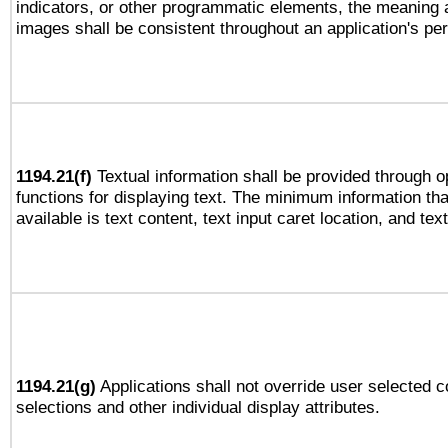
indicators, or other programmatic elements, the meaning 
images shall be consistent throughout an application's pe
1194.21(f)
Textual information shall be provided through 
functions for displaying text. The minimum information th
available is text content, text input caret location, and text
1194.21(g)
Applications shall not override user selected c
selections and other individual display attributes.