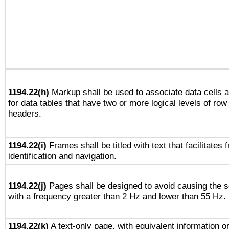
1194.22(h)
Markup shall be used to associate data cells a
for data tables that have two or more logical levels of ro
headers.
1194.22(i)
Frames shall be titled with text that facilitates 
identification and navigation.
1194.22(j)
Pages shall be designed to avoid causing the sc
with a frequency greater than 2 Hz and lower than 55 Hz.
1194.22(k)
A text-only page, with equivalent information or 