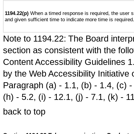
1194.22(p)
When a timed response is required, the user sh
and given sufficient time to indicate more time is required
Note to 1194.22: The Board interpr
section as consistent with the fol
Content Accessibility Guidelines
by the Web Accessibility Initiativ
Paragraph (a) - 1.1, (b) - 1.4, (c) - 2
(h) - 5.2, (i) - 12.1, (j) - 7.1, (k) - 1
back to top