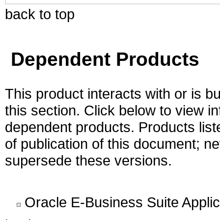
back to top
Dependent Products
This product interacts with or is bu
this section. Click below to view i
dependent products. Products liste
of publication of this document; 
supersede these versions.
Oracle E-Business Suite Appli