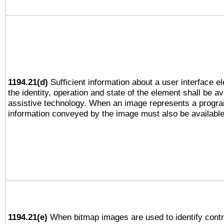
1194.21(d)
Sufficient information about a user interface e
the identity, operation and state of the element shall be av
assistive technology. When an image represents a progra
information conveyed by the image must also be available 
1194.21(e)
When bitmap images are used to identify contr