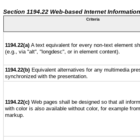
Section 1194.22 Web-based Internet Information
Criteria
1194.22(a)
A text equivalent for every non-text element sh
(e.g., via "alt", "longdesc", or in element content).
1194.22(b)
Equivalent alternatives for any multimedia pres
synchronized with the presentation.
1194.22(c)
Web pages shall be designed so that all infor
with color is also available without color, for example fro
markup.