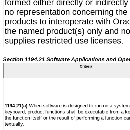
formed either directly or indirect
no representation concerning the a
products to interoperate with Or
the named product(s) only and not
supplies restricted use licenses.
Section 1194.21 Software Applications and Ope
Criteria
1194.21(a)
When software is designed to run on a system 
keyboard, product functions shall be executable from a 
the function itself or the result of performing a function c
textually.