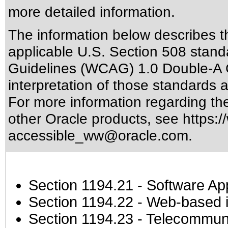
more detailed information.
The information below describes thi
applicable
U.S. Section 508 stand
Guidelines (WCAG) 1.0 Double-A 
interpretation of those standards
a
For more information regarding the 
other Oracle products, see
https:/
accessible_ww@oracle.com
.
Section 1194.21
- Software Ap
Section 1194.22
- Web-based in
Section 1194.23
- Telecommuni