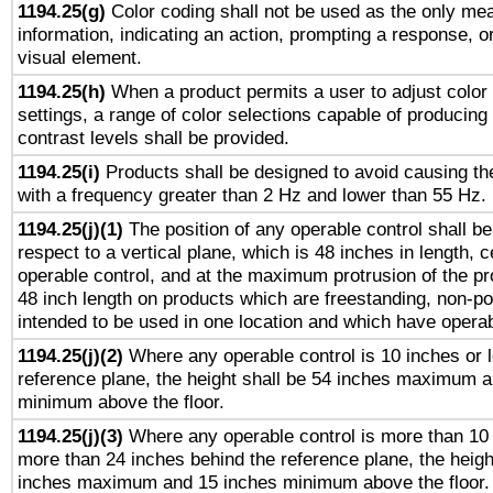
1194.25(g)
Color coding shall not be used as the only me
information, indicating an action, prompting a response, or
visual element.
1194.25(h)
When a product permits a user to adjust color
settings, a range of color selections capable of producing 
contrast levels shall be provided.
1194.25(i)
Products shall be designed to avoid causing the
with a frequency greater than 2 Hz and lower than 55 Hz.
1194.25(j)(1)
The position of any operable control shall b
respect to a vertical plane, which is 48 inches in length, 
operable control, and at the maximum protrusion of the pr
48 inch length on products which are freestanding, non-po
intended to be used in one location and which have operab
1194.25(j)(2)
Where any operable control is 10 inches or 
reference plane, the height shall be 54 inches maximum 
minimum above the floor.
1194.25(j)(3)
Where any operable control is more than 10
more than 24 inches behind the reference plane, the heigh
inches maximum and 15 inches minimum above the floor.