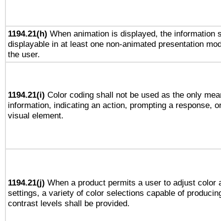
1194.21(h)
When animation is displayed, the information s
displayable in at least one non-animated presentation mod
the user.
1194.21(i)
Color coding shall not be used as the only mea
information, indicating an action, prompting a response, or
visual element.
1194.21(j)
When a product permits a user to adjust color 
settings, a variety of color selections capable of producin
contrast levels shall be provided.