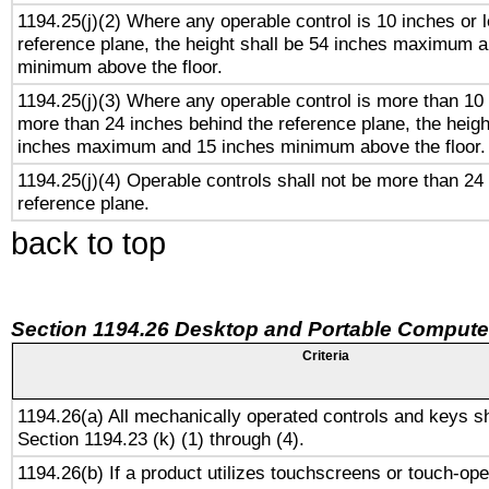
1194.25(j)(2) Where any operable control is 10 inches or 
reference plane, the height shall be 54 inches maximum 
minimum above the floor.
1194.25(j)(3) Where any operable control is more than 10
more than 24 inches behind the reference plane, the heigh
inches maximum and 15 inches minimum above the floor.
1194.25(j)(4) Operable controls shall not be more than 24
reference plane.
back to top
Section 1194.26 Desktop and Portable Compute
Criteria
1194.26(a) All mechanically operated controls and keys s
Section 1194.23 (k) (1) through (4).
1194.26(b) If a product utilizes touchscreens or touch-ope