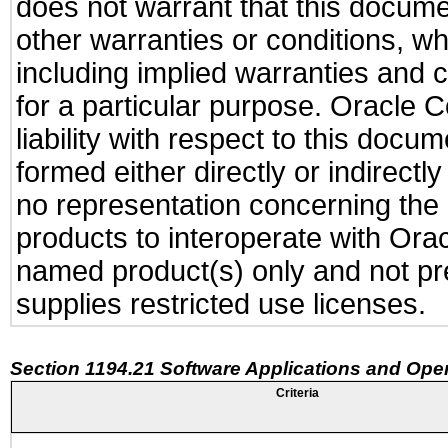
does not warrant that this documen
other warranties or conditions, wh
including implied warranties and c
for a particular purpose. Oracle C
liability with respect to this docu
formed either directly or indirect
no representation concerning the a
products to interoperate with Or
named product(s) only and not pre
supplies restricted use licenses.
Section 1194.21 Software Applications and Ope
Criteria