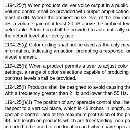
1194.25(f) When products deliver voice output in a public
volume control shall be provided with output amplification u
least 65 dB. Where the ambient noise level of the enviro
dB, a volume gain of at least 20 dB above the ambient lev
selectable. A function shall be provided to automatically r
the default level after every use.
1194.25(g) Color coding shall not be used as the only me
information, indicating an action, prompting a response, or
visual element.
1194.25(h) When a product permits a user to adjust color
settings, a range of color selections capable of producing 
contrast levels shall be provided.
1194.25(i) Products shall be designed to avoid causing the
with a frequency greater than 2 Hz and lower than 55 Hz.
1194.25(j)(1) The position of any operable control shall b
respect to a vertical plane, which is 48 inches in length, 
operable control, and at the maximum protrusion of the pr
48 inch length on products which are freestanding, non-po
intended to be used in one location and which have operab