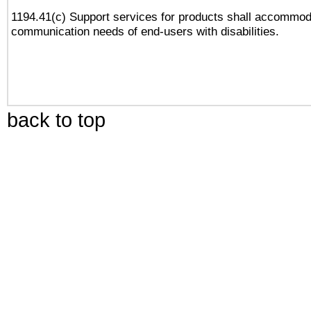
1194.41(c) Support services for products shall accommod
communication needs of end-users with disabilities.
back to top