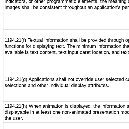
indicators, or other programmatic elements, the meaning 
images shall be consistent throughout an application's pe
1194.21(f) Textual information shall be provided through 
functions for displaying text. The minimum information th
available is text content, text input caret location, and text
1194.21(g) Applications shall not override user selected c
selections and other individual display attributes.
1194.21(h) When animation is displayed, the information s
displayable in at least one non-animated presentation mod
the user.