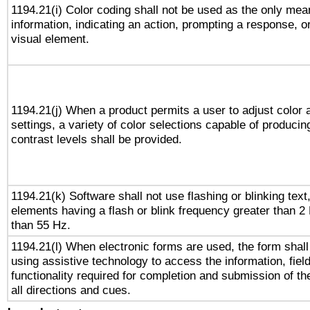
1194.21(i) Color coding shall not be used as the only me
information, indicating an action, prompting a response, or
visual element.
1194.21(j) When a product permits a user to adjust color 
settings, a variety of color selections capable of producin
contrast levels shall be provided.
1194.21(k) Software shall not use flashing or blinking text,
elements having a flash or blink frequency greater than 2
than 55 Hz.
1194.21(l) When electronic forms are used, the form shall
using assistive technology to access the information, fiel
functionality required for completion and submission of th
all directions and cues.