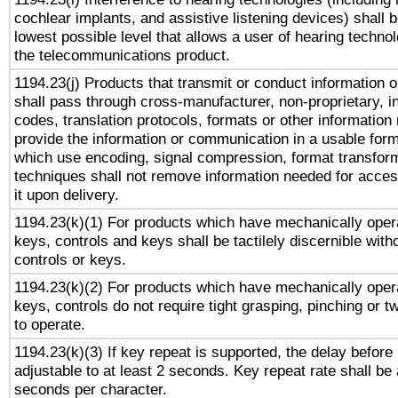
cochlear implants, and assistive listening devices) shall 
lowest possible level that allows a user of hearing technolo
the telecommunications product.
1194.23(j) Products that transmit or conduct information 
shall pass through cross-manufacturer, non-proprietary, i
codes, translation protocols, formats or other information
provide the information or communication in a usable for
which use encoding, signal compression, format transforma
techniques shall not remove information needed for access
it upon delivery.
1194.23(k)(1) For products which have mechanically opera
keys, controls and keys shall be tactilely discernible witho
controls or keys.
1194.23(k)(2) For products which have mechanically opera
keys, controls do not require tight grasping, pinching or tw
to operate.
1194.23(k)(3) If key repeat is supported, the delay before 
adjustable to at least 2 seconds. Key repeat rate shall be 
seconds per character.