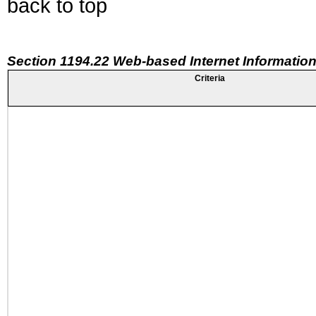
back to top
Section 1194.22 Web-based Internet Information
Criteria