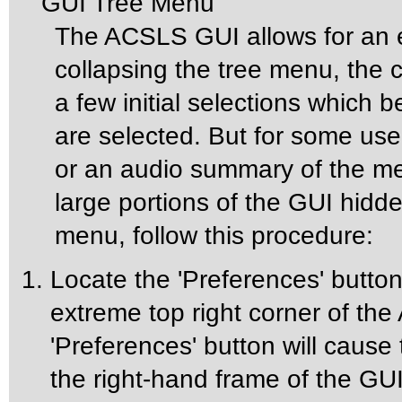
GUI Tree Menu
The ACSLS GUI allows for an 
collapsing the tree menu, the 
a few initial selections whic
are selected. But for some us
or an audio summary of the m
large portions of the GUI hidd
menu, follow this procedure:
Locate the 'Preferences' button 
extreme top right corner of t
'Preferences' button will cause
the right-hand frame of the GUI