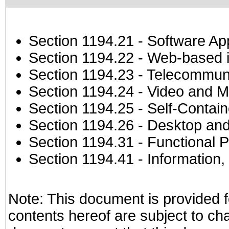
Section 1194.21
- Software Ap
Section 1194.22
- Web-based in
Section 1194.23
- Telecommuni
Section 1194.24
- Video and M
Section 1194.25
- Self-Contai
Section 1194.26
- Desktop and
Section 1194.31
- Functional P
Section 1194.41
- Information
Note: This document is provided f
contents hereof are subject to ch