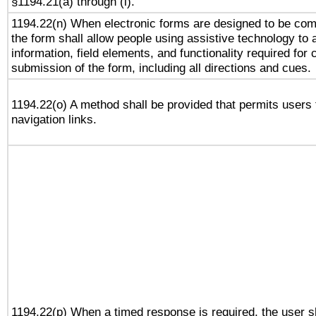
§1194.21(a) through (l).
1194.22(n) When electronic forms are designed to be comp
the form shall allow people using assistive technology to
information, field elements, and functionality required for
submission of the form, including all directions and cues.
1194.22(o) A method shall be provided that permits users t
navigation links.
1194.22(p) When a timed response is required, the user sh