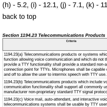
(h) - 5.2, (i) - 12.1, (j) - 7.1, (k) - 1
back to top
Section 1194.23 Telecommunications Products
Criteria
1194.23(a) Telecommunications products or systems whic
function allowing voice communication and which do not 
provide a TTY functionality shall provide a standard non-
connection point for TTYs. Microphones shall be capable 
and off to allow the user to intermix speech with TTY use.
1194.23(b) Telecommunications products which include v
communication functionality shall support all commonly u
manufacturer non-proprietary standard TTY signal protoco
1194.23(c) Voice mail, auto-attendant, and interactive vo
telecommunications systems shall be usable by TTY users