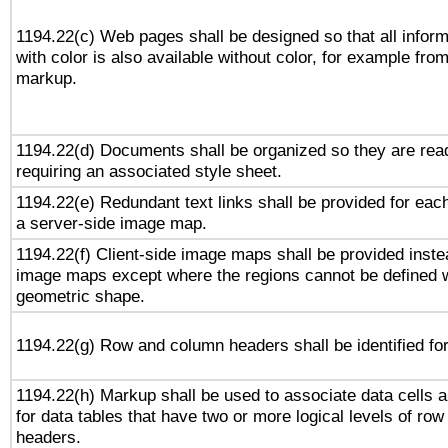
1194.22(c) Web pages shall be designed so that all infor
with color is also available without color, for example fro
markup.
1194.22(d) Documents shall be organized so they are rea
requiring an associated style sheet.
1194.22(e) Redundant text links shall be provided for each
a server-side image map.
1194.22(f) Client-side image maps shall be provided inste
image maps except where the regions cannot be defined w
geometric shape.
1194.22(g) Row and column headers shall be identified for
1194.22(h) Markup shall be used to associate data cells a
for data tables that have two or more logical levels of ro
headers.