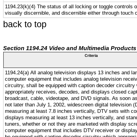
1194.23(k)(4) The status of all locking or toggle controls 
visually discernible, and discernible either through touch 
back to top
Section 1194.24 Video and Multimedia Products
Criteria
1194.24(a) All analog television displays 13 inches and la
computer equipment that includes analog television receiv
circuitry, shall be equipped with caption decoder circuitry
appropriately receives, decodes, and displays closed cap
broadcast, cable, videotape, and DVD signals. As soon as
not later than July 1, 2002, widescreen digital television 
measuring at least 7.8 inches vertically, DTV sets with co
displays measuring at least 13 inches vertically, and sta
tuners, whether or not they are marketed with display scr
computer equipment that includes DTV receiver or display 
be equipped with caption decoder circuitry which appropri