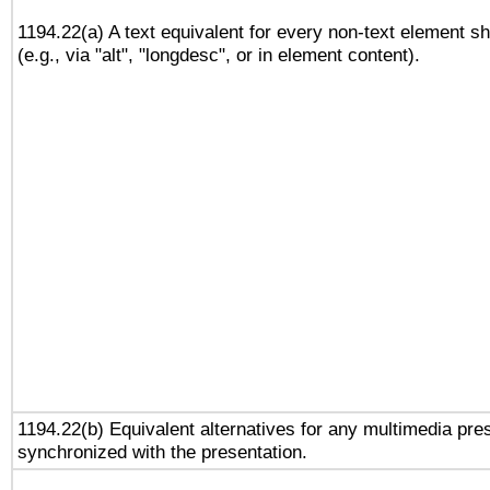
1194.22(a) A text equivalent for every non-text element sh
(e.g., via "alt", "longdesc", or in element content).
1194.22(b) Equivalent alternatives for any multimedia pres
synchronized with the presentation.