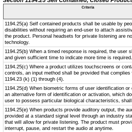
Section 1194.25 Self Contained, Closed Produc
Criteria
1194.25(a) Self contained products shall be usable by peo
disabilities without requiring an end-user to attach assist
the product. Personal headsets for private listening are no
technology.
1194.25(b) When a timed response is required, the user sh
and given sufficient time to indicate more time is required
1194.25(c) Where a product utilizes touchscreens or cont
controls, an input method shall be provided that complies
1194.23 (k) (1) through (4).
1194.25(d) When biometric forms of user identification or 
an alternative form of identification or activation, which d
user to possess particular biological characteristics, shal
1194.25(e) When products provide auditory output, the aud
provided at a standard signal level through an industry s
that will allow for private listening. The product must provi
interrupt, pause, and restart the audio at anytime.