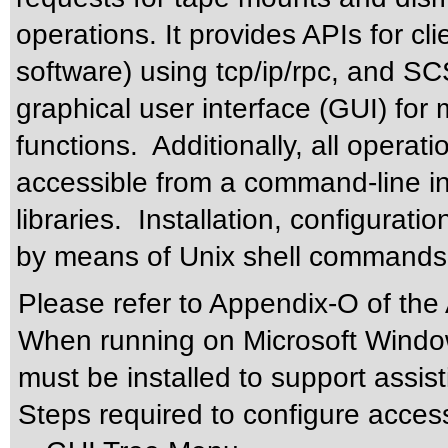
operations. It provides APIs for cl
software) using tcp/ip/rpc, and S
graphical user interface (GUI) for
functions. Additionally, all operat
accessible from a command-line inte
libraries. Installation, configurati
by means of Unix shell commands
Please refer to Appendix-O of the
When running on Microsoft Windo
must be installed to support assis
Steps required to configure acces