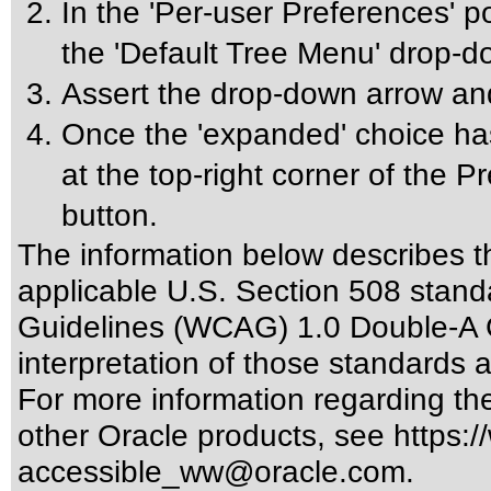
In the 'Per-user Preferences' p
the 'Default Tree Menu' drop-
Assert the drop-down arrow an
Once the 'expanded' choice has
at the top-right corner of the 
button.
The information below describes thi
applicable
U.S. Section 508 stand
Guidelines (WCAG) 1.0 Double-A 
interpretation of those standards
a
For more information regarding the 
other Oracle products, see
https:/
accessible_ww@oracle.com
.