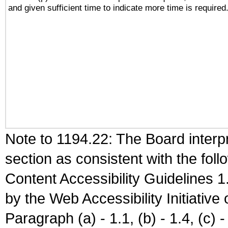
and given sufficient time to indicate more time is required
Note to 1194.22: The Board interpr
section as consistent with the fol
Content Accessibility Guidelines
by the Web Accessibility Initiativ
Paragraph (a) - 1.1, (b) - 1.4, (c) - 2