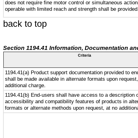
does not require fine motor control or simultaneous action
operable with limited reach and strength shall be provided
back to top
Section 1194.41 Information, Documentation an
Criteria
1194.41(a) Product support documentation provided to en
shall be made available in alternate formats upon request,
additional charge.
1194.41(b) End-users shall have access to a description o
accessibility and compatibility features of products in alte
formats or alternate methods upon request, at no addition