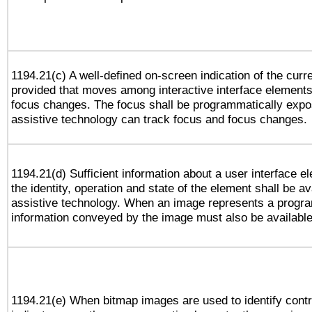
1194.21(c) A well-defined on-screen indication of the curr
provided that moves among interactive interface elements
focus changes. The focus shall be programmatically expo
assistive technology can track focus and focus changes.
1194.21(d) Sufficient information about a user interface e
the identity, operation and state of the element shall be av
assistive technology. When an image represents a progra
information conveyed by the image must also be available 
1194.21(e) When bitmap images are used to identify contr