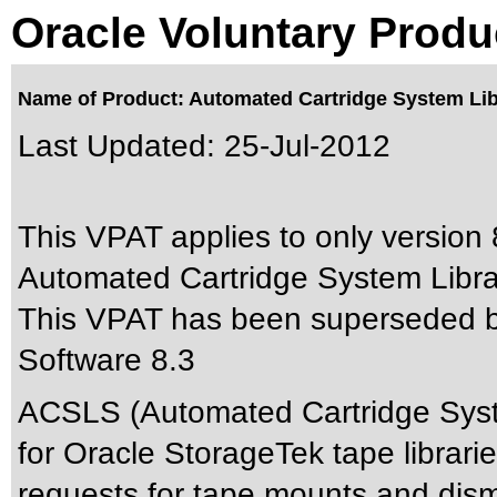
Oracle Voluntary Produ
Name of Product: Automated Cartridge System Lib
Last Updated:
25-Jul-2012
This VPAT applies to only version 8
Automated Cartridge System Librar
This VPAT has been superseded 
Software 8.3
ACSLS (Automated Cartridge System
for Oracle StorageTek tape librari
requests for tape mounts and dism