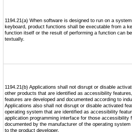
1194.21(a) When software is designed to run on a system
keyboard, product functions shall be executable from a k
function itself or the result of performing a function can b
textually.
1194.21(b) Applications shall not disrupt or disable activa
other products that are identified as accessibility feature
features are developed and documented according to indu
Applications also shall not disrupt or disable activated fe
operating system that are identified as accessibility feat
application programming interface for those accessibility
documented by the manufacturer of the operating system 
to the product developer.