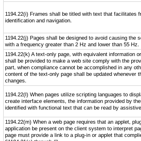
1194.22(i) Frames shall be titled with text that facilitates 
identification and navigation.
1194.22(j) Pages shall be designed to avoid causing the sc
with a frequency greater than 2 Hz and lower than 55 Hz.
1194.22(k) A text-only page, with equivalent information or 
shall be provided to make a web site comply with the provi
part, when compliance cannot be accomplished in any ot
content of the text-only page shall be updated whenever 
changes.
1194.22(l) When pages utilize scripting languages to displ
create interface elements, the information provided by the 
identified with functional text that can be read by assistiv
1194.22(m) When a web page requires that an applet, plug
application be present on the client system to interpret pa
page must provide a link to a plug-in or applet that compli