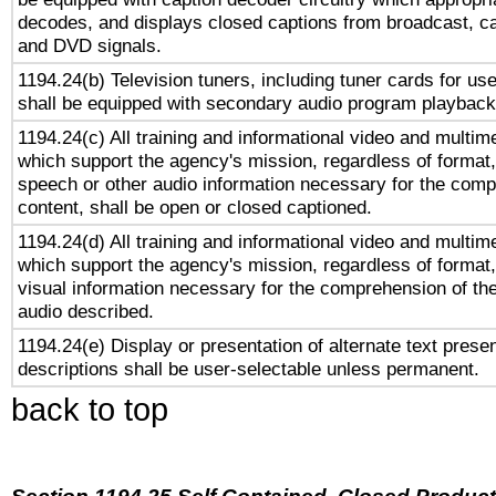
decodes, and displays closed captions from broadcast, ca
and DVD signals.
1194.24(b) Television tuners, including tuner cards for us
shall be equipped with secondary audio program playback 
1194.24(c) All training and informational video and multim
which support the agency's mission, regardless of format,
speech or other audio information necessary for the comp
content, shall be open or closed captioned.
1194.24(d) All training and informational video and multim
which support the agency's mission, regardless of format,
visual information necessary for the comprehension of the
audio described.
1194.24(e) Display or presentation of alternate text presen
descriptions shall be user-selectable unless permanent.
back to top