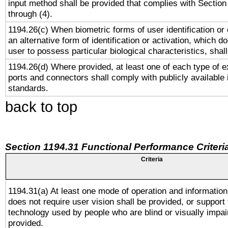
input method shall be provided that complies with Section
through (4).
1194.26(c) When biometric forms of user identification or 
an alternative form of identification or activation, which d
user to possess particular biological characteristics, shal
1194.26(d) Where provided, at least one of each type of e
ports and connectors shall comply with publicly available 
standards.
back to top
Section 1194.31 Functional Performance Criteri
Criteria
1194.31(a) At least one mode of operation and information 
does not require user vision shall be provided, or support 
technology used by people who are blind or visually impai
provided.