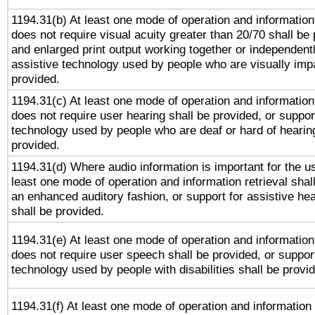
1194.31(b) At least one mode of operation and information 
does not require visual acuity greater than 20/70 shall be 
and enlarged print output working together or independentl
assistive technology used by people who are visually impa
provided.
1194.31(c) At least one mode of operation and information 
does not require user hearing shall be provided, or support
technology used by people who are deaf or hard of hearing
provided.
1194.31(d) Where audio information is important for the us
least one mode of operation and information retrieval shal
an enhanced auditory fashion, or support for assistive he
shall be provided.
1194.31(e) At least one mode of operation and information 
does not require user speech shall be provided, or support
technology used by people with disabilities shall be provi
1194.31(f) At least one mode of operation and information r