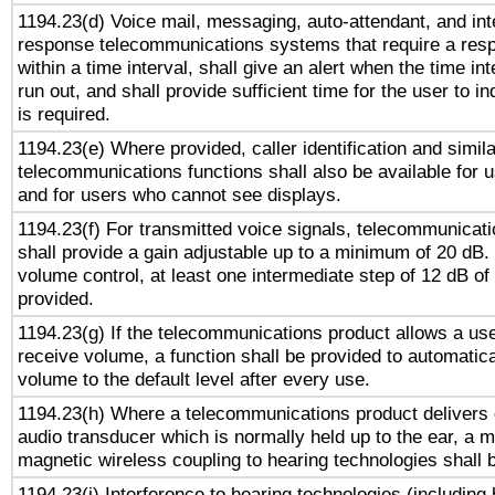
1194.23(d) Voice mail, messaging, auto-attendant, and int
response telecommunications systems that require a res
within a time interval, shall give an alert when the time int
run out, and shall provide sufficient time for the user to i
is required.
1194.23(e) Where provided, caller identification and simila
telecommunications functions shall also be available for 
and for users who cannot see displays.
1194.23(f) For transmitted voice signals, telecommunicat
shall provide a gain adjustable up to a minimum of 20 dB.
volume control, at least one intermediate step of 12 dB of 
provided.
1194.23(g) If the telecommunications product allows a use
receive volume, a function shall be provided to automatica
volume to the default level after every use.
1194.23(h) Where a telecommunications product delivers 
audio transducer which is normally held up to the ear, a m
magnetic wireless coupling to hearing technologies shall 
1194.23(i) Interference to hearing technologies (including 