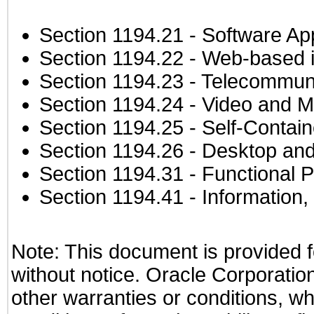
Section 1194.21
- Software Ap
Section 1194.22
- Web-based in
Section 1194.23
- Telecommuni
Section 1194.24
- Video and M
Section 1194.25
- Self-Contai
Section 1194.26
- Desktop and
Section 1194.31
- Functional P
Section 1194.41
- Information
Note: This document is provided f
without notice. Oracle Corporation
other warranties or conditions, wh