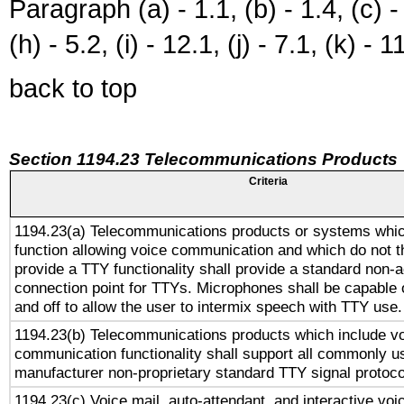
Paragraph (a) - 1.1, (b) - 1.4, (c) - 2
(h) - 5.2, (i) - 12.1, (j) - 7.1, (k) - 1
back to top
Section 1194.23 Telecommunications Products
Criteria
1194.23(a) Telecommunications products or systems whic
function allowing voice communication and which do not 
provide a TTY functionality shall provide a standard non-
connection point for TTYs. Microphones shall be capable 
and off to allow the user to intermix speech with TTY use.
1194.23(b) Telecommunications products which include v
communication functionality shall support all commonly u
manufacturer non-proprietary standard TTY signal protoco
1194.23(c) Voice mail, auto-attendant, and interactive vo