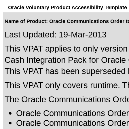
Oracle Voluntary Product Accessibility Template
Name of Product: Oracle Communications Order to
Last Updated:
19-Mar-2013
This VPAT applies to only version
Cash Integration Pack for Oracle
This VPAT has been superseded
This VPAT only covers runtime. T
The Oracle Communications Order t
Oracle Communications Order 
Oracle Communications Order