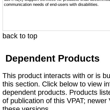
communication needs of end-users with disabilities.
back to top
Dependent Products
This product interacts with or is bu
this section. Click below to view i
dependent products. Products liste
of publication of this VPAT; newe
these versions.