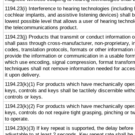
1194.23(i) Interference to hearing technologies (including 
cochlear implants, and assistive listening devices) shall 
lowest possible level that allows a user of hearing technolo
the telecommunications product.
1194.23(j) Products that transmit or conduct information 
shall pass through cross-manufacturer, non-proprietary, i
codes, translation protocols, formats or other information
provide the information or communication in a usable for
which use encoding, signal compression, format transforma
techniques shall not remove information needed for access
it upon delivery.
1194.23(k)(1) For products which have mechanically opera
keys, controls and keys shall be tactilely discernible witho
controls or keys.
1194.23(k)(2) For products which have mechanically opera
keys, controls do not require tight grasping, pinching or tw
to operate.
1194.23(k)(3) If key repeat is supported, the delay before 
adjustable to at least 2 seconds. Key repeat rate shall be 