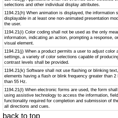
selections and other individual display attributes.
1194.21(h) When animation is displayed, the information s
displayable in at least one non-animated presentation mod
the user.
1194.21(i) Color coding shall not be used as the only me
information, indicating an action, prompting a response, or
visual element.
1194.21(j) When a product permits a user to adjust color 
settings, a variety of color selections capable of producin
contrast levels shall be provided.
1194.21(k) Software shall not use flashing or blinking text,
elements having a flash or blink frequency greater than 2
than 55 Hz.
1194.21(l) When electronic forms are used, the form shall
using assistive technology to access the information, fiel
functionality required for completion and submission of th
all directions and cues.
back to top