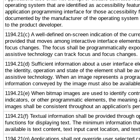
operating system that are identified as accessibility feat
application programming interface for those accessibility
documented by the manufacturer of the operating system 
to the product developer.
1194.21(c) A well-defined on-screen indication of the curr
provided that moves among interactive interface elements
focus changes. The focus shall be programmatically expo
assistive technology can track focus and focus changes.
1194.21(d) Sufficient information about a user interface e
the identity, operation and state of the element shall be av
assistive technology. When an image represents a progra
information conveyed by the image must also be available 
1194.21(e) When bitmap images are used to identify contr
indicators, or other programmatic elements, the meaning 
images shall be consistent throughout an application's pe
1194.21(f) Textual information shall be provided through 
functions for displaying text. The minimum information th
available is text content, text input caret location, and text
1194.21(g) Applications shall not override user selected c