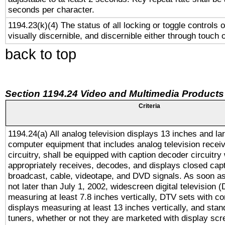
seconds per character.
1194.23(k)(4) The status of all locking or toggle controls 
visually discernible, and discernible either through touch 
back to top
Section 1194.24 Video and Multimedia Products
Criteria
1194.24(a) All analog television displays 13 inches and la
computer equipment that includes analog television receiv
circuitry, shall be equipped with caption decoder circuitry
appropriately receives, decodes, and displays closed cap
broadcast, cable, videotape, and DVD signals. As soon as
not later than July 1, 2002, widescreen digital television 
measuring at least 7.8 inches vertically, DTV sets with co
displays measuring at least 13 inches vertically, and sta
tuners, whether or not they are marketed with display scr