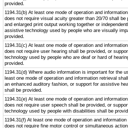
provided.
1194.31(b) At least one mode of operation and information 
does not require visual acuity greater than 20/70 shall be 
and enlarged print output working together or independentl
assistive technology used by people who are visually impa
provided.
1194.31(c) At least one mode of operation and information 
does not require user hearing shall be provided, or support
technology used by people who are deaf or hard of hearing
provided.
1194.31(d) Where audio information is important for the us
least one mode of operation and information retrieval shal
an enhanced auditory fashion, or support for assistive he
shall be provided.
1194.31(e) At least one mode of operation and information 
does not require user speech shall be provided, or support
technology used by people with disabilities shall be provi
1194.31(f) At least one mode of operation and information r
does not require fine motor control or simultaneous action