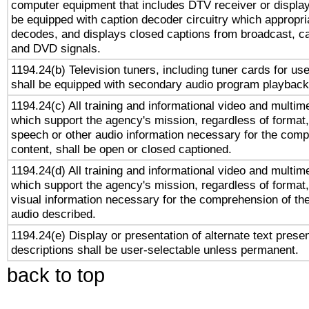
computer equipment that includes DTV receiver or display 
be equipped with caption decoder circuitry which appropri
decodes, and displays closed captions from broadcast, ca
and DVD signals.
1194.24(b) Television tuners, including tuner cards for us
shall be equipped with secondary audio program playback 
1194.24(c) All training and informational video and multim
which support the agency's mission, regardless of format,
speech or other audio information necessary for the comp
content, shall be open or closed captioned.
1194.24(d) All training and informational video and multim
which support the agency's mission, regardless of format,
visual information necessary for the comprehension of the
audio described.
1194.24(e) Display or presentation of alternate text presen
descriptions shall be user-selectable unless permanent.
back to top