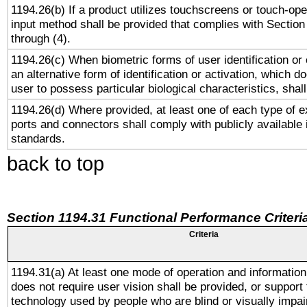
1194.26(b) If a product utilizes touchscreens or touch-ope
input method shall be provided that complies with Section
through (4).
1194.26(c) When biometric forms of user identification or 
an alternative form of identification or activation, which d
user to possess particular biological characteristics, shal
1194.26(d) Where provided, at least one of each type of e
ports and connectors shall comply with publicly available 
standards.
back to top
Section 1194.31 Functional Performance Criteri
Criteria
1194.31(a) At least one mode of operation and information 
does not require user vision shall be provided, or support 
technology used by people who are blind or visually impai