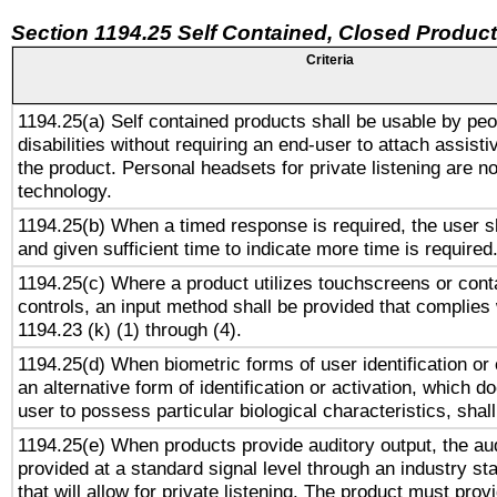
Section 1194.25 Self Contained, Closed Produc
Criteria
1194.25(a) Self contained products shall be usable by peo
disabilities without requiring an end-user to attach assist
the product. Personal headsets for private listening are no
technology.
1194.25(b) When a timed response is required, the user sh
and given sufficient time to indicate more time is required
1194.25(c) Where a product utilizes touchscreens or cont
controls, an input method shall be provided that complies
1194.23 (k) (1) through (4).
1194.25(d) When biometric forms of user identification or 
an alternative form of identification or activation, which d
user to possess particular biological characteristics, shal
1194.25(e) When products provide auditory output, the aud
provided at a standard signal level through an industry s
that will allow for private listening. The product must provi