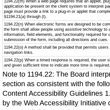
1194.22(m) When a web page requires that an applet, plug
application be present on the client system to interpret pa
page must provide a link to a plug-in or applet that compli
§1194.21(a) through (l).
1194.22(n) When electronic forms are designed to be comp
the form shall allow people using assistive technology to
information, field elements, and functionality required for
submission of the form, including all directions and cues.
1194.22(o) A method shall be provided that permits users t
navigation links.
1194.22(p) When a timed response is required, the user sh
and given sufficient time to indicate more time is required
Note to 1194.22: The Board interpr
section as consistent with the fol
Content Accessibility Guidelines
by the Web Accessibility Initiativ