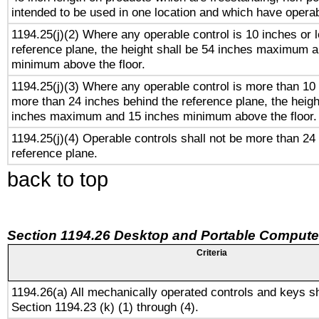
intended to be used in one location and which have operab
1194.25(j)(2) Where any operable control is 10 inches or 
reference plane, the height shall be 54 inches maximum 
minimum above the floor.
1194.25(j)(3) Where any operable control is more than 10
more than 24 inches behind the reference plane, the heigh
inches maximum and 15 inches minimum above the floor.
1194.25(j)(4) Operable controls shall not be more than 24
reference plane.
back to top
Section 1194.26 Desktop and Portable Compute
Criteria
1194.26(a) All mechanically operated controls and keys s
Section 1194.23 (k) (1) through (4).