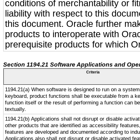
conditions of merchantability or f
liability with respect to this docu
this document. Oracle further make
products to interoperate with Or
prerequisite products for which Or
Section 1194.21 Software Applications and Ope
Criteria
1194.21(a) When software is designed to run on a system
keyboard, product functions shall be executable from a k
function itself or the result of performing a function can b
textually.
1194.21(b) Applications shall not disrupt or disable activa
other products that are identified as accessibility feature
features are developed and documented according to indu
Applications also shall not disrupt or disable activated fe