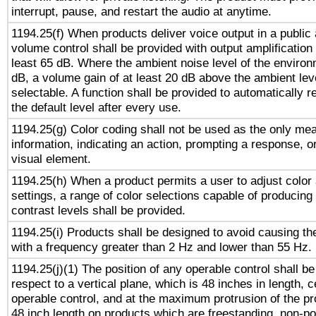
interrupt, pause, and restart the audio at anytime.
1194.25(f) When products deliver voice output in a public
volume control shall be provided with output amplification u
least 65 dB. Where the ambient noise level of the enviro
dB, a volume gain of at least 20 dB above the ambient lev
selectable. A function shall be provided to automatically r
the default level after every use.
1194.25(g) Color coding shall not be used as the only me
information, indicating an action, prompting a response, or
visual element.
1194.25(h) When a product permits a user to adjust color
settings, a range of color selections capable of producing 
contrast levels shall be provided.
1194.25(i) Products shall be designed to avoid causing the
with a frequency greater than 2 Hz and lower than 55 Hz.
1194.25(j)(1) The position of any operable control shall b
respect to a vertical plane, which is 48 inches in length, 
operable control, and at the maximum protrusion of the pr
48 inch length on products which are freestanding, non-po