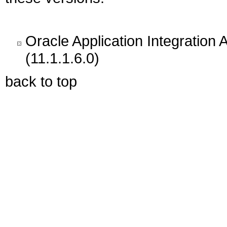
Oracle Application Integration 
(11.1.1.6.0)
back to top