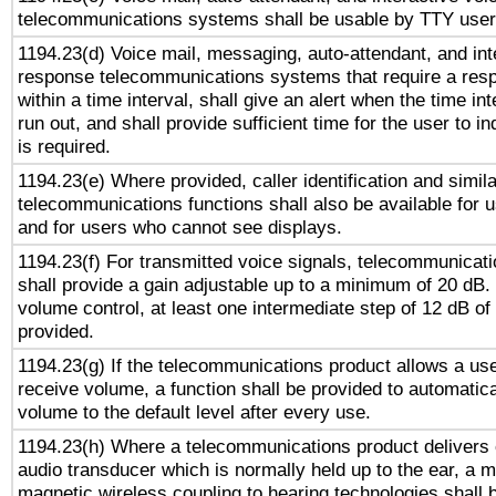
telecommunications systems shall be usable by TTY users
1194.23(d) Voice mail, messaging, auto-attendant, and int
response telecommunications systems that require a res
within a time interval, shall give an alert when the time int
run out, and shall provide sufficient time for the user to i
is required.
1194.23(e) Where provided, caller identification and simila
telecommunications functions shall also be available for 
and for users who cannot see displays.
1194.23(f) For transmitted voice signals, telecommunicat
shall provide a gain adjustable up to a minimum of 20 dB.
volume control, at least one intermediate step of 12 dB of 
provided.
1194.23(g) If the telecommunications product allows a use
receive volume, a function shall be provided to automatica
volume to the default level after every use.
1194.23(h) Where a telecommunications product delivers 
audio transducer which is normally held up to the ear, a m
magnetic wireless coupling to hearing technologies shall 