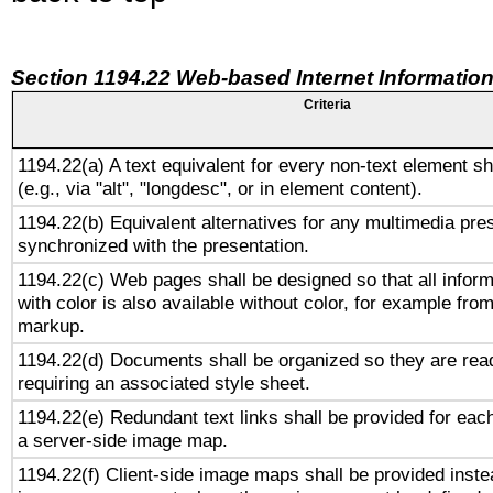
Section 1194.22 Web-based Internet Information
Criteria
1194.22(a) A text equivalent for every non-text element sh
(e.g., via "alt", "longdesc", or in element content).
1194.22(b) Equivalent alternatives for any multimedia pres
synchronized with the presentation.
1194.22(c) Web pages shall be designed so that all infor
with color is also available without color, for example fro
markup.
1194.22(d) Documents shall be organized so they are rea
requiring an associated style sheet.
1194.22(e) Redundant text links shall be provided for each
a server-side image map.
1194.22(f) Client-side image maps shall be provided inste