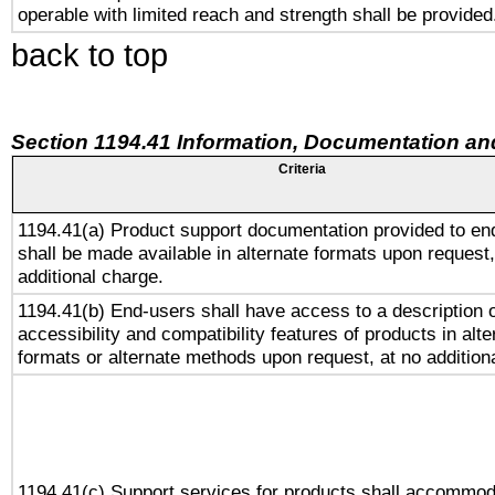
operable with limited reach and strength shall be provided
back to top
Section 1194.41 Information, Documentation an
Criteria
1194.41(a) Product support documentation provided to en
shall be made available in alternate formats upon request,
additional charge.
1194.41(b) End-users shall have access to a description o
accessibility and compatibility features of products in alte
formats or alternate methods upon request, at no addition
1194.41(c) Support services for products shall accommod