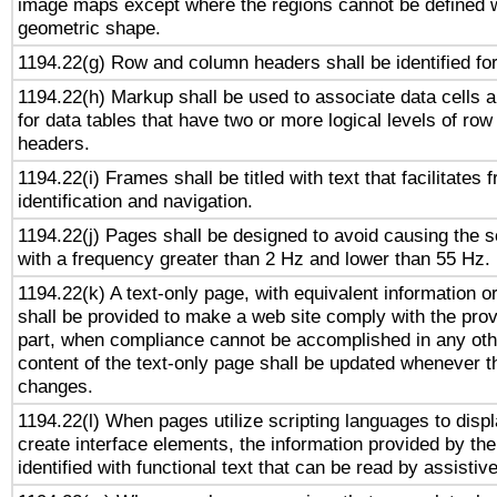
image maps except where the regions cannot be defined w
geometric shape.
1194.22(g) Row and column headers shall be identified for
1194.22(h) Markup shall be used to associate data cells a
for data tables that have two or more logical levels of ro
headers.
1194.22(i) Frames shall be titled with text that facilitates 
identification and navigation.
1194.22(j) Pages shall be designed to avoid causing the sc
with a frequency greater than 2 Hz and lower than 55 Hz.
1194.22(k) A text-only page, with equivalent information or 
shall be provided to make a web site comply with the provi
part, when compliance cannot be accomplished in any ot
content of the text-only page shall be updated whenever 
changes.
1194.22(l) When pages utilize scripting languages to displ
create interface elements, the information provided by the 
identified with functional text that can be read by assistiv