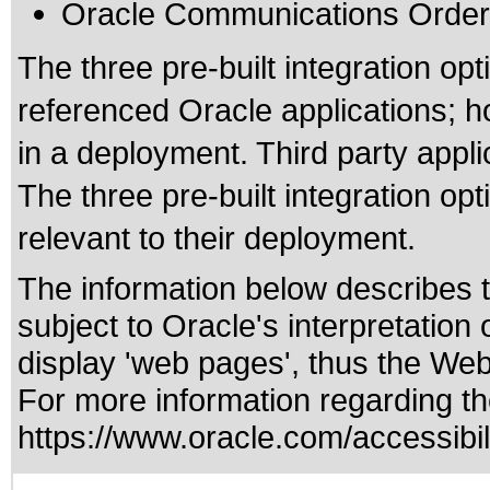
Oracle Communications Order
The three pre-built integration op
referenced Oracle applications; ho
in a deployment. Third party applic
The three pre-built integration op
relevant to their deployment.
The information below describes th
subject to
Oracle's interpretation
display 'web pages', thus the Web
For more information regarding the
https://www.oracle.com/accessibili