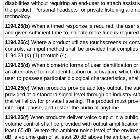
disabilities without requiring an end-user to attach assist
the product. Personal headsets for private listening are no
technology.
1194.25(b)
When a timed response is required, the user sh
and given sufficient time to indicate more time is required
1194.25(c)
Where a product utilizes touchscreens or cont
controls, an input method shall be provided that complies
1194.23 (k) (1) through (4).
1194.25(d)
When biometric forms of user identification or 
an alternative form of identification or activation, which d
user to possess particular biological characteristics, shal
1194.25(e)
When products provide auditory output, the aud
provided at a standard signal level through an industry s
that will allow for private listening. The product must provi
interrupt, pause, and restart the audio at anytime.
1194.25(f)
When products deliver voice output in a public
volume control shall be provided with output amplification u
least 65 dB. Where the ambient noise level of the enviro
dB, a volume gain of at least 20 dB above the ambient lev