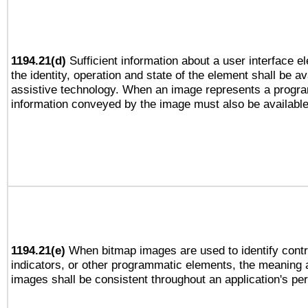
1194.21(d)
Sufficient information about a user interface e
the identity, operation and state of the element shall be av
assistive technology. When an image represents a progra
information conveyed by the image must also be available 
1194.21(e)
When bitmap images are used to identify contr
indicators, or other programmatic elements, the meaning 
images shall be consistent throughout an application's pe