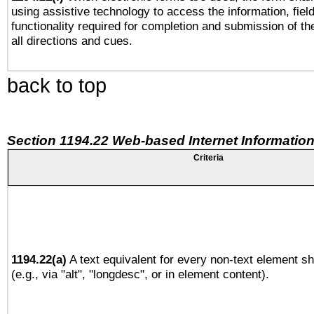
using assistive technology to access the information, fiel
functionality required for completion and submission of th
all directions and cues.
back to top
Section 1194.22 Web-based Internet Information
Criteria
1194.22(a)
A text equivalent for every non-text element sh
(e.g., via "alt", "longdesc", or in element content).