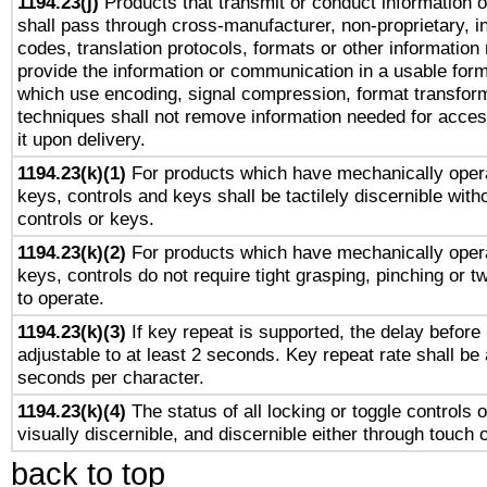
1194.23(j)
Products that transmit or conduct information 
shall pass through cross-manufacturer, non-proprietary, i
codes, translation protocols, formats or other information
provide the information or communication in a usable for
which use encoding, signal compression, format transforma
techniques shall not remove information needed for access
it upon delivery.
1194.23(k)(1)
For products which have mechanically opera
keys, controls and keys shall be tactilely discernible witho
controls or keys.
1194.23(k)(2)
For products which have mechanically opera
keys, controls do not require tight grasping, pinching or tw
to operate.
1194.23(k)(3)
If key repeat is supported, the delay before 
adjustable to at least 2 seconds. Key repeat rate shall be 
seconds per character.
1194.23(k)(4)
The status of all locking or toggle controls 
visually discernible, and discernible either through touch 
back to top