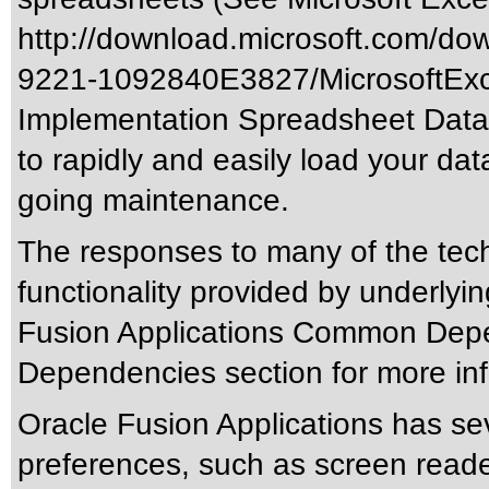
http://download.microsoft.com/d
9221-1092840E3827/MicrosoftExc
Implementation Spreadsheet Data L
to rapidly and easily load your data
going maintenance.
The responses to many of the tec
functionality provided by underlyi
Fusion Applications Common Depen
Dependencies section for more inf
Oracle Fusion Applications has sev
preferences, such as screen reade