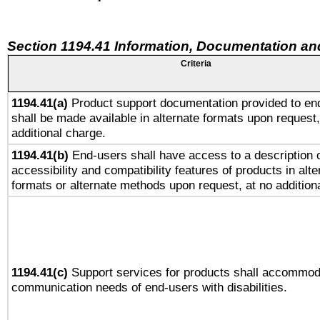
Section 1194.41 Information, Documentation an
Criteria
1194.41(a)
Product support documentation provided to en
shall be made available in alternate formats upon request,
additional charge.
1194.41(b)
End-users shall have access to a description o
accessibility and compatibility features of products in alte
formats or alternate methods upon request, at no addition
1194.41(c)
Support services for products shall accommod
communication needs of end-users with disabilities.