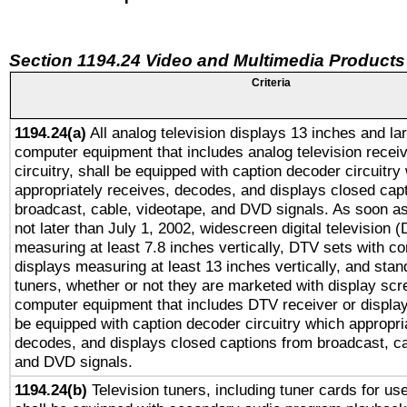
Section 1194.24 Video and Multimedia Products
Criteria
1194.24(a)
All analog television displays 13 inches and la
computer equipment that includes analog television receiv
circuitry, shall be equipped with caption decoder circuitry
appropriately receives, decodes, and displays closed cap
broadcast, cable, videotape, and DVD signals. As soon as
not later than July 1, 2002, widescreen digital television 
measuring at least 7.8 inches vertically, DTV sets with co
displays measuring at least 13 inches vertically, and sta
tuners, whether or not they are marketed with display scr
computer equipment that includes DTV receiver or display 
be equipped with caption decoder circuitry which appropri
decodes, and displays closed captions from broadcast, ca
and DVD signals.
1194.24(b)
Television tuners, including tuner cards for us