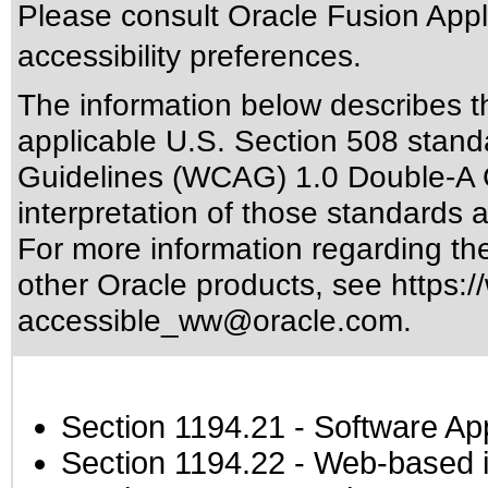
Please consult Oracle Fusion Appli
accessibility preferences.
The information below describes thi
applicable
U.S. Section 508 stand
Guidelines (WCAG) 1.0 Double-A 
interpretation of those standards
a
For more information regarding the 
other Oracle products, see
https:/
accessible_ww@oracle.com
.
Section 1194.21
- Software Ap
Section 1194.22
- Web-based in