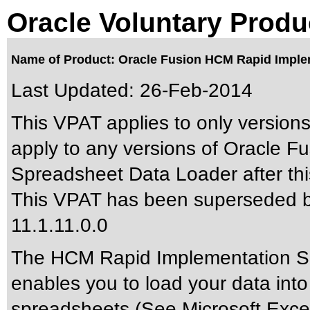
Oracle Voluntary Produ
Name of Product: Oracle Fusion HCM Rapid Implem
Last Updated:
26-Feb-2014
This VPAT applies to only versions
apply to any versions of Oracle 
Spreadsheet Data Loader after thi
This VPAT has been superseded 
11.1.11.0.0
The HCM Rapid Implementation Sp
enables you to load your data into
spreadsheets (See Microsoft Exce