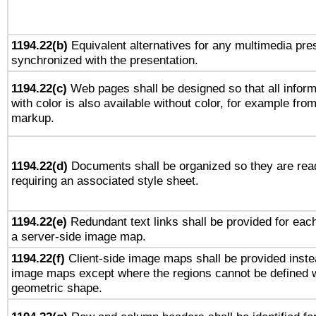
1194.22(b)
Equivalent alternatives for any multimedia pres
synchronized with the presentation.
1194.22(c)
Web pages shall be designed so that all infor
with color is also available without color, for example fro
markup.
1194.22(d)
Documents shall be organized so they are rea
requiring an associated style sheet.
1194.22(e)
Redundant text links shall be provided for each
a server-side image map.
1194.22(f)
Client-side image maps shall be provided inste
image maps except where the regions cannot be defined w
geometric shape.