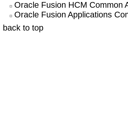
Oracle Fusion HCM Common Arc
Oracle Fusion Applications C
back to top