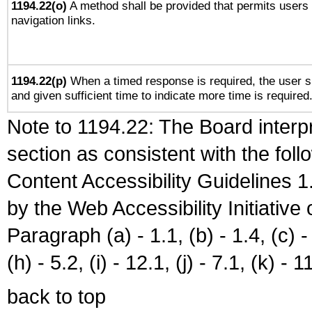
1194.22(o)
A method shall be provided that permits users t
navigation links.
1194.22(p)
When a timed response is required, the user sh
and given sufficient time to indicate more time is required
Note to 1194.22: The Board interpr
section as consistent with the fol
Content Accessibility Guidelines
by the Web Accessibility Initiativ
Paragraph (a) - 1.1, (b) - 1.4, (c) - 2
(h) - 5.2, (i) - 12.1, (j) - 7.1, (k) - 1
back to top