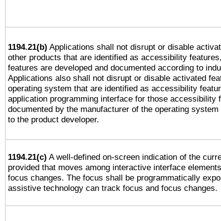
1194.21(b)
Applications shall not disrupt or disable activa
other products that are identified as accessibility feature
features are developed and documented according to indu
Applications also shall not disrupt or disable activated fe
operating system that are identified as accessibility feat
application programming interface for those accessibility
documented by the manufacturer of the operating system 
to the product developer.
1194.21(c)
A well-defined on-screen indication of the curre
provided that moves among interactive interface elements
focus changes. The focus shall be programmatically expo
assistive technology can track focus and focus changes.