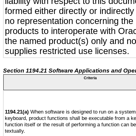
liability with respect to this docu
formed either directly or indirect
no representation concerning the a
products to interoperate with Or
the named product(s) only and not
supplies restricted use licenses.
Section 1194.21 Software Applications and Ope
Criteria
1194.21(a)
When software is designed to run on a system 
keyboard, product functions shall be executable from a k
function itself or the result of performing a function can b
textually.