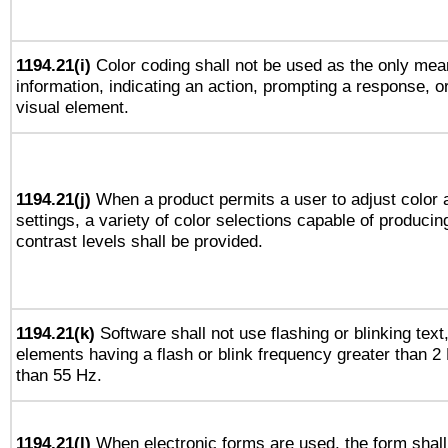
1194.21(i)
Color coding shall not be used as the only mea
information, indicating an action, prompting a response, or
visual element.
1194.21(j)
When a product permits a user to adjust color 
settings, a variety of color selections capable of producin
contrast levels shall be provided.
1194.21(k)
Software shall not use flashing or blinking text,
elements having a flash or blink frequency greater than 2
than 55 Hz.
1194.21(l)
When electronic forms are used, the form shall