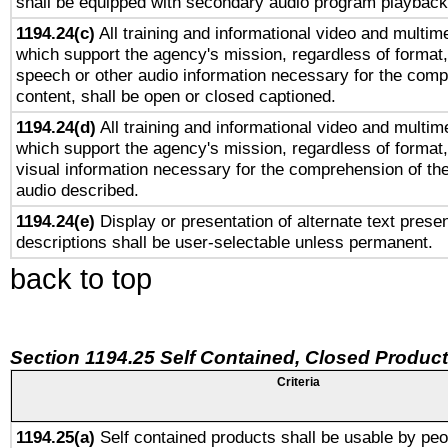
shall be equipped with secondary audio program playback 
1194.24(c)
All training and informational video and multim
which support the agency's mission, regardless of format,
speech or other audio information necessary for the comp
content, shall be open or closed captioned.
1194.24(d)
All training and informational video and multim
which support the agency's mission, regardless of format,
visual information necessary for the comprehension of the
audio described.
1194.24(e)
Display or presentation of alternate text presen
descriptions shall be user-selectable unless permanent.
back to top
Section 1194.25 Self Contained, Closed Produc
Criteria
1194.25(a)
Self contained products shall be usable by peo