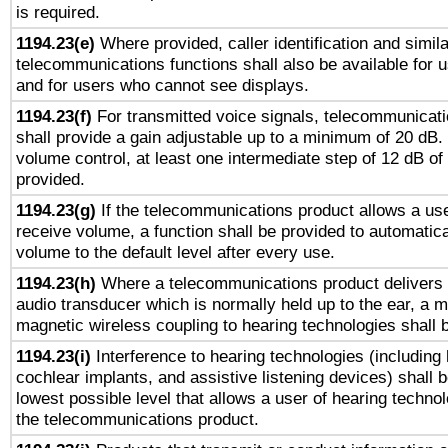
is required.
1194.23(e)
Where provided, caller identification and simila
telecommunications functions shall also be available for 
and for users who cannot see displays.
1194.23(f)
For transmitted voice signals, telecommunicat
shall provide a gain adjustable up to a minimum of 20 dB.
volume control, at least one intermediate step of 12 dB of 
provided.
1194.23(g)
If the telecommunications product allows a use
receive volume, a function shall be provided to automatica
volume to the default level after every use.
1194.23(h)
Where a telecommunications product delivers 
audio transducer which is normally held up to the ear, a m
magnetic wireless coupling to hearing technologies shall 
1194.23(i)
Interference to hearing technologies (including 
cochlear implants, and assistive listening devices) shall 
lowest possible level that allows a user of hearing technolo
the telecommunications product.