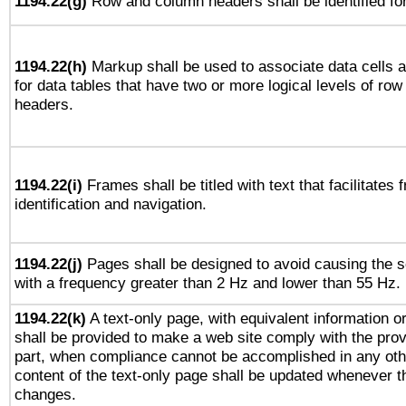
1194.22(g)
Row and column headers shall be identified for
1194.22(h)
Markup shall be used to associate data cells a
for data tables that have two or more logical levels of ro
headers.
1194.22(i)
Frames shall be titled with text that facilitates 
identification and navigation.
1194.22(j)
Pages shall be designed to avoid causing the sc
with a frequency greater than 2 Hz and lower than 55 Hz.
1194.22(k)
A text-only page, with equivalent information or 
shall be provided to make a web site comply with the provi
part, when compliance cannot be accomplished in any ot
content of the text-only page shall be updated whenever 
changes.