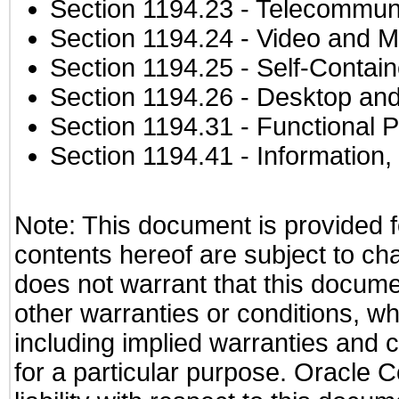
Section 1194.23
- Telecommuni
Section 1194.24
- Video and M
Section 1194.25
- Self-Contai
Section 1194.26
- Desktop and
Section 1194.31
- Functional P
Section 1194.41
- Information
Note: This document is provided f
contents hereof are subject to ch
does not warrant that this documen
other warranties or conditions, wh
including implied warranties and c
for a particular purpose. Oracle C