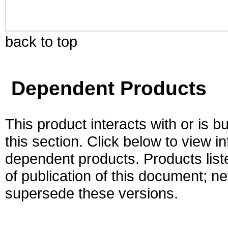
back to top
Dependent Products
This product interacts with or is bu
this section. Click below to view i
dependent products. Products liste
of publication of this document; 
supersede these versions.