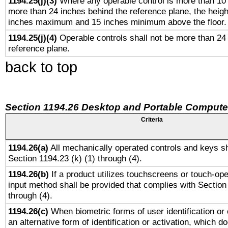
1194.25(j)(3)
Where any operable control is more than 10
more than 24 inches behind the reference plane, the heigh
inches maximum and 15 inches minimum above the floor.
1194.25(j)(4)
Operable controls shall not be more than 24
reference plane.
back to top
Section 1194.26 Desktop and Portable Compute
Criteria
1194.26(a)
All mechanically operated controls and keys sh
Section 1194.23 (k) (1) through (4).
1194.26(b)
If a product utilizes touchscreens or touch-ope
input method shall be provided that complies with Section
through (4).
1194.26(c)
When biometric forms of user identification or 
an alternative form of identification or activation, which d