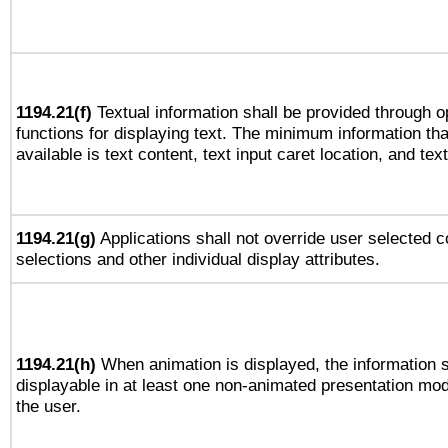
1194.21(f)
Textual information shall be provided through 
functions for displaying text. The minimum information th
available is text content, text input caret location, and text
1194.21(g)
Applications shall not override user selected c
selections and other individual display attributes.
1194.21(h)
When animation is displayed, the information s
displayable in at least one non-animated presentation mod
the user.