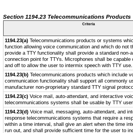
Section 1194.23 Telecommunications Products
Criteria
1194.23(a)
Telecommunications products or systems whic
function allowing voice communication and which do not 
provide a TTY functionality shall provide a standard non-
connection point for TTYs. Microphones shall be capable 
and off to allow the user to intermix speech with TTY use.
1194.23(b)
Telecommunications products which include v
communication functionality shall support all commonly u
manufacturer non-proprietary standard TTY signal protoco
1194.23(c)
Voice mail, auto-attendant, and interactive vo
telecommunications systems shall be usable by TTY users
1194.23(d)
Voice mail, messaging, auto-attendant, and int
response telecommunications systems that require a res
within a time interval, shall give an alert when the time int
run out, and shall provide sufficient time for the user to i