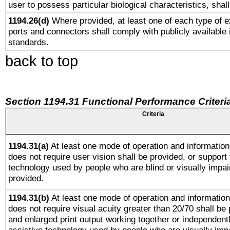
user to possess particular biological characteristics, shal
1194.26(d)
Where provided, at least one of each type of e
ports and connectors shall comply with publicly available 
standards.
back to top
Section 1194.31 Functional Performance Criteri
Criteria
1194.31(a)
At least one mode of operation and information 
does not require user vision shall be provided, or support 
technology used by people who are blind or visually impai
provided.
1194.31(b)
At least one mode of operation and information 
does not require visual acuity greater than 20/70 shall be 
and enlarged print output working together or independentl