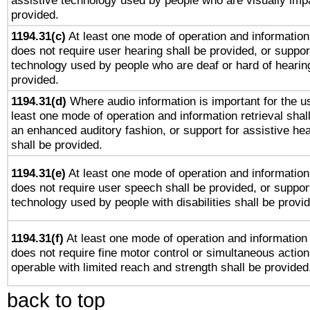
assistive technology used by people who are visually impa
provided.
1194.31(c)
At least one mode of operation and information 
does not require user hearing shall be provided, or support
technology used by people who are deaf or hard of hearing
provided.
1194.31(d)
Where audio information is important for the us
least one mode of operation and information retrieval shal
an enhanced auditory fashion, or support for assistive he
shall be provided.
1194.31(e)
At least one mode of operation and information 
does not require user speech shall be provided, or support
technology used by people with disabilities shall be provi
1194.31(f)
At least one mode of operation and information r
does not require fine motor control or simultaneous action
operable with limited reach and strength shall be provided
back to top