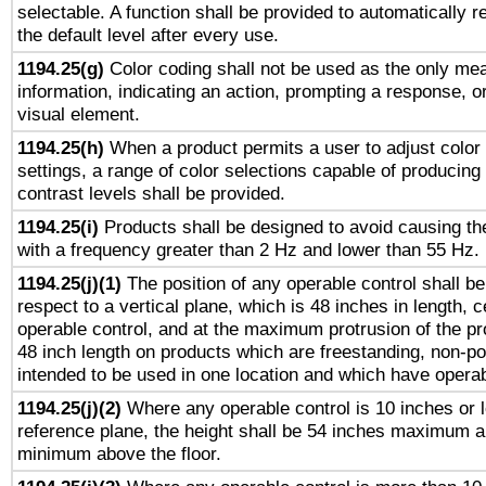
selectable. A function shall be provided to automatically r
the default level after every use.
1194.25(g)
Color coding shall not be used as the only me
information, indicating an action, prompting a response, or
visual element.
1194.25(h)
When a product permits a user to adjust color
settings, a range of color selections capable of producing 
contrast levels shall be provided.
1194.25(i)
Products shall be designed to avoid causing the
with a frequency greater than 2 Hz and lower than 55 Hz.
1194.25(j)(1)
The position of any operable control shall b
respect to a vertical plane, which is 48 inches in length, 
operable control, and at the maximum protrusion of the pr
48 inch length on products which are freestanding, non-po
intended to be used in one location and which have operab
1194.25(j)(2)
Where any operable control is 10 inches or 
reference plane, the height shall be 54 inches maximum 
minimum above the floor.