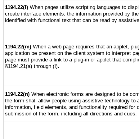
1194.22(l)
When pages utilize scripting languages to displ
create interface elements, the information provided by the 
identified with functional text that can be read by assistiv
1194.22(m)
When a web page requires that an applet, plug
application be present on the client system to interpret pa
page must provide a link to a plug-in or applet that compli
§1194.21(a) through (l).
1194.22(n)
When electronic forms are designed to be comp
the form shall allow people using assistive technology to
information, field elements, and functionality required for
submission of the form, including all directions and cues.