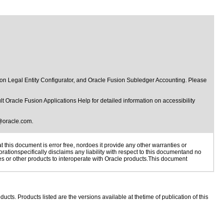
n Legal Entity Configurator, and Oracle Fusion Subledger Accounting. Please
t Oracle Fusion Applications Help for detailed information on accessibility
@oracle.com
.
this document is error free, nordoes it provide any other warranties or
rationspecifically disclaims any liability with respect to this documentand no
ies or other products to interoperate with Oracle products.This document
ducts. Products listed are the versions available at thetime of publication of this