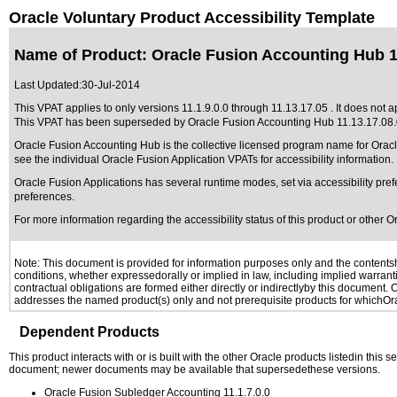
Oracle Voluntary Product Accessibility Template
Name of Product: Oracle Fusion Accounting Hub 11
Last Updated:
30-Jul-2014
This VPAT applies to only versions 11.1.9.0.0 through 11.13.17.05 . It does not a
This VPAT has been superseded by
Oracle Fusion Accounting Hub 11.13.17.08
Oracle Fusion Accounting Hub is the collective licensed program name for Ora
see the individual Oracle Fusion Application VPATs for accessibility information.
Oracle Fusion Applications has several runtime modes, set via accessibility pref
preferences.
For more information regarding the accessibility status of this product or other 
Note: This document is provided for information purposes only and the contentshe
conditions, whether expressedorally or implied in law, including implied warranti
contractual obligations are formed either directly or indirectlyby this document.
addresses the named product(s) only and not prerequisite products for whichOrac
Dependent Products
This product interacts with or is built with the other Oracle products listedin this
document; newer documents may be available that supersedethese versions.
Oracle Fusion Subledger Accounting 11.1.7.0.0