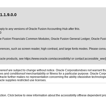
.1.9.0.0
pply to any versions of Oracle Fusion Accounting Hub after this.
.0
cle Fusion Financials Common Modules, Oracle Fusion General Ledger, Oracle Fusio
erences, such as screen reader, high contrast, and large fonts modes. Please consul
Oracle products, see
https://www.oracle.com/accessibility/
or contact:
accessible_ww
reof are subject to change without notice. Oracle Corporationdoes not warrant that 
es and conditionsof merchantability or fitness for a particular purpose. Oracle Corpo
 Oracle further makes no representation concerning the ability ofassistive technolog
le supplies restricted use licenses.
 section. Click below to view information about the accessibility ofthese dependent pro