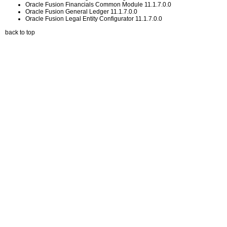
Oracle Fusion Financials Common Module 11.1.7.0.0
Oracle Fusion General Ledger 11.1.7.0.0
Oracle Fusion Legal Entity Configurator 11.1.7.0.0
back to top