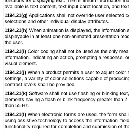
functions for displaying text. The minimum information th
available is text content, text input caret location, and text
1194.21(g)
Applications shall not override user selected c
selections and other individual display attributes.
1194.21(h)
When animation is displayed, the information s
displayable in at least one non-animated presentation mod
the user.
1194.21(i)
Color coding shall not be used as the only mea
information, indicating an action, prompting a response, or
visual element.
1194.21(j)
When a product permits a user to adjust color 
settings, a variety of color selections capable of producin
contrast levels shall be provided.
1194.21(k)
Software shall not use flashing or blinking text,
elements having a flash or blink frequency greater than 2
than 55 Hz.
1194.21(l)
When electronic forms are used, the form shall
using assistive technology to access the information, fiel
functionality required for completion and submission of th