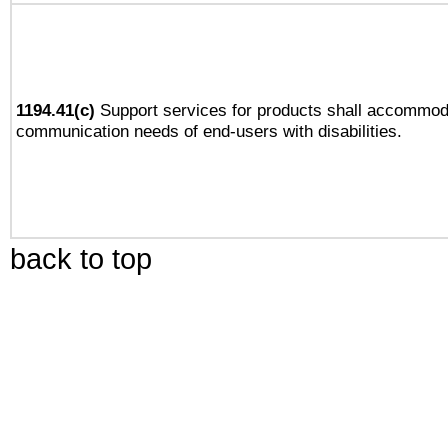
1194.41(c)
Support services for products shall accommod
communication needs of end-users with disabilities.
back to top