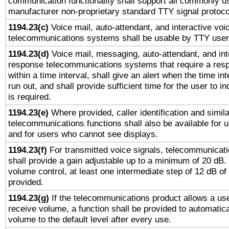
communication functionality shall support all commonly u
manufacturer non-proprietary standard TTY signal protoco
1194.23(c)
Voice mail, auto-attendant, and interactive vo
telecommunications systems shall be usable by TTY users
1194.23(d)
Voice mail, messaging, auto-attendant, and int
response telecommunications systems that require a res
within a time interval, shall give an alert when the time int
run out, and shall provide sufficient time for the user to i
is required.
1194.23(e)
Where provided, caller identification and simila
telecommunications functions shall also be available for 
and for users who cannot see displays.
1194.23(f)
For transmitted voice signals, telecommunicat
shall provide a gain adjustable up to a minimum of 20 dB.
volume control, at least one intermediate step of 12 dB of 
provided.
1194.23(g)
If the telecommunications product allows a use
receive volume, a function shall be provided to automatica
volume to the default level after every use.