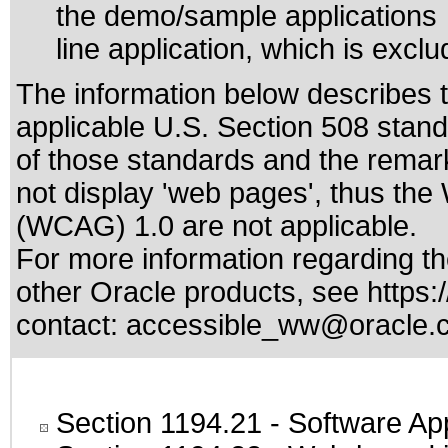
the demo/sample application
line application, which is excl
The information below describes th
applicable
U.S. Section 508 stan
of those standards
and the remark
not display 'web pages', thus the
(WCAG) 1.0 are not applicable.
For more information regarding the
other Oracle products, see
https:
contact:
accessible_ww@oracle.
Section 1194.21
- Software Ap