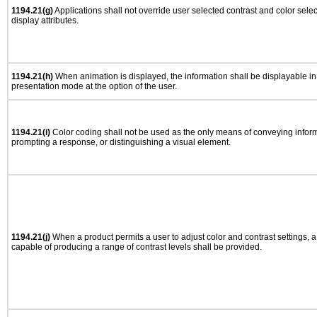
1194.21(g)
Applications shall not override user selected contrast and color selec
display attributes.
1194.21(h)
When animation is displayed, the information shall be displayable i
presentation mode at the option of the user.
1194.21(i)
Color coding shall not be used as the only means of conveying informa
prompting a response, or distinguishing a visual element.
1194.21(j)
When a product permits a user to adjust color and contrast settings, a 
capable of producing a range of contrast levels shall be provided.