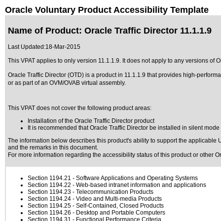
Oracle Voluntary Product Accessibility Template
Name of Product: Oracle Traffic Director 11.1.1.9
Last Updated:
18-Mar-2015
This VPAT applies to only version 11.1.1.9. It does not apply to any versions of Ora
Oracle Traffic Director (OTD) is a product in 11.1.1.9 that provides high-perfo
or as part of an OVM/OVAB virtual assembly.
This VPAT does not cover the following product areas:
Installation of the Oracle Traffic Director product
It is recommended that Oracle Traffic Director be installed in silent mod
The information below describes this product's ability to support the applicable
U
and the remarks in this document.
For more information regarding the accessibility status of this product or other 
Section 1194.21
- Software Applications and Operating Systems
Section 1194.22
- Web-based intranet information and applications
Section 1194.23
- Telecommunication Products
Section 1194.24
- Video and Multi-media Products
Section 1194.25
- Self-Contained, Closed Products
Section 1194.26
- Desktop and Portable Computers
Section 1194.31
- Functional Performance Criteria