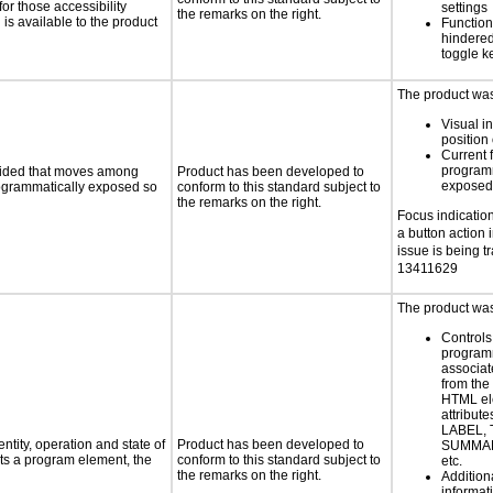
or those accessibility
settings
the remarks on the right.
s available to the product
Functiona
hindered 
toggle k
The product was 
Visual in
position 
Current 
programm
ovided that moves among
Product has been developed to
exposed
programmatically exposed so
conform to this standard subject to
the remarks on the right.
Focus indication 
a button action 
issue is being t
13411629
The product was 
Controls
programm
associat
from the
HTML el
attribute
LABEL, 
ntity, operation and state of
Product has been developed to
SUMMAR
ts a program element, the
conform to this standard subject to
etc.
the remarks on the right.
Addition
informati