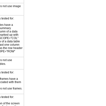
es not use image
tested for:
les have a
/summary
umn of a data
 marked up with
 SCOPE=”COL”
 of a data table
east one column
as the row header
COPE=”ROW”
s not use
bles.
tested for:
frames have a
sociated with them
s not use frames.
tested for:
on of the screen