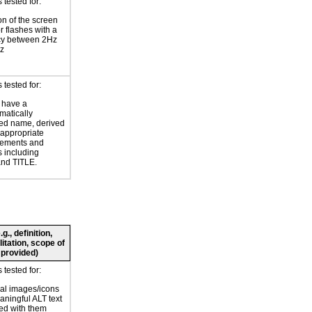
tested for:
on of the screen
or flashes with a
cy between 2Hz
z
tested for:
 have a
atically
ed name, derived
 appropriate
ements and
s including
nd TITLE.
., definition,
litation, scope of
 provided)
tested for:
al images/icons
ningful ALT text
ed with them