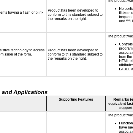
The product was 
No porti
Product has been developed to
ments having a flash or blink
flickers 
conform to this standard subject to
frequen
the remarks on the right.
and 55H
The product was 
Controls
programm
sistive technology to access
Product has been developed to
associat
bmission of the form,
conform to this standard subject to
from the
the remarks on the right.
HTML el
attribute
LABEL a
 and Applications
Supporting Features
Remarks (e.g
equivalent faci
support
The product was 
Function
have mea
associat