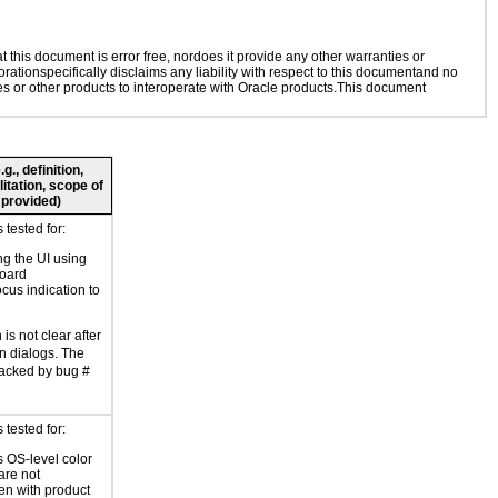
this document is error free, nordoes it provide any other warranties or
rationspecifically disclaims any liability with respect to this documentand no
ies or other products to interoperate with Oracle products.This document
., definition,
litation, scope of
 provided)
tested for:
ng the UI using
board
ocus indication to
is not clear after
in dialogs. The
racked by bug #
tested for:
 OS-level color
are not
en with product