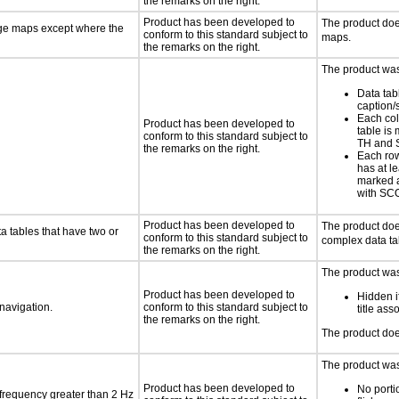
the remarks on the right.
Product has been developed to
The product do
age maps except where the
conform to this standard subject to
maps.
the remarks on the right.
The product was 
Data tab
caption
Each col
Product has been developed to
table is
conform to this standard subject to
TH and
the remarks on the right.
Each row
has at l
marked 
with S
Product has been developed to
The product doe
a tables that have two or
conform to this standard subject to
complex data ta
the remarks on the right.
The product was 
Product has been developed to
Hidden i
 navigation.
conform to this standard subject to
title as
the remarks on the right.
The product doe
The product was 
Product has been developed to
No porti
 frequency greater than 2 Hz