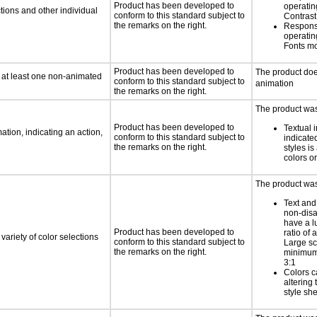
Product has been developed to
operatin
tions and other individual
conform to this standard subject to
Contras
the remarks on the right.
Respons
operatin
Fonts m
Product has been developed to
The product doe
n at least one non-animated
conform to this standard subject to
animation
the remarks on the right.
The product was 
Product has been developed to
Textual 
tion, indicating an action,
conform to this standard subject to
indicated
the remarks on the right.
styles is
colors or
The product was 
Text and
non-disa
have a l
Product has been developed to
ratio of a
variety of color selections
conform to this standard subject to
Large sc
the remarks on the right.
minimum 
3:1
Colors c
altering
style she