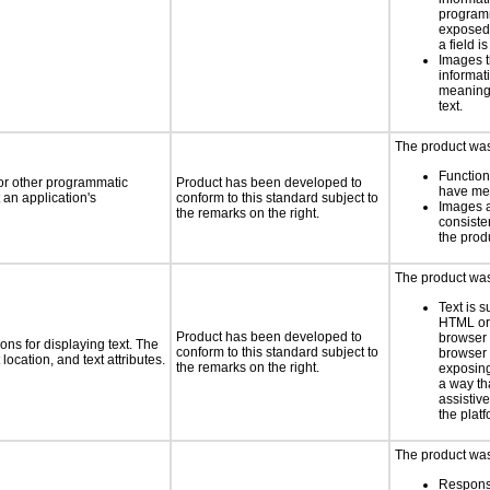
programm
exposed
a field is
Images t
informat
meaningf
text.
The product was 
Function
 or other programmatic
Product has been developed to
have mea
an application's
conform to this standard subject to
Images 
the remarks on the right.
consiste
the prod
The product was 
Text is 
HTML or 
Product has been developed to
browser
ns for displaying text. The
conform to this standard subject to
browser 
location, and text attributes.
the remarks on the right.
exposing
a way th
assistiv
the platf
The product was 
Respons