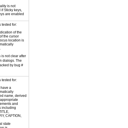
lity is not
if Sticky keys,
eys are enabled
tested for:
dication of the
of the cursor
focus location is
atically
.
is not clear after
in dialogs. The
racked by bug #
tested for:
 have a
atically
ed name, derived
 appropriate
ements and
s including
TITLE,
Y, CAPTION,
al state
on is