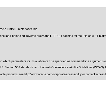
cle Traffic Director after this.
rmance load-balancing, reverse proxy and HTTP 1.1 caching for the Exalogic 1.1 plat
e in which parameters for installation can be specified as command line arguments or
.S. Section 508 standards
and the
Web Content Accessibility Guidelines (WCAG) 
Oracle products, see
http://www.oracle.com/corporate/accessibility
or contact:
access