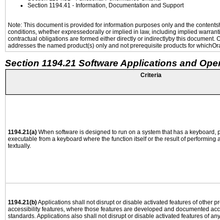
Section 1194.41
- Information, Documentation and Support
Note: This document is provided for information purposes only and the contentshe
conditions, whether expressedorally or implied in law, including implied warranti
contractual obligations are formed either directly or indirectlyby this document.
addresses the named product(s) only and not prerequisite products for whichOrac
Section 1194.21 Software Applications and Ope
Criteria
1194.21(a)
When software is designed to run on a system that has a keyboard, p
executable from a keyboard where the function itself or the result of performing
textually.
1194.21(b)
Applications shall not disrupt or disable activated features of other pr
accessibility features, where those features are developed and documented acco
standards. Applications also shall not disrupt or disable activated features of an