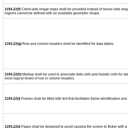
1194.22(f)
Client-side image maps shall be provided instead of server-side im
regions cannot be defined with an available geometric shape.
1194.22(g)
Row and column headers shall be identified for data tables.
1194.22(h)
Markup shall be used to associate data cells and header cells for dat
more logical levels of row or column headers.
1194.22(i)
Frames shall be titled with text that facilitates frame identification and
1194.22(j)
Pages shall be designed to avoid causing the screen to flicker with a