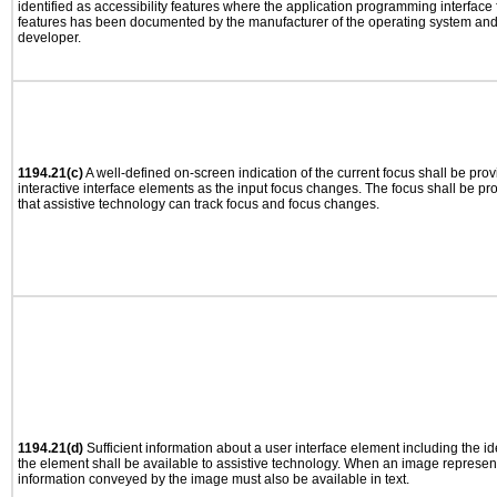
identified as accessibility features where the application programming interface f
features has been documented by the manufacturer of the operating system and i
developer.
1194.21(c)
A well-defined on-screen indication of the current focus shall be pr
interactive interface elements as the input focus changes. The focus shall be 
that assistive technology can track focus and focus changes.
1194.21(d)
Sufficient information about a user interface element including the ide
the element shall be available to assistive technology. When an image represen
information conveyed by the image must also be available in text.