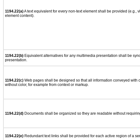
1194.22(a)
A text equivalent for every non-text element shall be provided (e.g., via
element content).
1194.22(b)
Equivalent alternatives for any multimedia presentation shall be syn
presentation.
1194.22(c)
Web pages shall be designed so that all information conveyed with co
without color, for example from context or markup.
1194.22(d)
Documents shall be organized so they are readable without requiring
1194.22(e)
Redundant text links shall be provided for each active region of a s