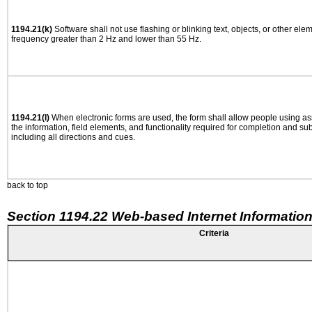
1194.21(k)
Software shall not use flashing or blinking text, objects, or other ele
frequency greater than 2 Hz and lower than 55 Hz.
1194.21(l)
When electronic forms are used, the form shall allow people using as
the information, field elements, and functionality required for completion and su
including all directions and cues.
back to top
Section 1194.22 Web-based Internet Information
Criteria