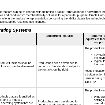
reof are subject to change without notice. Oracle Corporationdoes not warrant that 
es and conditionsof merchantability or fitness for a particular purpose. Oracle Corpo
 Oracle further makes no representation concerning the ability ofassistive technolog
le supplies restricted use licenses.
rating Systems
Supporting Features
Remarks (e.g
equivalent faci
support
The product was 
navigati
the key
logical f
roduct functions shall be
Product has been developed to
the user
 a function can be discerned
conform to this standard subject to
the remarks on the right.
Focus indication 
a button action 
issue is being t
13411629
The product was 
oducts that are identified as
Windows
rding to industry
settings 
Product has been developed to
y operating system that are
overridd
conform to this standard subject to