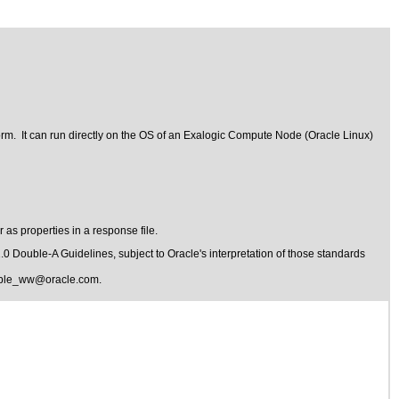
form. It can run directly on the OS of an Exalogic Compute Node (Oracle Linux)
 as properties in a response file.
1.0 Double-A Guidelines
, subject to
Oracle's interpretation of those standards
ible_ww@oracle.com
.