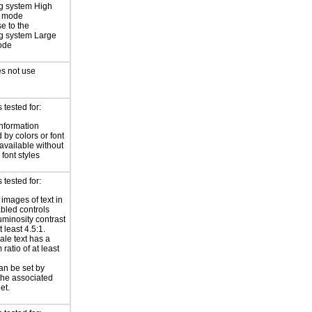
g system High
t mode
e to the
g system Large
ode
s not use
tested for:
information
 by colors or font
 available without
 font styles
tested for:
 images of text in
bled controls
uminosity contrast
t least 4.5:1.
ale text has a
ratio of at least
an be set by
 the associated
et.