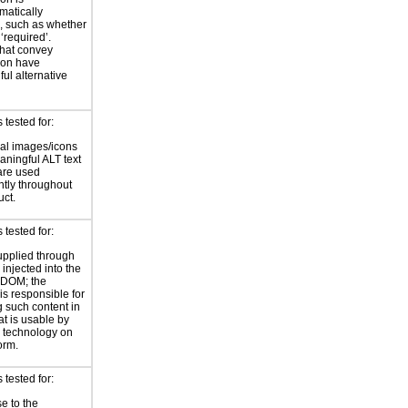
atically
, such as whether
 ‘required’.
hat convey
ion have
ul alternative
tested for:
al images/icons
ningful ALT text
are used
ntly throughout
uct.
tested for:
supplied through
injected into the
 DOM; the
is responsible for
 such content in
at is usable by
e technology on
orm.
tested for:
e to the