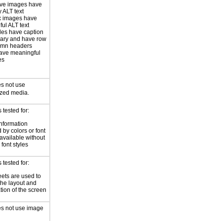
ive images have
 ALT text
 images have
ul ALT text
les have caption
ary and have row
umn headers
ave meaningful
es
s not use
ized media.
tested for:
information
 by colors or font
 available without
 font styles
tested for:
eets are used to
he layout and
tion of the screen
es not use image