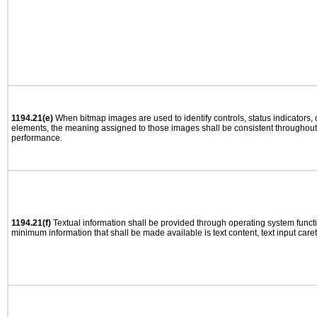
1194.21(e)
When bitmap images are used to identify controls, status indicators,
elements, the meaning assigned to those images shall be consistent throughout 
performance.
1194.21(f)
Textual information shall be provided through operating system functio
minimum information that shall be made available is text content, text input caret 