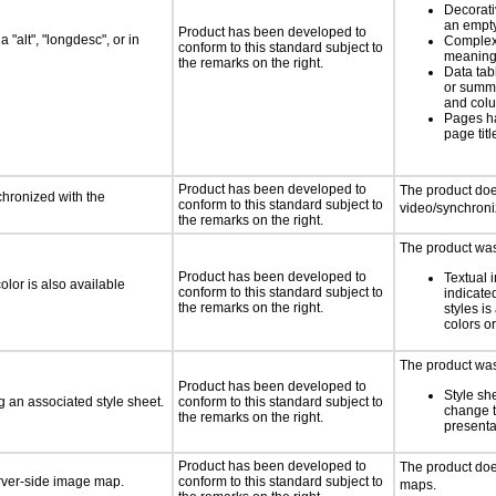
Decorat
an empty
Product has been developed to
 "alt", "longdesc", or in
Complex
conform to this standard subject to
meaningf
the remarks on the right.
Data tab
or summ
and col
Pages h
page titl
Product has been developed to
The product doe
chronized with the
conform to this standard subject to
video/synchron
the remarks on the right.
The product was 
Product has been developed to
Textual 
lor is also available
conform to this standard subject to
indicated
the remarks on the right.
styles is
colors or
The product was 
Product has been developed to
Style sh
 an associated style sheet.
conform to this standard subject to
change t
the remarks on the right.
presenta
Product has been developed to
The product do
erver-side image map.
conform to this standard subject to
maps.