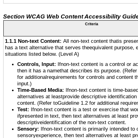
Section WCAG Web Content Accessibility Guide
Criteria
1.1.1 Non-text Content:
All non-text content thatis prese
has a text alternative that serves theequivalent purpose, 
situations listed below. (Level A)
Controls, Input:
Ifnon-text content is a control or a
then it has a namethat describes its purpose. (Refer
for additionalrequirements for controls and content 
input.)
Time-Based Media:
Ifnon-text content is time-base
alternatives at leastprovide descriptive identification
content. (Refer toGuideline 1.2 for additional requir
Test:
Ifnon-text content is a test or exercise that wo
ifpresented in text, then text alternatives at least pr
descriptiveidentification of the non-text content.
Sensory:
Ifnon-text content is primarily intended to 
sensoryexperience, then text alternatives at least p