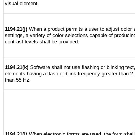
visual element.
1194.21(j)
When a product permits a user to adjust color 
settings, a variety of color selections capable of producin
contrast levels shall be provided.
1194.21(k)
Software shall not use flashing or blinking text,
elements having a flash or blink frequency greater than 2
than 55 Hz.
1194.21(l)
When electronic forms are used, the form shall