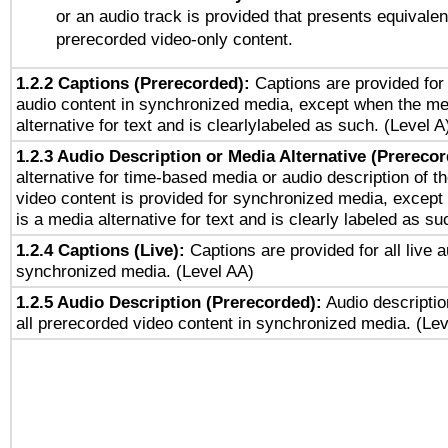
or an audio track is provided that presents equivalen
prerecorded video-only content.
1.2.2 Captions (Prerecorded):
Captions are provided for 
audio content in synchronized media, except when the me
alternative for text and is clearlylabeled as such. (Level A
1.2.3 Audio Description or Media Alternative (Prereco
alternative for time-based media or audio description of t
video content is provided for synchronized media, excep
is a media alternative for text and is clearly labeled as su
1.2.4 Captions (Live):
Captions are provided for all live a
synchronized media. (Level AA)
1.2.5 Audio Description (Prerecorded):
Audio descriptio
all prerecorded video content in synchronized media. (Le