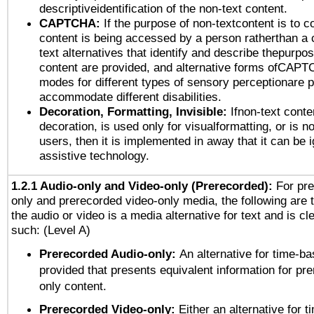
descriptiveidentification of the non-text content.
CAPTCHA:
If the purpose of non-textcontent is to c
content is being accessed by a person ratherthan a 
text alternatives that identify and describe thepurpos
content are provided, and alternative forms ofCAPT
modes for different types of sensory perceptionare p
accommodate different disabilities.
Decoration, Formatting, Invisible:
Ifnon-text conte
decoration, is used only for visualformatting, or is n
users, then it is implemented in away that it can be 
assistive technology.
1.2.1 Audio-only and Video-only (Prerecorded):
For pre
only and prerecorded video-only media, the following are 
the audio or video is a media alternative for text and is cl
such: (Level A)
Prerecorded Audio-only:
An alternative for time-b
provided that presents equivalent information for pr
only content.
Prerecorded Video-only:
Either an alternative for