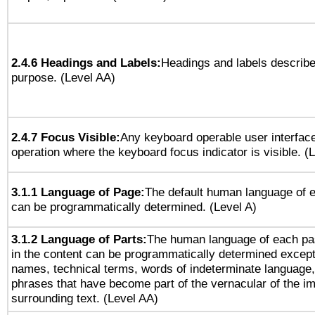
2.4.6 Headings and Labels:
Headings and labels describe
purpose. (Level AA)
2.4.7 Focus Visible:
Any keyboard operable user interfac
operation where the keyboard focus indicator is visible. (
3.1.1 Language of Page:
The default human language of
can be programmatically determined. (Level A)
3.1.2 Language of Parts:
The human language of each pa
in the content can be programmatically determined except
names, technical terms, words of indeterminate language
phrases that have become part of the vernacular of the i
surrounding text. (Level AA)