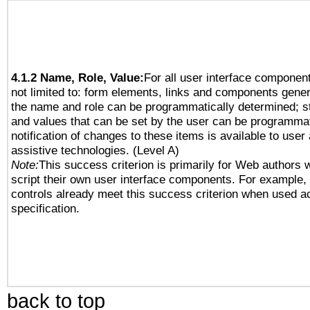
4.1.2 Name, Role, Value:
For all user interface component
not limited to: form elements, links and components gener
the name and role can be programmatically determined; st
and values that can be set by the user can be programmat
notification of changes to these items is available to user
assistive technologies. (Level A)
Note:
This success criterion is primarily for Web authors 
script their own user interface components. For example
controls already meet this success criterion when used a
specification.
back to top