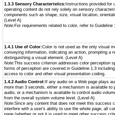
1.3.3 Sensory Characteristics:
Instructions provided for
operating content do not rely solely on sensory characteri
components such as shape, size, visual location, orientat
(Level A)
Note:
For requirements related to color, refer to Guideline 
1.4.1 Use of Color:
Color is not used as the only visual 
conveying information, indicating an action, prompting a 
distinguishing a visual element. (Level A)
Note:
This success criterion addresses color perception sp
forms of perception are covered in Guideline 1.3 includi
access to color and other visual presentation coding.
1.4.2 Audio Control:
If any audio on a Web page plays aut
more than 3 seconds, either a mechanism is available to 
audio, or a mechanism is available to control audio volu
from the overall system volume level. (Level A)
Note:
Since any content that does not meet this success c
interfere with a user's ability to use the whole page, all 
page (whether or not it is used to meet other success cri