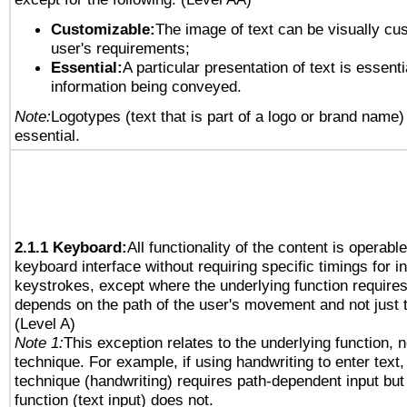
Customizable:
The image of text can be visually cu
user's requirements;
Essential:
A particular presentation of text is essenti
information being conveyed.
Note:
Logotypes (text that is part of a logo or brand name
essential.
2.1.1 Keyboard:
All functionality of the content is operabl
keyboard interface without requiring specific timings for in
keystrokes, except where the underlying function requires
depends on the path of the user's movement and not just 
(Level A)
Note 1:
This exception relates to the underlying function, n
technique. For example, if using handwriting to enter text,
technique (handwriting) requires path-dependent input but
function (text input) does not.