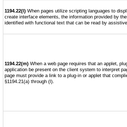
1194.22(l)
When pages utilize scripting languages to displ
create interface elements, the information provided by the 
identified with functional text that can be read by assistiv
1194.22(m)
When a web page requires that an applet, plug
application be present on the client system to interpret pa
page must provide a link to a plug-in or applet that compli
§1194.21(a) through (l).