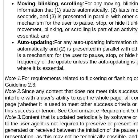
Moving, blinking, scrolling:
For any moving, blinkin
information that (1) starts automatically, (2) lasts mo
seconds, and (3) is presented in parallel with other c
mechanism for the user to pause, stop, or hide it un
movement, blinking, or scrolling is part of an activity
essential; and
Auto-updating:
For any auto-updating information tha
automatically and (2) is presented in parallel with ot
is a mechanism for the user to pause, stop, or hide it
frequency of the update unless the auto-updating is p
where it is essential.
Note 1:
For requirements related to flickering or flashing co
Guideline 2.3.
Note 2:
Since any content that does not meet this success 
interfere with a user's ability to use the whole page, all 
page (whether it is used to meet other success criteria o
this success criterion. See Conformance Requirement 5: 
Note 3:
Content that is updated periodically by software or
to the user agent is not required to preserve or present in
generated or received between the initiation of the pause
presentation, as this may not be technically possible, an