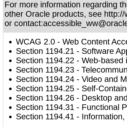
For more information regarding the
other Oracle products, see
http:/
or contact:
accessible_ww@oracl
WCAG 2.0
- Web Content Acces
Section 1194.21
- Software Ap
Section 1194.22
- Web-based in
Section 1194.23
- Telecommuni
Section 1194.24
- Video and M
Section 1194.25
- Self-Contai
Section 1194.26
- Desktop and
Section 1194.31
- Functional P
Section 1194.41
- Information