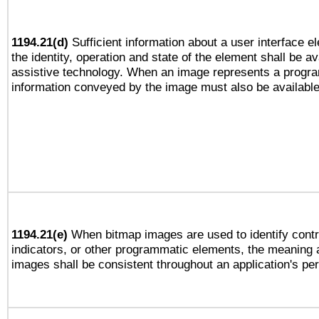
1194.21(d)
Sufficient information about a user interface e
the identity, operation and state of the element shall be av
assistive technology. When an image represents a progra
information conveyed by the image must also be available 
1194.21(e)
When bitmap images are used to identify contr
indicators, or other programmatic elements, the meaning 
images shall be consistent throughout an application's pe