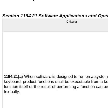
Section 1194.21 Software Applications and Ope
Criteria
1194.21(a)
When software is designed to run on a system 
keyboard, product functions shall be executable from a k
function itself or the result of performing a function can b
textually.