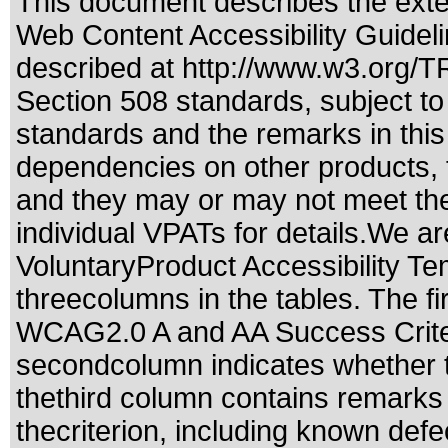
This document describes the exte
Web Content Accessibility Guidel
described at
http://www.w3.org/
Section 508 standards
, subject t
standards
and the remarks in this
dependencies on other products, t
and they may or may not meet the
individual VPATs for details.We ar
VoluntaryProduct Accessibility T
threecolumns in the tables. The fi
WCAG2.0 A and AA Success Criteri
secondcolumn indicates whether t
thethird column contains remarks 
thecriterion, including known defec