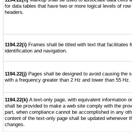
for data tables that have two or more logical levels of ro
headers.
1194.22(i)
Frames shall be titled with text that facilitates 
identification and navigation.
1194.22(j)
Pages shall be designed to avoid causing the sc
with a frequency greater than 2 Hz and lower than 55 Hz.
1194.22(k)
A text-only page, with equivalent information or 
shall be provided to make a web site comply with the provi
part, when compliance cannot be accomplished in any ot
content of the text-only page shall be updated whenever 
changes.