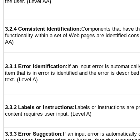
the user. (Level AA)
3.2.4 Consistent Identification:
Components that have t
functionality within a set of Web pages are identified consi
AA)
3.3.1 Error Identification:
If an input error is automatical
item that is in error is identified and the error is described
text. (Level A)
3.3.2 Labels or Instructions:
Labels or instructions are 
content requires user input. (Level A)
3.3.3 Error Suggestion:
If an input error is automatically