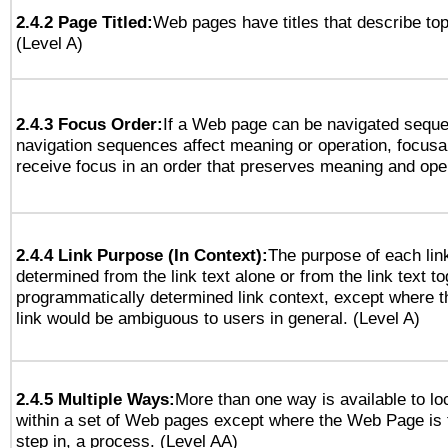
2.4.2 Page Titled:
Web pages have titles that describe top
(Level A)
2.4.3 Focus Order:
If a Web page can be navigated sequen
navigation sequences affect meaning or operation, focus
receive focus in an order that preserves meaning and opera
2.4.4 Link Purpose (In Context):
The purpose of each lin
determined from the link text alone or from the link text to
programmatically determined link context, except where t
link would be ambiguous to users in general. (Level A)
2.4.5 Multiple Ways:
More than one way is available to l
within a set of Web pages except where the Web Page is th
step in, a process. (Level AA)