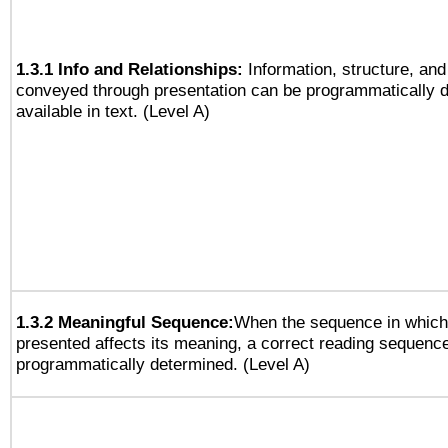
1.3.1 Info and Relationships:
Information, structure, and
conveyed through presentation can be programmatically d
available in text. (Level A)
1.3.2 Meaningful Sequence:
When the sequence in which 
presented affects its meaning, a correct reading sequenc
programmatically determined. (Level A)