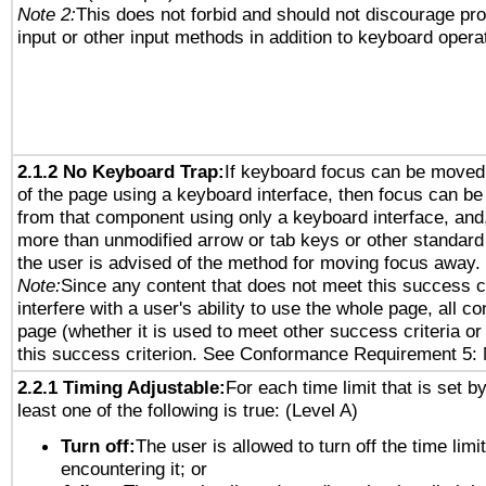
Note 2:
This does not forbid and should not discourage pr
input or other input methods in addition to keyboard opera
2.1.2 No Keyboard Trap:
If keyboard focus can be moved
of the page using a keyboard interface, then focus can 
from that component using only a keyboard interface, and, 
more than unmodified arrow or tab keys or other standard
the user is advised of the method for moving focus away. 
Note:
Since any content that does not meet this success c
interfere with a user's ability to use the whole page, all 
page (whether it is used to meet other success criteria o
this success criterion. See Conformance Requirement 5: 
2.2.1 Timing Adjustable:
For each time limit that is set b
least one of the following is true: (Level A)
Turn off:
The user is allowed to turn off the time limi
encountering it; or