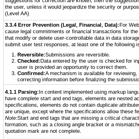
suggestions for correction are known, then the suggestion
the user, unless it would jeopardize the security or purpos
(Level AA)
3.3.4 Error Prevention (Legal, Financial, Data):
For Web
cause legal commitments or financial transactions for the 
that modify or delete user-controllable data in data storag
submit user test responses, at least one of the following i
Reversible:
Submissions are reversible.
Checked:
Data entered by the user is checked for in
user is provided an opportunity to correct them.
Confirmed:
A mechanism is available for reviewing,
correcting information before finalizing the submissi
4.1.1 Parsing:
In content implemented using markup lang
have complete start and end tags, elements are nested ac
specifications, elements do not contain duplicate attribut
are unique, except where the specifications allow these fe
Note:
Start and end tags that are missing a critical characte
formation, such as a closing angle bracket or a mismatche
quotation mark are not complete.