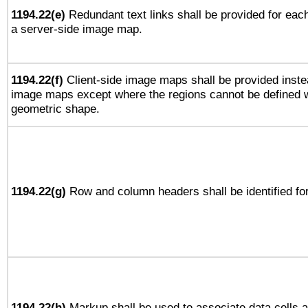
1194.22(e)
Redundant text links shall be provided for each
a server-side image map.
1194.22(f)
Client-side image maps shall be provided inste
image maps except where the regions cannot be defined w
geometric shape.
1194.22(g)
Row and column headers shall be identified for
1194.22(h)
Markup shall be used to associate data cells a