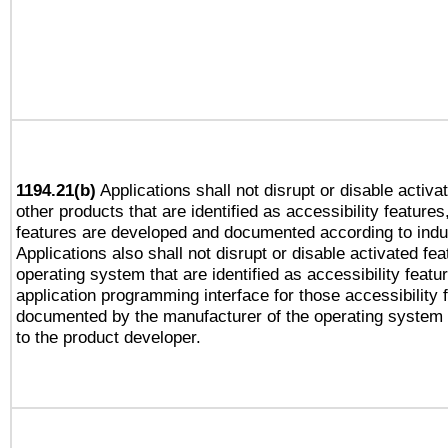
1194.21(b)
Applications shall not disrupt or disable activa
other products that are identified as accessibility feature
features are developed and documented according to indu
Applications also shall not disrupt or disable activated fe
operating system that are identified as accessibility feat
application programming interface for those accessibility
documented by the manufacturer of the operating system 
to the product developer.