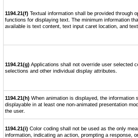
1194.21(f)
Textual information shall be provided through 
functions for displaying text. The minimum information th
available is text content, text input caret location, and text
1194.21(g)
Applications shall not override user selected c
selections and other individual display attributes.
1194.21(h)
When animation is displayed, the information s
displayable in at least one non-animated presentation mod
the user.
1194.21(i)
Color coding shall not be used as the only mea
information, indicating an action, prompting a response, or