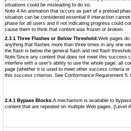
situations could be misleading to do so.
Note 4:
An animation that occurs as part of a preload phas
situation can be considered essential if interaction cannot
phase for all users and if not indicating progress could c
cause them to think that content was frozen or broken.
2.3.1 Three Flashes or Below Threshold:
Web pages do 
anything that flashes more than three times in any one se
the flash is below the general flash and red flash threshol
Note:
Since any content that does not meet this success c
interfere with a user's ability to use the whole page, all 
page (whether it is used to meet other success criteria o
this success criterion. See Conformance Requirement 5: 
2.4.1 Bypass Blocks:
A mechanism is available to bypass
content that are repeated on multiple Web pages. (Level A