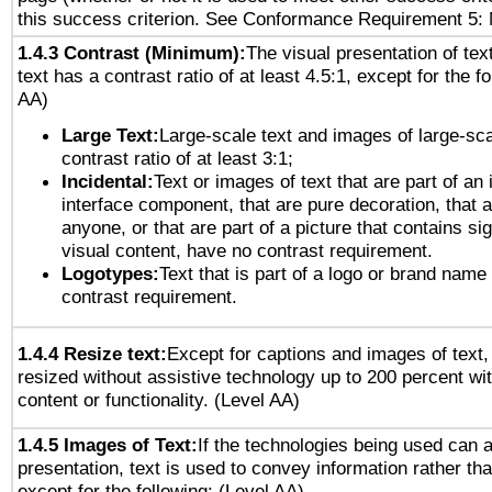
this success criterion. See Conformance Requirement 5: 
1.4.3 Contrast (Minimum):
The visual presentation of tex
text has a contrast ratio of at least 4.5:1, except for the f
AA)
Large Text:
Large-scale text and images of large-sca
contrast ratio of at least 3:1;
Incidental:
Text or images of text that are part of an 
interface component, that are pure decoration, that ar
anyone, or that are part of a picture that contains sig
visual content, have no contrast requirement.
Logotypes:
Text that is part of a logo or brand na
contrast requirement.
1.4.4 Resize text:
Except for captions and images of text,
resized without assistive technology up to 200 percent wit
content or functionality. (Level AA)
1.4.5 Images of Text:
If the technologies being used can 
presentation, text is used to convey information rather th
except for the following: (Level AA)