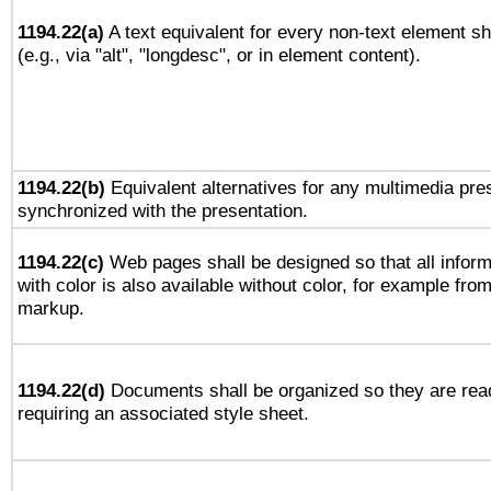
1194.22(a)
A text equivalent for every non-text element sh
(e.g., via "alt", "longdesc", or in element content).
1194.22(b)
Equivalent alternatives for any multimedia pres
synchronized with the presentation.
1194.22(c)
Web pages shall be designed so that all infor
with color is also available without color, for example fro
markup.
1194.22(d)
Documents shall be organized so they are rea
requiring an associated style sheet.