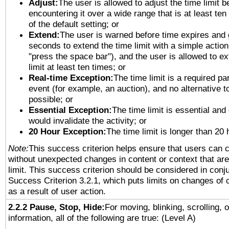
Adjust:
The user is allowed to adjust the time limit b
encountering it over a wide range that is at least ten
of the default setting; or
Extend:
The user is warned before time expires and 
seconds to extend the time limit with a simple action
"press the space bar"), and the user is allowed to ex
limit at least ten times; or
Real-time Exception:
The time limit is a required par
event (for example, an auction), and no alternative to
possible; or
Essential Exception:
The time limit is essential and 
would invalidate the activity; or
20 Hour Exception:
The time limit is longer than 20 
Note:
This success criterion helps ensure that users can 
without unexpected changes in content or context that are 
limit. This success criterion should be considered in conj
Success Criterion 3.2.1, which puts limits on changes of 
as a result of user action.
2.2.2 Pause, Stop, Hide:
For moving, blinking, scrolling, 
information, all of the following are true: (Level A)