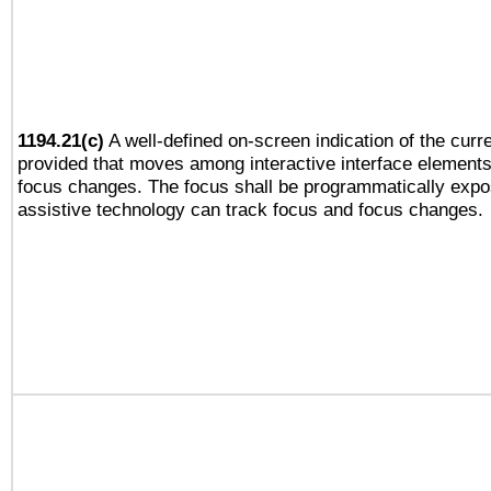
1194.21(c)
A well-defined on-screen indication of the curre
provided that moves among interactive interface elements
focus changes. The focus shall be programmatically expo
assistive technology can track focus and focus changes.