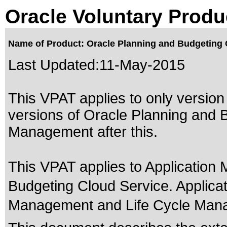
Oracle Voluntary Produ
Name of Product: Oracle Planning and Budgeting 
Last Updated:
11-May-2015
This VPAT applies to only version 
versions of Oracle Planning and 
Management after this.
This VPAT applies to Applicatio
Budgeting Cloud Service. Applic
Management and Life Cycle Man