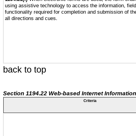
using assistive technology to access the information, fiel
functionality required for completion and submission of th
all directions and cues.
back to top
Section 1194.22 Web-based Internet Information
Criteria