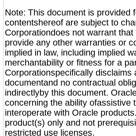
Note: This document is provided f
contentshereof are subject to cha
Corporationdoes not warrant that t
provide any other warranties or c
implied in law, including implied 
merchantability or fitness for a pa
Corporationspecifically disclaims an
documentand no contractual obliga
indirectlyby this document. Oracl
concerning the ability ofassistive
interoperate with Oracle produc
product(s) only and not prerequis
restricted use licenses.