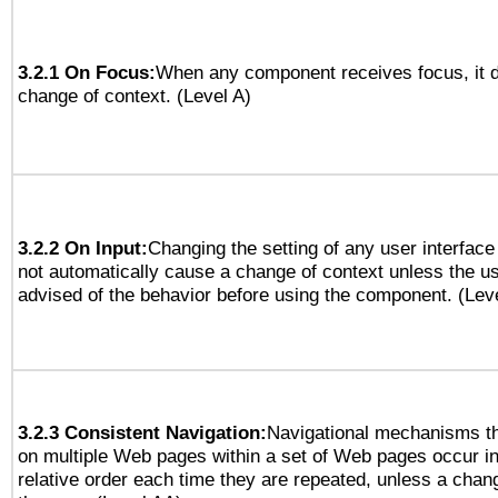
3.2.1 On Focus:
When any component receives focus, it do
change of context. (Level A)
3.2.2 On Input:
Changing the setting of any user interfa
not automatically cause a change of context unless the u
advised of the behavior before using the component. (Lev
3.2.3 Consistent Navigation:
Navigational mechanisms th
on multiple Web pages within a set of Web pages occur i
relative order each time they are repeated, unless a change