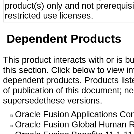
product(s) only and not prerequis
restricted use licenses.
Dependent Products
This product interacts with or is bu
this section. Click below to view i
dependent products. Products liste
of publication of this document; 
supersedethese versions.
Oracle Fusion Applications C
Oracle Fusion Global Human R