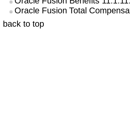
Oracle Fusion Benefits 11.1.11
Oracle Fusion Total Compensat
back to top