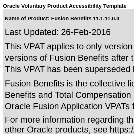
Oracle Voluntary Product Accessibility Template
Name of Product: Fusion Benefits 11.1.11.0.0
Last Updated:
26-Feb-2016
This VPAT applies to only version 
versions of Fusion Benefits after t
This VPAT has been superseded
Fusion Benefits is the collective
Benefits and Total Compensation 
Oracle Fusion Application VPATs fo
For more information regarding the
other Oracle products, see
https: