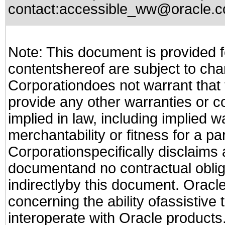
contact:
accessible_ww@oracle.
Note: This document is provided f
contentshereof are subject to cha
Corporationdoes not warrant that t
provide any other warranties or c
implied in law, including implied 
merchantability or fitness for a pa
Corporationspecifically disclaims an
documentand no contractual obliga
indirectlyby this document. Oracl
concerning the ability ofassistive
interoperate with Oracle produc