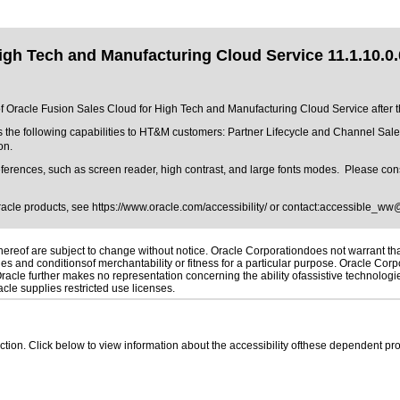
igh Tech and Manufacturing Cloud Service 11.1.10.0.
 of Oracle Fusion Sales Cloud for High Tech and Manufacturing Cloud Service after t
 the following capabilities to HT&M customers: Partner Lifecycle and Channel Sale
on.
ferences, such as screen reader, high contrast, and large fonts modes. Please consu
Oracle products, see
https://www.oracle.com/accessibility/
or contact:
accessible_ww
reof are subject to change without notice. Oracle Corporationdoes not warrant that 
es and conditionsof merchantability or fitness for a particular purpose. Oracle Corpo
 Oracle further makes no representation concerning the ability ofassistive technolog
le supplies restricted use licenses.
 section. Click below to view information about the accessibility ofthese dependent pro