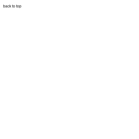
back to top