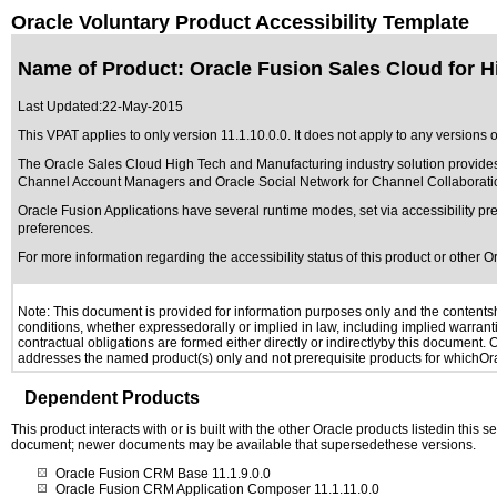
Oracle Voluntary Product Accessibility Template
Name of Product: Oracle Fusion Sales Cloud for H
Last Updated:
22-May-2015
This VPAT applies to only version 11.1.10.0.0. It does not apply to any versions
The Oracle Sales Cloud High Tech and Manufacturing industry solution provides
Channel Account Managers and Oracle Social Network for Channel Collaborati
Oracle Fusion Applications have several runtime modes, set via accessibility pre
preferences.
For more information regarding the accessibility status of this product or other 
Note: This document is provided for information purposes only and the contentshe
conditions, whether expressedorally or implied in law, including implied warranti
contractual obligations are formed either directly or indirectlyby this document.
addresses the named product(s) only and not prerequisite products for whichOrac
Dependent Products
This product interacts with or is built with the other Oracle products listedin this
document; newer documents may be available that supersedethese versions.
Oracle Fusion CRM Base 11.1.9.0.0
Oracle Fusion CRM Application Composer 11.1.11.0.0