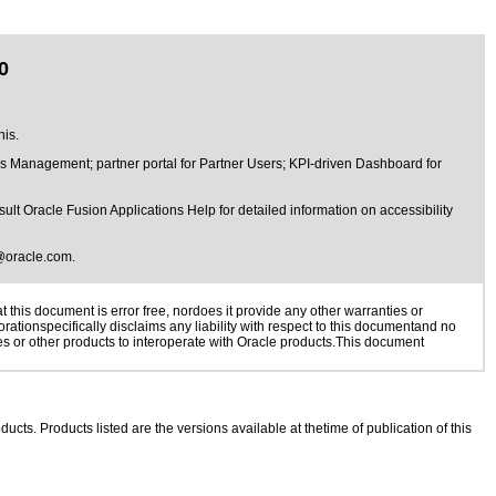
0
his.
s Management; partner portal for Partner Users; KPI-driven Dashboard for
lt Oracle Fusion Applications Help for detailed information on accessibility
@oracle.com
.
this document is error free, nordoes it provide any other warranties or
rationspecifically disclaims any liability with respect to this documentand no
ies or other products to interoperate with Oracle products.This document
ducts. Products listed are the versions available at thetime of publication of this