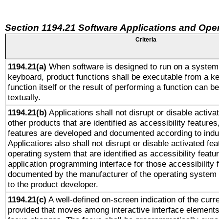
Section 1194.21 Software Applications and Ope
Criteria
1194.21(a)
When software is designed to run on a system 
keyboard, product functions shall be executable from a k
function itself or the result of performing a function can b
textually.
1194.21(b)
Applications shall not disrupt or disable activa
other products that are identified as accessibility feature
features are developed and documented according to indu
Applications also shall not disrupt or disable activated fe
operating system that are identified as accessibility feat
application programming interface for those accessibility
documented by the manufacturer of the operating system 
to the product developer.
1194.21(c)
A well-defined on-screen indication of the curre
provided that moves among interactive interface elements