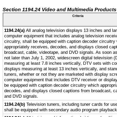
Section 1194.24 Video and Multimedia Products
Criteria
1194.24(a)
All analog television displays 13 inches and la
computer equipment that includes analog television receiv
circuitry, shall be equipped with caption decoder circuitry
appropriately receives, decodes, and displays closed cap
broadcast, cable, videotape, and DVD signals. As soon as
not later than July 1, 2002, widescreen digital television 
measuring at least 7.8 inches vertically, DTV sets with co
displays measuring at least 13 inches vertically, and sta
tuners, whether or not they are marketed with display scr
computer equipment that includes DTV receiver or display 
be equipped with caption decoder circuitry which appropri
decodes, and displays closed captions from broadcast, ca
and DVD signals.
1194.24(b)
Television tuners, including tuner cards for us
shall be equipped with secondary audio program playback 