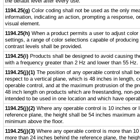
the default level after every use.
1194.25(g)
Color coding shall not be used as the only me
information, indicating an action, prompting a response, or
visual element.
1194.25(h)
When a product permits a user to adjust color
settings, a range of color selections capable of producing 
contrast levels shall be provided.
1194.25(i)
Products shall be designed to avoid causing the
with a frequency greater than 2 Hz and lower than 55 Hz.
1194.25(j)(1)
The position of any operable control shall b
respect to a vertical plane, which is 48 inches in length, 
operable control, and at the maximum protrusion of the pr
48 inch length on products which are freestanding, non-po
intended to be used in one location and which have operab
1194.25(j)(2)
Where any operable control is 10 inches or 
reference plane, the height shall be 54 inches maximum 
minimum above the floor.
1194.25(j)(3)
Where any operable control is more than 10
more than 24 inches behind the reference plane, the heigh