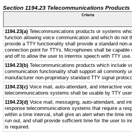
Section 1194.23 Telecommunications Products
Criteria
1194.23(a)
Telecommunications products or systems whic
function allowing voice communication and which do not 
provide a TTY functionality shall provide a standard non-
connection point for TTYs. Microphones shall be capable 
and off to allow the user to intermix speech with TTY use.
1194.23(b)
Telecommunications products which include v
communication functionality shall support all commonly u
manufacturer non-proprietary standard TTY signal protoco
1194.23(c)
Voice mail, auto-attendant, and interactive vo
telecommunications systems shall be usable by TTY users
1194.23(d)
Voice mail, messaging, auto-attendant, and int
response telecommunications systems that require a res
within a time interval, shall give an alert when the time int
run out, and shall provide sufficient time for the user to i
is required.