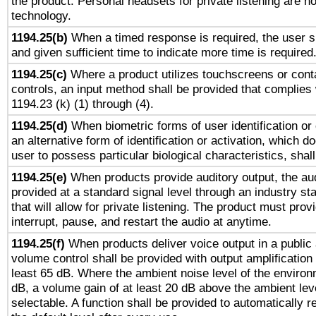
the product. Personal headsets for private listening are no
technology.
1194.25(b)
When a timed response is required, the user sh
and given sufficient time to indicate more time is required
1194.25(c)
Where a product utilizes touchscreens or cont
controls, an input method shall be provided that complies
1194.23 (k) (1) through (4).
1194.25(d)
When biometric forms of user identification or 
an alternative form of identification or activation, which d
user to possess particular biological characteristics, shal
1194.25(e)
When products provide auditory output, the aud
provided at a standard signal level through an industry s
that will allow for private listening. The product must provi
interrupt, pause, and restart the audio at anytime.
1194.25(f)
When products deliver voice output in a public
volume control shall be provided with output amplification u
least 65 dB. Where the ambient noise level of the enviro
dB, a volume gain of at least 20 dB above the ambient lev
selectable. A function shall be provided to automatically r