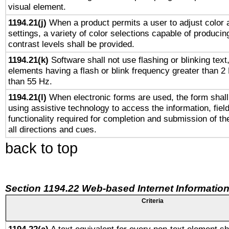
visual element.
1194.21(j)
When a product permits a user to adjust color 
settings, a variety of color selections capable of producin
contrast levels shall be provided.
1194.21(k)
Software shall not use flashing or blinking text,
elements having a flash or blink frequency greater than 2
than 55 Hz.
1194.21(l)
When electronic forms are used, the form shall
using assistive technology to access the information, fiel
functionality required for completion and submission of th
all directions and cues.
back to top
Section 1194.22 Web-based Internet Information
Criteria