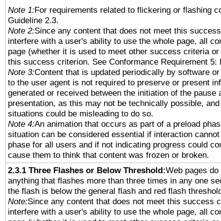
Note 1:
For requirements related to flickering or flashing co
Guideline 2.3.
Note 2:
Since any content that does not meet this success 
interfere with a user's ability to use the whole page, all 
page (whether it is used to meet other success criteria o
this success criterion. See Conformance Requirement 5: 
Note 3:
Content that is updated periodically by software or
to the user agent is not required to preserve or present in
generated or received between the initiation of the pause
presentation, as this may not be technically possible, an
situations could be misleading to do so.
Note 4:
An animation that occurs as part of a preload phas
situation can be considered essential if interaction cannot
phase for all users and if not indicating progress could c
cause them to think that content was frozen or broken.
2.3.1 Three Flashes or Below Threshold:
Web pages do 
anything that flashes more than three times in any one se
the flash is below the general flash and red flash threshol
Note:
Since any content that does not meet this success c
interfere with a user's ability to use the whole page, all 