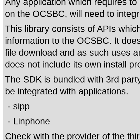
Any application which requires t
on the OCSBC, will need to integr
This library consists of APIs which
information to the OCSBC. It doe
file download and as such uses any
does not include its own install p
The SDK is bundled with 3rd party
be integrated with applications.
- sipp
- Linphone
Check with the provider of the thir