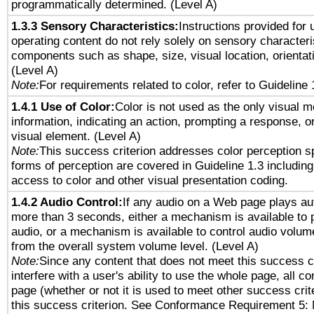
programmatically determined. (Level A)
1.3.3 Sensory Characteristics:
Instructions provided for
operating content do not rely solely on sensory characteri
components such as shape, size, visual location, orientat
(Level A)
Note:
For requirements related to color, refer to Guideline 
1.4.1 Use of Color:
Color is not used as the only visual 
information, indicating an action, prompting a response, or
visual element. (Level A)
Note:
This success criterion addresses color perception sp
forms of perception are covered in Guideline 1.3 includi
access to color and other visual presentation coding.
1.4.2 Audio Control:
If any audio on a Web page plays aut
more than 3 seconds, either a mechanism is available to 
audio, or a mechanism is available to control audio volu
from the overall system volume level. (Level A)
Note:
Since any content that does not meet this success c
interfere with a user's ability to use the whole page, all 
page (whether or not it is used to meet other success cri
this success criterion. See Conformance Requirement 5: 