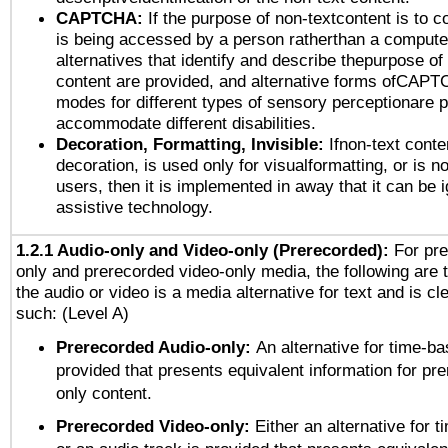
CAPTCHA:
If the purpose of non-textcontent is to c
is being accessed by a person ratherthan a computer
alternatives that identify and describe thepurpose of
content are provided, and alternative forms ofCAPT
modes for different types of sensory perceptionare p
accommodate different disabilities.
Decoration, Formatting, Invisible:
Ifnon-text conte
decoration, is used only for visualformatting, or is n
users, then it is implemented in away that it can be 
assistive technology.
1.2.1 Audio-only and Video-only (Prerecorded):
For pre
only and prerecorded video-only media, the following are 
the audio or video is a media alternative for text and is cl
such: (Level A)
Prerecorded Audio-only:
An alternative for time-b
provided that presents equivalent information for pr
only content.
Prerecorded Video-only:
Either an alternative for