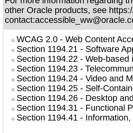
For more information regarding the
other Oracle products, see
https:
contact:
accessible_ww@oracle.
WCAG 2.0
- Web Content Acces
Section 1194.21
- Software Ap
Section 1194.22
- Web-based in
Section 1194.23
- Telecommuni
Section 1194.24
- Video and M
Section 1194.25
- Self-Contai
Section 1194.26
- Desktop and
Section 1194.31
- Functional P
Section 1194.41
- Information