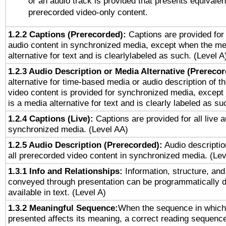
or an audio track is provided that presents equivalen
prerecorded video-only content.
1.2.2 Captions (Prerecorded):
Captions are provided for 
audio content in synchronized media, except when the me
alternative for text and is clearlylabeled as such. (Level A
1.2.3 Audio Description or Media Alternative (Prereco
alternative for time-based media or audio description of t
video content is provided for synchronized media, excep
is a media alternative for text and is clearly labeled as su
1.2.4 Captions (Live):
Captions are provided for all live a
synchronized media. (Level AA)
1.2.5 Audio Description (Prerecorded):
Audio descriptio
all prerecorded video content in synchronized media. (Le
1.3.1 Info and Relationships:
Information, structure, and
conveyed through presentation can be programmatically d
available in text. (Level A)
1.3.2 Meaningful Sequence:
When the sequence in which 
presented affects its meaning, a correct reading sequenc