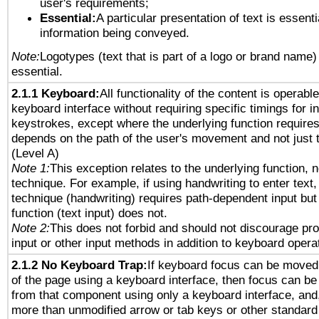
user's requirements;
Essential:
A particular presentation of text is essenti
information being conveyed.
Note:
Logotypes (text that is part of a logo or brand name
essential.
2.1.1 Keyboard:
All functionality of the content is operabl
keyboard interface without requiring specific timings for in
keystrokes, except where the underlying function requires
depends on the path of the user's movement and not just 
(Level A)
Note 1:
This exception relates to the underlying function, n
technique. For example, if using handwriting to enter text,
technique (handwriting) requires path-dependent input but
function (text input) does not.
Note 2:
This does not forbid and should not discourage pr
input or other input methods in addition to keyboard opera
2.1.2 No Keyboard Trap:
If keyboard focus can be moved
of the page using a keyboard interface, then focus can 
from that component using only a keyboard interface, and, 
more than unmodified arrow or tab keys or other standard