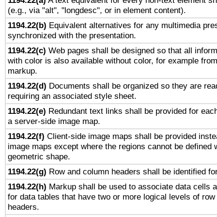
1194.22(a)
A text equivalent for every non-text element sh
(e.g., via "alt", "longdesc", or in element content).
1194.22(b)
Equivalent alternatives for any multimedia pres
synchronized with the presentation.
1194.22(c)
Web pages shall be designed so that all infor
with color is also available without color, for example fro
markup.
1194.22(d)
Documents shall be organized so they are rea
requiring an associated style sheet.
1194.22(e)
Redundant text links shall be provided for each
a server-side image map.
1194.22(f)
Client-side image maps shall be provided inste
image maps except where the regions cannot be defined w
geometric shape.
1194.22(g)
Row and column headers shall be identified for
1194.22(h)
Markup shall be used to associate data cells a
for data tables that have two or more logical levels of ro
headers.