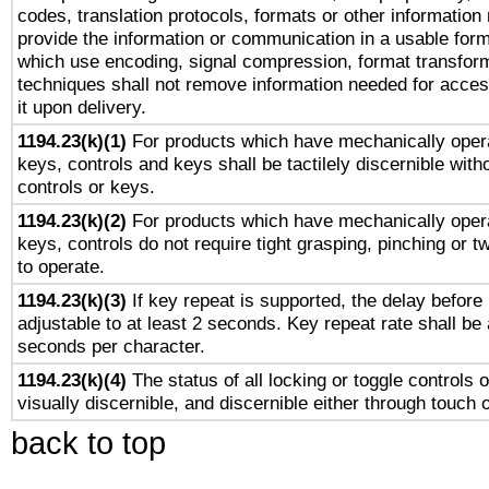
codes, translation protocols, formats or other information
provide the information or communication in a usable for
which use encoding, signal compression, format transforma
techniques shall not remove information needed for access
it upon delivery.
1194.23(k)(1)
For products which have mechanically opera
keys, controls and keys shall be tactilely discernible witho
controls or keys.
1194.23(k)(2)
For products which have mechanically opera
keys, controls do not require tight grasping, pinching or tw
to operate.
1194.23(k)(3)
If key repeat is supported, the delay before 
adjustable to at least 2 seconds. Key repeat rate shall be 
seconds per character.
1194.23(k)(4)
The status of all locking or toggle controls 
visually discernible, and discernible either through touch 
back to top