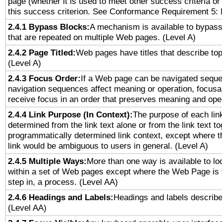
page (whether it is used to meet other success criteria o
this success criterion. See Conformance Requirement 5: 
2.4.1 Bypass Blocks:
A mechanism is available to bypass
that are repeated on multiple Web pages. (Level A)
2.4.2 Page Titled:
Web pages have titles that describe top
(Level A)
2.4.3 Focus Order:
If a Web page can be navigated sequen
navigation sequences affect meaning or operation, focus
receive focus in an order that preserves meaning and opera
2.4.4 Link Purpose (In Context):
The purpose of each lin
determined from the link text alone or from the link text to
programmatically determined link context, except where t
link would be ambiguous to users in general. (Level A)
2.4.5 Multiple Ways:
More than one way is available to l
within a set of Web pages except where the Web Page is th
step in, a process. (Level AA)
2.4.6 Headings and Labels:
Headings and labels describe
(Level AA)