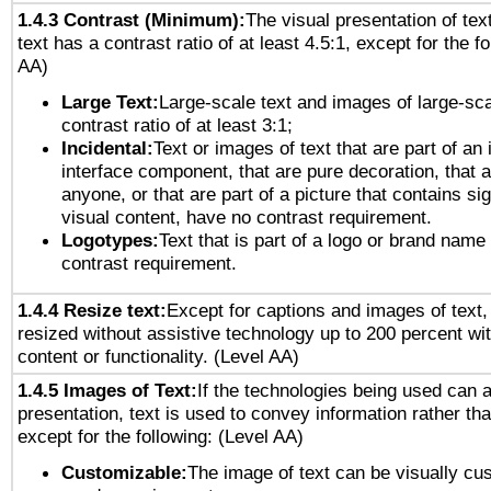
1.4.3 Contrast (Minimum):
The visual presentation of tex
text has a contrast ratio of at least 4.5:1, except for the f
AA)
Large Text:
Large-scale text and images of large-sca
contrast ratio of at least 3:1;
Incidental:
Text or images of text that are part of an 
interface component, that are pure decoration, that ar
anyone, or that are part of a picture that contains sig
visual content, have no contrast requirement.
Logotypes:
Text that is part of a logo or brand na
contrast requirement.
1.4.4 Resize text:
Except for captions and images of text,
resized without assistive technology up to 200 percent wit
content or functionality. (Level AA)
1.4.5 Images of Text:
If the technologies being used can 
presentation, text is used to convey information rather th
except for the following: (Level AA)
Customizable:
The image of text can be visually cu