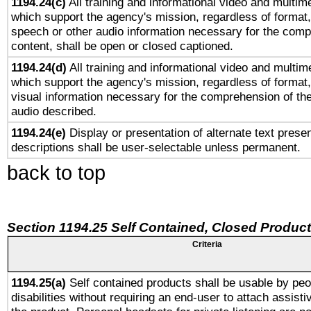
1194.24(c)
All training and informational video and multim
which support the agency's mission, regardless of format,
speech or other audio information necessary for the comp
content, shall be open or closed captioned.
1194.24(d)
All training and informational video and multim
which support the agency's mission, regardless of format,
visual information necessary for the comprehension of the
audio described.
1194.24(e)
Display or presentation of alternate text presen
descriptions shall be user-selectable unless permanent.
back to top
Section 1194.25 Self Contained, Closed Produc
Criteria
1194.25(a)
Self contained products shall be usable by peo
disabilities without requiring an end-user to attach assist