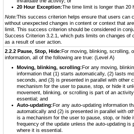
invalidate the activity; or
20 Hour Exception:
The time limit is longer than 20 
Note:
This success criterion helps ensure that users can 
without unexpected changes in content or context that are 
limit. This success criterion should be considered in conj
Success Criterion 3.2.1, which puts limits on changes of 
as a result of user action.
2.2.2 Pause, Stop, Hide:
For moving, blinking, scrolling, 
information, all of the following are true: (Level A)
Moving, blinking, scrolling:
For any moving, blinkin
information that (1) starts automatically, (2) lasts mo
seconds, and (3) is presented in parallel with other c
mechanism for the user to pause, stop, or hide it un
movement, blinking, or scrolling is part of an activity
essential; and
Auto-updating:
For any auto-updating information tha
automatically and (2) is presented in parallel with ot
is a mechanism for the user to pause, stop, or hide it
frequency of the update unless the auto-updating is p
where it is essential.