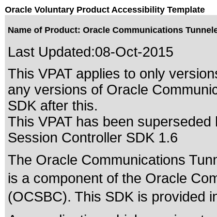
Oracle Voluntary Product Accessibility Template
Name of Product: Oracle Communications Tunnele
Last Updated:
08-Oct-2015
This VPAT applies to only versions
any versions of Oracle Communic
SDK after this.
This VPAT has been superseded
Session Controller SDK 1.6
The Oracle Communications Tunn
is a component of the Oracle Co
(OCSBC). This SDK is provided in 