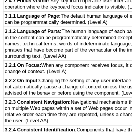
2.4.7 Focus Visible:
Any keyboard operable user interfac
operation where the keyboard focus indicator is visible. (
3.1.1 Language of Page:
The default human language of
can be programmatically determined. (Level A)
3.1.2 Language of Parts:
The human language of each pa
in the content can be programmatically determined except
names, technical terms, words of indeterminate language
phrases that have become part of the vernacular of the i
surrounding text. (Level AA)
3.2.1 On Focus:
When any component receives focus, it do
change of context. (Level A)
3.2.2 On Input:
Changing the setting of any user interfa
not automatically cause a change of context unless the u
advised of the behavior before using the component. (Lev
3.2.3 Consistent Navigation:
Navigational mechanisms th
on multiple Web pages within a set of Web pages occur i
relative order each time they are repeated, unless a change
the user. (Level AA)
3.2.4 Consistent Identification:
Components that have t