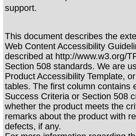
support.
This document describes the exte
Web Content Accessibility Guideli
described at
http://www.w3.org/
Section 508 standards
. We are us
Product Accessibility Template, o
tables. The first column contain
Success Criteria or Section 508 c
whether the product meets the cri
remarks about the product with reg
defects, if any.