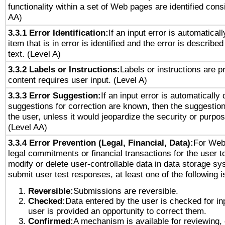
functionality within a set of Web pages are identified consi
AA)
3.3.1 Error Identification:
If an input error is automatical
item that is in error is identified and the error is described
text. (Level A)
3.3.2 Labels or Instructions:
Labels or instructions are 
content requires user input. (Level A)
3.3.3 Error Suggestion:
If an input error is automatically
suggestions for correction are known, then the suggestion
the user, unless it would jeopardize the security or purpos
(Level AA)
3.3.4 Error Prevention (Legal, Financial, Data):
For Web
legal commitments or financial transactions for the user to
modify or delete user-controllable data in data storage sy
submit user test responses, at least one of the following i
Reversible:
Submissions are reversible.
Checked:
Data entered by the user is checked for in
user is provided an opportunity to correct them.
Confirmed:
A mechanism is available for reviewing,