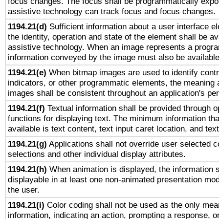
focus changes. The focus shall be programmatically expo
assistive technology can track focus and focus changes.
1194.21(d)
Sufficient information about a user interface e
the identity, operation and state of the element shall be av
assistive technology. When an image represents a progra
information conveyed by the image must also be available 
1194.21(e)
When bitmap images are used to identify contr
indicators, or other programmatic elements, the meaning 
images shall be consistent throughout an application's pe
1194.21(f)
Textual information shall be provided through 
functions for displaying text. The minimum information th
available is text content, text input caret location, and text
1194.21(g)
Applications shall not override user selected c
selections and other individual display attributes.
1194.21(h)
When animation is displayed, the information s
displayable in at least one non-animated presentation mod
the user.
1194.21(i)
Color coding shall not be used as the only mea
information, indicating an action, prompting a response, or