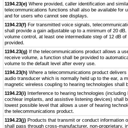
1194.23(e)
Where provided, caller identification and simila
telecommunications functions shall also be available for 
and for users who cannot see displays.
1194.23(f)
For transmitted voice signals, telecommunicat
shall provide a gain adjustable up to a minimum of 20 dB.
volume control, at least one intermediate step of 12 dB of 
provided.
1194.23(g)
If the telecommunications product allows a use
receive volume, a function shall be provided to automatica
volume to the default level after every use.
1194.23(h)
Where a telecommunications product delivers 
audio transducer which is normally held up to the ear, a m
magnetic wireless coupling to hearing technologies shall 
1194.23(i)
Interference to hearing technologies (including 
cochlear implants, and assistive listening devices) shall 
lowest possible level that allows a user of hearing technolo
the telecommunications product.
1194.23(j)
Products that transmit or conduct information 
shall pass through cross-manufacturer, non-proprietary, i