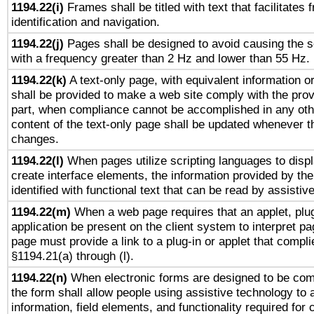
1194.22(i)
Frames shall be titled with text that facilitates 
identification and navigation.
1194.22(j)
Pages shall be designed to avoid causing the sc
with a frequency greater than 2 Hz and lower than 55 Hz.
1194.22(k)
A text-only page, with equivalent information or 
shall be provided to make a web site comply with the provi
part, when compliance cannot be accomplished in any ot
content of the text-only page shall be updated whenever 
changes.
1194.22(l)
When pages utilize scripting languages to displ
create interface elements, the information provided by the 
identified with functional text that can be read by assistiv
1194.22(m)
When a web page requires that an applet, plug
application be present on the client system to interpret pa
page must provide a link to a plug-in or applet that compli
§1194.21(a) through (l).
1194.22(n)
When electronic forms are designed to be comp
the form shall allow people using assistive technology to
information, field elements, and functionality required for