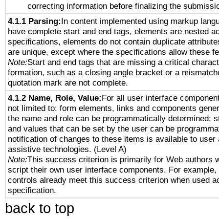
correcting information before finalizing the submissi
4.1.1 Parsing:
In content implemented using markup lang
have complete start and end tags, elements are nested ac
specifications, elements do not contain duplicate attribut
are unique, except where the specifications allow these fe
Note:
Start and end tags that are missing a critical characte
formation, such as a closing angle bracket or a mismatche
quotation mark are not complete.
4.1.2 Name, Role, Value:
For all user interface component
not limited to: form elements, links and components gener
the name and role can be programmatically determined; st
and values that can be set by the user can be programmat
notification of changes to these items is available to user
assistive technologies. (Level A)
Note:
This success criterion is primarily for Web authors 
script their own user interface components. For example
controls already meet this success criterion when used a
specification.
back to top