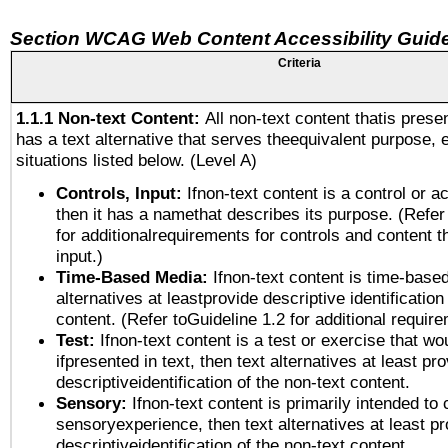
Section WCAG Web Content Accessibility Guide
Criteria
1.1.1 Non-text Content:
All non-text content thatis prese
has a text alternative that serves theequivalent purpose, 
situations listed below. (Level A)
Controls, Input:
Ifnon-text content is a control or a
then it has a namethat describes its purpose. (Refer
for additionalrequirements for controls and content 
input.)
Time-Based Media:
Ifnon-text content is time-base
alternatives at leastprovide descriptive identification
content. (Refer toGuideline 1.2 for additional requir
Test:
Ifnon-text content is a test or exercise that wo
ifpresented in text, then text alternatives at least pr
descriptiveidentification of the non-text content.
Sensory:
Ifnon-text content is primarily intended to 
sensoryexperience, then text alternatives at least p
descriptiveidentification of the non-text content.