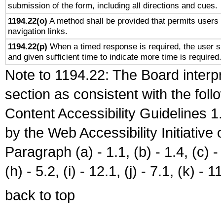
submission of the form, including all directions and cues.
1194.22(o)
A method shall be provided that permits users t
navigation links.
1194.22(p)
When a timed response is required, the user sh
and given sufficient time to indicate more time is required
Note to 1194.22: The Board interpr
section as consistent with the fol
Content Accessibility Guidelines
by the Web Accessibility Initiativ
Paragraph (a) - 1.1, (b) - 1.4, (c) - 2
(h) - 5.2, (i) - 12.1, (j) - 7.1, (k) - 1
back to top