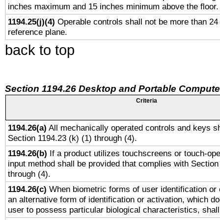
inches maximum and 15 inches minimum above the floor.
1194.25(j)(4)
Operable controls shall not be more than 24
reference plane.
back to top
Section 1194.26 Desktop and Portable Compute
Criteria
1194.26(a)
All mechanically operated controls and keys sh
Section 1194.23 (k) (1) through (4).
1194.26(b)
If a product utilizes touchscreens or touch-ope
input method shall be provided that complies with Section
through (4).
1194.26(c)
When biometric forms of user identification or 
an alternative form of identification or activation, which d
user to possess particular biological characteristics, shal