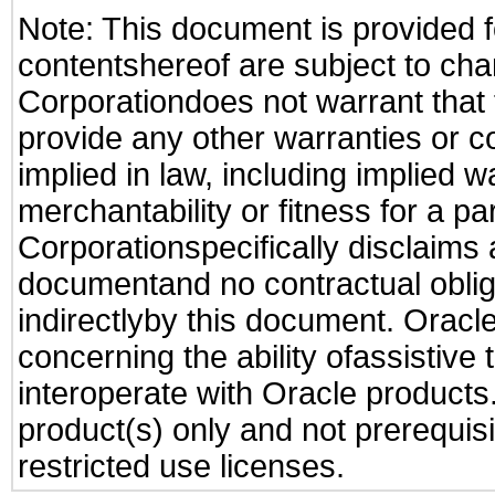
Note: This document is provided f
contentshereof are subject to cha
Corporationdoes not warrant that t
provide any other warranties or c
implied in law, including implied 
merchantability or fitness for a pa
Corporationspecifically disclaims an
documentand no contractual obliga
indirectlyby this document. Oracl
concerning the ability ofassistive
interoperate with Oracle produc
product(s) only and not prerequis
restricted use licenses.