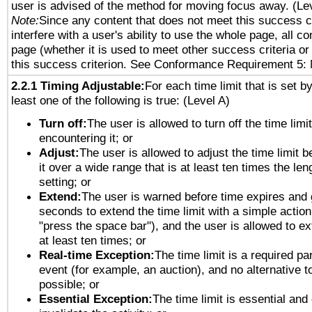
user is advised of the method for moving focus away. (Le
Note:
Since any content that does not meet this success c
interfere with a user's ability to use the whole page, all 
page (whether it is used to meet other success criteria o
this success criterion. See Conformance Requirement 5: 
2.2.1 Timing Adjustable:
For each time limit that is set b
least one of the following is true: (Level A)
Turn off:
The user is allowed to turn off the time limi
encountering it; or
Adjust:
The user is allowed to adjust the time limit 
it over a wide range that is at least ten times the len
setting; or
Extend:
The user is warned before time expires and 
seconds to extend the time limit with a simple action
"press the space bar"), and the user is allowed to ex
at least ten times; or
Real-time Exception:
The time limit is a required par
event (for example, an auction), and no alternative to
possible; or
Essential Exception:
The time limit is essential and