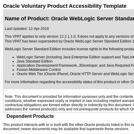
Oracle Voluntary Product Accessibility Template
Name of Product: Oracle WebLogic Server Standard
Last Updated:
12-Apr-2016
This VPAT applies to only version 12.2.1.1.0. It does not apply to any versions o
This VPAT has been superseded by
Oracle WebLogic Server Standard Edition 1
WebLogic Server Standard Edition includes license rights to the following produ
WebLogic Server (including Java Enterprise Edition support and TopLink
Java Standard Edition
Application Development Framework, JDeveloper, and Java Required Fi
Fusion Middleware Control
Oracle Web Tier (Oracle iPlanet, Oracle HTTP Server and WebLogic Ser
For more information regarding the accessibility status of this product or other 
Note: This document is provided for information purposes only and the contents h
conditions, whether expressed orally or implied in law, including implied warranti
contractual obligations are formed either directly or indirectly by this document
addresses the named product(s) only and not prerequisite products for which Ora
Dependent Products
This product interacts with or is built with the other Oracle products listed in this
document; newer documents may be available that supersede these versions.