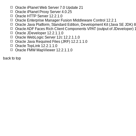
Oracle iPlanet Web Server 7.0 Update 21
Oracle iPlanet Proxy Server 4.0.25
Oracle HTTP Server 12.2.1.0
Oracle Enterprise Manager Fusion Middleware Control 12.2.1
Oracle Java Platform, Standard Edition, Development Kit (Java SE JDK)
Oracle ADF Faces Rich Client Components VPAT (output of JDeveloper) 1
Oracle JDeveloper 12.2.1.1.0
Oracle WebLogic Server 12c 12.2.1.1.0
Oracle Java Required Files (JRF) 12.2.1.1.0
Oracle TopLink 12.2.1.1.0
Oracle FMW MapViewer 12.2.1.1.0
back to top