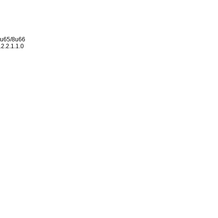
 8u65/8u66
2.2.1.1.0