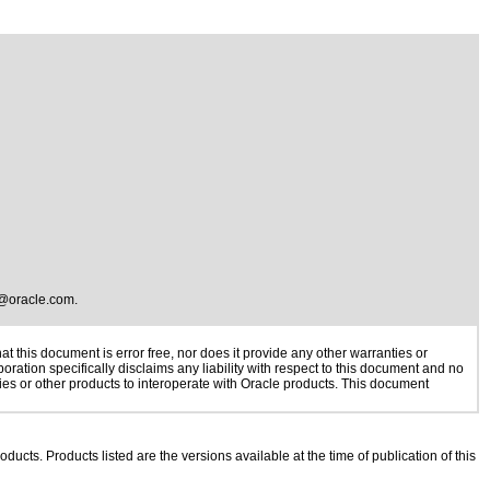
@oracle.com
.
 this document is error free, nor does it provide any other warranties or
oration specifically disclaims any liability with respect to this document and no
gies or other products to interoperate with Oracle products. This document
oducts. Products listed are the versions available at the time of publication of this