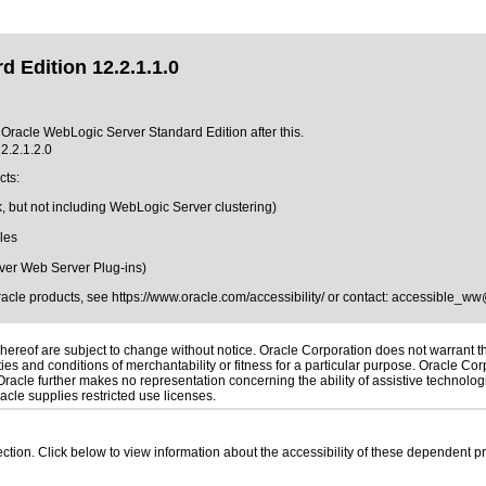
 Edition 12.2.1.1.0
f Oracle WebLogic Server Standard Edition after this.
2.2.1.2.0
cts:
, but not including WebLogic Server clustering)
les
ver Web Server Plug-ins)
Oracle products, see
https://www.oracle.com/accessibility/
or contact:
accessible_ww
ereof are subject to change without notice. Oracle Corporation does not warrant that
es and conditions of merchantability or fitness for a particular purpose. Oracle Corp
. Oracle further makes no representation concerning the ability of assistive technolo
cle supplies restricted use licenses.
 section. Click below to view information about the accessibility of these dependent pr