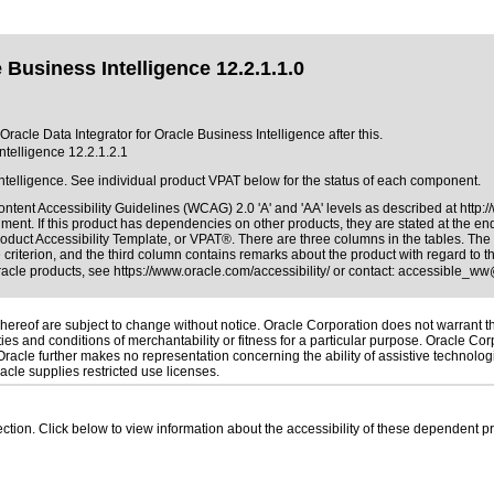
 Business Intelligence 12.2.1.1.0
Oracle Data Integrator for Oracle Business Intelligence after this.
ntelligence 12.2.1.2.1
Intelligence. See individual product VPAT below for the status of each component.
ntent Accessibility Guidelines (WCAG) 2.0 'A' and 'AA' levels as described at
http:
ment. If this product has dependencies on other products, they are stated at the e
roduct Accessibility Template, or VPAT®
. There are three columns in the tables. Th
riterion, and the third column contains remarks about the product with regard to the
Oracle products, see
https://www.oracle.com/accessibility/
or contact:
accessible_ww
ereof are subject to change without notice. Oracle Corporation does not warrant that
es and conditions of merchantability or fitness for a particular purpose. Oracle Corp
. Oracle further makes no representation concerning the ability of assistive technolo
cle supplies restricted use licenses.
 section. Click below to view information about the accessibility of these dependent pr