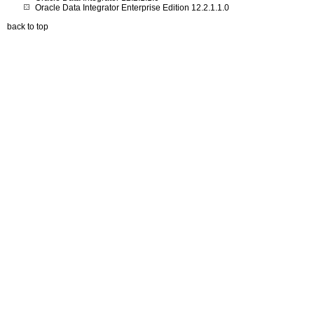
Oracle Data Integrator Enterprise Edition 12.2.1.1.0
back to top