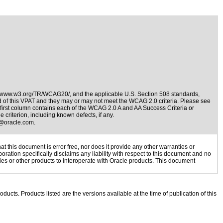
//www.w3.org/TR/WCAG20/
, and the applicable
U.S. Section 508 standards
,
nd of this VPAT and they may or may not meet the WCAG 2.0 criteria. Please see
e first column contains each of the WCAG 2.0 A and AA Success Criteria or
 criterion, including known defects, if any.
@oracle.com
.
 this document is error free, nor does it provide any other warranties or
oration specifically disclaims any liability with respect to this document and no
gies or other products to interoperate with Oracle products. This document
oducts. Products listed are the versions available at the time of publication of this