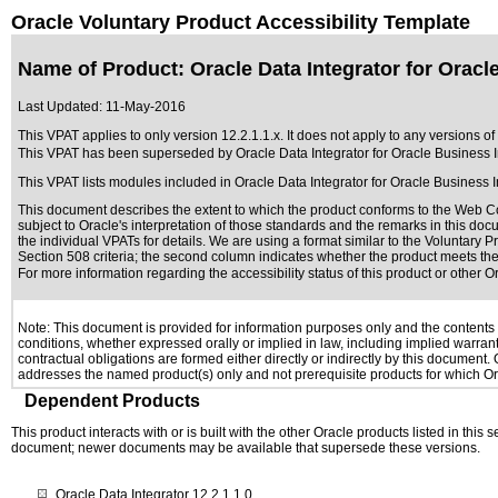
Oracle Voluntary Product Accessibility Template
Name of Product: Oracle Data Integrator for Oracle
Last Updated:
11-May-2016
This VPAT applies to only version 12.2.1.1.x. It does not apply to any versions of 
This VPAT has been superseded by
Oracle Data Integrator for Oracle Business I
This VPAT lists modules included in Oracle Data Integrator for Oracle Business 
This document describes the extent to which the product conforms to the Web Co
subject to
Oracle's interpretation of those standards
and the remarks in this docu
the individual VPATs for details. We are using a format similar to the
Voluntary P
Section 508 criteria; the second column indicates whether the product meets the c
For more information regarding the accessibility status of this product or other 
Note: This document is provided for information purposes only and the contents h
conditions, whether expressed orally or implied in law, including implied warranti
contractual obligations are formed either directly or indirectly by this document
addresses the named product(s) only and not prerequisite products for which Ora
Dependent Products
This product interacts with or is built with the other Oracle products listed in this
document; newer documents may be available that supersede these versions.
Oracle Data Integrator 12.2.1.1.0