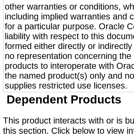
other warranties or conditions, wh
including implied warranties and c
for a particular purpose. Oracle C
liability with respect to this docu
formed either directly or indirect
no representation concerning the a
products to interoperate with Or
the named product(s) only and not
supplies restricted use licenses.
Dependent Products
This product interacts with or is bu
this section. Click below to view i