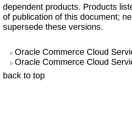
dependent products. Products liste
of publication of this document; 
supersede these versions.
Oracle Commerce Cloud Servic
Oracle Commerce Cloud Servic
back to top