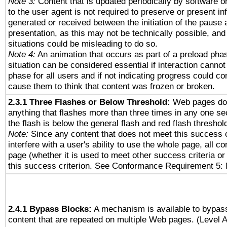
Note 3:
Content that is updated periodically by software o
to the user agent is not required to preserve or present in
generated or received between the initiation of the pause
presentation, as this may not be technically possible, an
situations could be misleading to do so.
Note 4:
An animation that occurs as part of a preload phas
situation can be considered essential if interaction cannot
phase for all users and if not indicating progress could c
cause them to think that content was frozen or broken.
2.3.1 Three Flashes or Below Threshold:
Web pages do 
anything that flashes more than three times in any one se
the flash is below the general flash and red flash threshol
Note:
Since any content that does not meet this success c
interfere with a user's ability to use the whole page, all 
page (whether it is used to meet other success criteria o
this success criterion. See Conformance Requirement 5: 
2.4.1 Bypass Blocks:
A mechanism is available to bypass
content that are repeated on multiple Web pages. (Level A