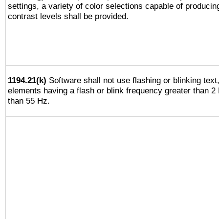
settings, a variety of color selections capable of producin
contrast levels shall be provided.
1194.21(k)
Software shall not use flashing or blinking text,
elements having a flash or blink frequency greater than 2
than 55 Hz.