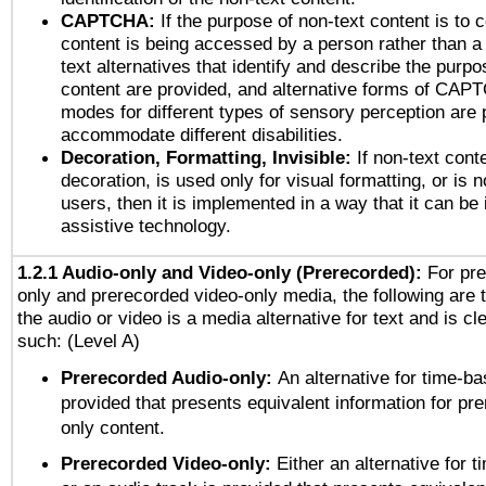
CAPTCHA:
If the purpose of non-text content is to c
content is being accessed by a person rather than a
text alternatives that identify and describe the purpo
content are provided, and alternative forms of CAP
modes for different types of sensory perception are 
accommodate different disabilities.
Decoration, Formatting, Invisible:
If non-text cont
decoration, is used only for visual formatting, or is 
users, then it is implemented in a way that it can be
assistive technology.
1.2.1 Audio-only and Video-only (Prerecorded):
For pre
only and prerecorded video-only media, the following are 
the audio or video is a media alternative for text and is cl
such: (Level A)
Prerecorded Audio-only:
An alternative for time-b
provided that presents equivalent information for pr
only content.
Prerecorded Video-only:
Either an alternative for