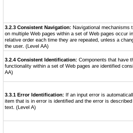
3.2.3 Consistent Navigation:
Navigational mechanisms t
on multiple Web pages within a set of Web pages occur i
relative order each time they are repeated, unless a change
the user. (Level AA)
3.2.4 Consistent Identification:
Components that have t
functionality within a set of Web pages are identified consi
AA)
3.3.1 Error Identification:
If an input error is automatical
item that is in error is identified and the error is described
text. (Level A)