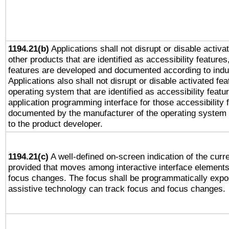
1194.21(b)
Applications shall not disrupt or disable activa
other products that are identified as accessibility feature
features are developed and documented according to indu
Applications also shall not disrupt or disable activated fe
operating system that are identified as accessibility feat
application programming interface for those accessibility
documented by the manufacturer of the operating system 
to the product developer.
1194.21(c)
A well-defined on-screen indication of the curre
provided that moves among interactive interface elements
focus changes. The focus shall be programmatically expo
assistive technology can track focus and focus changes.