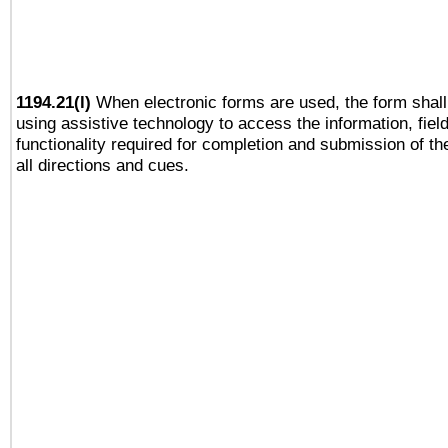
1194.21(l)
When electronic forms are used, the form shall
using assistive technology to access the information, fiel
functionality required for completion and submission of th
all directions and cues.