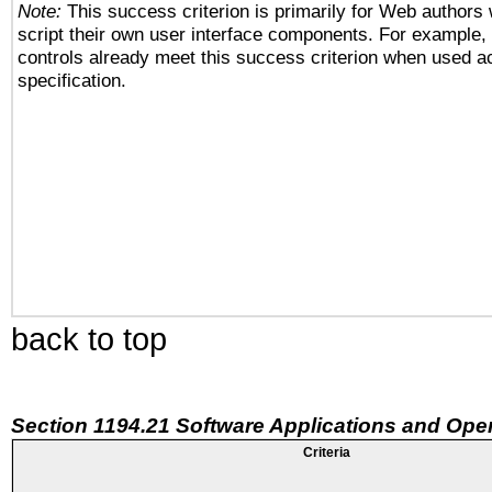
Note:
This success criterion is primarily for Web authors
script their own user interface components. For example
controls already meet this success criterion when used a
specification.
back to top
Section 1194.21 Software Applications and Ope
Criteria