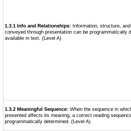
1.3.1 Info and Relationships:
Information, structure, and
conveyed through presentation can be programmatically d
available in text. (Level A)
1.3.2 Meaningful Sequence:
When the sequence in which
presented affects its meaning, a correct reading sequenc
programmatically determined. (Level A)