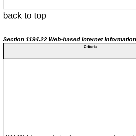
back to top
Section 1194.22 Web-based Internet Information
Criteria