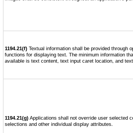
1194.21(f)
Textual information shall be provided through 
functions for displaying text. The minimum information th
available is text content, text input caret location, and text
1194.21(g)
Applications shall not override user selected c
selections and other individual display attributes.