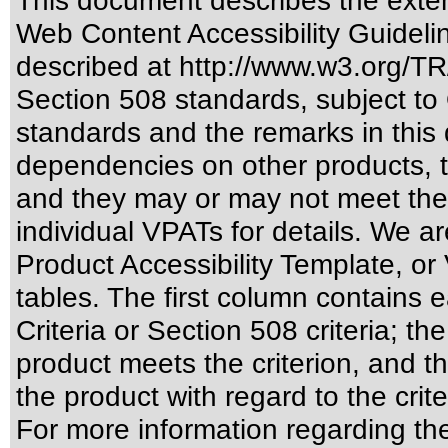
This document describes the exten
Web Content Accessibility Guideli
described at
http://www.w3.org/
Section 508 standards
, subject to
standards
and the remarks in this 
dependencies on other products, t
and they may or may not meet the
individual VPATs for details. We ar
Product Accessibility Template, o
tables. The first column contain
Criteria or Section 508 criteria; 
product meets the criterion, and t
the product with regard to the crite
For more information regarding the 