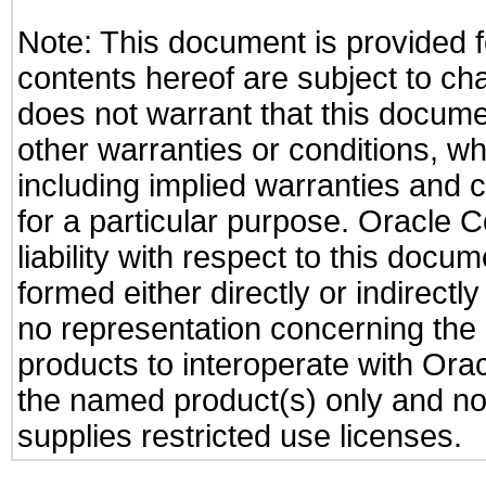
Note: This document is provided f
contents hereof are subject to ch
does not warrant that this documen
other warranties or conditions, wh
including implied warranties and c
for a particular purpose. Oracle C
liability with respect to this docu
formed either directly or indirect
no representation concerning the a
products to interoperate with Or
the named product(s) only and not
supplies restricted use licenses.