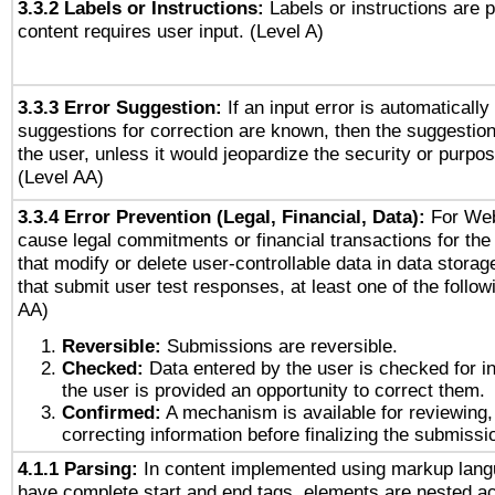
3.3.2 Labels or Instructions:
Labels or instructions are 
content requires user input. (Level A)
3.3.3 Error Suggestion:
If an input error is automaticall
suggestions for correction are known, then the suggestion
the user, unless it would jeopardize the security or purpos
(Level AA)
3.3.4 Error Prevention (Legal, Financial, Data):
For Web
cause legal commitments or financial transactions for the 
that modify or delete user-controllable data in data stora
that submit user test responses, at least one of the followi
AA)
Reversible:
Submissions are reversible.
Checked:
Data entered by the user is checked for in
the user is provided an opportunity to correct them.
Confirmed:
A mechanism is available for reviewing,
correcting information before finalizing the submissi
4.1.1 Parsing:
In content implemented using markup lang
have complete start and end tags, elements are nested ac