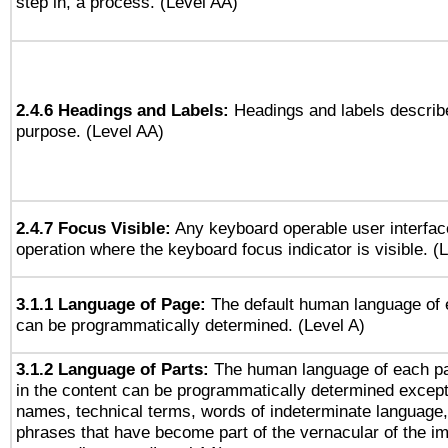
step in, a process. (Level AA)
2.4.6 Headings and Labels:
Headings and labels describe
purpose. (Level AA)
2.4.7 Focus Visible:
Any keyboard operable user interfac
operation where the keyboard focus indicator is visible. (
3.1.1 Language of Page:
The default human language of
can be programmatically determined. (Level A)
3.1.2 Language of Parts:
The human language of each p
in the content can be programmatically determined except
names, technical terms, words of indeterminate language
phrases that have become part of the vernacular of the i