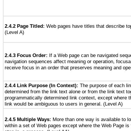
2.4.2 Page Titled:
Web pages have titles that describe to
(Level A)
2.4.3 Focus Order:
If a Web page can be navigated seque
navigation sequences affect meaning or operation, focus
receive focus in an order that preserves meaning and opera
2.4.4 Link Purpose (In Context):
The purpose of each li
determined from the link text alone or from the link text to
programmatically determined link context, except where t
link would be ambiguous to users in general. (Level A)
2.4.5 Multiple Ways:
More than one way is available to 
within a set of Web pages except where the Web Page is th