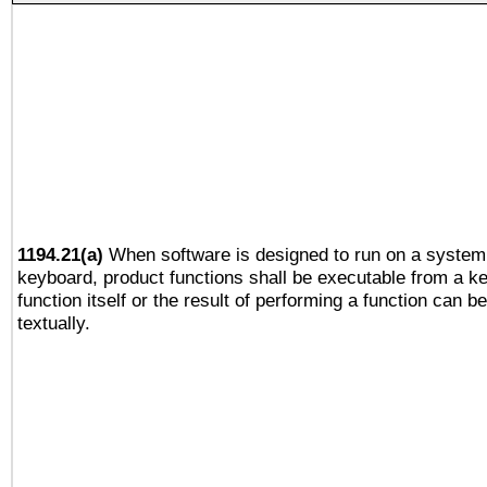
1194.21(a)
When software is designed to run on a system 
keyboard, product functions shall be executable from a k
function itself or the result of performing a function can b
textually.