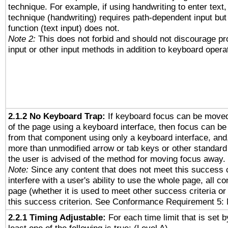
technique. For example, if using handwriting to enter text,
technique (handwriting) requires path-dependent input but
function (text input) does not.
Note 2:
This does not forbid and should not discourage p
input or other input methods in addition to keyboard opera
2.1.2 No Keyboard Trap:
If keyboard focus can be move
of the page using a keyboard interface, then focus can 
from that component using only a keyboard interface, and, 
more than unmodified arrow or tab keys or other standard
the user is advised of the method for moving focus away. 
Note:
Since any content that does not meet this success c
interfere with a user's ability to use the whole page, all 
page (whether it is used to meet other success criteria o
this success criterion. See Conformance Requirement 5: 
2.2.1 Timing Adjustable:
For each time limit that is set b