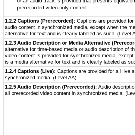
or an audio track is provided that presents equivalen
prerecorded video-only content.
1.2.2 Captions (Prerecorded):
Captions are provided for 
audio content in synchronized media, except when the me
alternative for text and is clearly labeled as such. (Level 
1.2.3 Audio Description or Media Alternative (Prereco
alternative for time-based media or audio description of t
video content is provided for synchronized media, excep
is a media alternative for text and is clearly labeled as su
1.2.4 Captions (Live):
Captions are provided for all live a
synchronized media. (Level AA)
1.2.5 Audio Description (Prerecorded):
Audio descriptio
all prerecorded video content in synchronized media. (Le