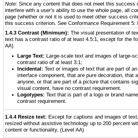
Note:
Since any content that does not meet this success c
interfere with a user's ability to use the whole page, all 
page (whether or not it is used to meet other success cri
this success criterion. See Conformance Requirement 5: 
1.4.3 Contrast (Minimum):
The visual presentation of te
text has a contrast ratio of at least 4.5:1, except for the f
AA)
Large Text:
Large-scale text and images of large-sc
contrast ratio of at least 3:1;
Incidental:
Text or images of text that are part of an
interface component, that are pure decoration, that ar
anyone, or that are part of a picture that contains sig
visual content, have no contrast requirement.
Logotypes:
Text that is part of a logo or brand na
contrast requirement.
1.4.4 Resize text:
Except for captions and images of text,
resized without assistive technology up to 200 percent wit
content or functionality. (Level AA)