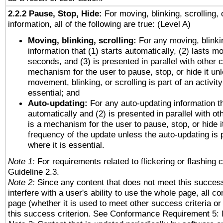
2.2.2 Pause, Stop, Hide:
For moving, blinking, scrolling, 
information, all of the following are true: (Level A)
Moving, blinking, scrolling:
For any moving, blinkin
information that (1) starts automatically, (2) lasts mo
seconds, and (3) is presented in parallel with other c
mechanism for the user to pause, stop, or hide it un
movement, blinking, or scrolling is part of an activity
essential; and
Auto-updating:
For any auto-updating information th
automatically and (2) is presented in parallel with ot
is a mechanism for the user to pause, stop, or hide it
frequency of the update unless the auto-updating is p
where it is essential.
Note 1:
For requirements related to flickering or flashing c
Guideline 2.3.
Note 2:
Since any content that does not meet this success
interfere with a user's ability to use the whole page, all 
page (whether it is used to meet other success criteria o
this success criterion. See Conformance Requirement 5: 