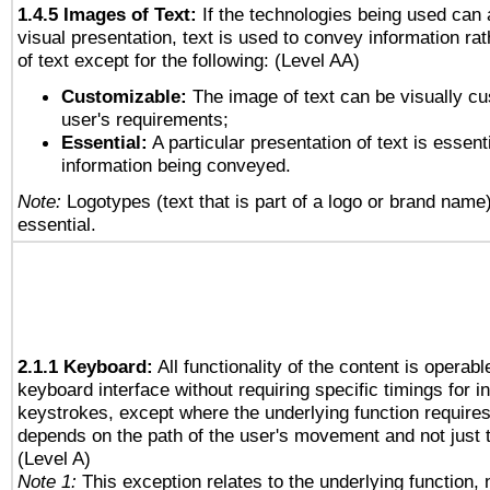
1.4.5 Images of Text:
If the technologies being used can 
visual presentation, text is used to convey information ra
of text except for the following: (Level AA)
Customizable:
The image of text can be visually cu
user's requirements;
Essential:
A particular presentation of text is essenti
information being conveyed.
Note:
Logotypes (text that is part of a logo or brand name
essential.
2.1.1 Keyboard:
All functionality of the content is operab
keyboard interface without requiring specific timings for in
keystrokes, except where the underlying function requires
depends on the path of the user's movement and not just 
(Level A)
Note 1:
This exception relates to the underlying function, n