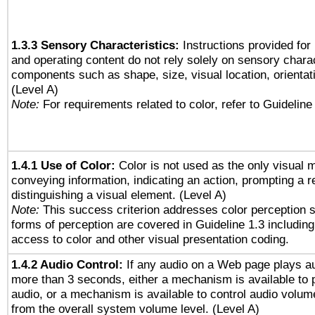
1.3.3 Sensory Characteristics:
Instructions provided for
and operating content do not rely solely on sensory charac
components such as shape, size, visual location, orientat
(Level A)
Note:
For requirements related to color, refer to Guideline 
1.4.1 Use of Color:
Color is not used as the only visual 
conveying information, indicating an action, prompting a 
distinguishing a visual element. (Level A)
Note:
This success criterion addresses color perception sp
forms of perception are covered in Guideline 1.3 includi
access to color and other visual presentation coding.
1.4.2 Audio Control:
If any audio on a Web page plays au
more than 3 seconds, either a mechanism is available to 
audio, or a mechanism is available to control audio volu
from the overall system volume level. (Level A)