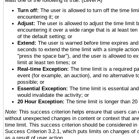
least one of the following is true: (Level A)
Turn off:
The user is allowed to turn off the time limi
encountering it; or
Adjust:
The user is allowed to adjust the time limit 
encountering it over a wide range that is at least ten
of the default setting; or
Extend:
The user is warned before time expires and 
seconds to extend the time limit with a simple action
"press the space bar"), and the user is allowed to ex
limit at least ten times; or
Real-time Exception:
The time limit is a required pa
event (for example, an auction), and no alternative to
possible; or
Essential Exception:
The time limit is essential and
would invalidate the activity; or
20 Hour Exception:
The time limit is longer than 20
Note:
This success criterion helps ensure that users can
without unexpected changes in content or context that are 
time limit. This success criterion should be considered in
Success Criterion 3.2.1, which puts limits on changes of 
as a result of user action.