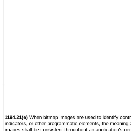
1194.21(e)
When bitmap images are used to identify contr
indicators, or other programmatic elements, the meaning 
images shall be consistent throughout an application's pe