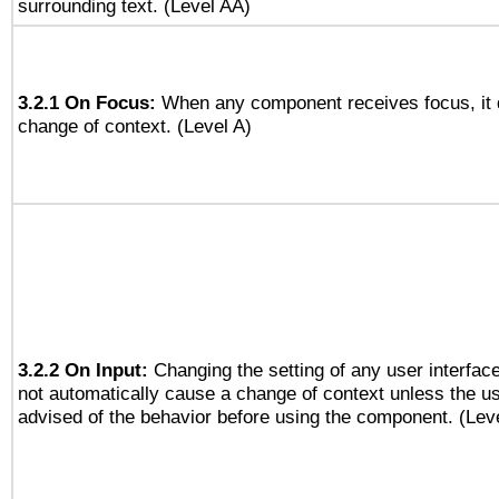
surrounding text. (Level AA)
3.2.1 On Focus:
When any component receives focus, it do
change of context. (Level A)
3.2.2 On Input:
Changing the setting of any user interfa
not automatically cause a change of context unless the u
advised of the behavior before using the component. (Lev