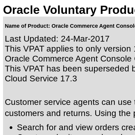
Oracle Voluntary Produ
Name of Product: Oracle Commerce Agent Console
Last Updated:
24-Mar-2017
This VPAT applies to only version 
Oracle Commerce Agent Console Cl
This VPAT has been superseded 
Cloud Service 17.3
Customer service agents can use 
customers and returns. Using the p
Search for and view orders cr