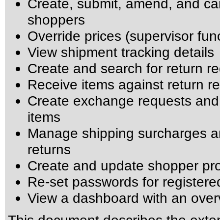
Create, submit, amend, and can
shoppers
Override prices (supervisor fun
View shipment tracking details
Create and search for return r
Receive items against return r
Create exchange requests and
items
Manage shipping surcharges an
returns
Create and update shopper pro
Re-set passwords for register
View a dashboard with an over