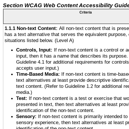
Section WCAG Web Content Accessibility Guide
Criteria
1.1.1 Non-text Content:
All non-text content that is pres
has a text alternative that serves the equivalent purpose, 
situations listed below. (Level A)
Controls, Input:
If non-text content is a control or 
input, then it has a name that describes its purpose.
Guideline 4.1 for additional requirements for control
accepts user input.)
Time-Based Media:
If non-text content is time-bas
text alternatives at least provide descriptive identific
text content. (Refer to Guideline 1.2 for additional r
media.)
Test:
If non-text content is a test or exercise that wo
presented in text, then text alternatives at least pro
identification of the non-text content.
Sensory:
If non-text content is primarily intended to
sensory experience, then text alternatives at least p
identification of the non-text content.