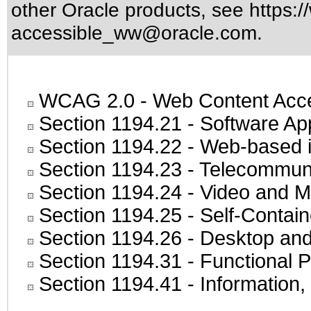
other Oracle products, see
https:/
accessible_ww@oracle.com
.
WCAG 2.0
- Web Content Acces
Section 1194.21
- Software Ap
Section 1194.22
- Web-based in
Section 1194.23
- Telecommuni
Section 1194.24
- Video and M
Section 1194.25
- Self-Contai
Section 1194.26
- Desktop and
Section 1194.31
- Functional P
Section 1194.41
- Information