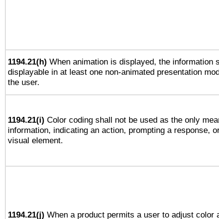
1194.21(h)
When animation is displayed, the information s
displayable in at least one non-animated presentation mod
the user.
1194.21(i)
Color coding shall not be used as the only mea
information, indicating an action, prompting a response, or
visual element.
1194.21(j)
When a product permits a user to adjust color 