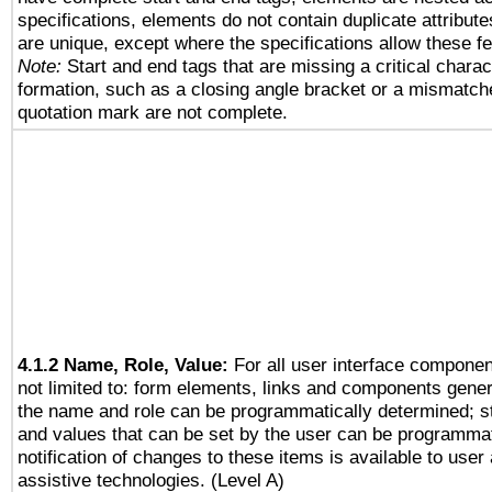
specifications, elements do not contain duplicate attribut
are unique, except where the specifications allow these fe
Note:
Start and end tags that are missing a critical charact
formation, such as a closing angle bracket or a mismatche
quotation mark are not complete.
4.1.2 Name, Role, Value:
For all user interface componen
not limited to: form elements, links and components gener
the name and role can be programmatically determined; st
and values that can be set by the user can be programmat
notification of changes to these items is available to user
assistive technologies. (Level A)