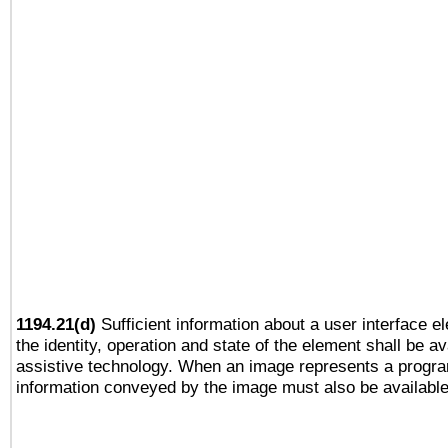
1194.21(d)
Sufficient information about a user interface e
the identity, operation and state of the element shall be av
assistive technology. When an image represents a progra
information conveyed by the image must also be available 