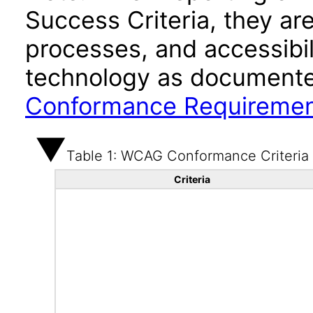
Success Criteria, they ar
processes, and accessibi
technology as documente
Conformance Requireme
Table 1: WCAG Conformance Criteria
Criteria