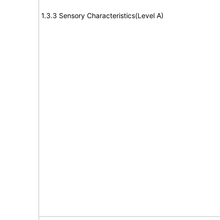
1.3.3 Sensory Characteristics(Level A)