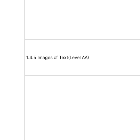
1.4.5 Images of Text(Level AA)