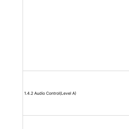
1.4.2 Audio Control(Level A)