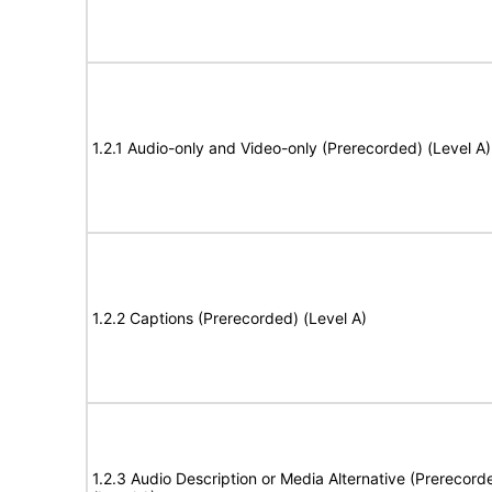
1.2.1 Audio-only and Video-only (Prerecorded) (Level A)
1.2.2 Captions (Prerecorded) (Level A)
1.2.3 Audio Description or Media Alternative (Prerecord