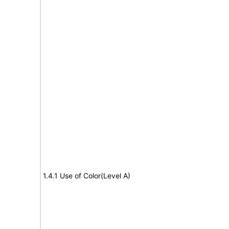
1.4.1 Use of Color(Level A)