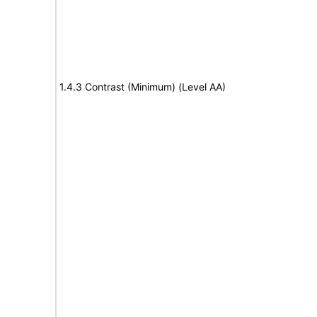
1.4.3 Contrast (Minimum) (Level AA)