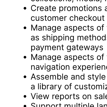
Create promotions 
customer checkout
Manage aspects of 
as shipping method
payment gateways
Manage aspects of 
navigation experie
Assemble and style 
a library of customi
View reports on sale
Support multiple l