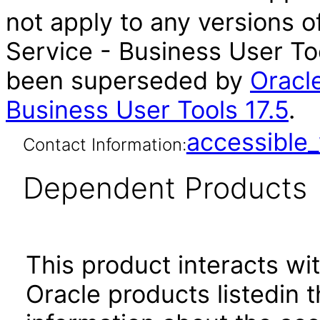
not apply to any versions
Service - Business User Too
been superseded by
Oracl
Business User Tools 17.5
.
accessibl
Contact Information:
Dependent Products
This product interacts wit
Oracle products listedin t