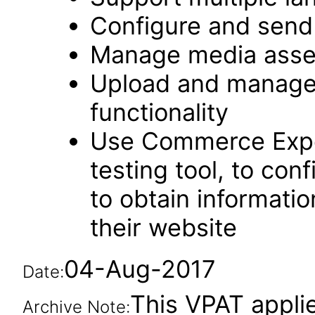
Configure and send 
Manage media asse
Upload and manage 
functionality
Use Commerce Expe
testing tool, to co
to obtain informatio
their website
04-Aug-2017
Date:
This VPAT applie
Archive Note: