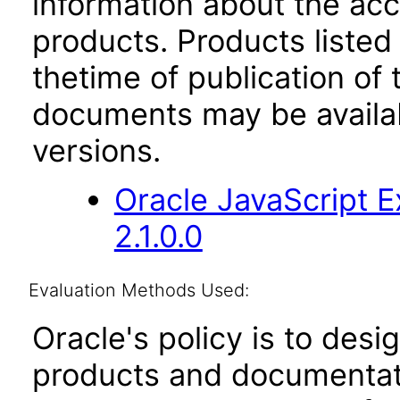
information about the acc
products. Products listed 
thetime of publication of
documents may be availa
versions.
Oracle JavaScript E
2.1.0.0
Evaluation Methods Used:
Oracle's policy is to desi
products and documentati