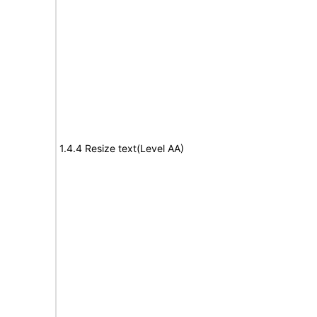
1.4.4 Resize text(Level AA)