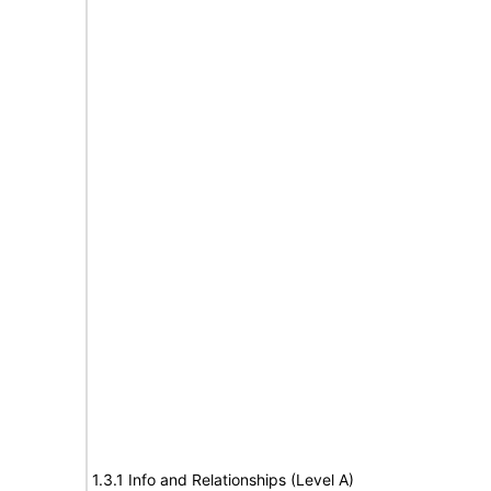
1.3.1 Info and Relationships (Level A)