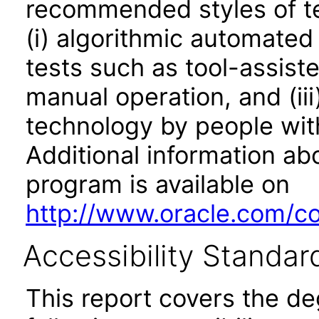
recommended styles of tes
(i) algorithmic automated
tests such as tool-assiste
manual operation, and (iii
technology by people with
Additional information abo
program is available on
http://www.oracle.com/cor
Accessibility Standar
This report covers the d