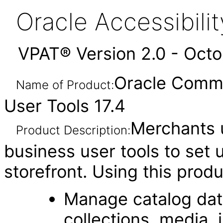
Oracle Accessibil
VPAT® Version 2.0 - Oct
Oracle Comme
Name of Product:
User Tools 17.4
Merchants 
Product Description:
business user tools to set
storefront. Using this prod
Manage catalog data
collections, media, 