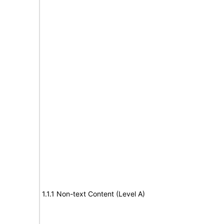
1.1.1 Non-text Content (Level A)