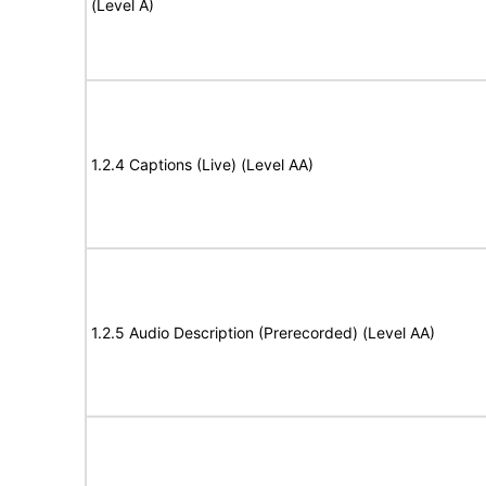
(Level A)
1.2.4 Captions (Live) (Level AA)
1.2.5 Audio Description (Prerecorded) (Level AA)