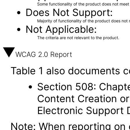
Some functionality of the product does not meet t
Does Not Support
Majority of functionality of the product does not 
Not Applicable
The criteria are not relevant to the product.
WCAG 2.0 Report
Table 1 also documents c
Section 508: Chapte
Content Creation or
Electronic Support
Note: When reporting on