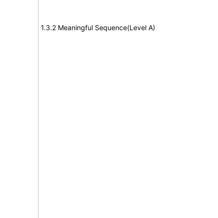
1.3.2 Meaningful Sequence(Level A)