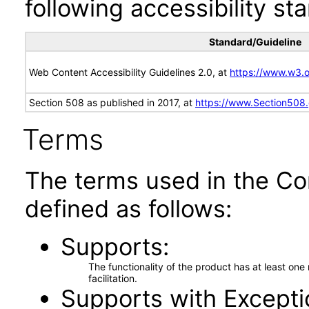
following accessibility st
Standard/Guideline
Web Content Accessibility Guidelines 2.0, at
https://www.w3
Section 508 as published in 2017, at
https://www.Section508
Terms
The terms used in the Co
defined as follows:
Supports
The functionality of the product has at least on
facilitation.
Supports with Excepti