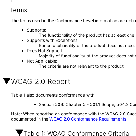
Terms
The terms used in the Conformance Level information are defin
Supports
The functionality of the product has at least one
Supports with Exceptions
Some functionality of the product does not meet t
Does Not Support
Majority of functionality of the product does not 
Not Applicable
The criteria are not relevant to the product.
WCAG 2.0 Report
Table 1 also documents conformance with:
Section 508: Chapter 5 - 501.1 Scope, 504.2 Con
Note: When reporting on conformance with the WCAG 2.0 Succes
documented in the
WCAG 2.0 Conformance Requirements
.
Table 1: WCAG Conformance Criteria