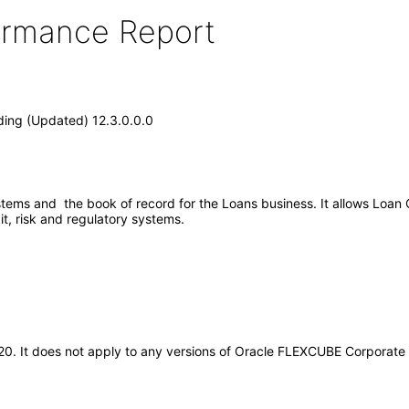
formance Report
ing (Updated) 12.3.0.0.0
tems and the book of record for the Loans business. It allows Loan 
t, risk and regulatory systems.
2020. It does not apply to any versions of Oracle FLEXCUBE Corporat