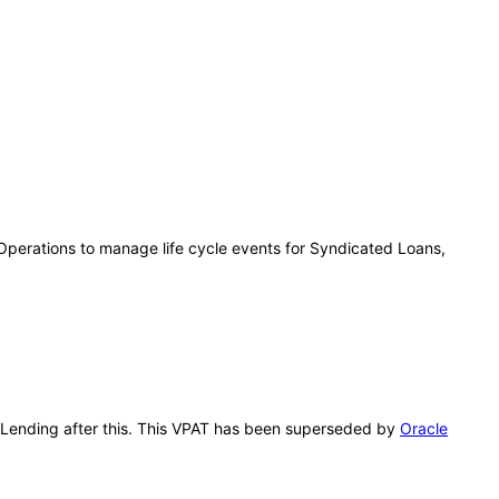
Operations to manage life cycle events for Syndicated Loans,
e Lending after this. This VPAT has been superseded by
Oracle