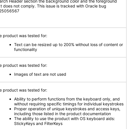
arch Header section the background color and the foreground
xt does not comply. This issue is tracked with Oracle bug
 25056567
e product was tested for:
Text can be resized up to 200% without loss of content or
functionality
e product was tested for:
Images of text are not used
e product was tested for:
Ability to perform functions from the keyboard only, and
without requiring specific timings for individual keystrokes
Proper operation of unique keystrokes and access keys,
including those listed in the product documentation
The ability to use the product with OS keyboard aids:
StickyKeys and FilterKeys