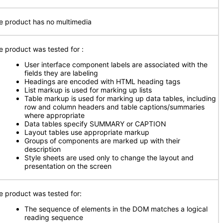
e product has no multimedia
e product was tested for
:
User interface component labels are associated with the
fields they are labeling
Headings are encoded with HTML heading tags
List markup is used for marking up lists
Table markup is used for marking up data tables, including
row and column headers and table captions/summaries
where appropriate
Data tables specify SUMMARY or CAPTION
Layout tables use appropriate markup
Groups of components are marked up with their
description
Style sheets are used only to change the layout and
presentation on the screen
e product was tested for:
The sequence of elements in the DOM matches a logical
reading sequence