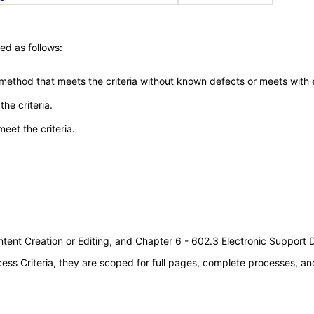
ed as follows:
 method that meets the criteria without known defects or meets with eq
he criteria.
meet the criteria.
tent Creation or Editing, and Chapter 6 - 602.3 Electronic Support
s Criteria, they are scoped for full pages, complete processes, an