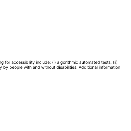
or accessibility include: (i) algorithmic automated tests, (ii)
y by people with and without disabilities. Additional information