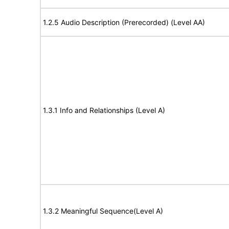
1.2.5 Audio Description (Prerecorded) (Level AA)
1.3.1 Info and Relationships (Level A)
1.3.2 Meaningful Sequence(Level A)