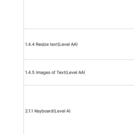
1.4.4 Resize text(Level AA)
1.4.5 Images of Text(Level AA)
2.1.1 Keyboard(Level A)