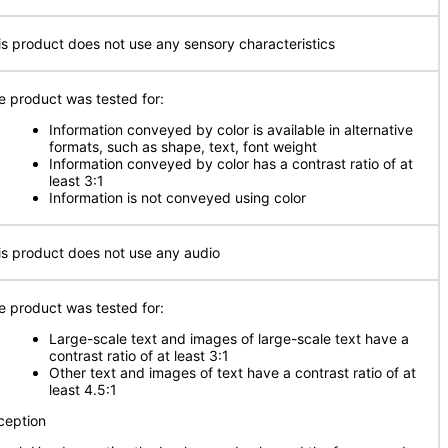
is product does not use any sensory characteristics
e product was tested for:
Information conveyed by color is available in alternative
formats, such as shape, text, font weight
Information conveyed by color has a contrast ratio of at
least 3:1
Information is not conveyed using color
is product does not use any audio
e product was tested for:
Large-scale text and images of large-scale text have a
contrast ratio of at least 3:1
Other text and images of text have a contrast ratio of at
least 4.5:1
ception