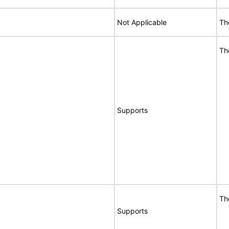
Not Applicable
Th
Th
Supports
Th
Supports