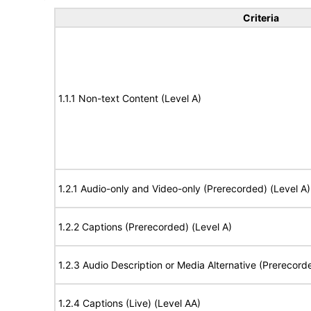
Criteria
1.1.1 Non-text Content (Level A)
1.2.1 Audio-only and Video-only (Prerecorded) (Level A)
1.2.2 Captions (Prerecorded) (Level A)
1.2.3 Audio Description or Media Alternative (Prerecord
1.2.4 Captions (Live) (Level AA)