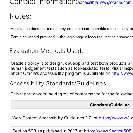
Contact Information:
accessible_ww@oracle.com
Notes:
Application does not require any configuration to enable accessibility 
Font size wizard provided in the login page allows the user to choose th
Evaluation Methods Used:
Oracle's policy is to design, develop and test both products an
human judgement tests such as tool-assisted tests, visual inspec
about Oracle's accessibility program is available on
http://www
Accessibility Standards/Guidelines
This report covers the degree of conformance for the following 
Standard/Guideline
Web Content Accessibility Guidelines 2.0, at
https://www.w3
Section 508 as published in 2017, at
https://www.Section508