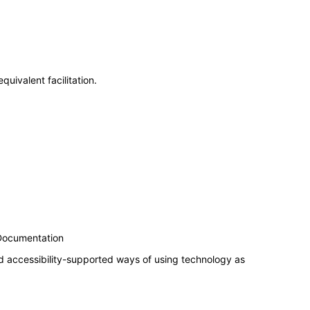
uivalent facilitation.
 Documentation
d accessibility-supported ways of using technology as