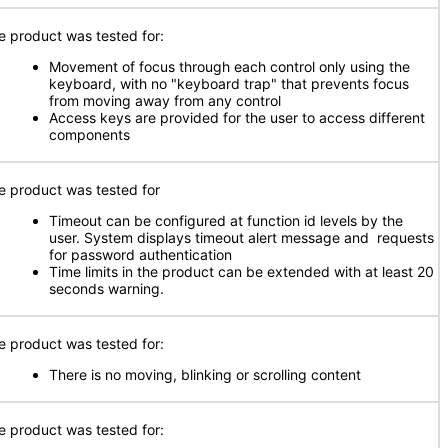
e product was tested for:
Movement of focus through each control only using the
keyboard, with no "keyboard trap" that prevents focus
from moving away from any control
Access keys are provided for the user to access different
components
e product was tested for
Timeout can be configured at function id levels by the
user. System displays timeout alert message and requests
for password authentication
Time limits in the product can be extended with at least 20
seconds warning.
e product was tested for:
There is no moving, blinking or scrolling content
e product was tested for: