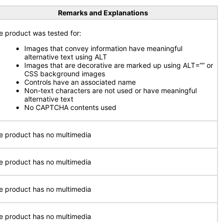
Remarks and Explanations
e product was tested for:
Images that convey information have meaningful
alternative text using ALT
Images that are decorative are marked up using ALT=”” or
CSS background images
Controls have an associated name
Non-text characters are not used or have meaningful
alternative text
No CAPTCHA contents used
e product has no multimedia
e product has no multimedia
e product has no multimedia
e product has no multimedia