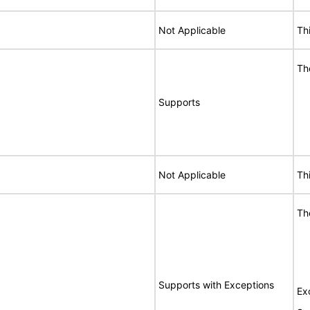
Not Applicable
Th
Th
Supports
Not Applicable
Th
Th
Supports with Exceptions
Ex