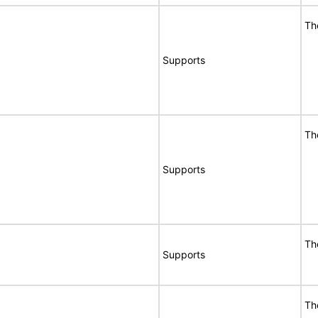
Th
Supports
Th
Supports
Th
Supports
Th