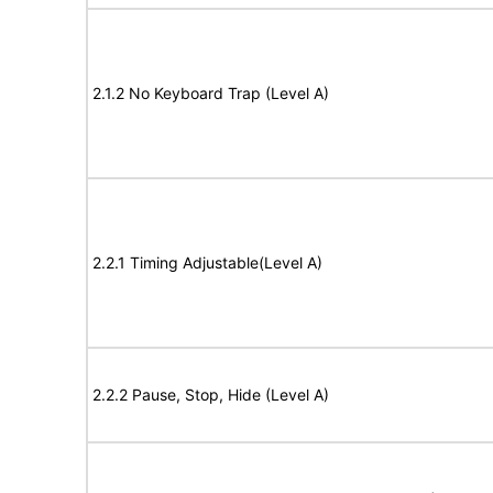
2.1.2 No Keyboard Trap (Level A)
2.2.1 Timing Adjustable(Level A)
2.2.2 Pause, Stop, Hide (Level A)