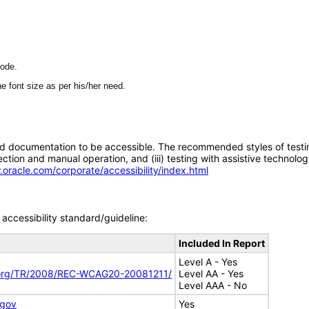
mode.
e font size as per his/her need.
d documentation to be accessible. The recommended styles of testing f
tion and manual operation, and (iii) testing with assistive technolog
.oracle.com/corporate/accessibility/index.html
accessibility standard/guideline:
Included In Report
Level A - Yes
.org/TR/2008/REC-WCAG20-20081211/
Level AA - Yes
Level AAA - No
.gov
Yes