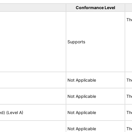
Conformance Level
Th
Supports
Not Applicable
Th
Not Applicable
Th
ed) (Level A)
Not Applicable
Th
Not Applicable
Th