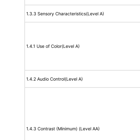
1.3.3 Sensory Characteristics(Level A)
1.4.1 Use of Color(Level A)
1.4.2 Audio Control(Level A)
1.4.3 Contrast (Minimum) (Level AA)