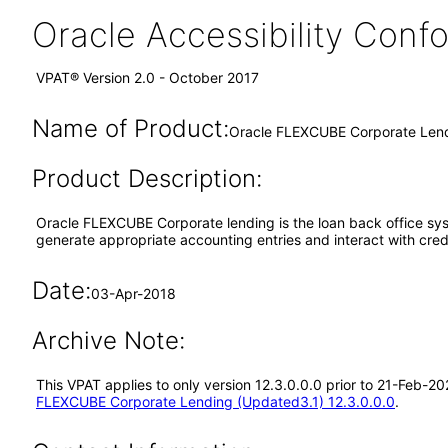
Oracle Accessibility Con
VPAT® Version 2.0 - October 2017
Name of Product:
Oracle FLEXCUBE Corporate Lend
Product Description:
Oracle FLEXCUBE Corporate lending is the loan back office sys
generate appropriate accounting entries and interact with credi
Date:
03-Apr-2018
Archive Note:
This VPAT applies to only version 12.3.0.0.0 prior to 21-Feb-
FLEXCUBE Corporate Lending (Updated3.1) 12.3.0.0.0
.