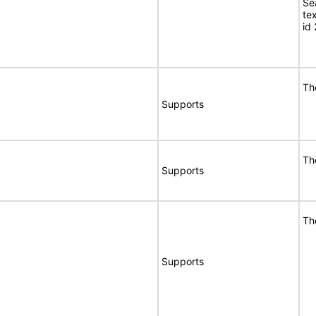
Se
te
id
Th
Supports
Th
Supports
Th
Supports