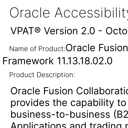
Oracle Accessibil
VPAT® Version 2.0 - Oct
Oracle Fusio
Name of Product:
Framework 11.13.18.02.0
Product Description:
Oracle Fusion Collabora
provides the capability t
business-to-business (B
Applications and trading 