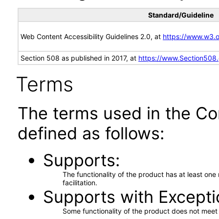
Standard/Guideline
Web Content Accessibility Guidelines 2.0, at
https://www.w3
Section 508 as published in 2017, at
https://www.Section508
Terms
The terms used in the Co
defined as follows:
Supports
The functionality of the product has at least on
facilitation.
Supports with Excepti
Some functionality of the product does not meet t