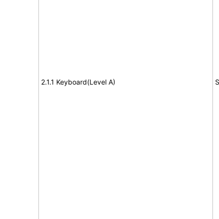
2.1.1 Keyboard(Level A)
S