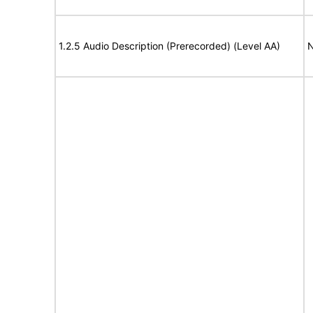
1.2.5 Audio Description (Prerecorded) (Level AA)
N