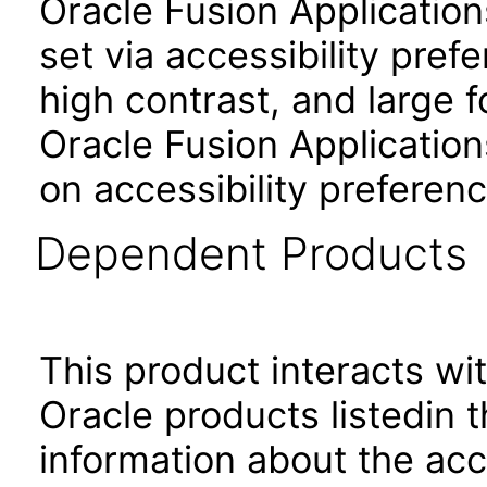
Oracle Fusion Applicatio
set via accessibility pref
high contrast, and large 
Oracle Fusion Application
on accessibility preferenc
Dependent Products
This product interacts wit
Oracle products listedin t
information about the acc