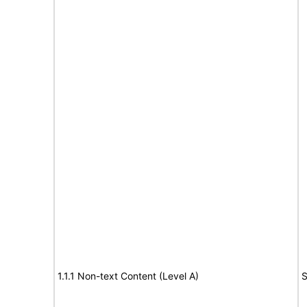
1.1.1 Non-text Content (Level A)
S