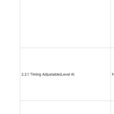
2.2.1 Timing Adjustable(Level A)
N