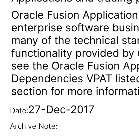
Oracle Fusion Application
enterprise software busi
many of the technical st
functionality provided by
see the Oracle Fusion A
Dependencies VPAT liste
section for more informat
27-Dec-2017
Date:
Archive Note: