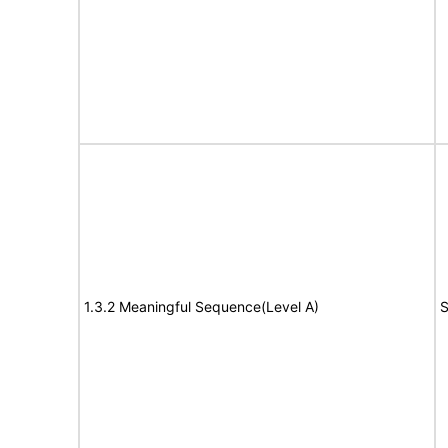
1.3.2 Meaningful Sequence(Level A)
S