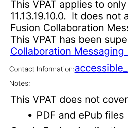
This VPAT applies to only
11.13.19.10.0. It does not
Fusion Collaboration Mes
This VPAT has been sup
Collaboration Messaging 
accessibl
Contact Information:
Notes:
This VPAT does not cover 
PDF and ePub files