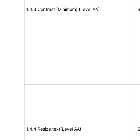
1.4.3 Contrast (Minimum) (Level AA)
S
1.4.4 Resize text(Level AA)
S