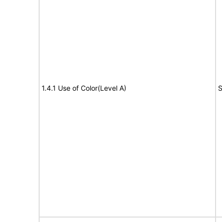
1.4.1 Use of Color(Level A)
S