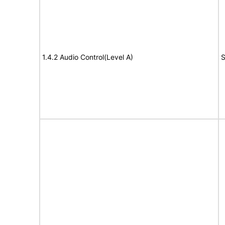
1.4.2 Audio Control(Level A)
S