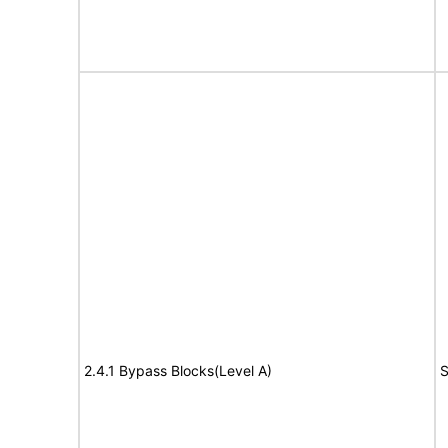
2.4.1 Bypass Blocks(Level A)
S