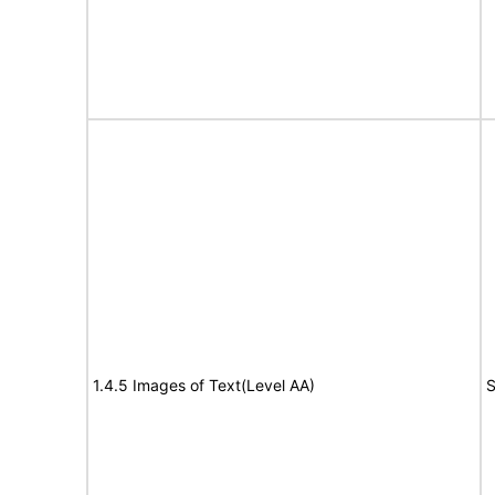
1.4.5 Images of Text(Level AA)
S