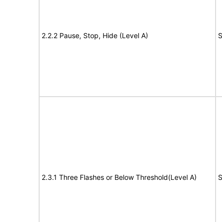
2.2.2 Pause, Stop, Hide (Level A)
S
2.3.1 Three Flashes or Below Threshold(Level A)
S