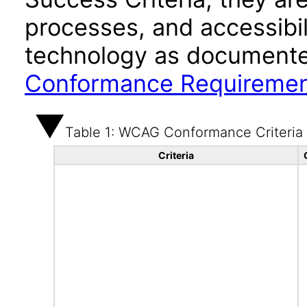
processes, and accessibi
technology as documente
Conformance Requireme
Table 1: WCAG Conformance Criteria
Criteria