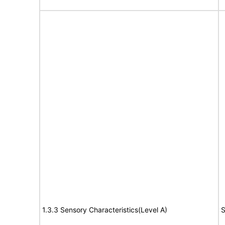
1.3.3 Sensory Characteristics(Level A)
S