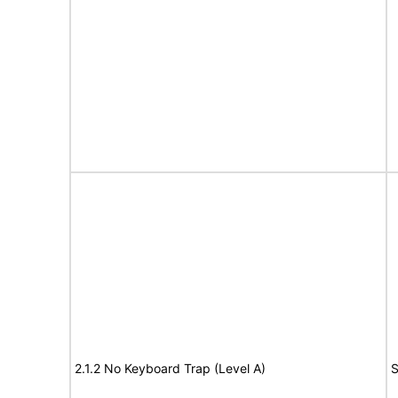
2.1.2 No Keyboard Trap (Level A)
S