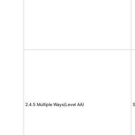
2.4.5 Multiple Ways(Level AA)
S