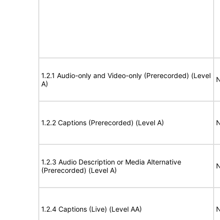
1.2.1 Audio-only and Video-only (Prerecorded) (Level
N
A)
1.2.2 Captions (Prerecorded) (Level A)
N
1.2.3 Audio Description or Media Alternative
N
(Prerecorded) (Level A)
1.2.4 Captions (Live) (Level AA)
N