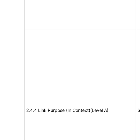
2.4.4 Link Purpose (In Context)(Level A)
S