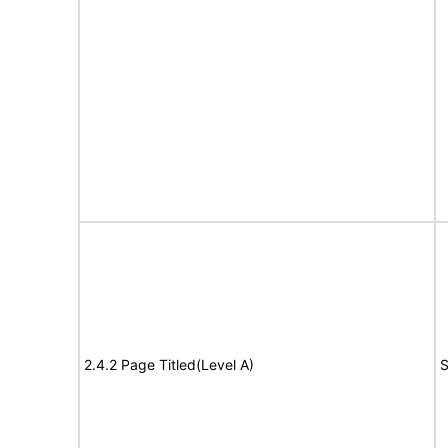
2.4.2 Page Titled(Level A)
S