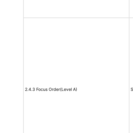
2.4.3 Focus Order(Level A)
S