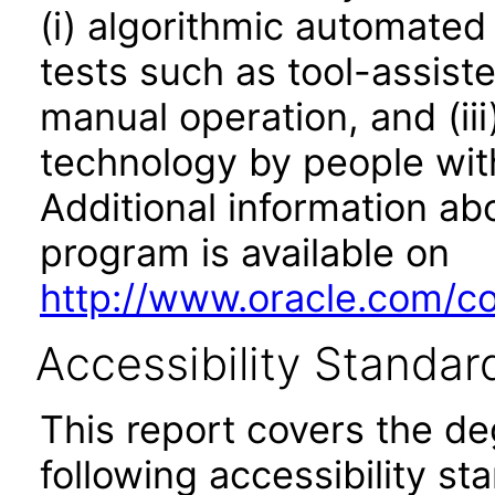
(i) algorithmic automated
tests such as tool-assiste
manual operation, and (iii
technology by people with
Additional information abo
program is available on
http://www.oracle.com/cor
Accessibility Standar
This report covers the d
following accessibility st