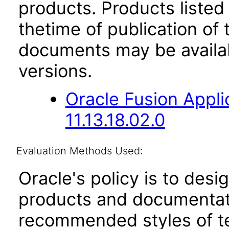
products. Products listed 
thetime of publication of
documents may be availa
versions.
Oracle Fusion App
11.13.18.02.0
Evaluation Methods Used:
Oracle's policy is to desi
products and documentati
recommended styles of tes