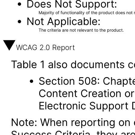
Does Not Support
Majority of functionality of the product does not 
Not Applicable
The criteria are not relevant to the product.
WCAG 2.0 Report
Table 1 also documents c
Section 508: Chapte
Content Creation or
Electronic Support
Note: When reporting on
Success Criteria, they ar