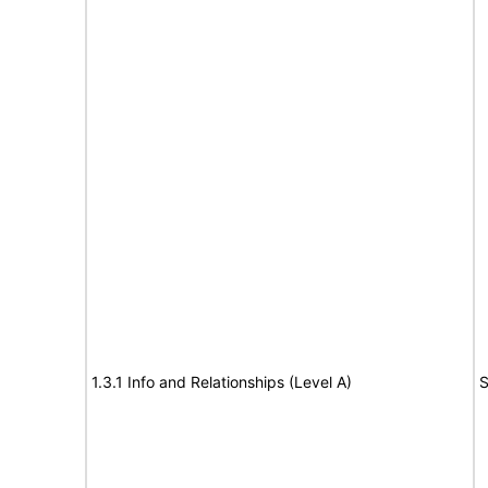
1.3.1 Info and Relationships (Level A)
S