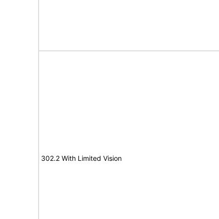
302.2 With Limited Vision