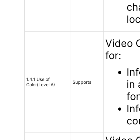
ch
lo
Video 
for:
In
1.4.1 Use of
in
Supports
Color(Level A)
fo
In
con