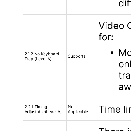
di
Video 
for:
Mo
2.1.2 No Keyboard
Supports
Trap (Level A)
on
tr
aw
Time li
2.2.1 Timing
Not
Adjustable(Level A)
Applicable