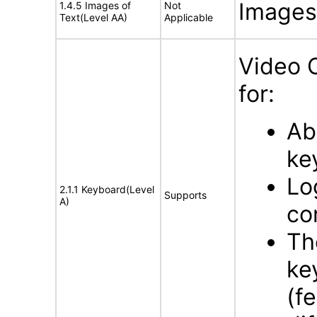
Images 
1.4.5 Images of
Not
Text(Level AA)
Applicable
Video 
for:
Ab
ke
Lo
2.1.1 Keyboard(Level
Supports
A)
co
Th
ke
(f