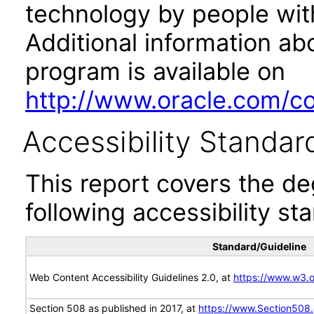
technology by people with
Additional information abo
program is available on
http://www.oracle.com/cor
Accessibility Standar
This report covers the d
following accessibility st
Standard/Guideline
Web Content Accessibility Guidelines 2.0, at
https://www.w3
Section 508 as published in 2017, at
https://www.Section508