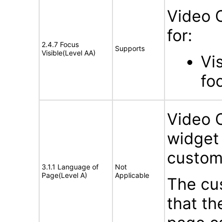
Video 
for:
2.4.7 Focus
Supports
Visible(Level AA)
Vi
fo
Video 
widget 
custom
3.1.1 Language of
Not
Page(Level A)
Applicable
The cus
that t