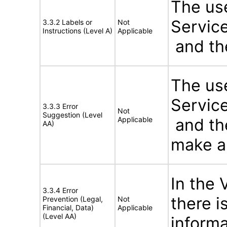
The use
Service
3.3.2 Labels or
Not
Instructions (Level A)
Applicable
and the
The use
Service
3.3.3 Error
Not
Suggestion (Level
Applicable
and the
AA)
make an
In the 
3.3.4 Error
there 
Prevention (Legal,
Not
Financial, Data)
Applicable
(Level AA)
informa