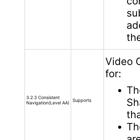
co
su
ad
th
Video 
for:
Th
3.2.3 Consistent
Sh
Supports
Navigation(Level AA)
th
Th
ar