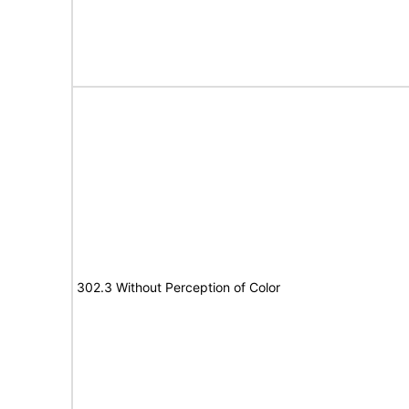
302.3 Without Perception of Color