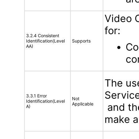
Video 
for:
3.2.4 Consistent
Identification(Level
Supports
Co
AA)
co
The use
Service
3.3.1 Error
Not
Identification(Level
Applicable
and the
A)
make an