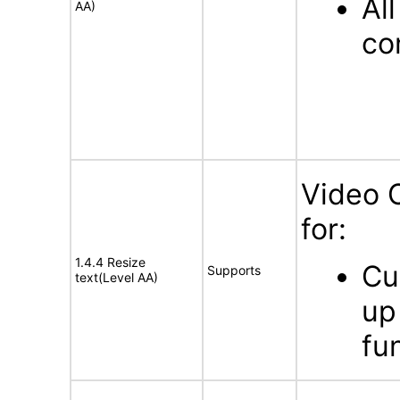
Al
AA)
con
Video 
for:
1.4.4 Resize
Cu
Supports
text(Level AA)
up
fun