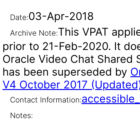
03-Apr-2018
Date:
This VPAT appli
Archive Note:
prior to 21-Feb-2020. It do
Oracle Video Chat Shared S
has been superseded by
O
V4 October 2017 (Updated
accessibl
Contact Information:
Notes: