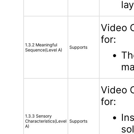
la
Video 
for:
1.3.2 Meaningful
Supports
Sequence(Level A)
Th
ma
Video 
for:
In
1.3.3 Sensory
Characteristics(Level
Supports
so
A)