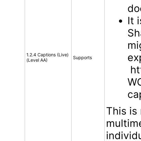
do
It
Sh
mi
ex
1.2.4 Captions (Live)
Supports
(Level AA)
ht
WC
ca
This is
multim
indivi