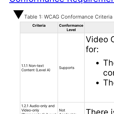
Table 1: WCAG Conformance Criteria
Criteria
Conformance
Level
Video 
for:
Th
1.1.1 Non-text
Supports
Content (Level A)
co
Th
1.2.1 Audio-only and
There 
Video-only
Not