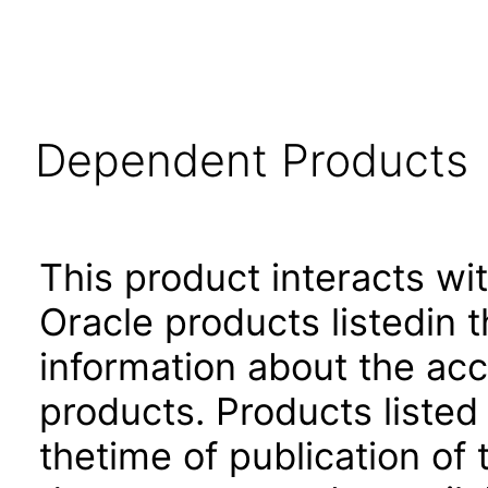
Dependent Products
This product interacts wit
Oracle products listedin t
information about the acc
products. Products listed 
thetime of publication of