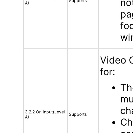
no
Supports
A)
pa
fo
wi
Video 
for:
Th
mu
ch
3.2.2 On Input(Level
Supports
A)
Ch