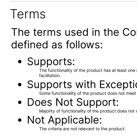
Terms
The terms used in the Co
defined as follows:
Supports
The functionality of the product has at least on
facilitation.
Supports with Excepti
Some functionality of the product does not meet t
Does Not Support
Majority of functionality of the product does not 
Not Applicable
The criteria are not relevant to the product.