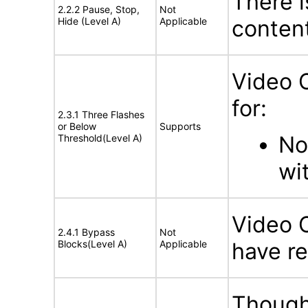
There i
2.2.2 Pause, Stop,
Not
Hide (Level A)
Applicable
conten
Video 
for:
2.3.1 Three Flashes
or Below
Supports
No
Threshold(Level A)
wi
Video 
2.4.1 Bypass
Not
Blocks(Level A)
Applicable
have re
Though 