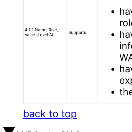
ha
rol
4.1.2 Name, Role,
ha
Supports
Value (Level A)
in
WA
ha
ex
th
back to top