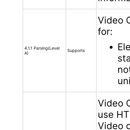
Video 
for:
El
4.1.1 Parsing(Level
Supports
A)
st
no
un
Video 
use HTM
Video c