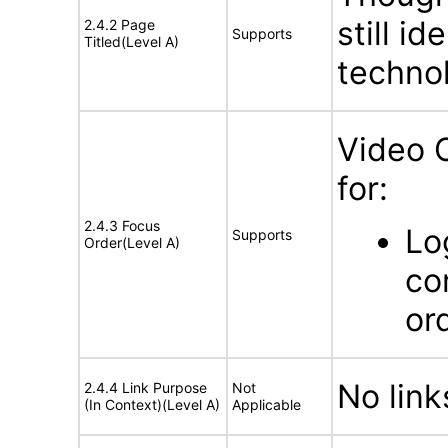
still id
2.4.2 Page
Supports
Titled(Level A)
technol
Video 
for:
2.4.3 Focus
Lo
Supports
Order(Level A)
co
or
No link
2.4.4 Link Purpose
Not
(In Context)(Level A)
Applicable