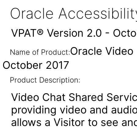
Oracle Accessibil
VPAT® Version 2.0 - Oct
Oracle Video
Name of Product:
October 2017
Product Description:
Video Chat Shared Servic
providing video and audi
allows a Visitor to see an