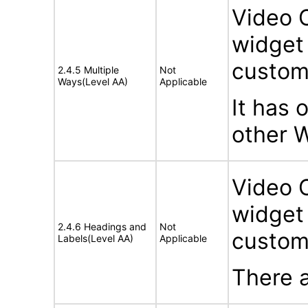
Video 
widget 
custom
2.4.5 Multiple
Not
Ways(Level AA)
Applicable
It has 
other 
Video 
widget 
2.4.6 Headings and
Not
custom
Labels(Level AA)
Applicable
There a