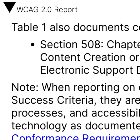
WCAG 2.0 Report
Table 1 also documents c
Section 508: Chapte
Content Creation or
Electronic Support
Note: When reporting on
Success Criteria, they ar
processes, and accessibi
technology as documente
Conformance Requireme