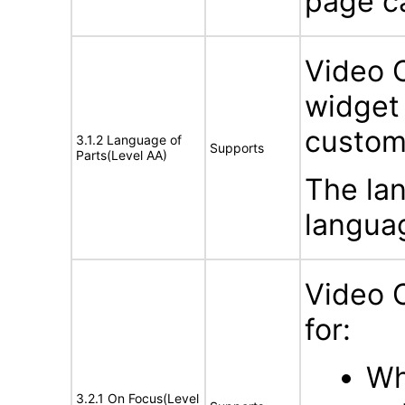
page c
Video 
widget 
custom
3.1.2 Language of
Supports
Parts(Level AA)
The lan
languag
Video 
for:
Wh
3.2.1 On Focus(Level