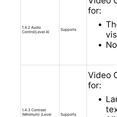
Video 
for:
Th
1.4.2 Audio
Supports
Control(Level A)
vis
No
Video 
for:
La
tex
1.4.3 Contrast
(Minimum) (Level
Supports