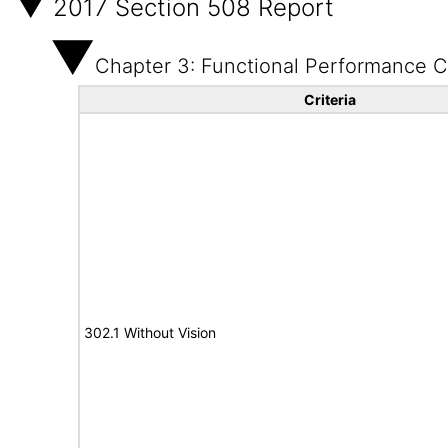
2017 Section 508 Report
Chapter 3: Functional Performance Cr
Criteria
302.1 Without Vision