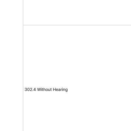
302.4 Without Hearing