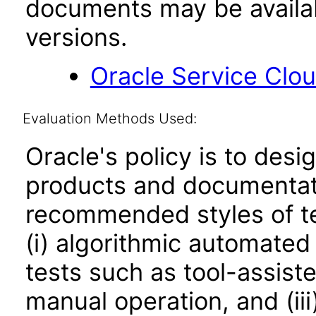
documents may be availa
versions.
Oracle Service Clo
Evaluation Methods Used:
Oracle's policy is to desi
products and documentati
recommended styles of tes
(i) algorithmic automated
tests such as tool-assiste
manual operation, and (iii