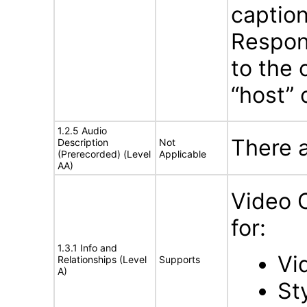
caption
Respons
to the 
“host” 
1.2.5 Audio
There 
Description
Not
(Prerecorded) (Level
Applicable
AA)
Video 
for:
1.3.1 Info and
Vi
Relationships (Level
Supports
A)
St