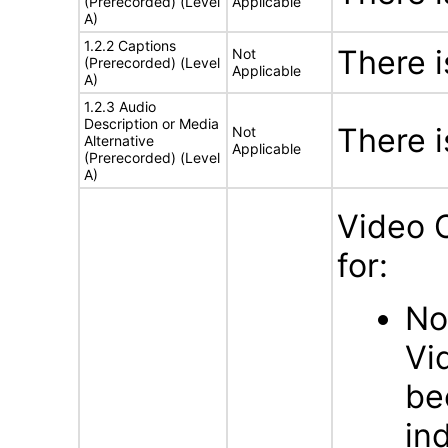
(Prerecorded) (Level
Applicable
A)
1.2.2 Captions
There 
Not
(Prerecorded) (Level
Applicable
A)
1.2.3 Audio
Description or Media
There 
Not
Alternative
Applicable
(Prerecorded) (Level
A)
Video 
for:
No
Vi
be
in