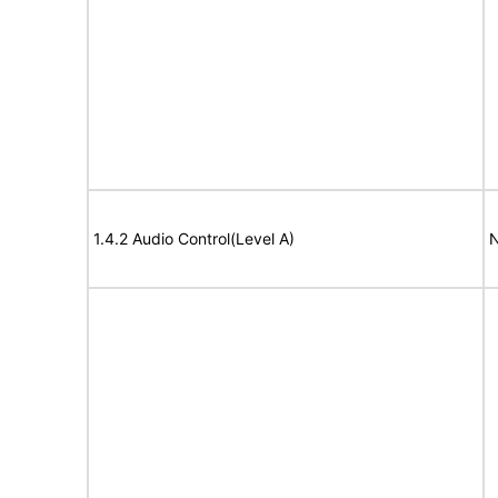
1.4.2 Audio Control(Level A)
N