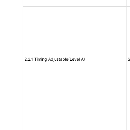
2.2.1 Timing Adjustable(Level A)
S