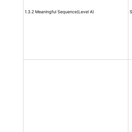
1.3.2 Meaningful Sequence(Level A)
S