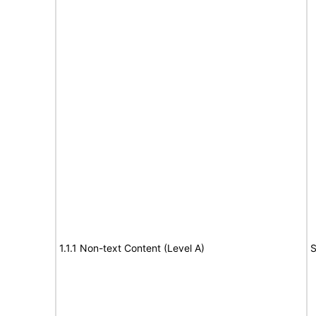
1.1.1 Non-text Content (Level A)
S