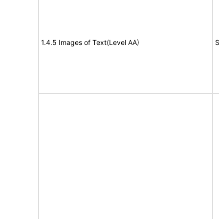
1.4.5 Images of Text(Level AA)
S