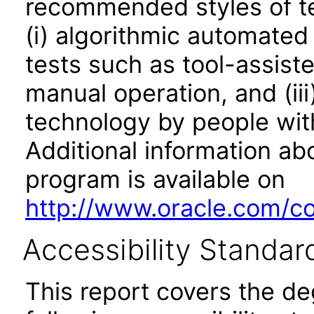
recommended styles of tes
(i) algorithmic automated
tests such as tool-assiste
manual operation, and (iii
technology by people with
Additional information abo
program is available on
http://www.oracle.com/cor
Accessibility Standar
This report covers the d