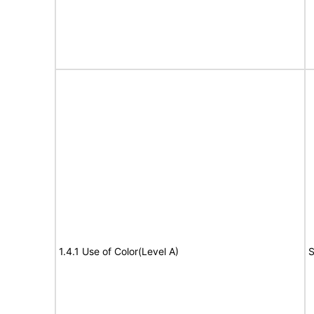
1.4.1 Use of Color(Level A)
S