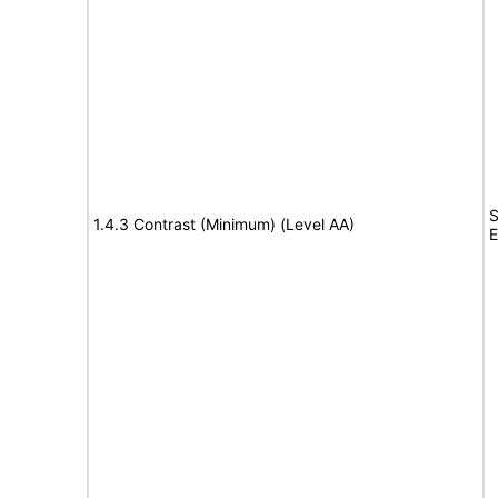
S
1.4.3 Contrast (Minimum) (Level AA)
E