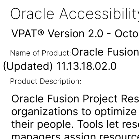
Oracle Accessibil
VPAT® Version 2.0 - Oct
Oracle Fusio
Name of Product:
(Updated) 11.13.18.02.0
Product Description:
Oracle Fusion Project R
organizations to optimize 
their people. Tools let r
managers assign resource