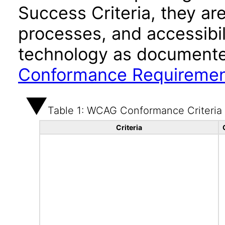
Success Criteria, they ar
processes, and accessibi
technology as documente
Conformance Requireme
Table 1: WCAG Conformance Criteria
Criteria