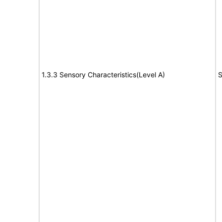
1.3.3 Sensory Characteristics(Level A)
S