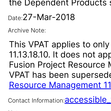
the Dependent Products s
27-Mar-2018
Date:
Archive Note:
This VPAT applies to only
11.13.18.10. It does not a
Fusion Project Resource 
VPAT has been supersed
Resource Management 11.
accessibl
Contact Information: