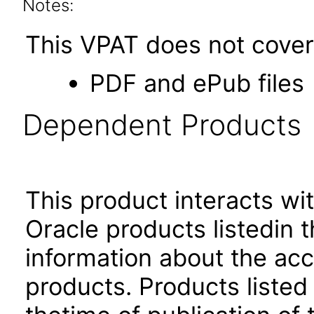
Notes:
This VPAT does not cover 
PDF and ePub files
Dependent Products
This product interacts wit
Oracle products listedin t
information about the acc
products. Products listed 