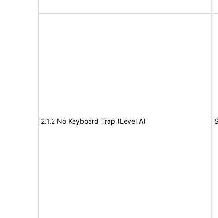
2.1.2 No Keyboard Trap (Level A)
S