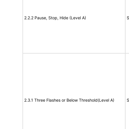
2.2.2 Pause, Stop, Hide (Level A)
S
2.3.1 Three Flashes or Below Threshold(Level A)
S