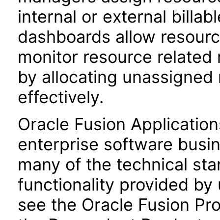
internal or external billab
dashboards allow resour
monitor resource related 
by allocating unassigned
effectively.
Oracle Fusion Application
enterprise software busi
many of the technical st
functionality provided by
see the Oracle Fusion Pro