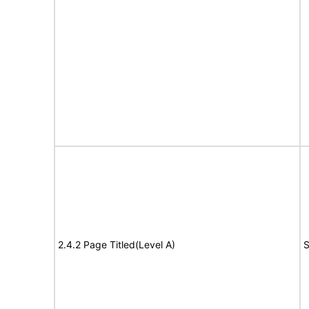
2.4.2 Page Titled(Level A)
S