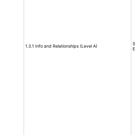
S
1.3.1 Info and Relationships (Level A)
E