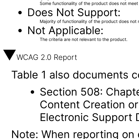
Some functionality of the product does not meet t
Does Not Support
Majority of functionality of the product does not 
Not Applicable
The criteria are not relevant to the product.
WCAG 2.0 Report
Table 1 also documents c
Section 508: Chapte
Content Creation or
Electronic Support
Note: When reporting on