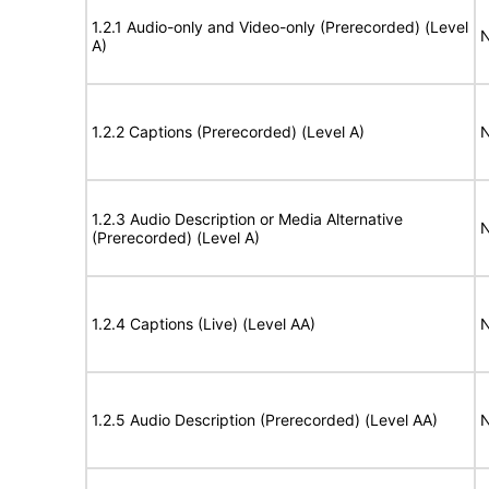
1.2.1 Audio-only and Video-only (Prerecorded) (Level
N
A)
1.2.2 Captions (Prerecorded) (Level A)
N
1.2.3 Audio Description or Media Alternative
N
(Prerecorded) (Level A)
1.2.4 Captions (Live) (Level AA)
N
1.2.5 Audio Description (Prerecorded) (Level AA)
N