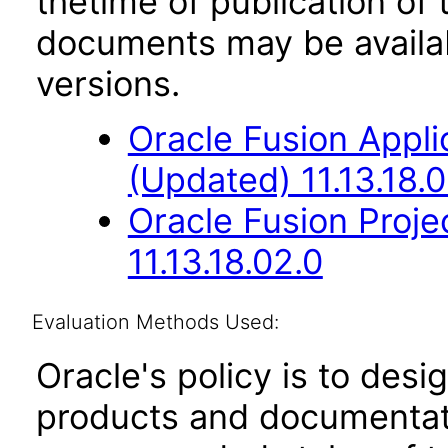
thetime of publication of
documents may be availa
versions.
Oracle Fusion App
(Updated) 11.13.18.0
Oracle Fusion Proje
11.13.18.02.0
Evaluation Methods Used:
Oracle's policy is to desi
products and documentati