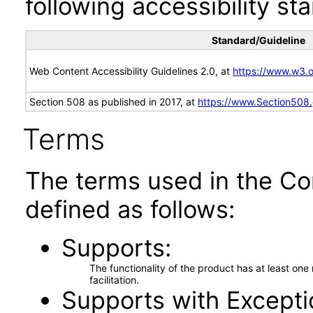
following accessibility st
Standard/Guideline
Web Content Accessibility Guidelines 2.0, at
https://www.w3
Section 508 as published in 2017, at
https://www.Section508
Terms
The terms used in the Co
defined as follows:
Supports
The functionality of the product has at least on
facilitation.
Supports with Excepti