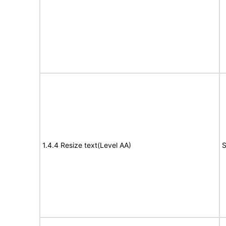
1.4.4 Resize text(Level AA)
S