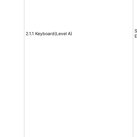
S
2.1.1 Keyboard(Level A)
E