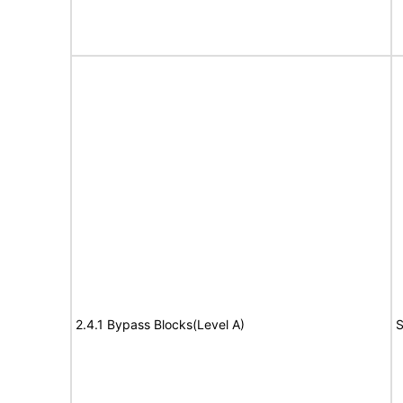
2.4.1 Bypass Blocks(Level A)
S