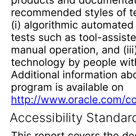
recommended styles of tes
(i) algorithmic automated
tests such as tool-assiste
manual operation, and (iii
technology by people with
Additional information abo
program is available on
http://www.oracle.com/cor
Accessibility Standar
This report covers the d