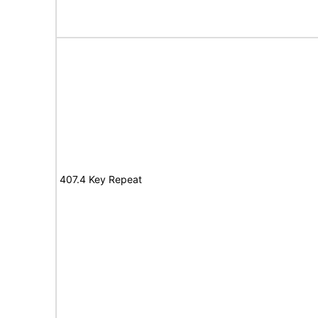
407.4 Key Repeat