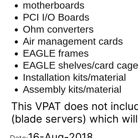
motherboards
PCI I/O Boards
Ohm converters
Air management cards
EAGLE frames
EAGLE shelves/card cag
Installation kits/material
Assembly kits/material
This VPAT does not incl
(blade servers) which wil
16-Aug-2018