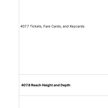
407.7 Tickets, Fare Cards, and Keycards
407.8 Reach Height and Depth