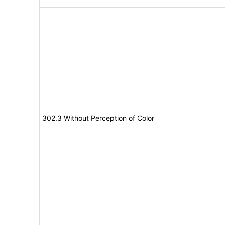
302.3 Without Perception of Color