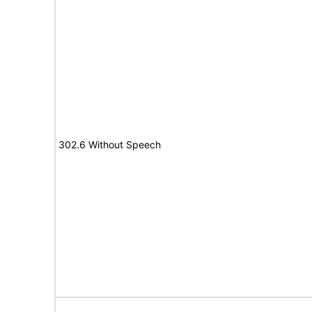
302.6 Without Speech