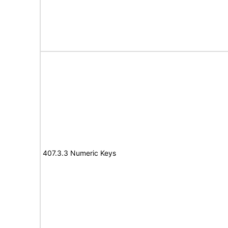
407.3.3 Numeric Keys