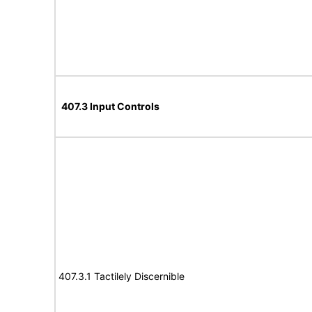
407.3 Input Controls
407.3.1 Tactilely Discernible