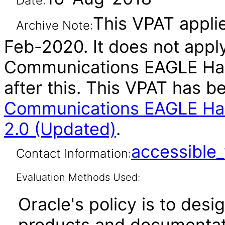
Date:
This VPAT applie
Archive Note:
Feb-2020. It does not apply
Communications EAGLE Har
after this. This VPAT has 
Communications EAGLE Har
2.0 (Updated)
.
accessibl
Contact Information:
Evaluation Methods Used:
Oracle's policy is to desi
products and documentati