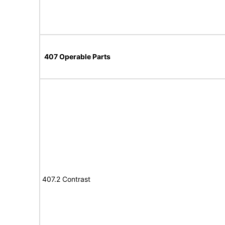
407 Operable Parts
407.2 Contrast