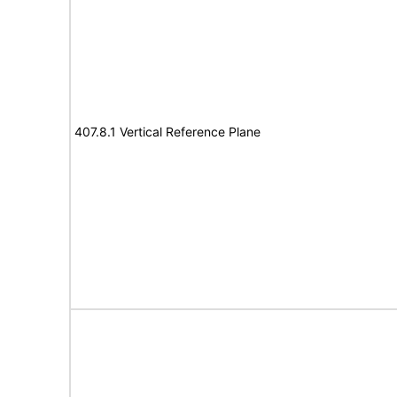
407.8.1 Vertical Reference Plane