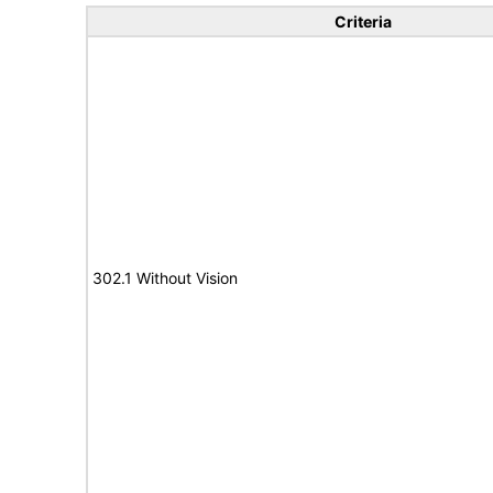
Criteria
302.1 Without Vision