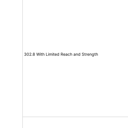
302.8 With Limited Reach and Strength