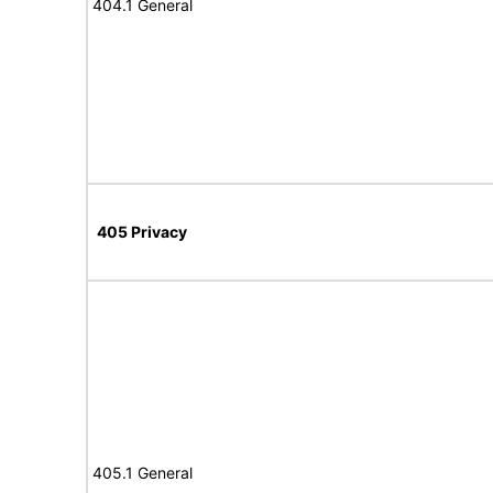
404.1 General
405 Privacy
405.1 General