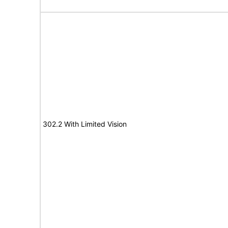
302.2 With Limited Vision