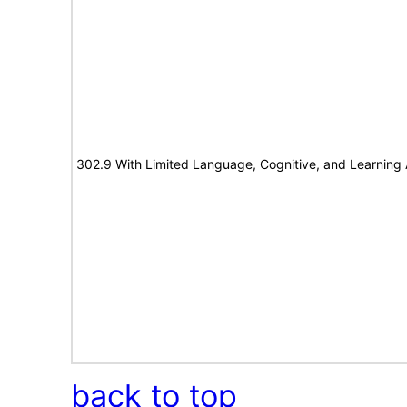
302.9 With Limited Language, Cognitive, and Learning A
back to top