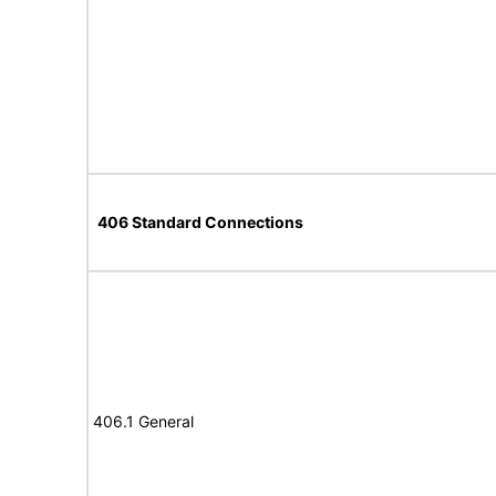
406 Standard Connections
406.1 General