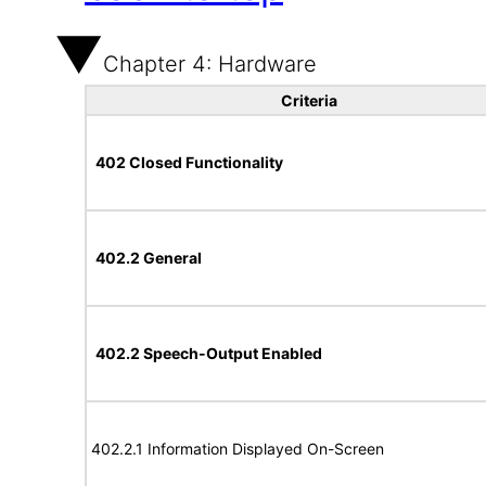
Chapter 4: Hardware
Criteria
402 Closed Functionality
402.2 General
402.2 Speech-Output Enabled
402.2.1 Information Displayed On-Screen