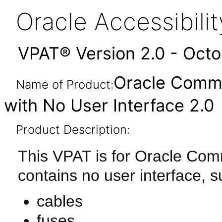
Oracle Accessibil
VPAT® Version 2.0 - Oct
Oracle Comm
Name of Product:
with No User Interface 2.0
Product Description:
This VPAT is for Oracle Co
contains no user interface, s
cables
fuses