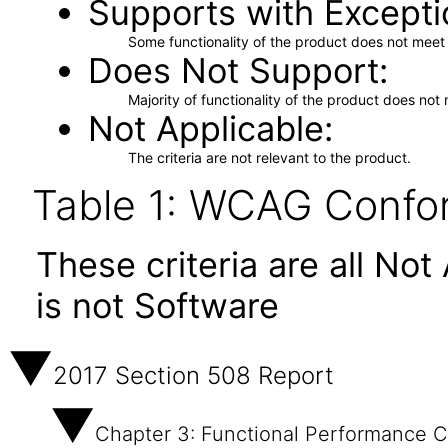
Supports with Excepti
Some functionality of the product does not meet t
Does Not Support
Majority of functionality of the product does not 
Not Applicable
The criteria are not relevant to the product.
Table 1: WCAG Confor
These criteria are all No
is not Software
2017 Section 508 Report
Chapter 3: Functional Performance Cr