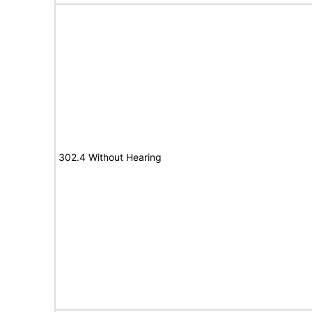
302.4 Without Hearing