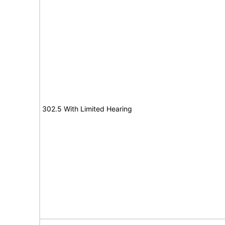
302.5 With Limited Hearing