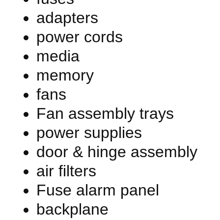
adapters
power cords
media
memory
fans
Fan assembly trays
power supplies
door & hinge assembly
air filters
Fuse alarm panel
backplane