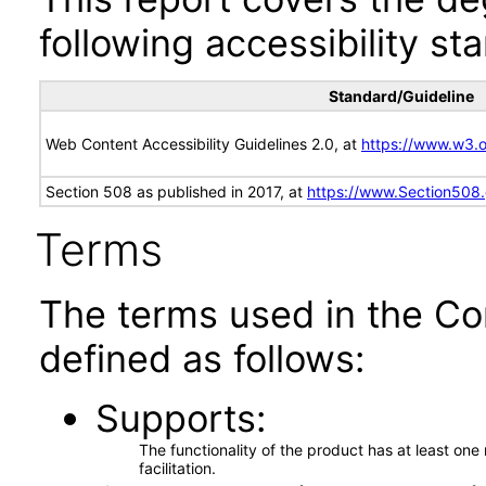
following accessibility st
Standard/Guideline
Web Content Accessibility Guidelines 2.0, at
https://www.w3
Section 508 as published in 2017, at
https://www.Section508
Terms
The terms used in the Co
defined as follows:
Supports
The functionality of the product has at least on
facilitation.