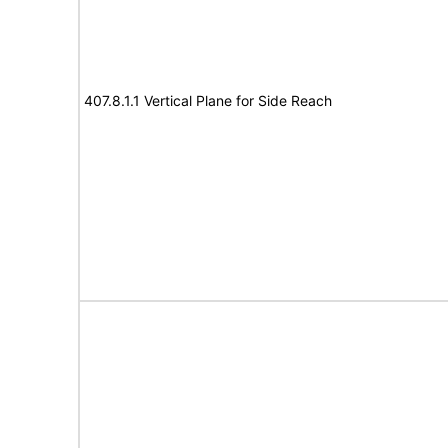
407.8.1.1 Vertical Plane for Side Reach