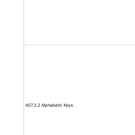
407.3.2 Alphabetic Keys