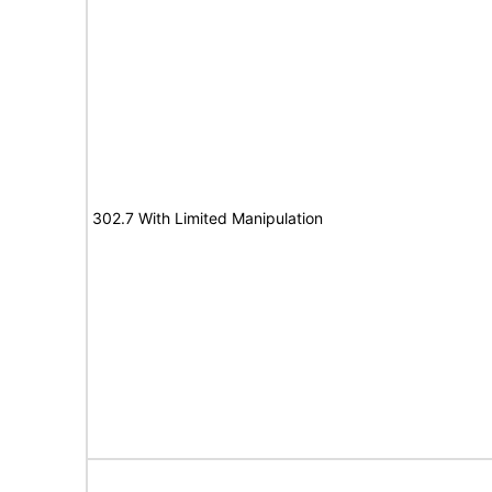
302.7 With Limited Manipulation