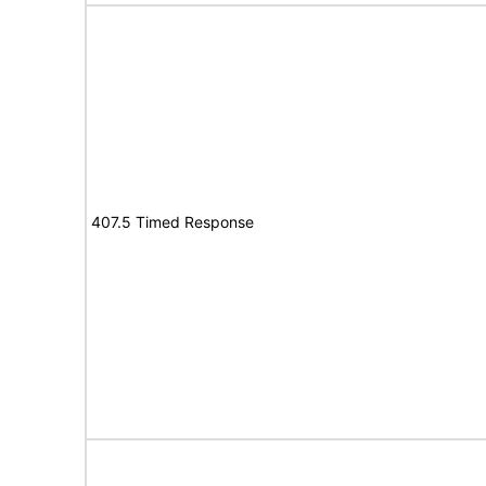
407.5 Timed Response