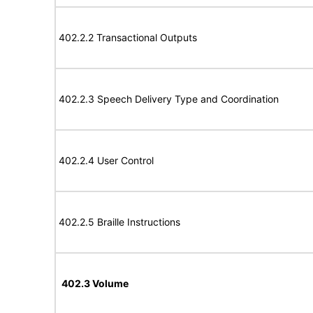
402.2.2 Transactional Outputs
402.2.3 Speech Delivery Type and Coordination
402.2.4 User Control
402.2.5 Braille Instructions
402.3 Volume