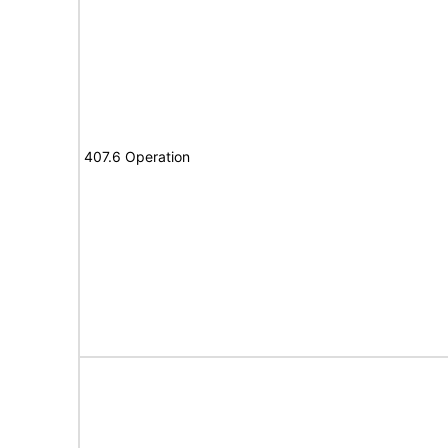
407.6 Operation