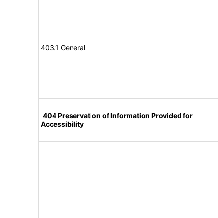
403.1 General
404 Preservation of Information Provided for
Accessibility