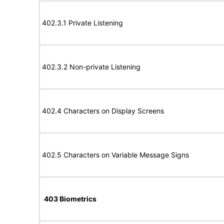
402.3.1 Private Listening
402.3.2 Non-private Listening
402.4 Characters on Display Screens
402.5 Characters on Variable Message Signs
403 Biometrics