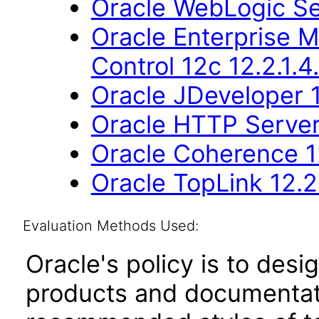
Oracle WebLogic Se
Oracle Enterprise 
Control 12c 12.2.1.4
Oracle JDeveloper 1
Oracle HTTP Server 
Oracle Coherence 12
Oracle TopLink 12.2.
Evaluation Methods Used:
Oracle's policy is to desi
products and documentati