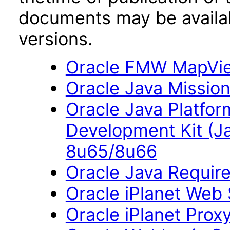
documents may be availa
versions.
Oracle FMW MapView
Oracle Java Mission
Oracle Java Platfor
Development Kit (J
8u65/8u66
Oracle Java Require
Oracle iPlanet Web 
Oracle iPlanet Prox