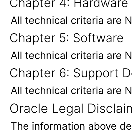
Chapter 4: Hardware
All technical criteria are 
Chapter 5: Software
All technical criteria are 
Chapter 6: Support 
All technical criteria are 
Oracle Legal Disclai
The information above des