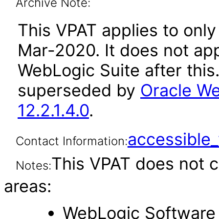
Archive Note:
This VPAT applies to only 
Mar-2020. It does not app
WebLogic Suite after thi
superseded by
Oracle We
12.2.1.4.0
.
accessibl
Contact Information:
This VPAT does not c
Notes:
areas:
WebLogic Software 