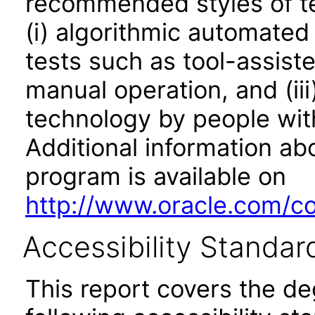
recommended styles of tes
(i) algorithmic automated
tests such as tool-assiste
manual operation, and (iii
technology by people with
Additional information abo
program is available on
http://www.oracle.com/cor
Accessibility Standar
This report covers the d