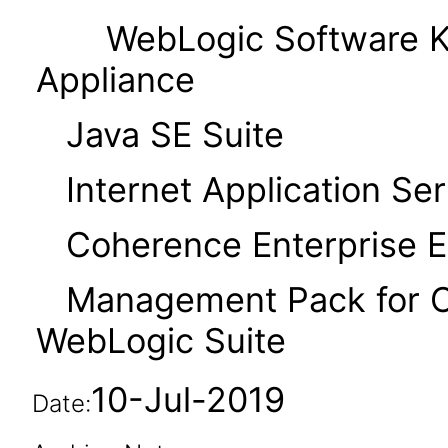
WebLogic Software Kit
Appliance
Java SE Suite
Internet Application Serv
Coherence Enterprise Ed
Management Pack for Or
WebLogic Suite
10-Jul-2019
Date: