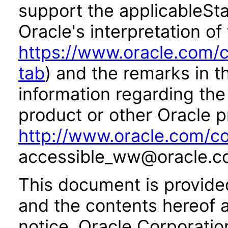
support the applicableSta
Oracle's interpretation of
https://www.oracle.com/c
tab
) and the remarks in 
information regarding the 
product or other Oracle p
http://www.oracle.com/co
accessible_ww@oracle.c
This document is provide
and the contents hereof 
notice. Oracle Corporatio