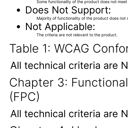
Some functionality of the product does not meet t
Does Not Support
Majority of functionality of the product does not 
Not Applicable
The criteria are not relevant to the product.
Table 1: WCAG Confor
All technical criteria are 
Chapter 3: Functional
(FPC)
All technical criteria are 