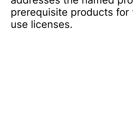
prerequisite products for
use licenses.