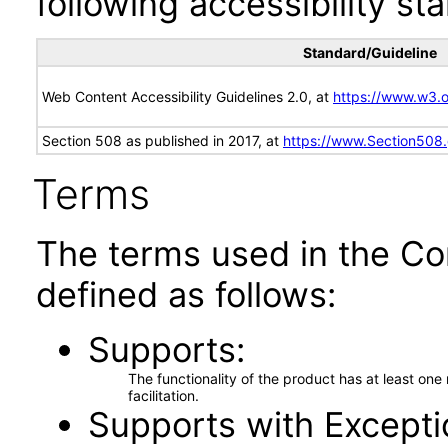
following accessibility st
Standard/Guideline
Web Content Accessibility Guidelines 2.0, at
https://www.w3
Section 508 as published in 2017, at
https://www.Section508
Terms
The terms used in the Co
defined as follows:
Supports
The functionality of the product has at least on
facilitation.
Supports with Excepti