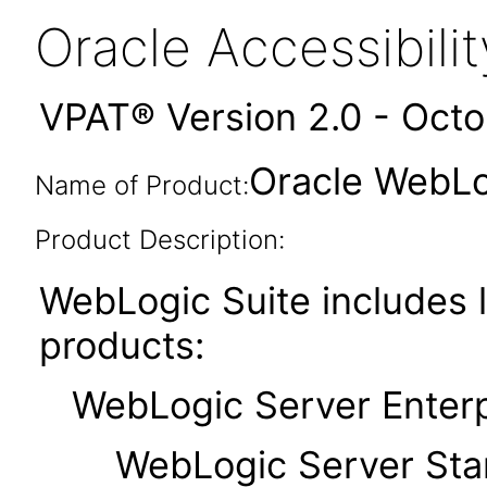
Oracle Accessibil
VPAT® Version 2.0 - Oct
Oracle WebLog
Name of Product:
Product Description:
WebLogic Suite includes l
products:
WebLogic Server Enterpr
WebLogic Server Standa