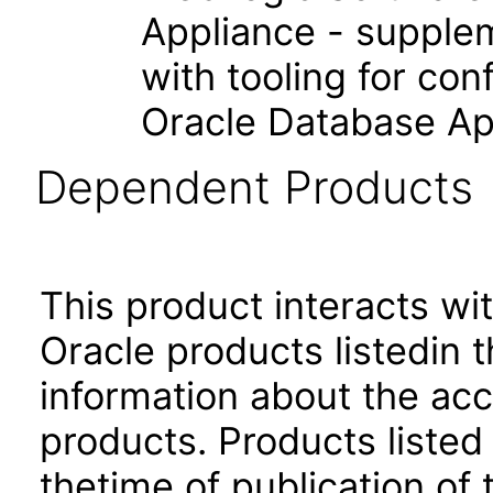
Appliance - supple
with tooling for co
Oracle Database Ap
Dependent Products
This product interacts wit
Oracle products listedin t
information about the acc
products. Products listed 
thetime of publication of