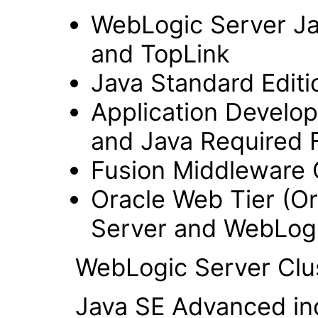
WebLogic Server Jav
and TopLink
Java Standard Editi
Application Develo
and Java Required F
Fusion Middleware 
Oracle Web Tier (Or
Server and WebLogi
WebLogic Server Clus
Java SE Advanced inclu