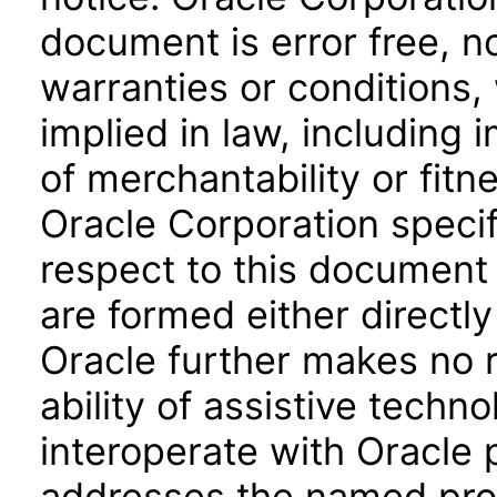
document is error free, n
warranties or conditions,
implied in law, including 
of merchantability or fitn
Oracle Corporation specifi
respect to this document 
are formed either directly
Oracle further makes no 
ability of assistive techn
interoperate with Oracle
addresses the named prod