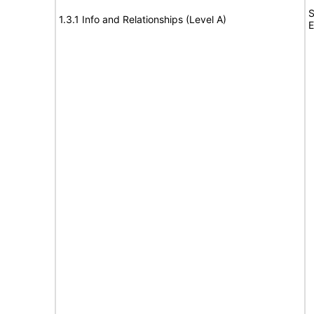
S
1.3.1 Info and Relationships (Level A)
E