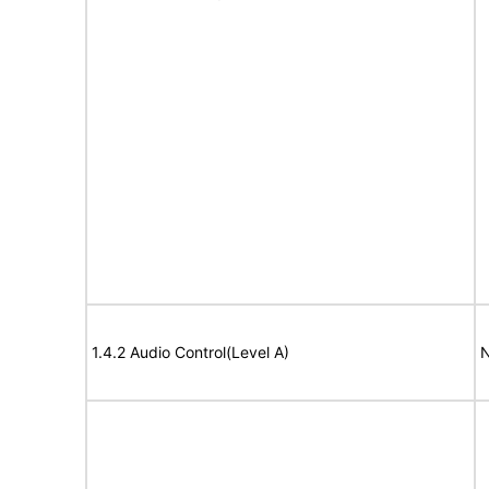
1.4.2 Audio Control(Level A)
N