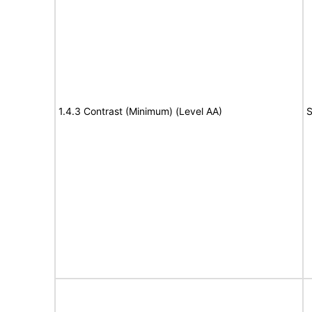
1.4.3 Contrast (Minimum) (Level AA)
S