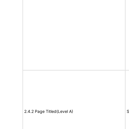
2.4.2 Page Titled(Level A)
S