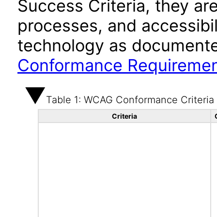
Success Criteria, they ar
processes, and accessibi
technology as documente
Conformance Requireme
Table 1: WCAG Conformance Criteria
Criteria