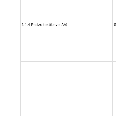
1.4.4 Resize text(Level AA)
S