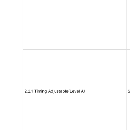
2.2.1 Timing Adjustable(Level A)
S