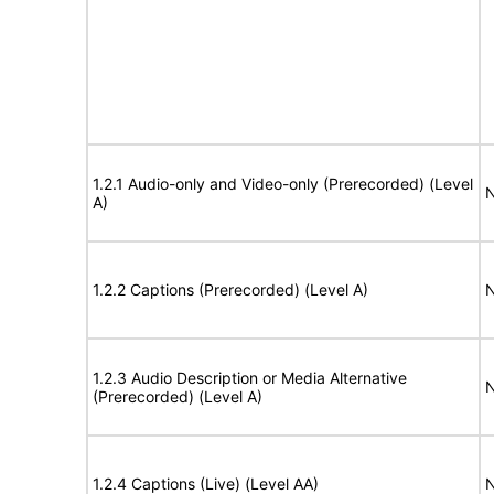
1.2.1 Audio-only and Video-only (Prerecorded) (Level
N
A)
1.2.2 Captions (Prerecorded) (Level A)
N
1.2.3 Audio Description or Media Alternative
N
(Prerecorded) (Level A)
1.2.4 Captions (Live) (Level AA)
N