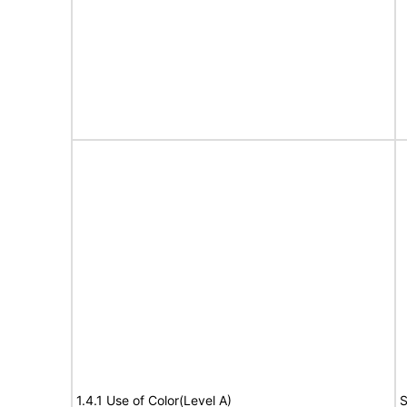
1.4.1 Use of Color(Level A)
S