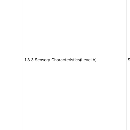
1.3.3 Sensory Characteristics(Level A)
S