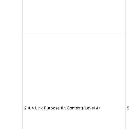
2.4.4 Link Purpose (In Context)(Level A)
S