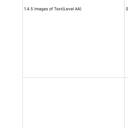
1.4.5 Images of Text(Level AA)
S