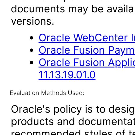
documents may be availa
versions.
Oracle WebCenter Im
Oracle Fusion Payme
Oracle Fusion App
11.13.19.01.0
Evaluation Methods Used:
Oracle's policy is to desi
products and documentati
recommended styles of tes