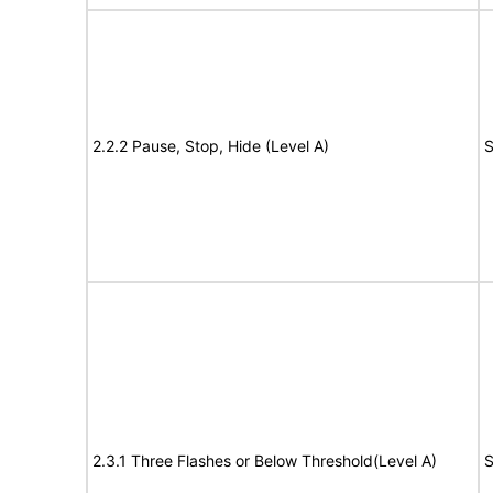
2.2.2 Pause, Stop, Hide (Level A)
S
2.3.1 Three Flashes or Below Threshold(Level A)
S