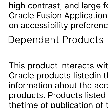
high contrast, and large 
Oracle Fusion Application
on accessibility preferenc
Dependent Products
This product interacts wit
Oracle products listedin t
information about the acc
products. Products listed 
thetime of publication of