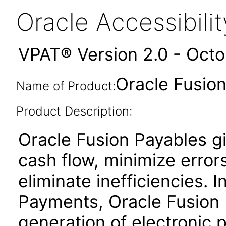
Oracle Accessibil
VPAT® Version 2.0 - Oct
Oracle Fusion
Name of Product:
Product Description:
Oracle Fusion Payables gi
cash flow, minimize erro
eliminate inefficiencies. 
Payments, Oracle Fusion P
generation of electronic