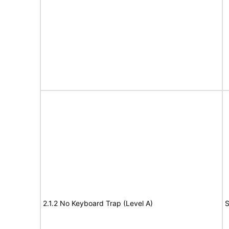
2.1.2 No Keyboard Trap (Level A)
S