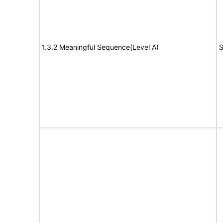
1.3.2 Meaningful Sequence(Level A)
S