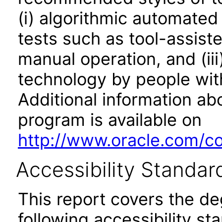
(i) algorithmic automated
tests such as tool-assiste
manual operation, and (iii
technology by people with
Additional information abo
program is available on
http://www.oracle.com/cor
Accessibility Standar
This report covers the d
following accessibility st