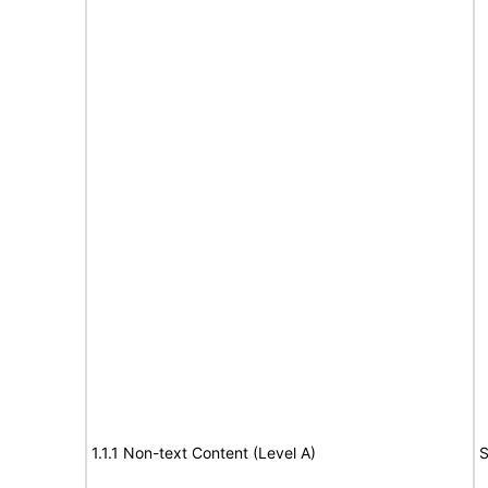
1.1.1 Non-text Content (Level A)
S