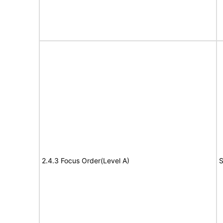
2.4.3 Focus Order(Level A)
S