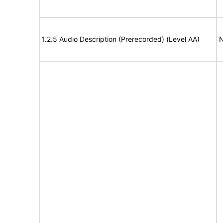
1.2.5 Audio Description (Prerecorded) (Level AA)
N