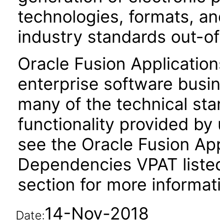
technologies, formats, a
industry standards out-o
Oracle Fusion Application
enterprise software busi
many of the technical st
functionality provided by
see the Oracle Fusion A
Dependencies VPAT liste
section for more informat
14-Nov-2018
Date: