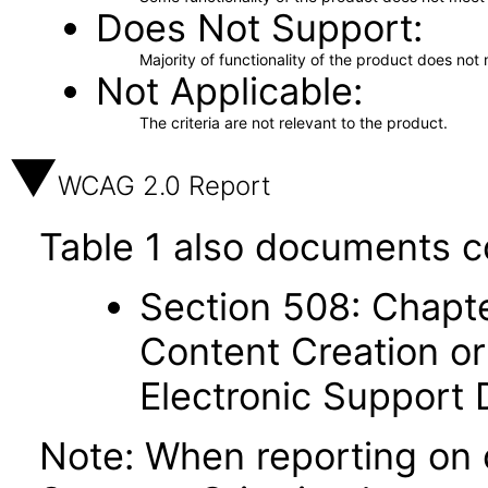
Does Not Support
Majority of functionality of the product does not 
Not Applicable
The criteria are not relevant to the product.
WCAG 2.0 Report
Table 1 also documents c
Section 508: Chapte
Content Creation or
Electronic Support
Note: When reporting on