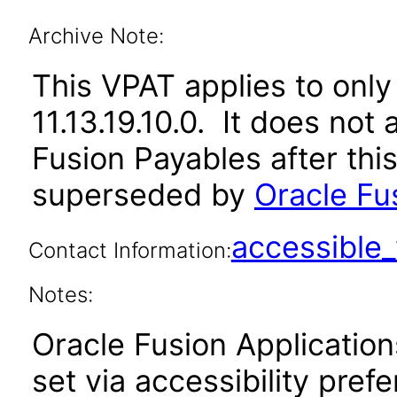
Archive Note:
This VPAT applies to only 
11.13.19.10.0. It does not
Fusion Payables after thi
superseded by
Oracle Fu
accessibl
Contact Information:
Notes:
Oracle Fusion Applicatio
set via accessibility pref