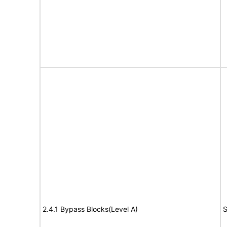
2.4.1 Bypass Blocks(Level A)
S