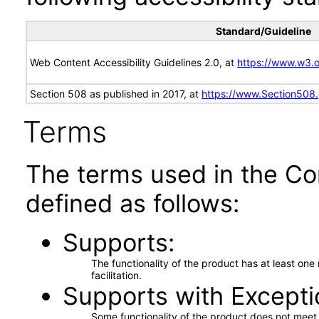
Standard/Guideline
Web Content Accessibility Guidelines 2.0, at
https://www.w3
Section 508 as published in 2017, at
https://www.Section508
Terms
The terms used in the Co
defined as follows:
Supports
The functionality of the product has at least on
facilitation.
Supports with Excepti
Some functionality of the product does not meet t