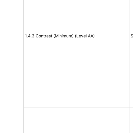
1.4.3 Contrast (Minimum) (Level AA)
S