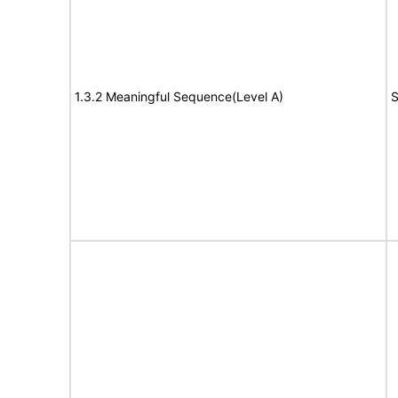
1.3.2 Meaningful Sequence(Level A)
S