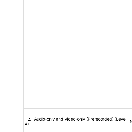
1.2.1 Audio-only and Video-only (Prerecorded) (Level
N
A)