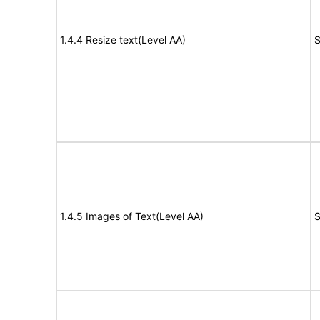
1.4.4 Resize text(Level AA)
S
1.4.5 Images of Text(Level AA)
S