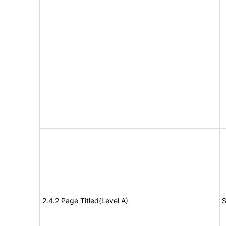
2.4.2 Page Titled(Level A)
S