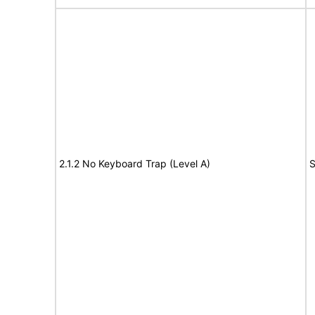
2.1.2 No Keyboard Trap (Level A)
S