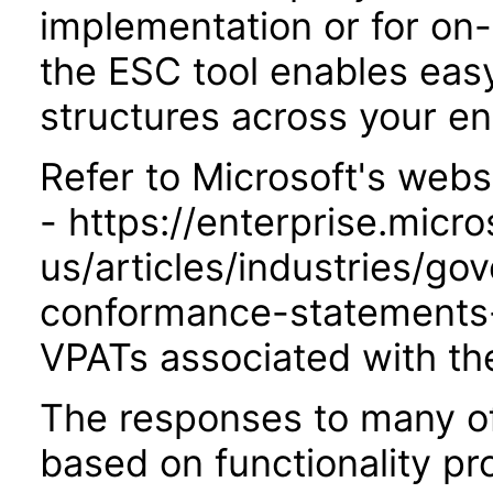
implementation or for on
the ESC tool enables easy
structures across your ent
Refer to Microsoft's webs
- https://enterprise.micr
us/articles/industries/go
conformance-statements-
VPATs associated with th
The responses to many of
based on functionality pr