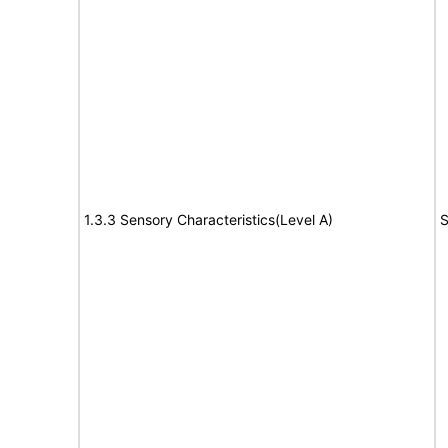
1.3.3 Sensory Characteristics(Level A)
S