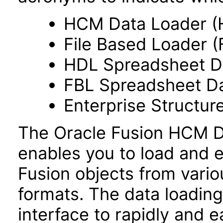
HCM Data Loader (
File Based Loader (
HDL Spreadsheet D
FBL Spreadsheet Da
Enterprise Structur
The Oracle Fusion HCM Da
enables you to load and e
Fusion objects from vario
formats. The data loading 
interface to rapidly and ea