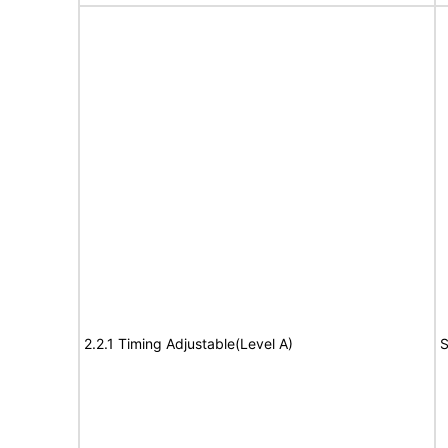
2.2.1 Timing Adjustable(Level A)
S