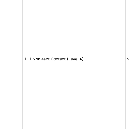
1.1.1 Non-text Content (Level A)
S