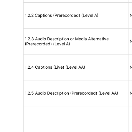
1.2.2 Captions (Prerecorded) (Level A)
N
1.2.3 Audio Description or Media Alternative
N
(Prerecorded) (Level A)
1.2.4 Captions (Live) (Level AA)
N
1.2.5 Audio Description (Prerecorded) (Level AA)
N