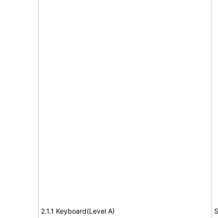
2.1.1 Keyboard(Level A)
S