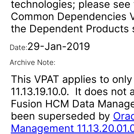
technologies; please see 
Common Dependencies VP
the Dependent Products s
29-Jan-2019
Date:
Archive Note:
This VPAT applies to only 
11.13.19.10.0. It does not
Fusion HCM Data Managem
been superseded by
Ora
Management 11.13.20.01.