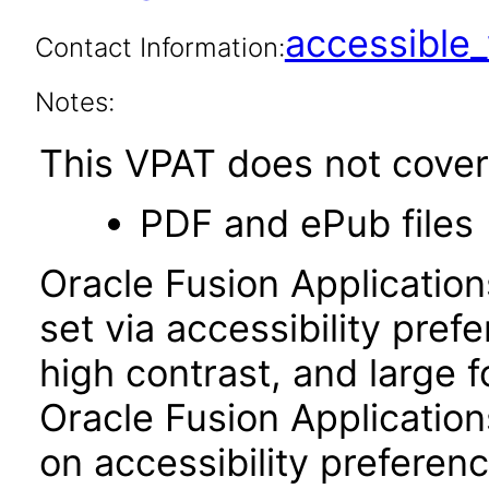
accessibl
Contact Information:
Notes:
This VPAT does not cover 
PDF and ePub files
Oracle Fusion Applicatio
set via accessibility pref
high contrast, and large 
Oracle Fusion Application
on accessibility preferenc