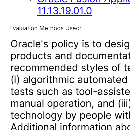
11.13.19.01.0
Evaluation Methods Used:
Oracle's policy is to desi
products and documentati
recommended styles of tes
(i) algorithmic automated
tests such as tool-assiste
manual operation, and (iii
technology by people with
Additional information abo