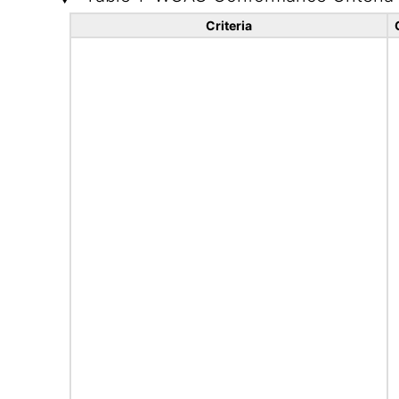
Criteria