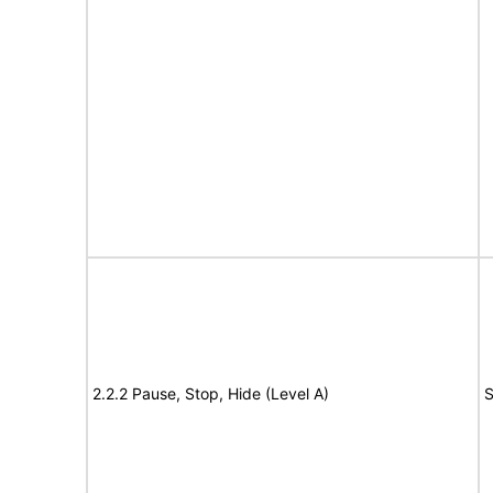
2.2.2 Pause, Stop, Hide (Level A)
S