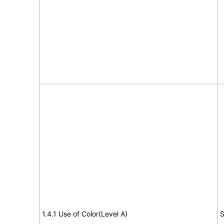
1.4.1 Use of Color(Level A)
S