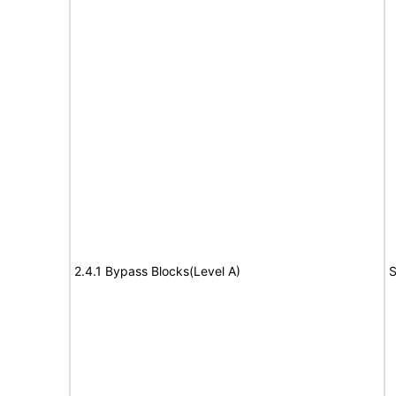
2.4.1 Bypass Blocks(Level A)
S