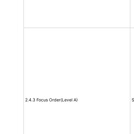
2.4.3 Focus Order(Level A)
S