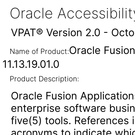
Oracle Accessibil
VPAT® Version 2.0 - Oct
Oracle Fusi
Name of Product:
11.13.19.01.0
Product Description:
Oracle Fusion Application
enterprise software busi
five(5) tools. References 
acronyms to indicate whic