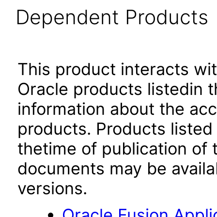
Dependent Products
This product interacts wit
Oracle products listedin t
information about the acc
products. Products listed 
thetime of publication of
documents may be availa
versions.
Oracle Fusion App