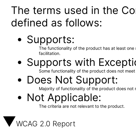
The terms used in the Co
defined as follows:
Supports
The functionality of the product has at least on
facilitation.
Supports with Excepti
Some functionality of the product does not meet t
Does Not Support
Majority of functionality of the product does not 
Not Applicable
The criteria are not relevant to the product.
WCAG 2.0 Report