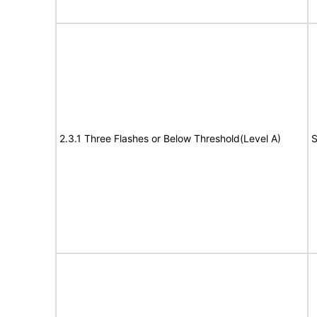
2.3.1 Three Flashes or Below Threshold(Level A)
S