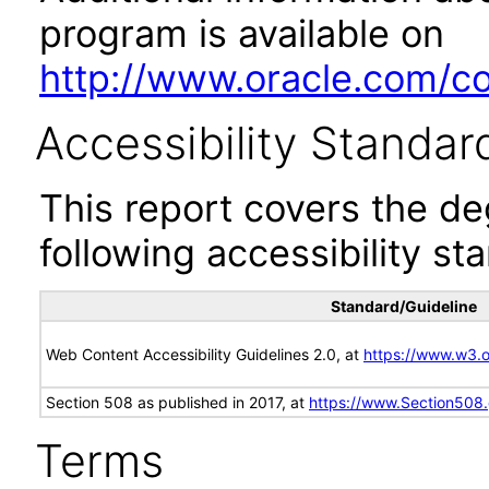
program is available on
http://www.oracle.com/cor
Accessibility Standar
This report covers the d
following accessibility st
Standard/Guideline
Web Content Accessibility Guidelines 2.0, at
https://www.w3
Section 508 as published in 2017, at
https://www.Section508
Terms