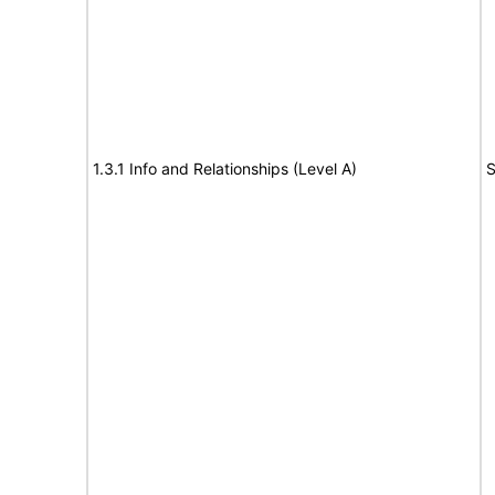
1.3.1 Info and Relationships (Level A)
S