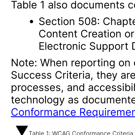
Table 1 also documents c
Section 508: Chapte
Content Creation or
Electronic Support
Note: When reporting on
Success Criteria, they ar
processes, and accessibi
technology as documente
Conformance Requireme
Table 1: WCAG Conformance Criteria