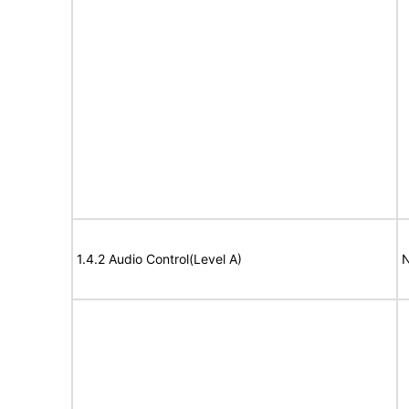
1.4.2 Audio Control(Level A)
N