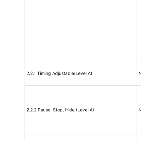
2.2.1 Timing Adjustable(Level A)
N
2.2.2 Pause, Stop, Hide (Level A)
N