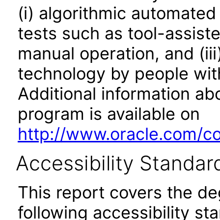
(i) algorithmic automated
tests such as tool-assiste
manual operation, and (iii
technology by people with
Additional information abo
program is available on
http://www.oracle.com/cor
Accessibility Standar
This report covers the d
following accessibility st