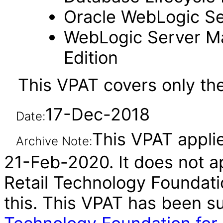
Oracle WebLogic Se
WebLogic Server M
Edition
This VPAT covers only th
17-Dec-2018
Date:
This VPAT applie
Archive Note:
21-Feb-2020. It does not ap
Retail Technology Foundatio
this. This VPAT has been 