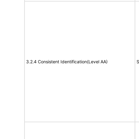
3.2.4 Consistent Identification(Level AA)
S