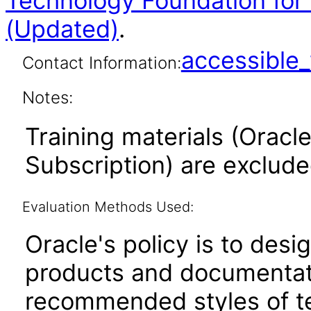
Technology Foundation for 
(Updated)
.
accessibl
Contact Information:
Notes:
Training materials (Oracle
Subscription) are exclud
Evaluation Methods Used:
Oracle's policy is to desi
products and documentati
recommended styles of tes