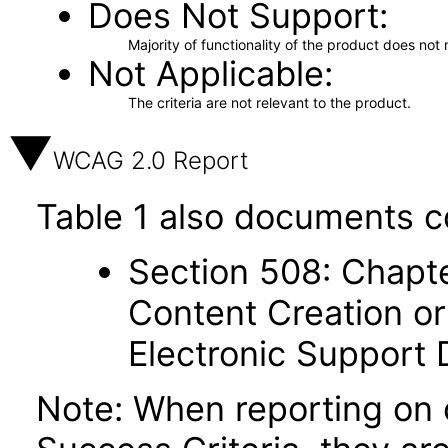
Does Not Support
Majority of functionality of the product does not 
Not Applicable
The criteria are not relevant to the product.
WCAG 2.0 Report
Table 1 also documents c
Section 508: Chapte
Content Creation or
Electronic Support
Note: When reporting on