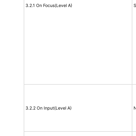
3.2.1 On Focus(Level A)
S
3.2.2 On Input(Level A)
N