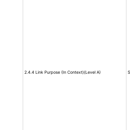
2.4.4 Link Purpose (In Context)(Level A)
S