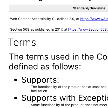
Standard/Guideline
Web Content Accessibility Guidelines 2.0, at
https://www.w3
Section 508 as published in 2017, at
https://www.Section508
Terms
The terms used in the Co
defined as follows:
Supports
The functionality of the product has at least on
facilitation.
Supports with Excepti
Some functionality of the product does not meet t