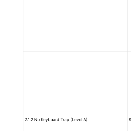
2.1.2 No Keyboard Trap (Level A)
S