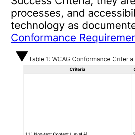
Success Criteria, they ar
processes, and accessibi
technology as documente
Conformance Requireme
Table 1: WCAG Conformance Criteria
Criteria
1.1.1 Non-text Content (Level A)
S