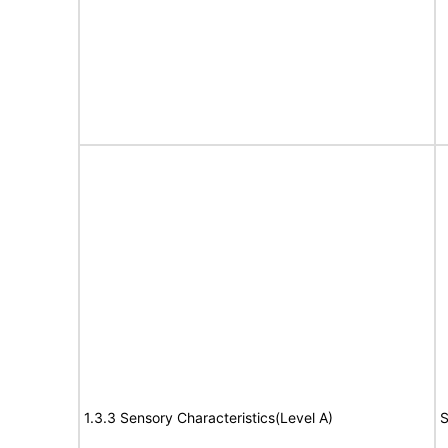
1.3.3 Sensory Characteristics(Level A)
S