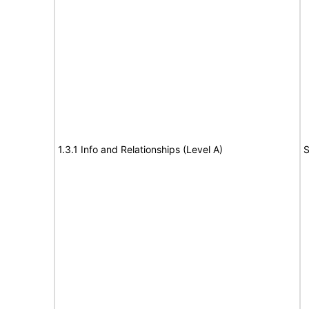
1.3.1 Info and Relationships (Level A)
S