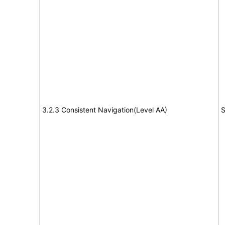
3.2.3 Consistent Navigation(Level AA)
S