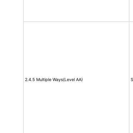
2.4.5 Multiple Ways(Level AA)
S