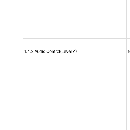
1.4.2 Audio Control(Level A)
N