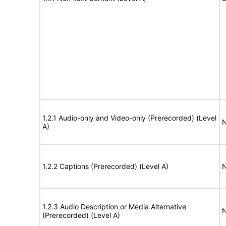
1.2.1 Audio-only and Video-only (Prerecorded) (Level
N
A)
1.2.2 Captions (Prerecorded) (Level A)
N
1.2.3 Audio Description or Media Alternative
N
(Prerecorded) (Level A)