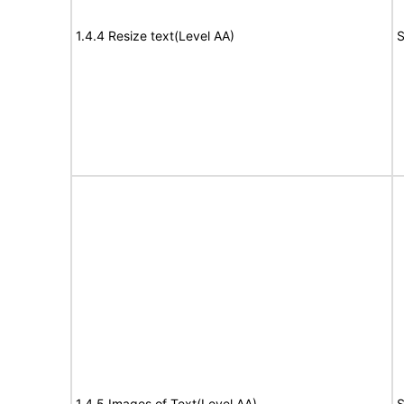
1.4.4 Resize text(Level AA)
S
1.4.5 Images of Text(Level AA)
S