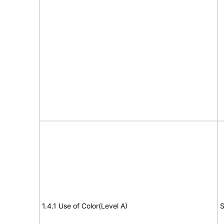
1.4.1 Use of Color(Level A)
S