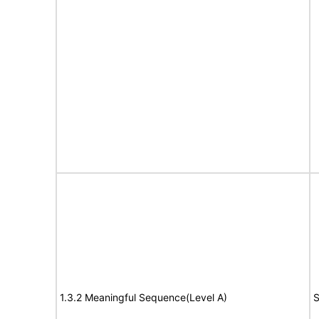
1.3.2 Meaningful Sequence(Level A)
S