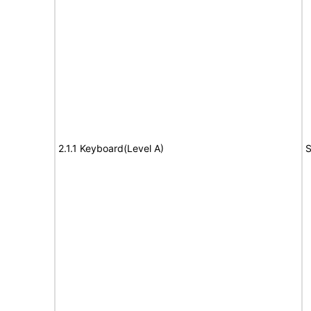
2.1.1 Keyboard(Level A)
S