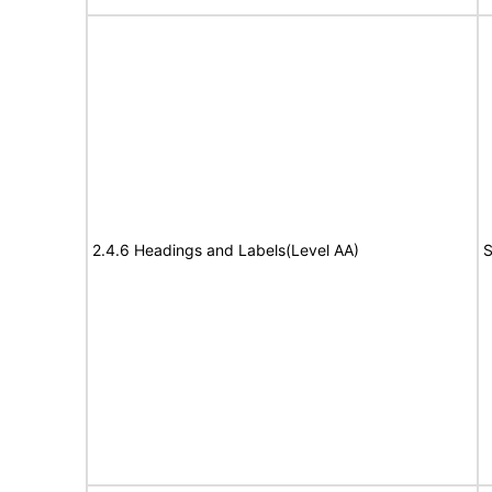
2.4.6 Headings and Labels(Level AA)
S