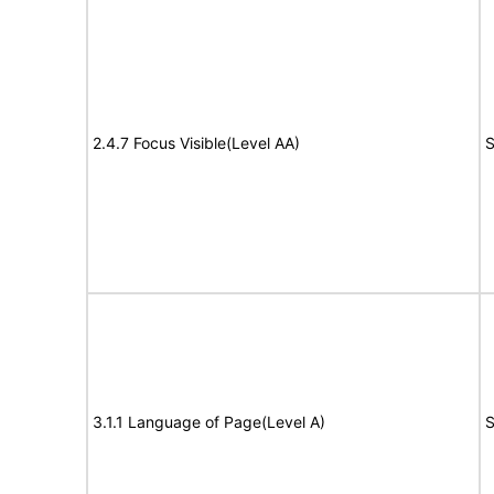
2.4.7 Focus Visible(Level AA)
S
3.1.1 Language of Page(Level A)
S