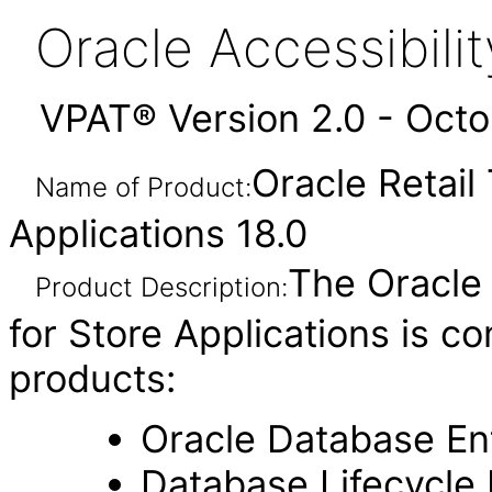
Oracle Accessibil
VPAT® Version 2.0 - Oct
Oracle Retail
Name of Product:
Applications 18.0
The Oracle
Product Description:
for Store Applications is c
products:
Oracle Database Ent
Database Lifecycl