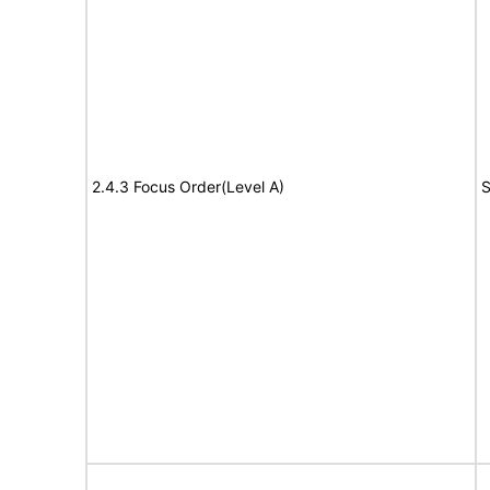
2.4.3 Focus Order(Level A)
S