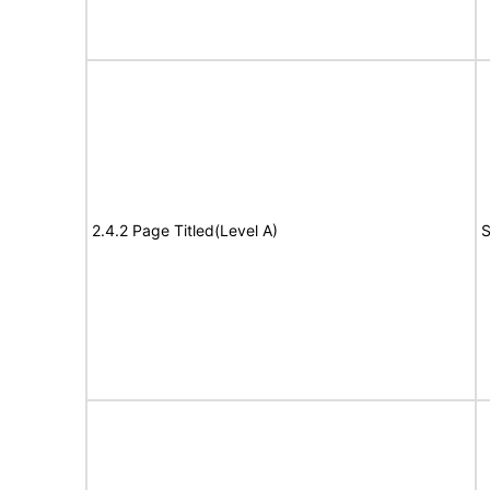
2.4.2 Page Titled(Level A)
S