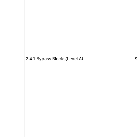
2.4.1 Bypass Blocks(Level A)
S