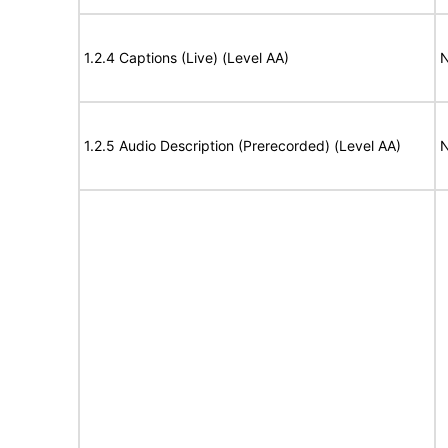
1.2.4 Captions (Live) (Level AA)
N
1.2.5 Audio Description (Prerecorded) (Level AA)
N