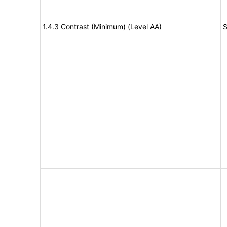
1.4.3 Contrast (Minimum) (Level AA)
S