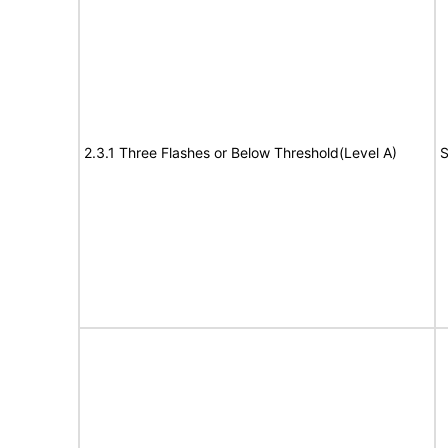
2.3.1 Three Flashes or Below Threshold(Level A)
S