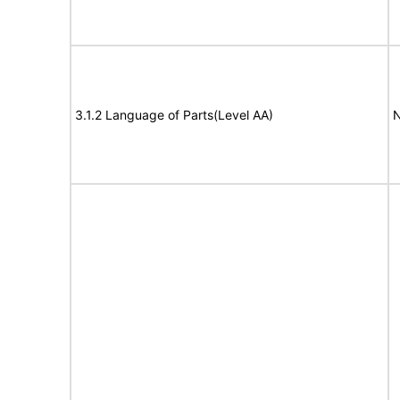
3.1.2 Language of Parts(Level AA)
N