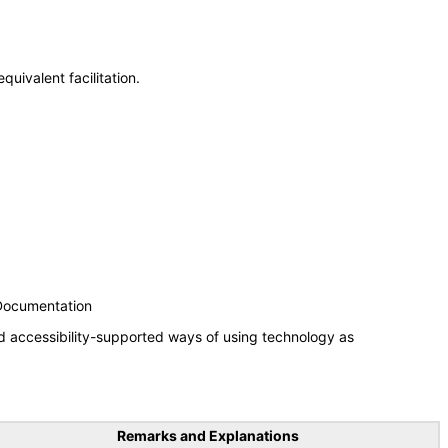
uivalent facilitation.
 Documentation
d accessibility-supported ways of using technology as
Remarks and Explanations