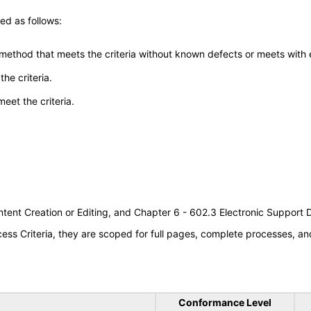
ed as follows:
 method that meets the criteria without known defects or meets with eq
he criteria.
meet the criteria.
tent Creation or Editing, and Chapter 6 - 602.3 Electronic Support
s Criteria, they are scoped for full pages, complete processes, an
Conformance Level