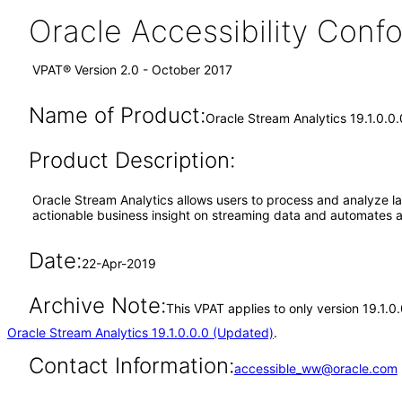
Oracle Accessibility Con
VPAT® Version 2.0 - October 2017
Name of Product:
Oracle Stream Analytics 19.1.0.0.
Product Description:
Oracle Stream Analytics allows users to process and analyze lar
actionable business insight on streaming data and automates ac
Date:
22-Apr-2019
Archive Note:
This VPAT applies to only version 19.1.0
Oracle Stream Analytics 19.1.0.0.0 (Updated)
.
Contact Information:
accessible_ww@oracle.com