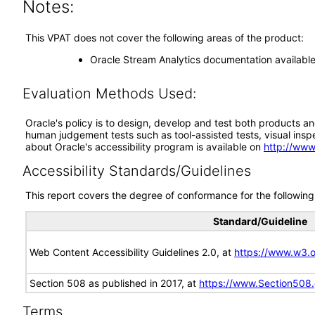
Notes:
This VPAT does not cover the following areas of the product:
Oracle Stream Analytics documentation available
Evaluation Methods Used:
Oracle's policy is to design, develop and test both products an
human judgement tests such as tool-assisted tests, visual inspec
about Oracle's accessibility program is available on
http://www
Accessibility Standards/Guidelines
This report covers the degree of conformance for the following 
Standard/Guideline
Web Content Accessibility Guidelines 2.0, at
https://www.w3
Section 508 as published in 2017, at
https://www.Section508
Terms