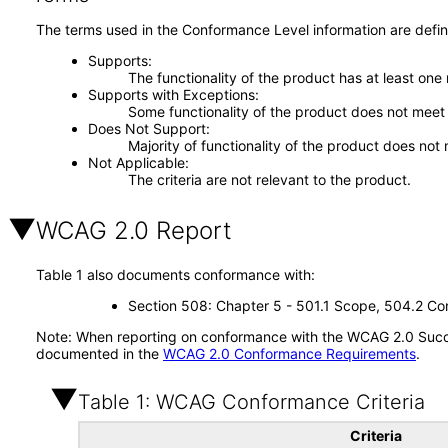
The terms used in the Conformance Level information are defin
Supports
The functionality of the product has at least one
Supports with Exceptions
Some functionality of the product does not meet t
Does Not Support
Majority of functionality of the product does not 
Not Applicable
The criteria are not relevant to the product.
WCAG 2.0 Report
Table 1 also documents conformance with:
Section 508: Chapter 5 - 501.1 Scope, 504.2 Con
Note: When reporting on conformance with the WCAG 2.0 Succes
documented in the
WCAG 2.0 Conformance Requirements
.
Table 1: WCAG Conformance Criteria
Criteria