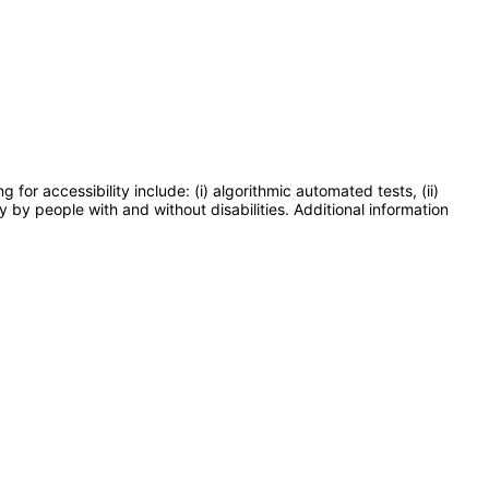
or accessibility include: (i) algorithmic automated tests, (ii)
y by people with and without disabilities. Additional information