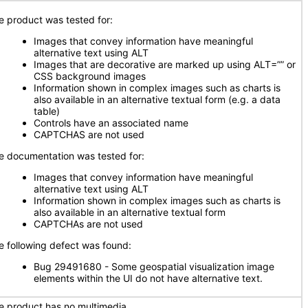
e product was tested for:
Images that convey information have meaningful
alternative text using ALT
Images that are decorative are marked up using ALT=”” or
CSS background images
Information shown in complex images such as charts is
also available in an alternative textual form (e.g. a data
table)
Controls have an associated name
CAPTCHAS are not used
e documentation was tested for:
Images that convey information have meaningful
alternative text using ALT
Information shown in complex images such as charts is
also available in an alternative textual form
CAPTCHAs are not used
e following defect was found:
Bug 29491680 - Some geospatial visualization image
elements within the UI do not have alternative text.
e product has no multimedia.