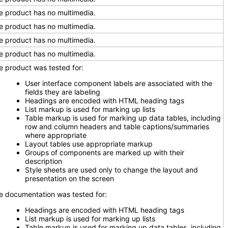
e product has no multimedia.
e product has no multimedia.
e product has no multimedia.
e product has no multimedia.
e product was tested for:
User interface component labels are associated with the
fields they are labeling
Headings are encoded with HTML heading tags
List markup is used for marking up lists
Table markup is used for marking up data tables, including
row and column headers and table captions/summaries
where appropriate
Layout tables use appropriate markup
Groups of components are marked up with their
description
Style sheets are used only to change the layout and
presentation on the screen
e documentation was tested for:
Headings are encoded with HTML heading tags
List markup is used for marking up lists
Table markup is used for marking up data tables, including