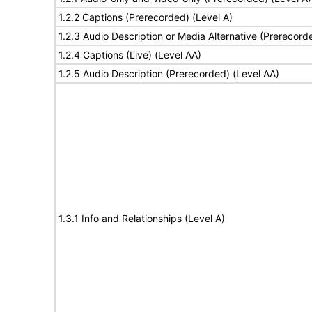
1.2.2 Captions (Prerecorded) (Level A)
1.2.3 Audio Description or Media Alternative (Prerecord
1.2.4 Captions (Live) (Level AA)
1.2.5 Audio Description (Prerecorded) (Level AA)
1.3.1 Info and Relationships (Level A)