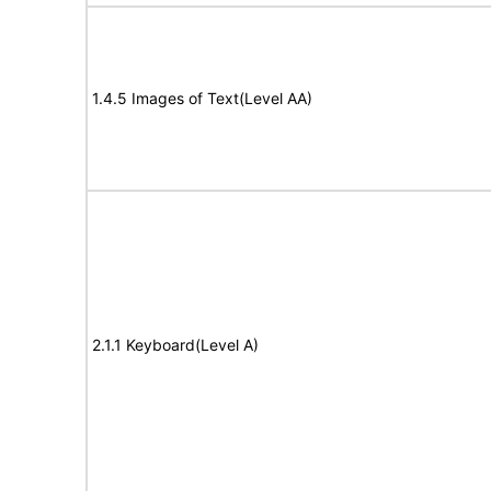
1.4.5 Images of Text(Level AA)
2.1.1 Keyboard(Level A)