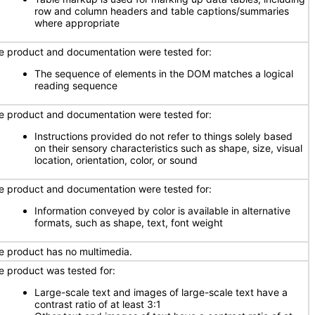
row and column headers and table captions/summaries
where appropriate
e product and documentation were tested for:
The sequence of elements in the DOM matches a logical
reading sequence
e product and documentation were tested for:
Instructions provided do not refer to things solely based
on their sensory characteristics such as shape, size, visual
location, orientation, color, or sound
e product and documentation were tested for:
Information conveyed by color is available in alternative
formats, such as shape, text, font weight
e product has no multimedia.
e product was tested for:
Large-scale text and images of large-scale text have a
contrast ratio of at least 3:1