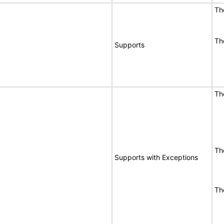
Th
Th
Supports
Th
Th
Supports with Exceptions
Th