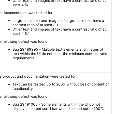
Other text and images of text have a contrast ratio of at
least 4.5:1
e documentation was tested for:
Large-scale text and images of large-scale text have a
contrast ratio of at least 3:1
Other text and images of text have a contrast ratio of at
least 4.5:1
e following defect was found:
Bug 29489995 - Multiple text elements and images of
text within the UI do not meet the minimum contrast ratio
requirements.
e product and documentation were tested for:
Text can be resized up to 200% without loss of content or
functionality
e following defect was found:
Bug 29491060 - Some elements within the UI do not
display a content scroll bar when zoomed out to 200%.