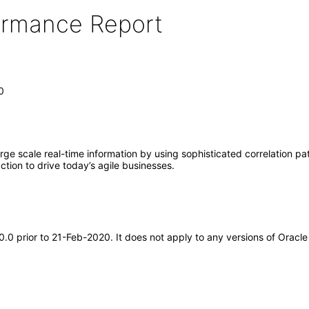
formance Report
0
ge scale real-time information by using sophisticated correlation pat
tion to drive today’s agile businesses.
.0.0 prior to 21-Feb-2020. It does not apply to any versions of Orac