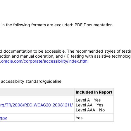
 in the following formats are excluded: PDF Documentation
d documentation to be accessible. The recommended styles of testing f
tion and manual operation, and (iii) testing with assistive technolog
.oracle.com/corporate/accessibility/index.html
accessibility standard/guideline:
Included In Report
Level A - Yes
.org/TR/2008/REC-WCAG20-20081211/
Level AA - Yes
Level AAA - No
.gov
Yes