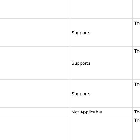
Th
Supports
Th
Supports
Th
Supports
Not Applicable
Th
Th