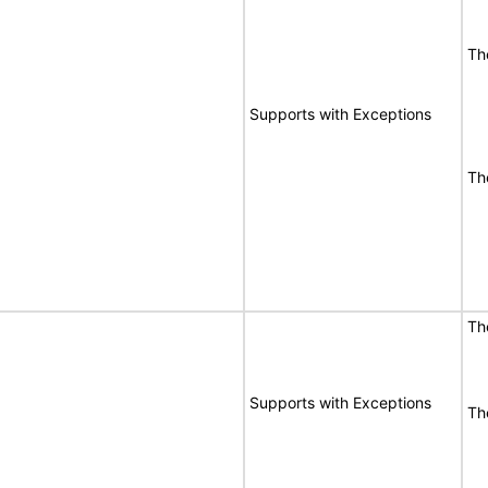
Th
Supports with Exceptions
Th
Th
Supports with Exceptions
Th