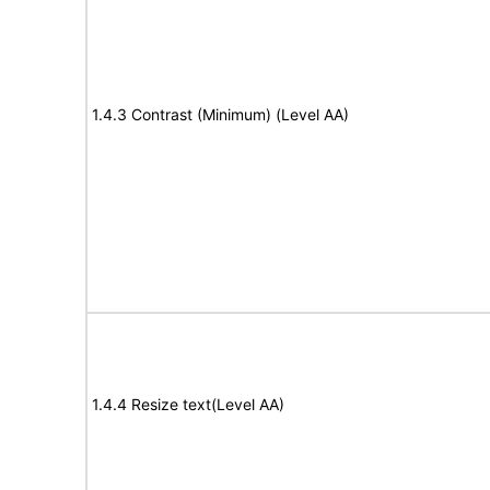
1.4.3 Contrast (Minimum) (Level AA)
1.4.4 Resize text(Level AA)