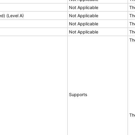
Not Applicable
Th
ed) (Level A)
Not Applicable
Th
Not Applicable
Th
Not Applicable
Th
Th
Supports
Th