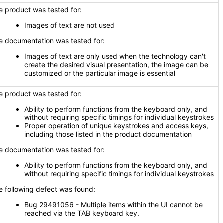
e product was tested for:
Images of text are not used
e documentation was tested for:
Images of text are only used when the technology can't
create the desired visual presentation, the image can be
customized or the particular image is essential
e product was tested for:
Ability to perform functions from the keyboard only, and
without requiring specific timings for individual keystrokes
Proper operation of unique keystrokes and access keys,
including those listed in the product documentation
e documentation was tested for:
Ability to perform functions from the keyboard only, and
without requiring specific timings for individual keystrokes
e following defect was found:
Bug 29491056 - Multiple items within the UI cannot be
reached via the TAB keyboard key.