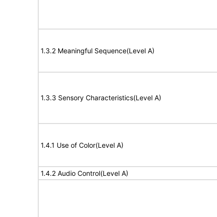
1.3.2 Meaningful Sequence(Level A)
1.3.3 Sensory Characteristics(Level A)
1.4.1 Use of Color(Level A)
1.4.2 Audio Control(Level A)