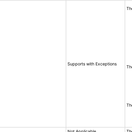
Th
Supports with Exceptions
Th
Th
Not Applicable
Th