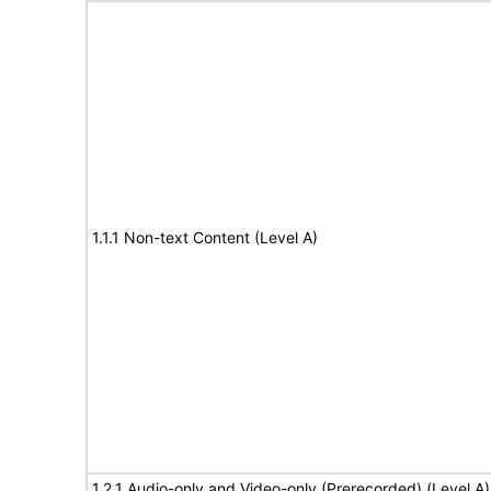
1.1.1 Non-text Content (Level A)
1.2.1 Audio-only and Video-only (Prerecorded) (Level A)