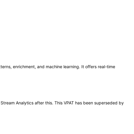
terns, enrichment, and machine learning. It offers real-time
le Stream Analytics after this. This VPAT has been superseded by