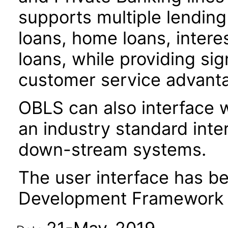
supports multiple lendin
loans, home loans, intere
loans, while providing sig
customer service advant
OBLS can also interface w
an industry standard inte
down-stream systems.
The user interface has be
Development Framework