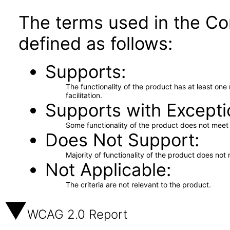
The terms used in the Co
defined as follows:
Supports
The functionality of the product has at least on
facilitation.
Supports with Excepti
Some functionality of the product does not meet t
Does Not Support
Majority of functionality of the product does not 
Not Applicable
The criteria are not relevant to the product.
WCAG 2.0 Report