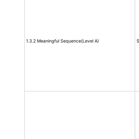
1.3.2 Meaningful Sequence(Level A)
S