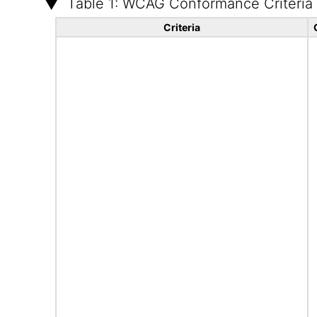
Table 1: WCAG Conformance Criteria
Criteria