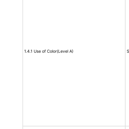
1.4.1 Use of Color(Level A)
S