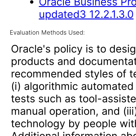
Oracle Business Pr
updated3 12.2.1.3.0
Evaluation Methods Used:
Oracle's policy is to desi
products and documentati
recommended styles of tes
(i) algorithmic automated
tests such as tool-assiste
manual operation, and (iii
technology by people with
Additional information abo