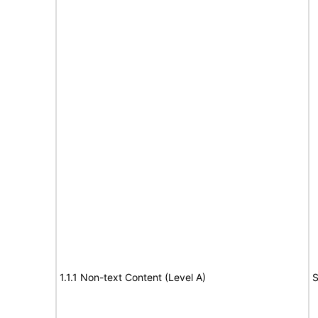
1.1.1 Non-text Content (Level A)
S