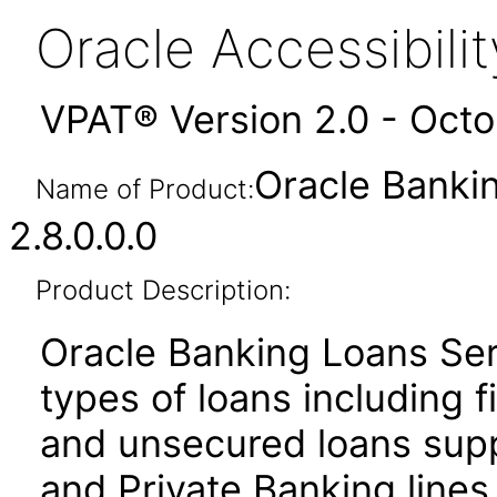
Oracle Accessibil
VPAT® Version 2.0 - Oct
Oracle Banki
Name of Product:
2.8.0.0.0
Product Description:
Oracle Banking Loans Ser
types of loans including f
and unsecured loans sup
and Private Banking lines