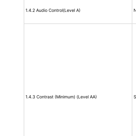
1.4.2 Audio Control(Level A)
N
1.4.3 Contrast (Minimum) (Level AA)
S