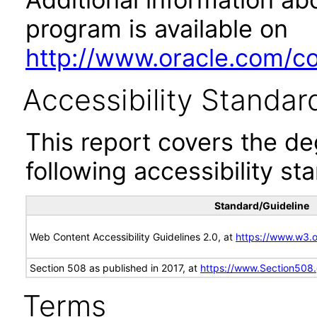
program is available on
http://www.oracle.com/cor
Accessibility Standar
This report covers the d
following accessibility st
Standard/Guideline
Web Content Accessibility Guidelines 2.0, at
https://www.w3
Section 508 as published in 2017, at
https://www.Section508
Terms