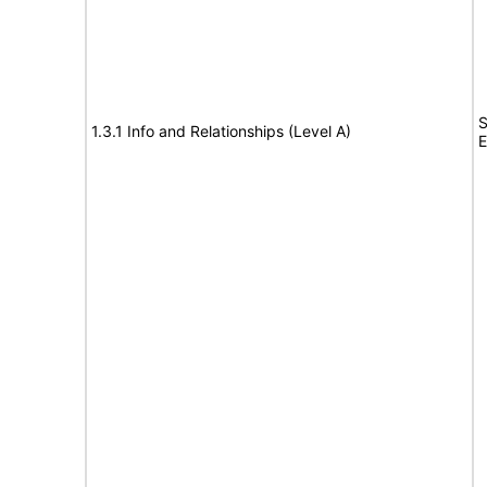
S
1.3.1 Info and Relationships (Level A)
E