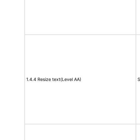
1.4.4 Resize text(Level AA)
S