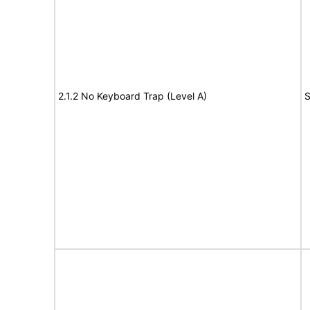
2.1.2 No Keyboard Trap (Level A)
S