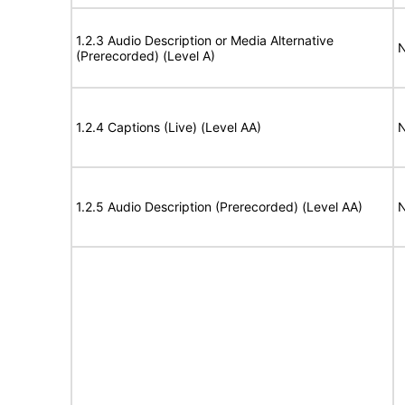
1.2.3 Audio Description or Media Alternative
N
(Prerecorded) (Level A)
1.2.4 Captions (Live) (Level AA)
N
1.2.5 Audio Description (Prerecorded) (Level AA)
N