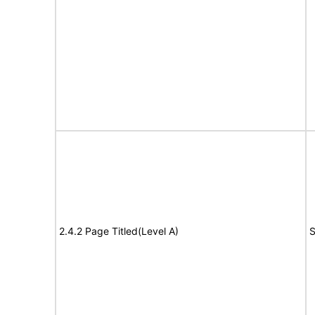
2.4.2 Page Titled(Level A)
S