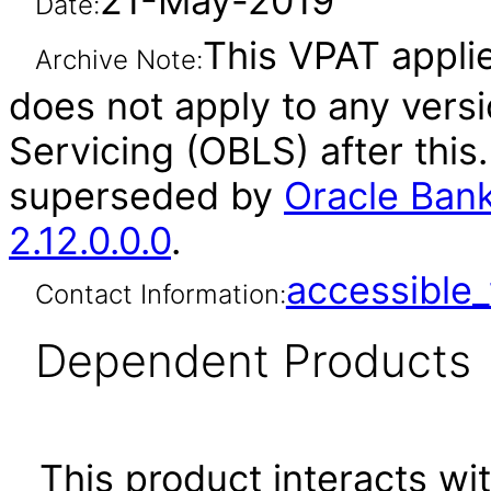
21-May-2019
Date:
This VPAT applies
Archive Note:
does not apply to any vers
Servicing (OBLS) after thi
superseded by
Oracle Bank
2.12.0.0.0
.
accessibl
Contact Information:
Dependent Products
This product interacts wit