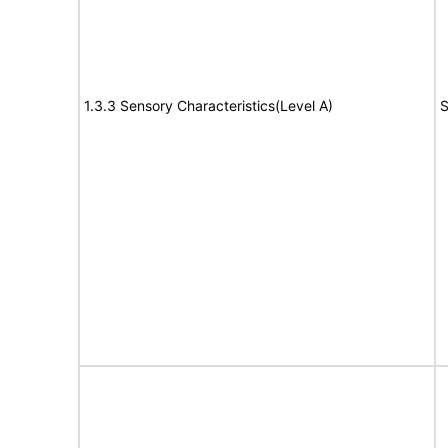
1.3.3 Sensory Characteristics(Level A)
S