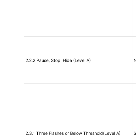
2.2.2 Pause, Stop, Hide (Level A)
N
2.3.1 Three Flashes or Below Threshold(Level A)
S