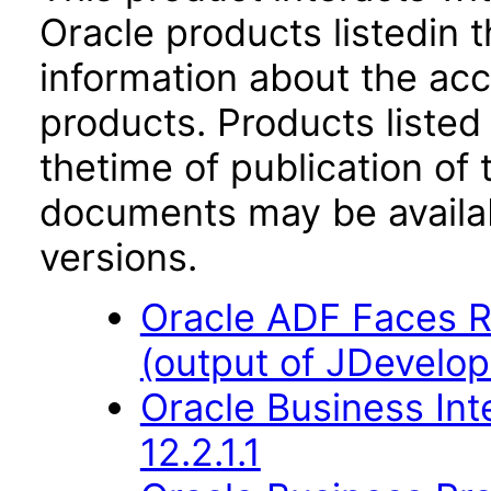
Oracle products listedin t
information about the acc
products. Products listed 
thetime of publication of
documents may be availa
versions.
Oracle ADF Faces R
(output of JDevelop
Oracle Business Int
12.2.1.1