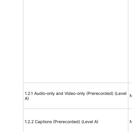
1.2.1 Audio-only and Video-only (Prerecorded) (Level
N
A)
1.2.2 Captions (Prerecorded) (Level A)
N