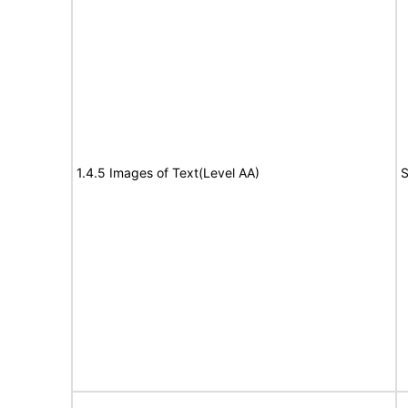
1.4.5 Images of Text(Level AA)
S