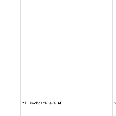
2.1.1 Keyboard(Level A)
S