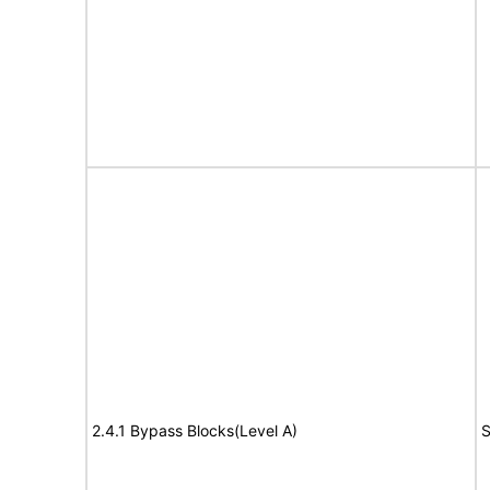
2.4.1 Bypass Blocks(Level A)
S