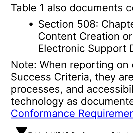
Table 1 also documents c
Section 508: Chapte
Content Creation or
Electronic Support
Note: When reporting on
Success Criteria, they ar
processes, and accessibi
technology as documente
Conformance Requireme