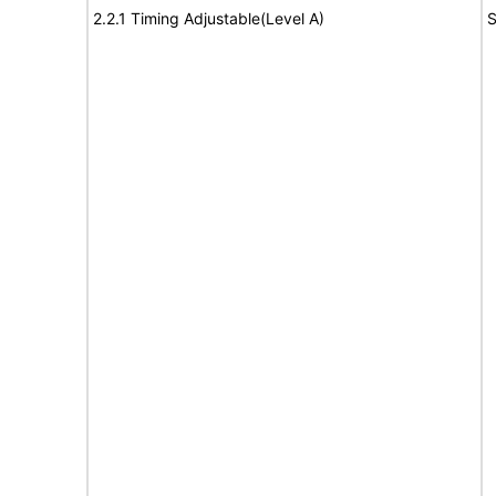
2.2.1 Timing Adjustable(Level A)
S