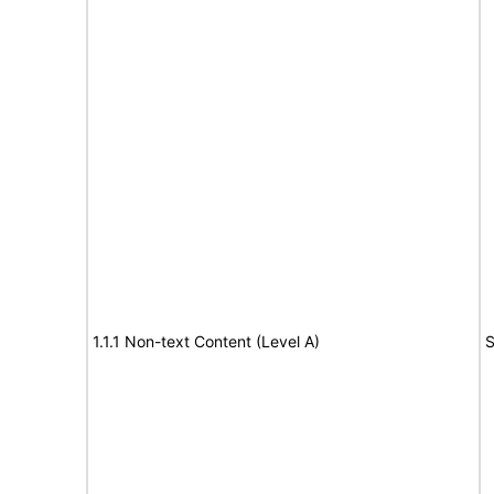
1.1.1 Non-text Content (Level A)
S