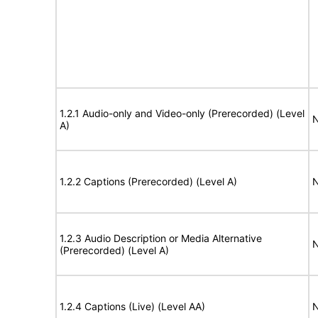
1.2.1 Audio-only and Video-only (Prerecorded) (Level
N
A)
1.2.2 Captions (Prerecorded) (Level A)
N
1.2.3 Audio Description or Media Alternative
N
(Prerecorded) (Level A)
1.2.4 Captions (Live) (Level AA)
N