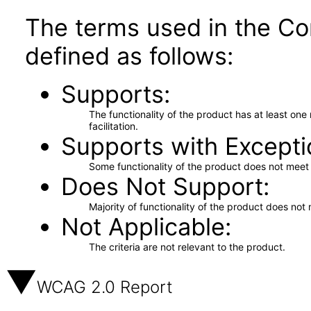
The terms used in the Co
defined as follows:
Supports
The functionality of the product has at least on
facilitation.
Supports with Excepti
Some functionality of the product does not meet t
Does Not Support
Majority of functionality of the product does not 
Not Applicable
The criteria are not relevant to the product.
WCAG 2.0 Report