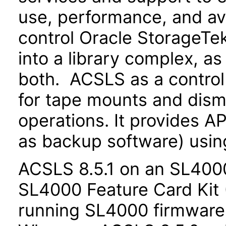
use, performance, and av
control Oracle StorageTek
into a library complex, as 
both. ACSLS as a control
for tape mounts and dismo
operations. It provides AP
as backup software) usin
ACSLS 8.5.1 on an SL4000
SL4000 Feature Card Kit
running SL4000 firmware r