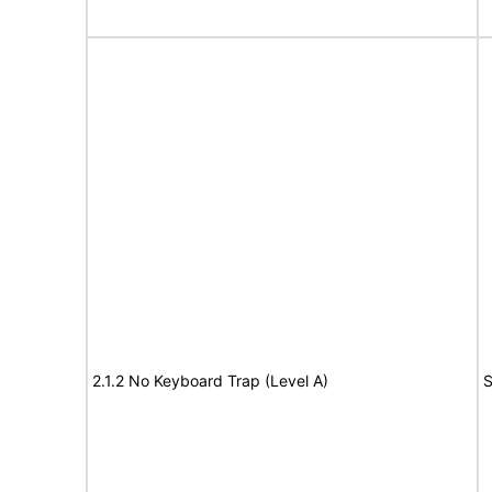
2.1.2 No Keyboard Trap (Level A)
S