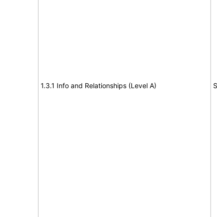
1.3.1 Info and Relationships (Level A)
S