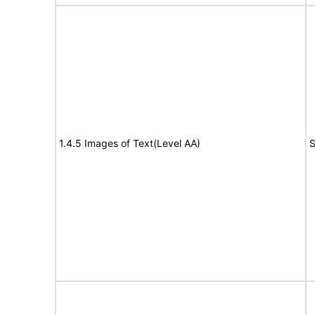
1.4.5 Images of Text(Level AA)
S