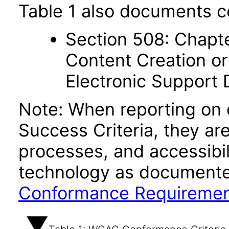
Table 1 also documents c
Section 508: Chapte
Content Creation or
Electronic Support
Note: When reporting on
Success Criteria, they ar
processes, and accessibi
technology as documente
Conformance Requireme