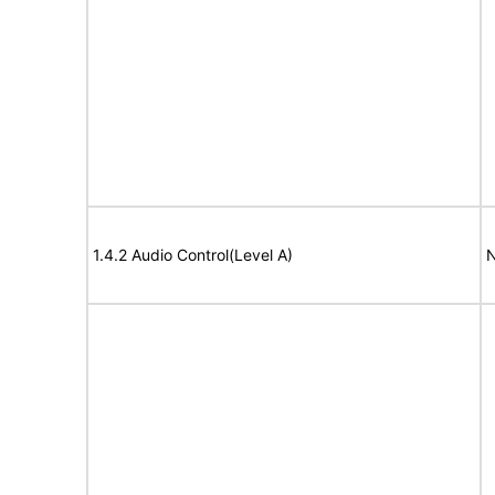
1.4.2 Audio Control(Level A)
N