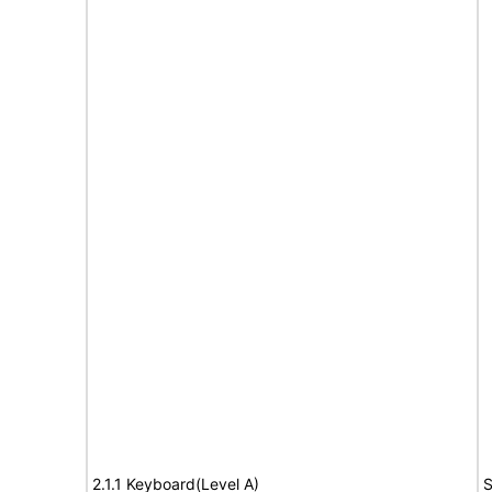
2.1.1 Keyboard(Level A)
S