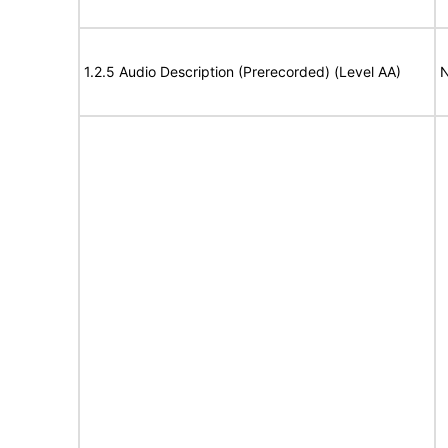
1.2.5 Audio Description (Prerecorded) (Level AA)
N