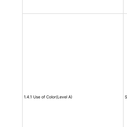
1.4.1 Use of Color(Level A)
S