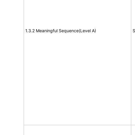
1.3.2 Meaningful Sequence(Level A)
S