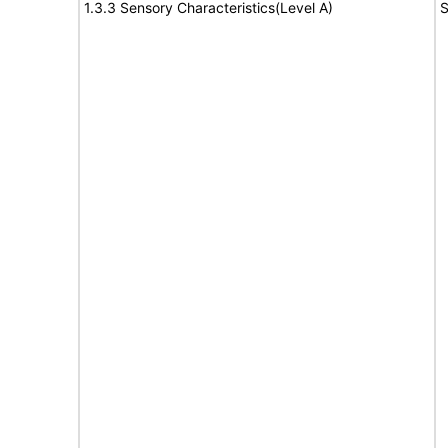
1.3.3 Sensory Characteristics(Level A)
S