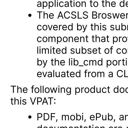
application to the d
The ACSLS Broswer U
covered by this sub
component that prov
limited subset of 
by the lib_cmd port
evaluated from a CL
The following product do
this VPAT:
PDF, mobi, ePub, an