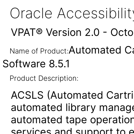
Oracle Accessibil
VPAT® Version 2.0 - Oct
Automated Ca
Name of Product:
Software 8.5.1
Product Description:
ACSLS (Automated Cartri
automated library managem
automated tape operations
services and support to 