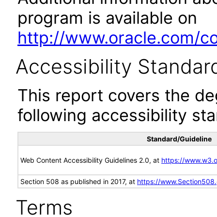
program is available on
http://www.oracle.com/cor
Accessibility Standar
This report covers the d
following accessibility st
Standard/Guideline
Web Content Accessibility Guidelines 2.0, at
https://www.w3
Section 508 as published in 2017, at
https://www.Section508
Terms