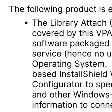
The following product is 
The Library Attach (
covered by this VPA
software packaged 
service (hence no u
Operating System. 
based InstallShiel
Configurator to spe
and other Windows-
information to con