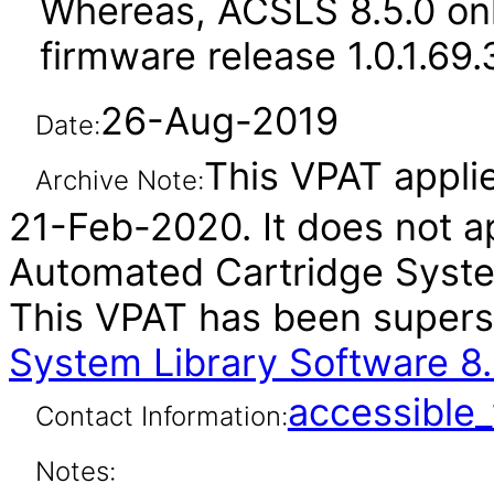
Whereas, ACSLS 8.5.0 on
firmware release 1.0.1.69
26-Aug-2019
Date:
This VPAT applies
Archive Note:
21-Feb-2020. It does not ap
Automated Cartridge System
This VPAT has been super
System Library Software 8.
accessibl
Contact Information:
Notes: