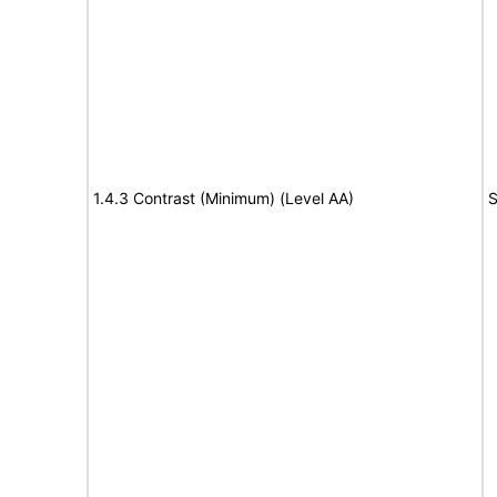
1.4.3 Contrast (Minimum) (Level AA)
S