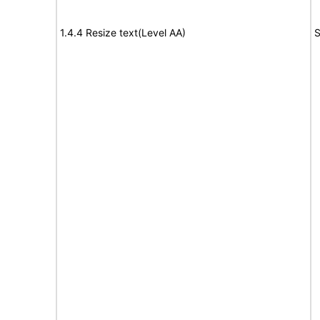
1.4.4 Resize text(Level AA)
S