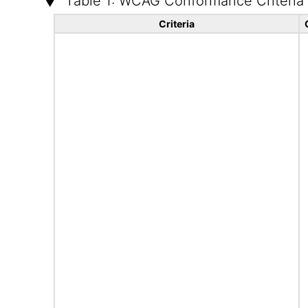
Table 1: WCAG Conformance Criteria
Criteria