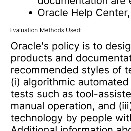
documentation are 
Oracle Help Center, 
Evaluation Methods Used:
Oracle's policy is to desi
products and documentati
recommended styles of tes
(i) algorithmic automated
tests such as tool-assiste
manual operation, and (iii
technology by people with
Additional information abo