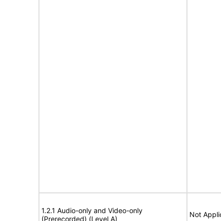
1.2.1 Audio-only and Video-only
Not Appli
(Prerecorded) (Level A)