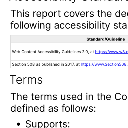
This report covers the d
following accessibility st
Standard/Guideline
Web Content Accessibility Guidelines 2.0, at
https://www.w3
Section 508 as published in 2017, at
https://www.Section508
Terms
The terms used in the Co
defined as follows:
Supports