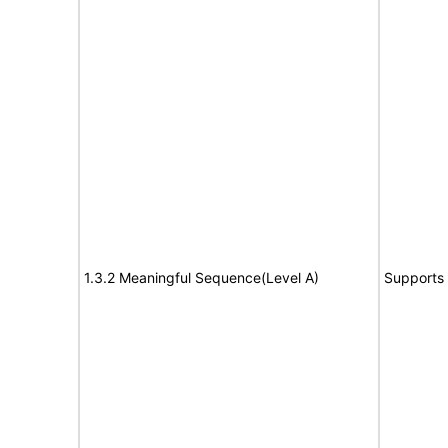
1.3.2 Meaningful Sequence(Level A)
Supports