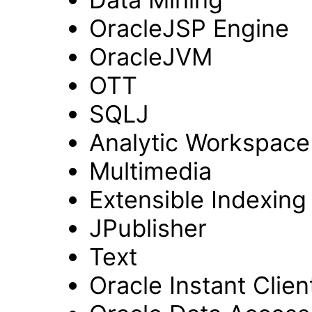
OracleJSP Engine
OracleJVM
OTT
SQLJ
Analytic Workspac
Multimedia
Extensible Indexing
JPublisher
Text
Oracle Instant Clien