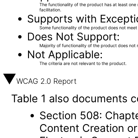
The functionality of the product has at least on
facilitation.
Supports with Excepti
Some functionality of the product does not meet t
Does Not Support
Majority of functionality of the product does not 
Not Applicable
The criteria are not relevant to the product.
WCAG 2.0 Report
Table 1 also documents c
Section 508: Chapte
Content Creation or