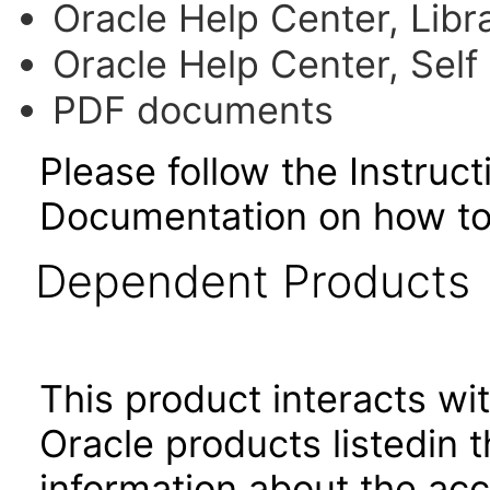
Oracle Help Center, Libr
Oracle Help Center, Self
PDF documents
Please follow the Instruc
Documentation on how to
Dependent Products
This product interacts wit
Oracle products listedin t
information about the acc