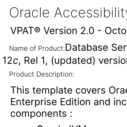
Oracle Accessibil
VPAT® Version 2.0 - Oct
Database Serv
Name of Product:
12
c
, Rel 1, (updated) versio
Product Description:
This template covers Ora
Enterprise Edition and in
components :