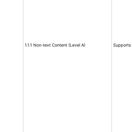
1.1.1 Non-text Content (Level A)
Supports