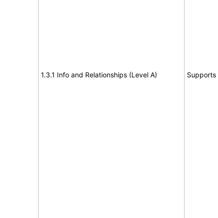
1.3.1 Info and Relationships (Level A)
Supports