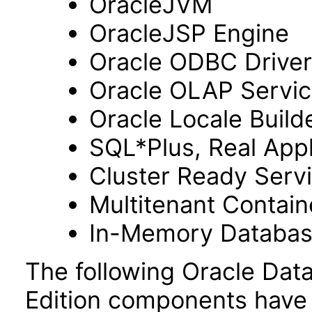
OracleJVM
OracleJSP Engine
Oracle ODBC Driver
Oracle OLAP Servi
Oracle Locale Build
SQL*Plus, Real Appl
Cluster Ready Serv
Multitenant Contai
In-Memory Databa
The following Oracle Dat
Edition components have 