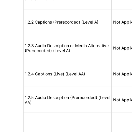
1.2.2 Captions (Prerecorded) (Level A)
Not Appli
1.2.3 Audio Description or Media Alternative
Not Appli
(Prerecorded) (Level A)
1.2.4 Captions (Live) (Level AA)
Not Appli
1.2.5 Audio Description (Prerecorded) (Level
Not Appli
AA)