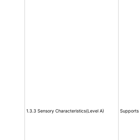
1.3.3 Sensory Characteristics(Level A)
Supports