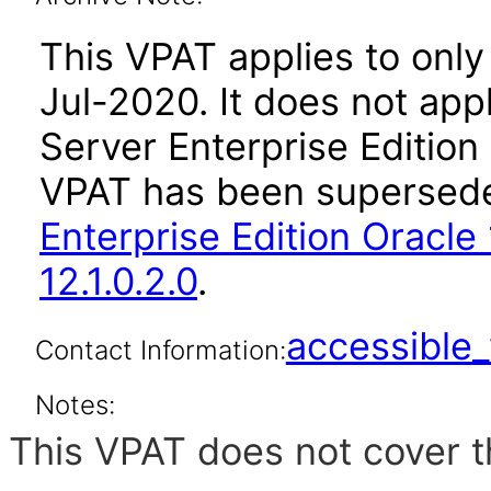
This VPAT applies to only 
Jul-2020. It does not app
Server Enterprise Edition
VPAT has been supersed
Enterprise Edition Oracle 
12.1.0.2.0
.
accessibl
Contact Information:
Notes:
This VPAT does not cover t