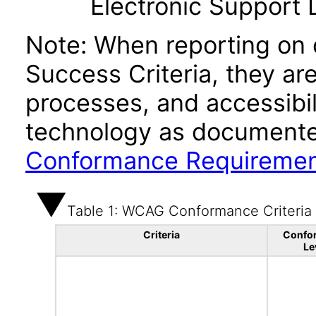
Electronic Support
Note: When reporting on
Success Criteria, they ar
processes, and accessibi
technology as documente
Conformance Requireme
Table 1: WCAG Conformance Criteria
Criteria
Confo
Le