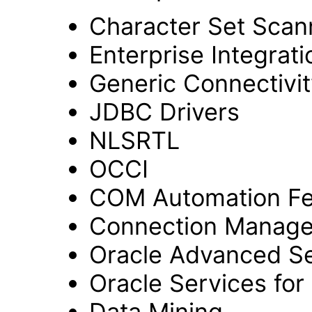
Character Set Scan
Enterprise Integrat
Generic Connectivit
JDBC Drivers
NLSRTL
OCCI
COM Automation Fe
Connection Manage
Oracle Advanced Se
Oracle Services fo
Data Mining