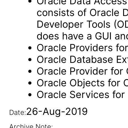
Oracle Data Acces
consists of Oracle D
Developer Tools (OD
does have a GUI and
Oracle Providers f
Oracle Database Ex
Oracle Provider for
Oracle Objects for 
Oracle Services for
26-Aug-2019
Date:
Archive Note: