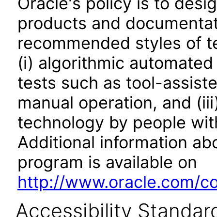
Oracle's policy is to desi
products and documentati
recommended styles of tes
(i) algorithmic automated
tests such as tool-assiste
manual operation, and (iii
technology by people with
Additional information abo
program is available on
http://www.oracle.com/cor
Accessibility Standar