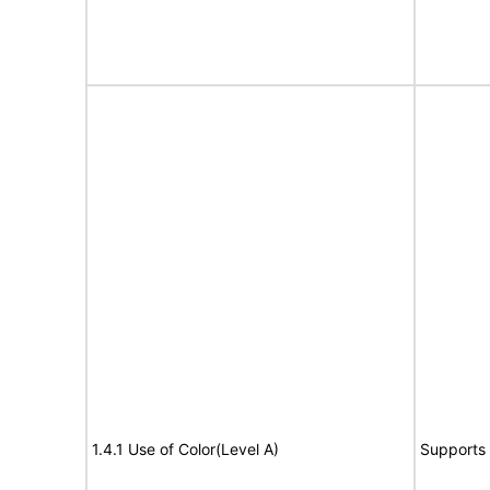
1.4.1 Use of Color(Level A)
Supports