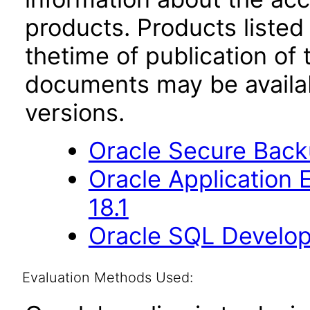
products. Products listed 
thetime of publication of
documents may be availa
versions.
Oracle Secure Backu
Oracle Application
18.1
Oracle SQL Develop
Evaluation Methods Used: