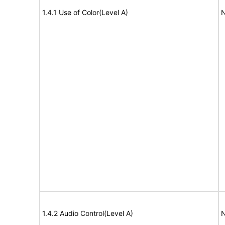
1.4.1 Use of Color(Level A)
N
1.4.2 Audio Control(Level A)
N