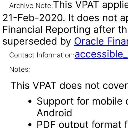
This VPAT applie
Archive Note:
21-Feb-2020. It does not ap
Financial Reporting after t
superseded by
Oracle Fina
accessibl
Contact Information:
Notes:
This VPAT does not cover 
Support for mobile 
Android
PDF output format f