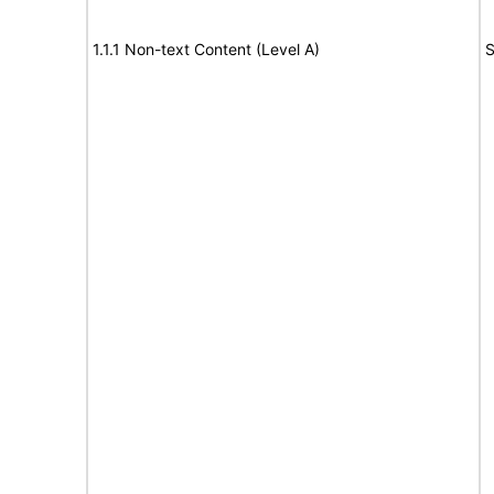
1.1.1 Non-text Content (Level A)
S