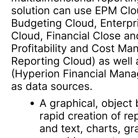
solution can use EPM Clo
Budgeting Cloud, Enterpr
Cloud, Financial Close an
Profitability and Cost M
Reporting Cloud) as well
(Hyperion Financial Mana
as data sources.
A graphical, object­
rapid creation of re
and text, charts, gr