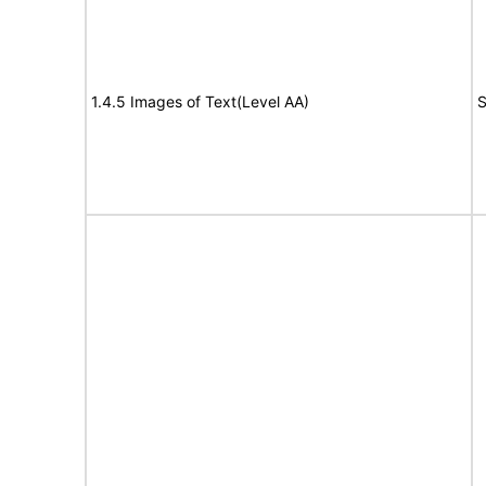
1.4.5 Images of Text(Level AA)
S