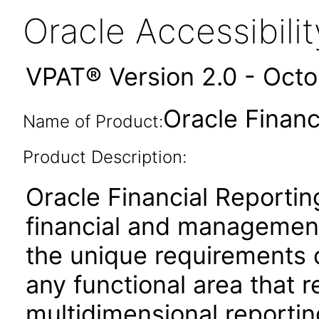
Oracle Accessibil
VPAT® Version 2.0 - Oct
Oracle Financ
Name of Product:
Product Description:
Oracle Financial Reportin
financial and management
the unique requirements 
any functional area that 
multidimensional reporting