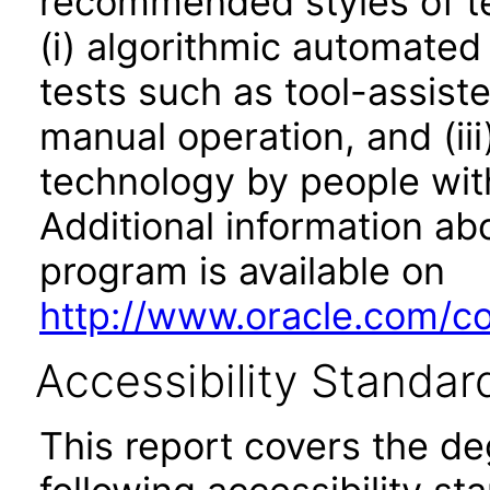
recommended styles of tes
(i) algorithmic automated
tests such as tool-assiste
manual operation, and (iii
technology by people with
Additional information abo
program is available on
http://www.oracle.com/cor
Accessibility Standar
This report covers the d