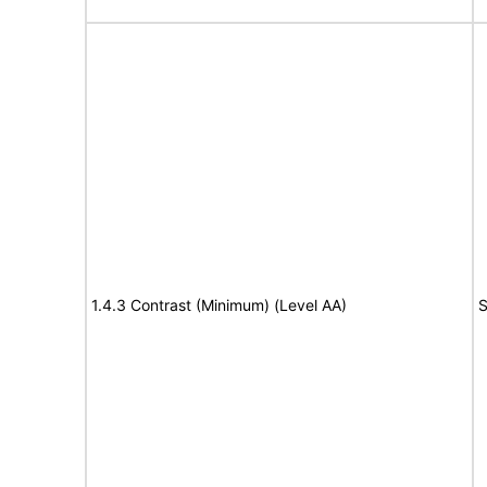
1.4.3 Contrast (Minimum) (Level AA)
S