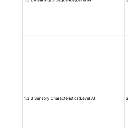
1.3.3 Sensory Characteristics(Level A)
S