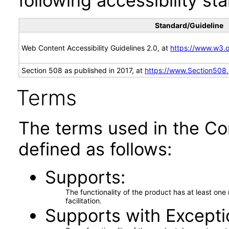
following accessibility st
Standard/Guideline
Web Content Accessibility Guidelines 2.0, at
https://www.w3
Section 508 as published in 2017, at
https://www.Section508
Terms
The terms used in the Co
defined as follows:
Supports
The functionality of the product has at least on
facilitation.
Supports with Excepti