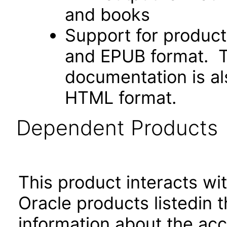
and books
Support for produc
and EPUB format. Th
documentation is als
HTML format.
Dependent Products
This product interacts wit
Oracle products listedin t
information about the acc