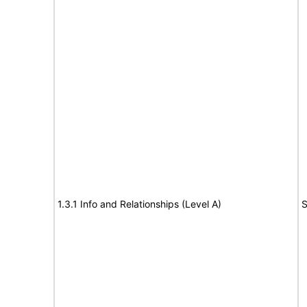
1.3.1 Info and Relationships (Level A)
S