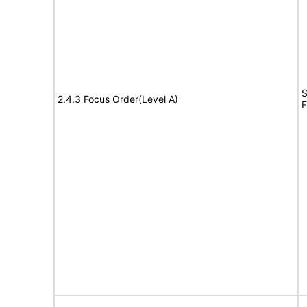
S
2.4.3 Focus Order(Level A)
E