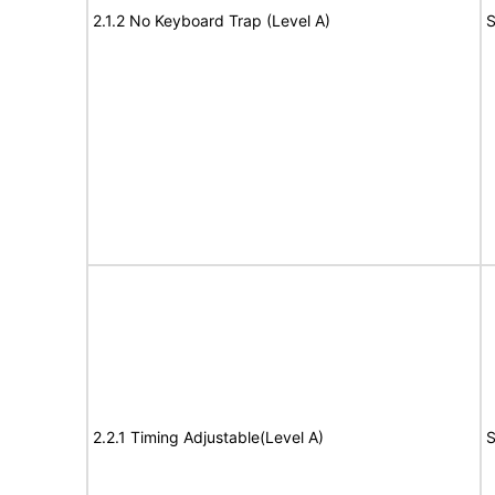
2.1.2 No Keyboard Trap (Level A)
S
2.2.1 Timing Adjustable(Level A)
S