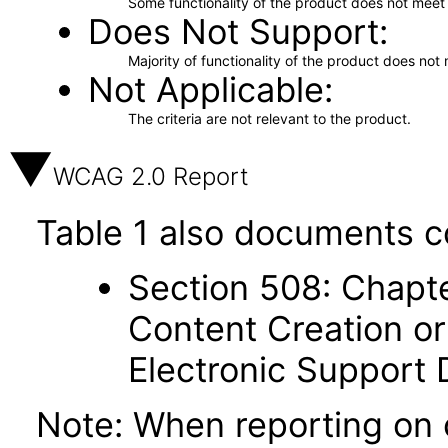
Some functionality of the product does not meet t
Does Not Support
Majority of functionality of the product does not 
Not Applicable
The criteria are not relevant to the product.
WCAG 2.0 Report
Table 1 also documents c
Section 508: Chapte
Content Creation or
Electronic Support
Note: When reporting on