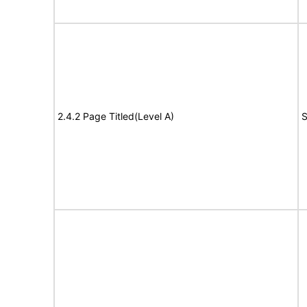
2.4.2 Page Titled(Level A)
S