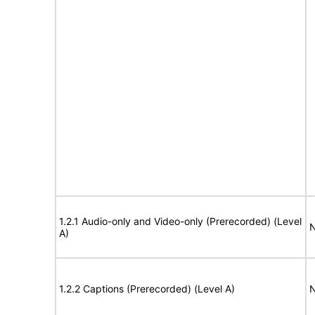
1.2.1 Audio-only and Video-only (Prerecorded) (Level
N
A)
1.2.2 Captions (Prerecorded) (Level A)
N