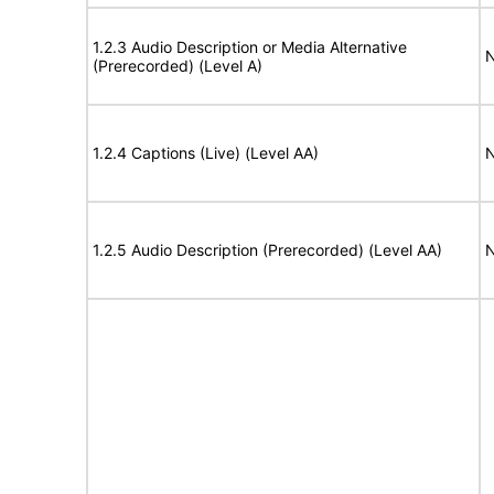
1.2.3 Audio Description or Media Alternative
N
(Prerecorded) (Level A)
1.2.4 Captions (Live) (Level AA)
N
1.2.5 Audio Description (Prerecorded) (Level AA)
N