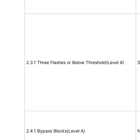
2.3.1 Three Flashes or Below Threshold(Level A)
S
2.4.1 Bypass Blocks(Level A)
N