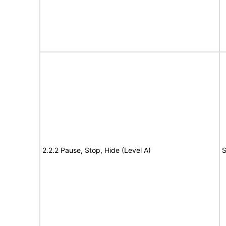
2.2.2 Pause, Stop, Hide (Level A)
S