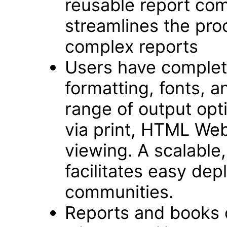
reusable report com
streamlines the pro
complex reports
Users have complete
formatting, fonts, an
range of output opt
via print, HTML We
viewing. A scalable,
facilitates easy dep
communities.
Reports and books 