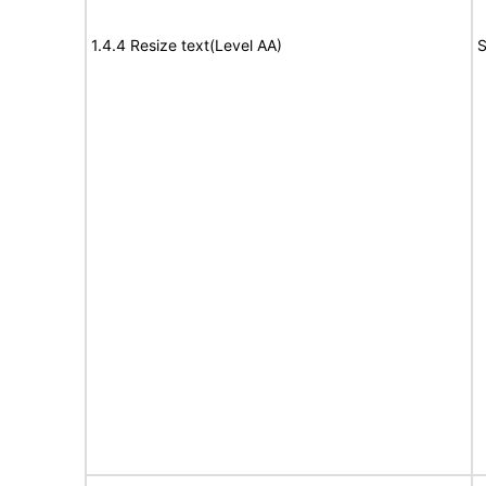
1.4.4 Resize text(Level AA)
S