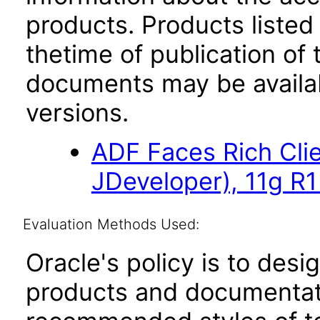
products. Products listed 
thetime of publication of
documents may be availa
versions.
ADF Faces Rich Cli
JDeveloper), 11g R
Evaluation Methods Used:
Oracle's policy is to desi
products and documentati