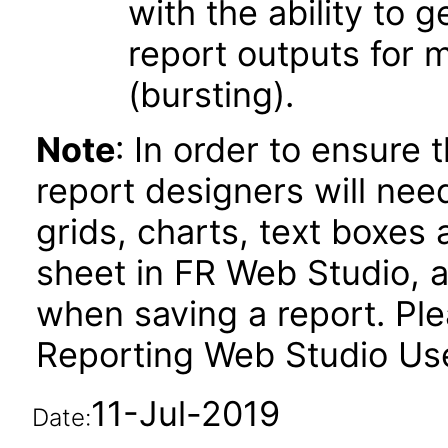
with the ability to 
report outputs for 
(bursting).
Note
: In order to ensure 
report designers will need
grids, charts, text boxes
sheet in FR Web Studio, a
when saving a report. Plea
Reporting Web Studio User
11-Jul-2019
Date: