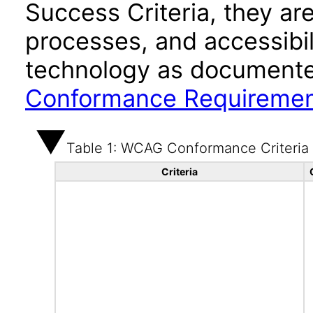
Success Criteria, they ar
processes, and accessibi
technology as documente
Conformance Requireme
Table 1: WCAG Conformance Criteria
Criteria