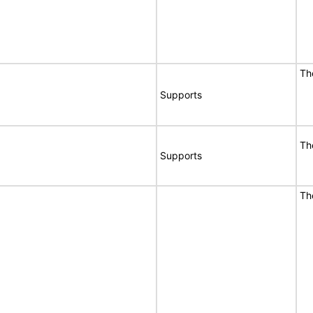
T
Supports
T
Supports
T