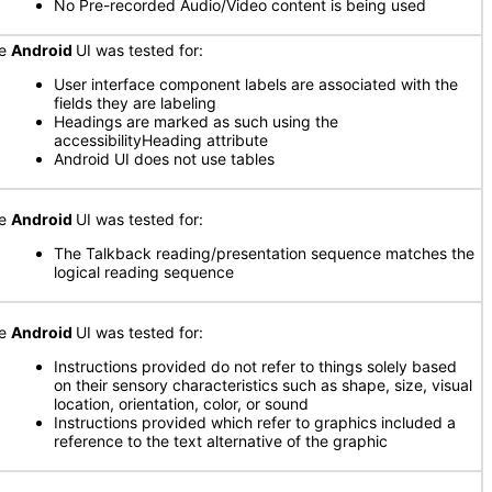
No Pre-recorded Audio/Video content is being used
he
Android
UI was tested for:
User interface component labels are associated with the
fields they are labeling
Headings are marked as such using the
accessibilityHeading attribute
Android UI does not use tables
he
Android
UI was tested for:
The Talkback reading/presentation sequence matches the
logical reading sequence
he
Android
UI was tested for:
Instructions provided do not refer to things solely based
on their sensory characteristics such as shape, size, visual
location, orientation, color, or sound
Instructions provided which refer to graphics included a
reference to the text alternative of the graphic