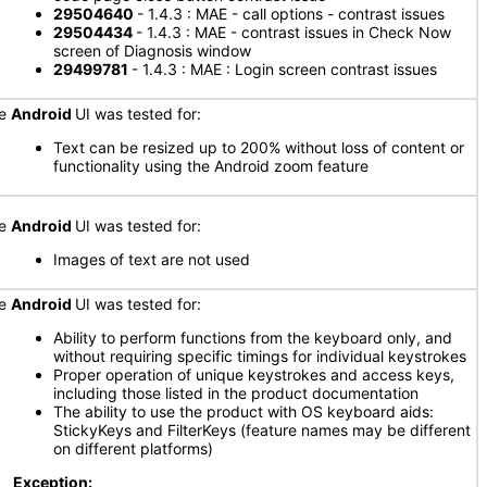
29504640
- 1.4.3 : MAE - call options - contrast issues
29504434
- 1.4.3 : MAE - contrast issues in Check Now
screen of Diagnosis window
29499781
- 1.4.3 : MAE : Login screen contrast issues
he
Android
UI was tested for:
Text can be resized up to 200% without loss of content or
functionality using the Android zoom feature
he
Android
UI was tested for:
Images of text are not used
he
Android
UI was tested for:
Ability to perform functions from the keyboard only, and
without requiring specific timings for individual keystrokes
Proper operation of unique keystrokes and access keys,
including those listed in the product documentation
The ability to use the product with OS keyboard aids:
StickyKeys and FilterKeys (feature names may be different
on different platforms)
Exception: