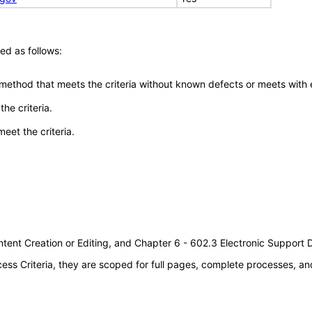
ed as follows:
 method that meets the criteria without known defects or meets with eq
he criteria.
meet the criteria.
tent Creation or Editing, and Chapter 6 - 602.3 Electronic Support
s Criteria, they are scoped for full pages, complete processes, an