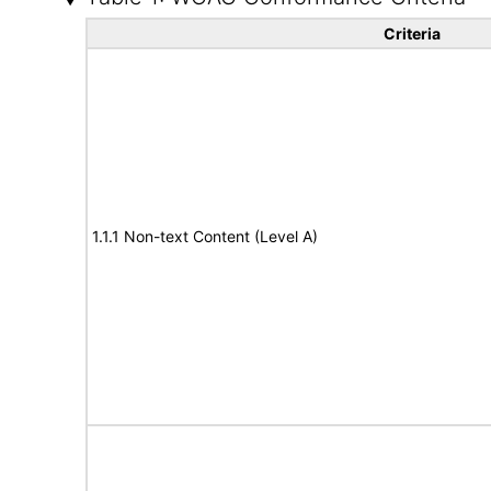
Criteria
1.1.1 Non-text Content (Level A)