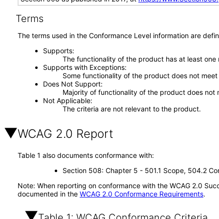
Terms
The terms used in the Conformance Level information are defin
Supports
The functionality of the product has at least one
Supports with Exceptions
Some functionality of the product does not meet t
Does Not Support
Majority of functionality of the product does not 
Not Applicable
The criteria are not relevant to the product.
WCAG 2.0 Report
Table 1 also documents conformance with:
Section 508: Chapter 5 - 501.1 Scope, 504.2 Con
Note: When reporting on conformance with the WCAG 2.0 Succes
documented in the
WCAG 2.0 Conformance Requirements
.
Table 1: WCAG Conformance Criteria