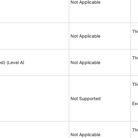
Not Applicable
T
Not Applicable
T
ed) (Level A)
Not Applicable
T
Not Supported
Ex
T
Not Applicable