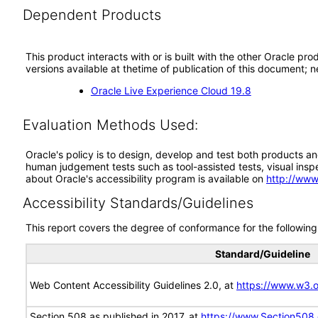
Dependent Products
This product interacts with or is built with the other Oracle pr
versions available at thetime of publication of this document
Oracle Live Experience Cloud 19.8
Evaluation Methods Used:
Oracle's policy is to design, develop and test both products an
human judgement tests such as tool-assisted tests, visual inspec
about Oracle's accessibility program is available on
http://www
Accessibility Standards/Guidelines
This report covers the degree of conformance for the following 
Standard/Guideline
Web Content Accessibility Guidelines 2.0, at
https://www.w3
Section 508 as published in 2017, at
https://www.Section508