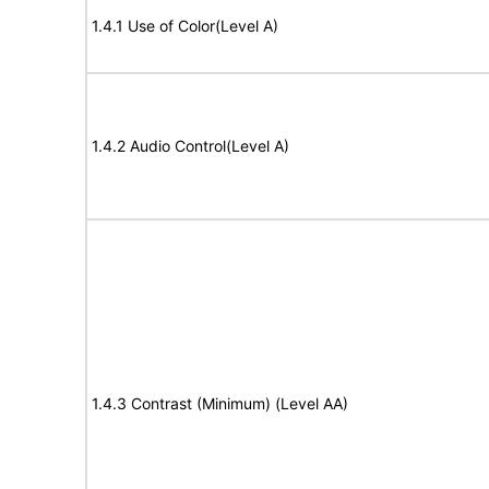
1.4.1 Use of Color(Level A)
1.4.2 Audio Control(Level A)
1.4.3 Contrast (Minimum) (Level AA)