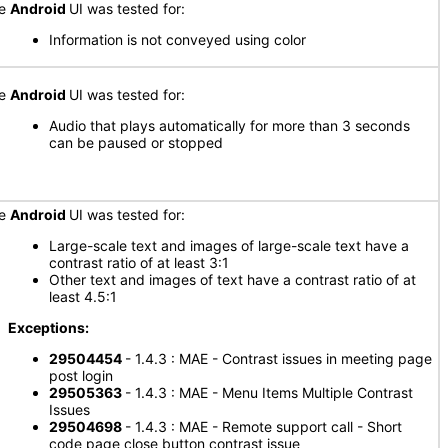
he
Android
UI was tested for:
Information is not conveyed using color
he
Android
UI was tested for:
Audio that plays automatically for more than 3 seconds
can be paused or stopped
he
Android
UI was tested for:
Large-scale text and images of large-scale text have a
contrast ratio of at least 3:1
Other text and images of text have a contrast ratio of at
least 4.5:1
xceptions:
29504454
- 1.4.3 : MAE - Contrast issues in meeting page
post login
29505363
- 1.4.3 : MAE - Menu Items Multiple Contrast
Issues
29504698
- 1.4.3 : MAE - Remote support call - Short
code page close button contrast issue