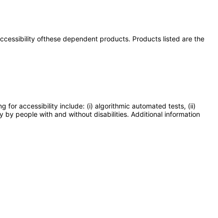
 accessibility ofthese dependent products. Products listed are the
or accessibility include: (i) algorithmic automated tests, (ii)
y by people with and without disabilities. Additional information