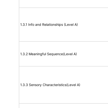
1.3.1 Info and Relationships (Level A)
1.3.2 Meaningful Sequence(Level A)
1.3.3 Sensory Characteristics(Level A)