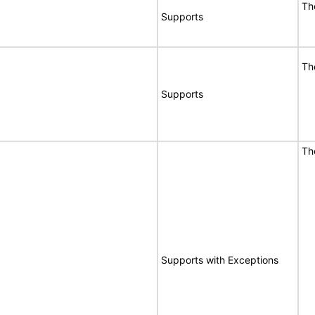
T
Supports
T
Supports
T
E
Supports with Exceptions