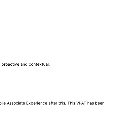
 proactive and contextual.
bile Associate Experience after this. This VPAT has been