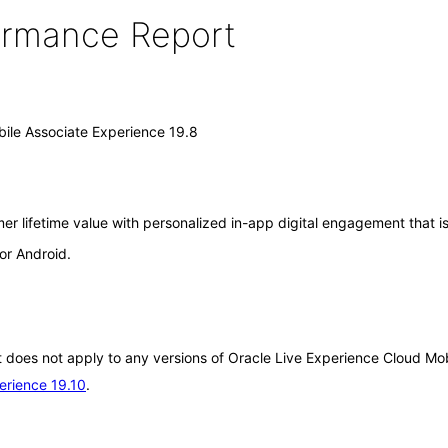
formance Report
ile Associate Experience 19.8
r lifetime value with personalized in-app digital engagement that is
or Android.
It does not apply to any versions of Oracle Live Experience Cloud Mo
erience 19.10
.