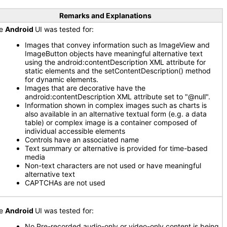
Remarks and Explanations
he
Android
UI was tested for:
Images that convey information such as ImageView and
ImageButton objects have meaningful alternative text
using the android:contentDescription XML attribute for
static elements and the setContentDescription() method
for dynamic elements.
Images that are decorative have the
android:contentDescription XML attribute set to "@null".
Information shown in complex images such as charts is
also available in an alternative textual form (e.g. a data
table) or complex image is a container composed of
individual accessible elements
Controls have an associated name
Text summary or alternative is provided for time-based
media
Non-text characters are not used or have meaningful
alternative text
CAPTCHAs are not used
he
Android
UI was tested for:
No Pre-recorded audio-only or video-only content is being