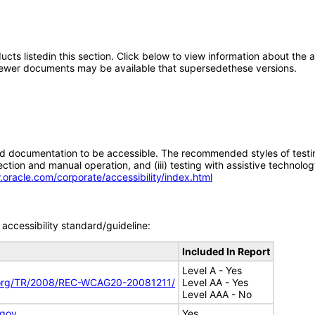
oducts listedin this section. Click below to view information about the
; newer documents may be available that supersedethese versions.
d documentation to be accessible. The recommended styles of testing f
tion and manual operation, and (iii) testing with assistive technolog
.oracle.com/corporate/accessibility/index.html
accessibility standard/guideline:
Included In Report
Level A - Yes
.org/TR/2008/REC-WCAG20-20081211/
Level AA - Yes
Level AAA - No
.gov
Yes