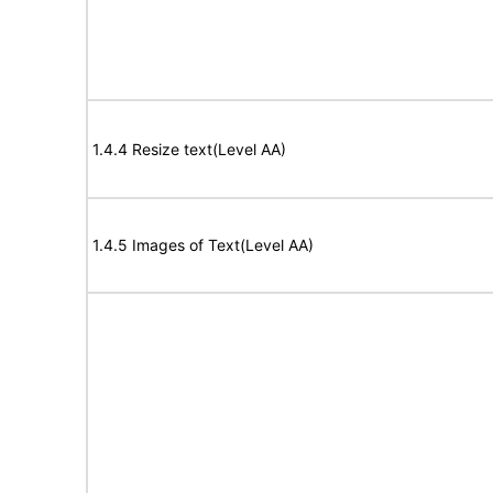
1.4.4 Resize text(Level AA)
1.4.5 Images of Text(Level AA)