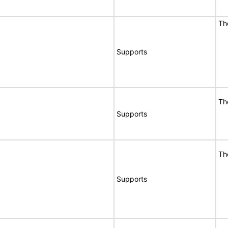
T
Supports
T
Supports
T
Supports