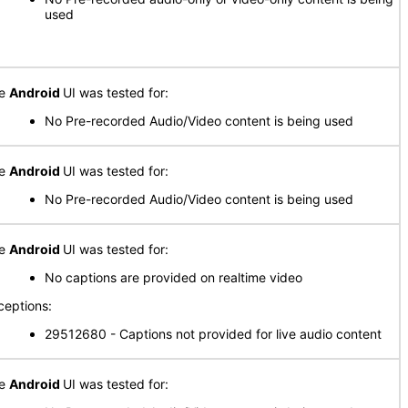
used
he
Android
UI was tested for:
No Pre-recorded Audio/Video content is being used
he
Android
UI was tested for:
No Pre-recorded Audio/Video content is being used
he
Android
UI was tested for:
No captions are provided on realtime video
ceptions:
29512680 - Captions not provided for live audio content
he
Android
UI was tested for: