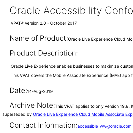
Oracle Accessibility Con
VPAT® Version 2.0 - October 2017
Name of Product:
Oracle Live Experience Cloud Mob
Product Description:
Oracle Live Experience enables businesses to maximize custome
This VPAT covers the Mobile Associate Experience (MAE) app f
Date:
14-Aug-2019
Archive Note:
This VPAT applies to only version 19.8. 
superseded by
Oracle Live Experience Cloud Mobile Associate Exp
Contact Information:
accessible_ww@oracle.com