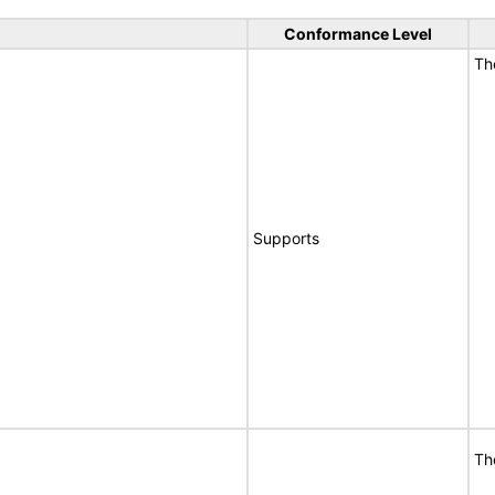
Conformance Level
T
Supports
T