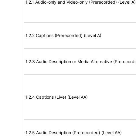
1.2.1 Audio-only and Video-only (Prerecorded) (Level A)
1.2.2 Captions (Prerecorded) (Level A)
1.2.3 Audio Description or Media Alternative (Prerecord
1.2.4 Captions (Live) (Level AA)
1.2.5 Audio Description (Prerecorded) (Level AA)