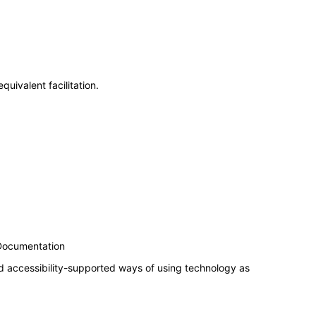
uivalent facilitation.
 Documentation
d accessibility-supported ways of using technology as